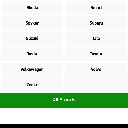
Skoda
Smart
Spyker
Subaru
Suzuki
Tata
Tesla
Toyota
Volkswagen
Volvo
Zeekr
All Brands