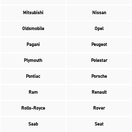
Mitsubishi
Nissan
Oldsmobile
Opel
Pagani
Peugeot
Plymouth
Polestar
Pontiac
Porsche
Ram
Renault
Rolls-Royce
Rover
Saab
Seat