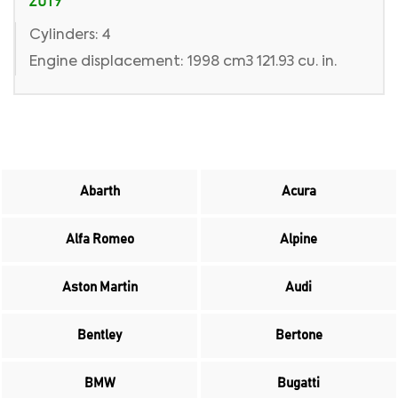
2019
Cylinders: 4
Engine displacement: 1998 cm3 121.93 cu. in.
Abarth
Acura
Alfa Romeo
Alpine
Aston Martin
Audi
Bentley
Bertone
BMW
Bugatti