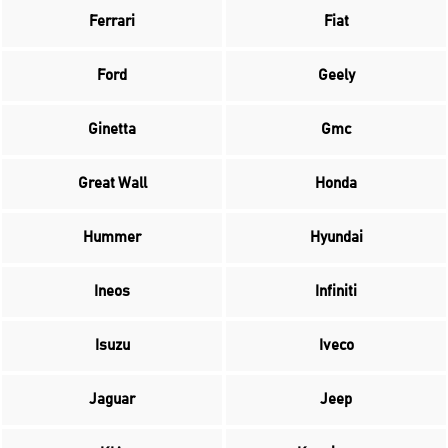
Ferrari
Fiat
Ford
Geely
Ginetta
Gmc
Great Wall
Honda
Hummer
Hyundai
Ineos
Infiniti
Isuzu
Iveco
Jaguar
Jeep