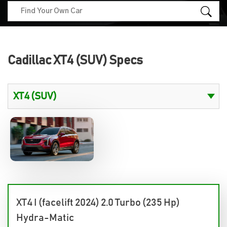
Cadillac XT4 (SUV) Specs
XT4 I (facelift 2024) 2.0 Turbo (235 Hp)
Hydra-Matic