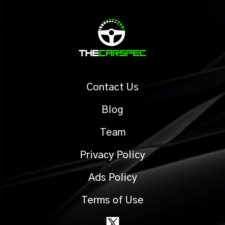
Contact Us
Blog
Team
Privacy Policy
Ads Policy
Terms of Use