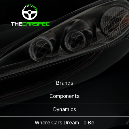
Brands
Components
Dynamics
Where Cars Dream To Be