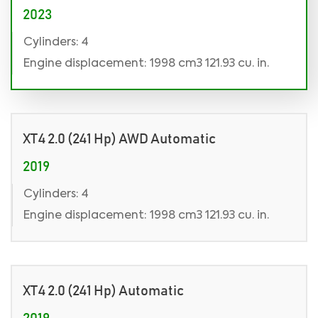
2023
Cylinders: 4
Engine displacement: 1998 cm3 121.93 cu. in.
XT4 2.0 (241 Hp) AWD Automatic
2019
Cylinders: 4
Engine displacement: 1998 cm3 121.93 cu. in.
XT4 2.0 (241 Hp) Automatic