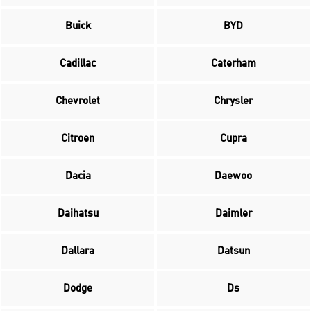
Buick
BYD
Cadillac
Caterham
Chevrolet
Chrysler
Citroen
Cupra
Dacia
Daewoo
Daihatsu
Daimler
Dallara
Datsun
Dodge
Ds