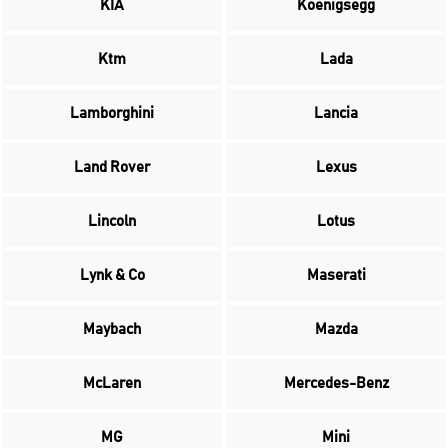
KIA
Koenigsegg
Ktm
Lada
Lamborghini
Lancia
Land Rover
Lexus
Lincoln
Lotus
Lynk & Co
Maserati
Maybach
Mazda
McLaren
Mercedes-Benz
MG
Mini