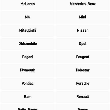
McLaren
Mercedes-Benz
MG
Mini
Mitsubishi
Nissan
Oldsmobile
Opel
Pagani
Peugeot
Plymouth
Polestar
Pontiac
Porsche
Ram
Renault