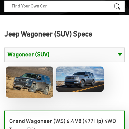
Jeep Wagoneer (SUV) Specs
Grand Wagoneer (WS) 6.4 V8 (477 Hp) 4WD