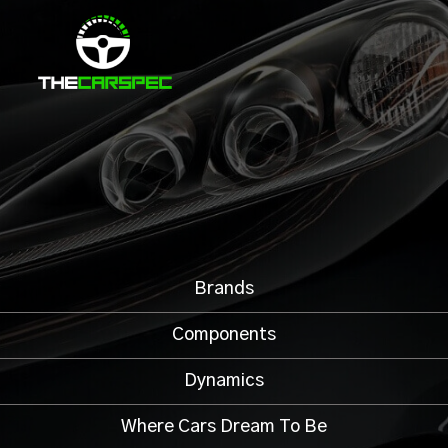
Brands
Components
Dynamics
Where Cars Dream To Be