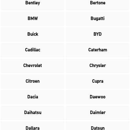
Bentley
Bertone
BMW
Bugatti
Buick
BYD
Cadillac
Caterham
Chevrolet
Chrysler
Citroen
Cupra
Dacia
Daewoo
Daihatsu
Daimler
Dallara
Datsun