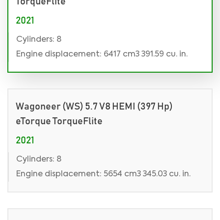
TorqueFlite
2021
Cylinders: 8
Engine displacement: 6417 cm3 391.59 cu. in.
Wagoneer (WS) 5.7 V8 HEMI (397 Hp)
eTorque TorqueFlite
2021
Cylinders: 8
Engine displacement: 5654 cm3 345.03 cu. in.