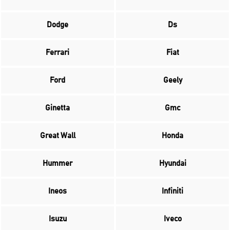
Dodge
Ds
Ferrari
Fiat
Ford
Geely
Ginetta
Gmc
Great Wall
Honda
Hummer
Hyundai
Ineos
Infiniti
Isuzu
Iveco