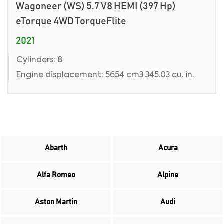
Wagoneer (WS) 5.7 V8 HEMI (397 Hp)
eTorque 4WD TorqueFlite
2021
Cylinders: 8
Engine displacement: 5654 cm3 345.03 cu. in.
Abarth
Acura
Alfa Romeo
Alpine
Aston Martin
Audi