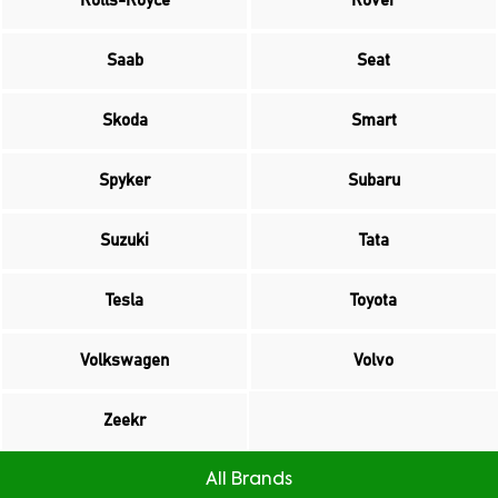
Rolls-Royce
Rover
Saab
Seat
Skoda
Smart
Spyker
Subaru
Suzuki
Tata
Tesla
Toyota
Volkswagen
Volvo
Zeekr
All Brands