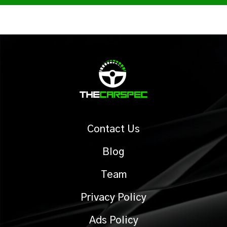
Contact Us
Blog
Team
Privacy Policy
Ads Policy