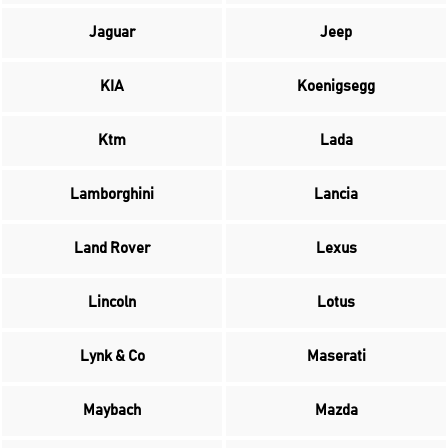
Jaguar
Jeep
KIA
Koenigsegg
Ktm
Lada
Lamborghini
Lancia
Land Rover
Lexus
Lincoln
Lotus
Lynk & Co
Maserati
Maybach
Mazda