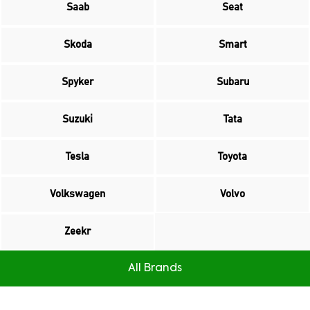
Saab
Seat
Skoda
Smart
Spyker
Subaru
Suzuki
Tata
Tesla
Toyota
Volkswagen
Volvo
Zeekr
All Brands