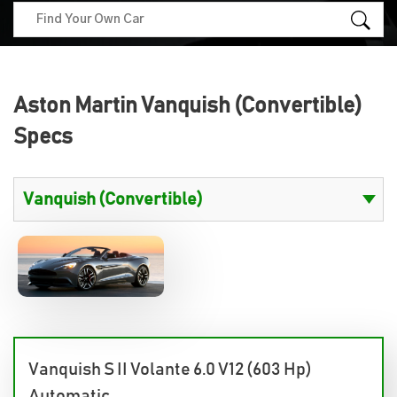
Aston Martin Vanquish (Convertible)
Specs
Vanquish S II Volante 6.0 V12 (603 Hp)
Automatic