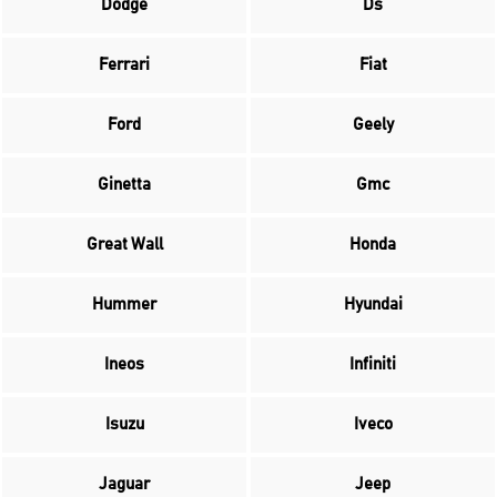
Dodge
Ds
Ferrari
Fiat
Ford
Geely
Ginetta
Gmc
Great Wall
Honda
Hummer
Hyundai
Ineos
Infiniti
Isuzu
Iveco
Jaguar
Jeep