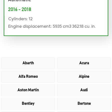
2016 - 2018
Cylinders: 12
Engine displacement: 5935 cm3 362.18 cu. in.
Abarth
Acura
Alfa Romeo
Alpine
Aston Martin
Audi
Bentley
Bertone