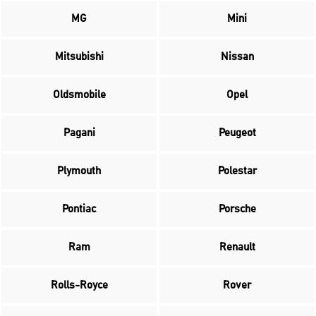
MG
Mini
Mitsubishi
Nissan
Oldsmobile
Opel
Pagani
Peugeot
Plymouth
Polestar
Pontiac
Porsche
Ram
Renault
Rolls-Royce
Rover