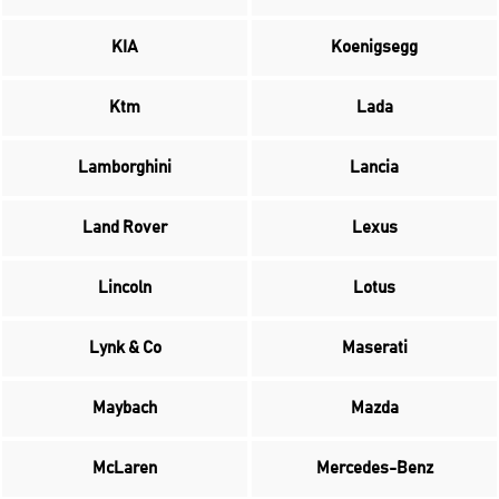
KIA
Koenigsegg
Ktm
Lada
Lamborghini
Lancia
Land Rover
Lexus
Lincoln
Lotus
Lynk & Co
Maserati
Maybach
Mazda
McLaren
Mercedes-Benz