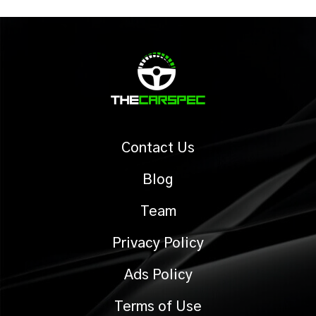
Contact Us
Blog
Team
Privacy Policy
Ads Policy
Terms of Use