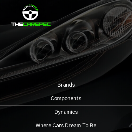
Brands
Components
Dynamics
Where Cars Dream To Be