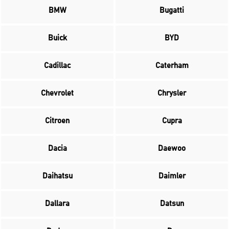
BMW
Bugatti
Buick
BYD
Cadillac
Caterham
Chevrolet
Chrysler
Citroen
Cupra
Dacia
Daewoo
Daihatsu
Daimler
Dallara
Datsun