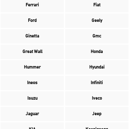
Ferrari
Fiat
Ford
Geely
Ginetta
Gmc
Great Wall
Honda
Hummer
Hyundai
Ineos
Infiniti
Isuzu
Iveco
Jaguar
Jeep