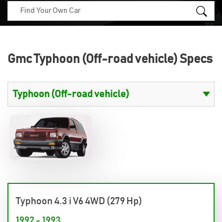
Gmc Typhoon (Off-road vehicle) Specs
Typhoon 4.3 i V6 4WD (279 Hp)
1992 - 1993