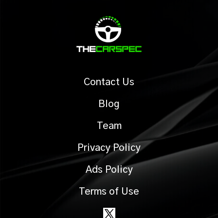
Contact Us
Blog
Team
Privacy Policy
Ads Policy
Terms of Use