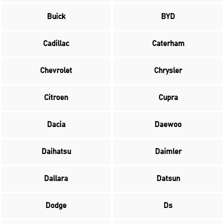
Buick
BYD
Cadillac
Caterham
Chevrolet
Chrysler
Citroen
Cupra
Dacia
Daewoo
Daihatsu
Daimler
Dallara
Datsun
Dodge
Ds