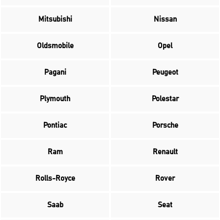
Mitsubishi
Nissan
Oldsmobile
Opel
Pagani
Peugeot
Plymouth
Polestar
Pontiac
Porsche
Ram
Renault
Rolls-Royce
Rover
Saab
Seat