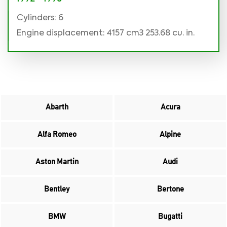
Cylinders: 6
Engine displacement: 4157 cm3 253.68 cu. in.
Abarth
Acura
Alfa Romeo
Alpine
Aston Martin
Audi
Bentley
Bertone
BMW
Bugatti