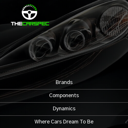
Brands
Components
Dynamics
Where Cars Dream To Be