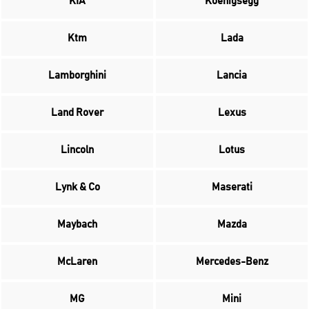
KIA
Koenigsegg
Ktm
Lada
Lamborghini
Lancia
Land Rover
Lexus
Lincoln
Lotus
Lynk & Co
Maserati
Maybach
Mazda
McLaren
Mercedes-Benz
MG
Mini