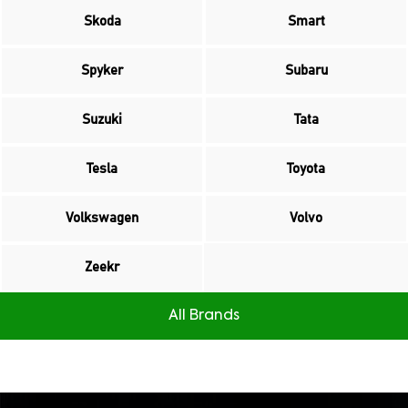
Skoda
Smart
Spyker
Subaru
Suzuki
Tata
Tesla
Toyota
Volkswagen
Volvo
Zeekr
All Brands