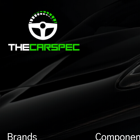
Brands
Componen