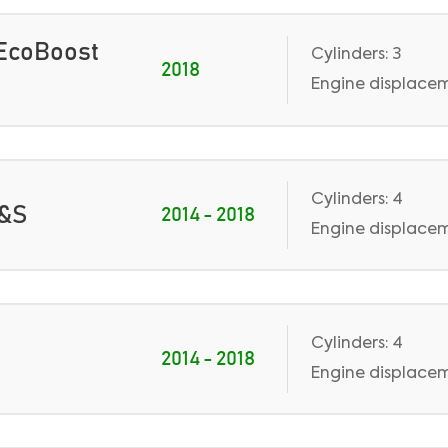
0 EcoBoost
Cylinders: 3
2018
Engine displacem
Cylinders: 4
S&S
2014 - 2018
Engine displaceme
Cylinders: 4
2014 - 2018
Engine displaceme