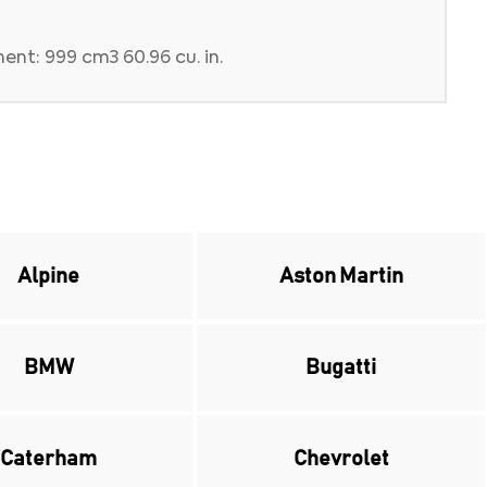
ent: 999 cm3 60.96 cu. in.
Alpine
Aston Martin
BMW
Bugatti
Caterham
Chevrolet