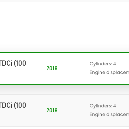
 TDCi (100
Cylinders: 4
2018
Engine displaceme
 TDCi (100
Cylinders: 4
2018
Engine displaceme