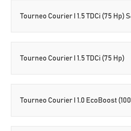
Tourneo Courier I 1.5 TDCi (75 Hp) 
Tourneo Courier I 1.5 TDCi (75 Hp)
Tourneo Courier I 1.0 EcoBoost (10