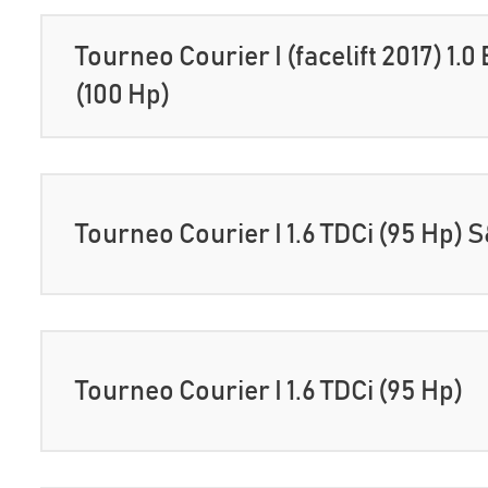
Tourneo Courier I (facelift 2017) 1.
(100 Hp)
Tourneo Courier I 1.6 TDCi (95 Hp) 
Tourneo Courier I 1.6 TDCi (95 Hp)