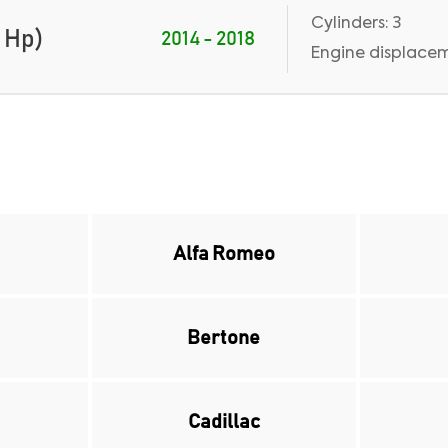
Cylinders: 3
 Hp)
2014 - 2018
Engine displacem
Alfa Romeo
Bertone
Cadillac