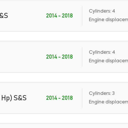
Cylinders: 4
S&S
2014 - 2018
Engine displaceme
Cylinders: 4
2014 - 2018
Engine displaceme
Cylinders: 3
0 Hp) S&S
2014 - 2018
Engine displacem