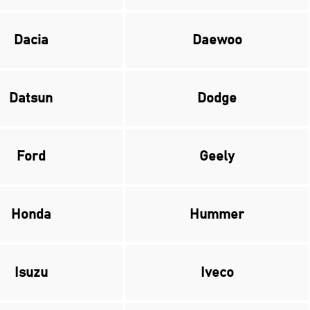
Dacia
Daewoo
Datsun
Dodge
Ford
Geely
Honda
Hummer
Isuzu
Iveco