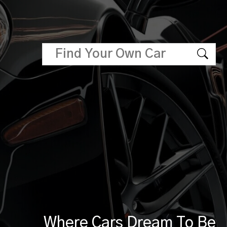
Where Cars Dream To Be