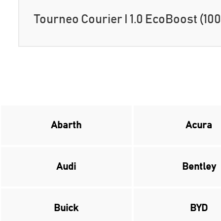
Tourneo Courier I 1.0 EcoBoost (100
Abarth
Acura
Audi
Bentley
Buick
BYD