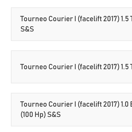
Tourneo Courier I (facelift 2017) 1.5
S&S
Tourneo Courier I (facelift 2017) 1.5
Tourneo Courier I (facelift 2017) 1.
(100 Hp) S&S