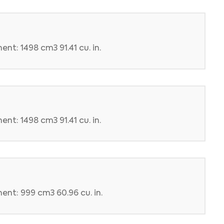
nt: 1498 cm3 91.41 cu. in.
nt: 1498 cm3 91.41 cu. in.
ent: 999 cm3 60.96 cu. in.