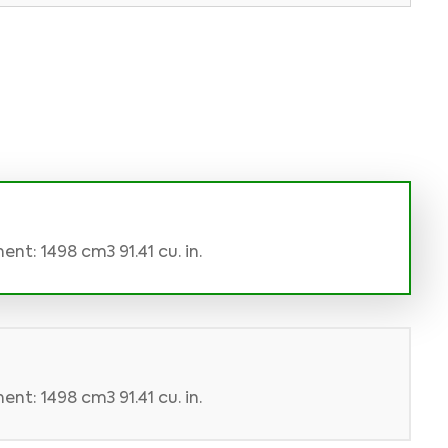
nt: 1498 cm3 91.41 cu. in.
nt: 1498 cm3 91.41 cu. in.