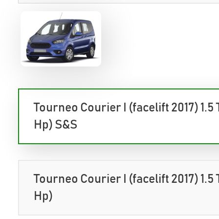
Tourneo Courier I (facelift 2017) 1.5
Hp) S&S
Tourneo Courier I (facelift 2017) 1.5
Hp)