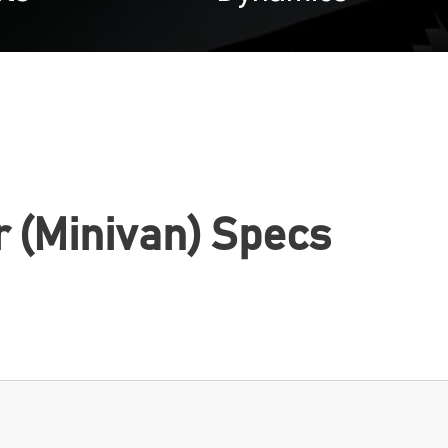
r (Minivan) Specs