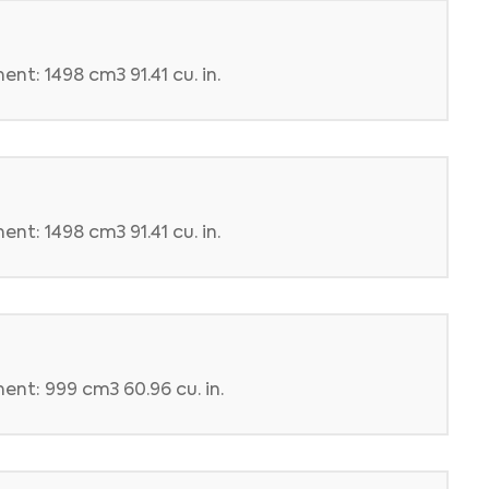
nt: 1498 cm3 91.41 cu. in.
nt: 1498 cm3 91.41 cu. in.
ent: 999 cm3 60.96 cu. in.