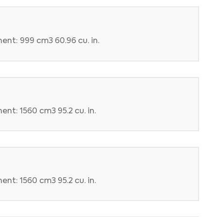
ent: 999 cm3 60.96 cu. in.
nt: 1560 cm3 95.2 cu. in.
nt: 1560 cm3 95.2 cu. in.