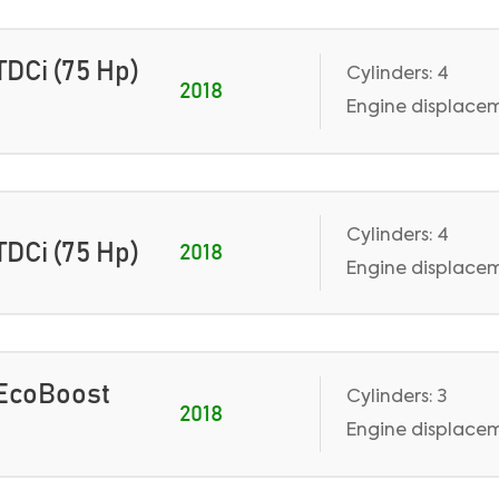
 TDCi (75 Hp)
Cylinders: 4
2018
Engine displaceme
Cylinders: 4
 TDCi (75 Hp)
2018
Engine displaceme
0 EcoBoost
Cylinders: 3
2018
Engine displacem