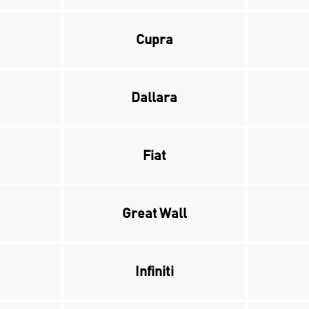
Cupra
Dallara
Fiat
Great Wall
Infiniti