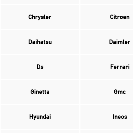
Chrysler
Citroen
Daihatsu
Daimler
Ds
Ferrari
Ginetta
Gmc
Hyundai
Ineos