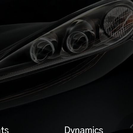
ts
Dynamics