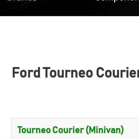
Ford Tourneo Courie