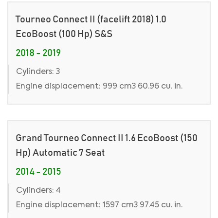
Tourneo Connect II (facelift 2018) 1.0
EcoBoost (100 Hp) S&S
2018 - 2019
Cylinders: 3
Engine displacement: 999 cm3 60.96 cu. in.
Grand Tourneo Connect II 1.6 EcoBoost (150
Hp) Automatic 7 Seat
2014 - 2015
Cylinders: 4
Engine displacement: 1597 cm3 97.45 cu. in.