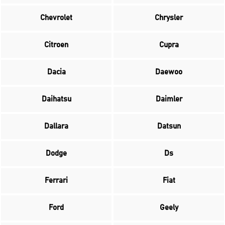
Chevrolet
Chrysler
Citroen
Cupra
Dacia
Daewoo
Daihatsu
Daimler
Dallara
Datsun
Dodge
Ds
Ferrari
Fiat
Ford
Geely