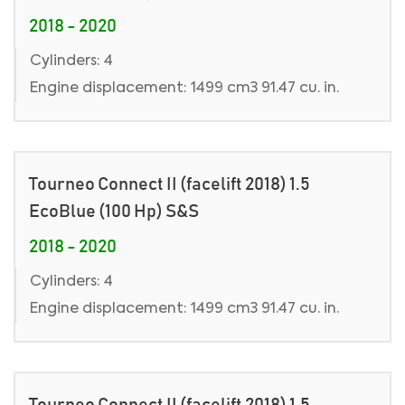
2018 - 2020
Cylinders: 4
Engine displacement: 1499 cm3 91.47 cu. in.
Tourneo Connect II (facelift 2018) 1.5
EcoBlue (100 Hp) S&S
2018 - 2020
Cylinders: 4
Engine displacement: 1499 cm3 91.47 cu. in.
Tourneo Connect II (facelift 2018) 1.5