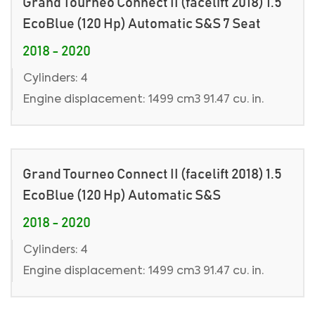
Grand Tourneo Connect II (facelift 2018) 1.5
EcoBlue (120 Hp) Automatic S&S 7 Seat
2018 - 2020
Cylinders: 4
Engine displacement: 1499 cm3 91.47 cu. in.
Grand Tourneo Connect II (facelift 2018) 1.5
EcoBlue (120 Hp) Automatic S&S
2018 - 2020
Cylinders: 4
Engine displacement: 1499 cm3 91.47 cu. in.