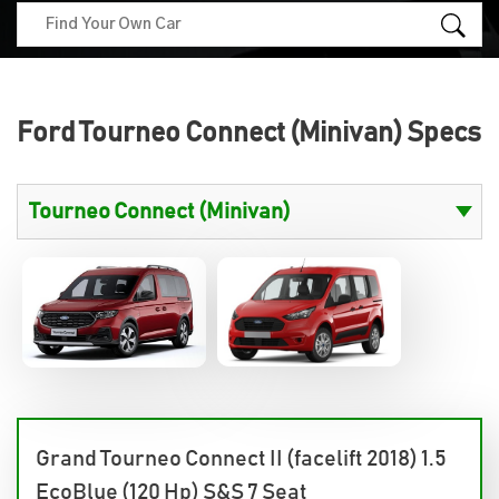
Ford Tourneo Connect (Minivan) Specs
Grand Tourneo Connect II (facelift 2018) 1.5
EcoBlue (120 Hp) S&S 7 Seat