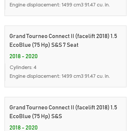
Engine displacement: 1499 cm3 91.47 cu. in.
Grand Tourneo Connect II (facelift 2018) 1.5
EcoBlue (75 Hp) S&S 7 Seat
2018 - 2020
Cylinders: 4
Engine displacement: 1499 cm3 91.47 cu. in.
Grand Tourneo Connect II (facelift 2018) 1.5
EcoBlue (75 Hp) S&S
2018 - 2020