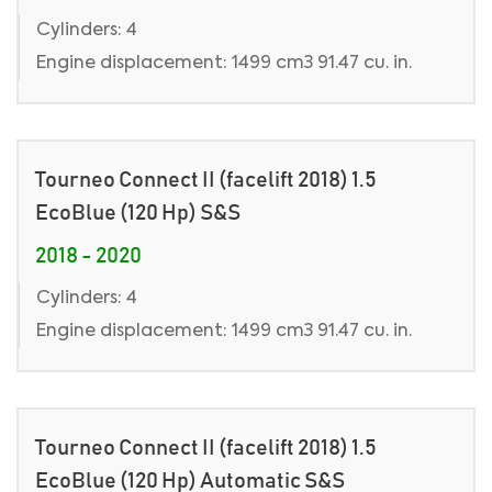
Cylinders: 4
Engine displacement: 1499 cm3 91.47 cu. in.
Tourneo Connect II (facelift 2018) 1.5
EcoBlue (120 Hp) S&S
2018 - 2020
Cylinders: 4
Engine displacement: 1499 cm3 91.47 cu. in.
Tourneo Connect II (facelift 2018) 1.5
EcoBlue (120 Hp) Automatic S&S