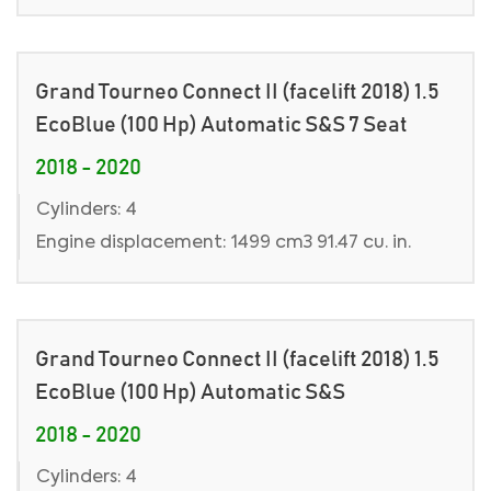
Grand Tourneo Connect II (facelift 2018) 1.5
EcoBlue (100 Hp) Automatic S&S 7 Seat
2018 - 2020
Cylinders: 4
Engine displacement: 1499 cm3 91.47 cu. in.
Grand Tourneo Connect II (facelift 2018) 1.5
EcoBlue (100 Hp) Automatic S&S
2018 - 2020
Cylinders: 4