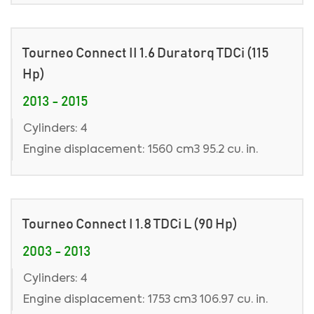
Tourneo Connect II 1.6 Duratorq TDCi (115
Hp)
2013 - 2015
Cylinders: 4
Engine displacement: 1560 cm3 95.2 cu. in.
Tourneo Connect I 1.8 TDCi L (90 Hp)
2003 - 2013
Cylinders: 4
Engine displacement: 1753 cm3 106.97 cu. in.