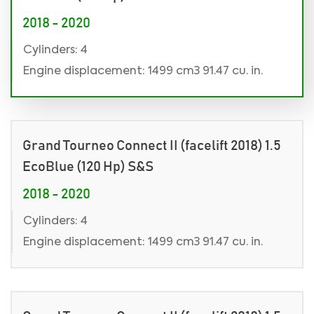
2018 - 2020
Cylinders: 4
Engine displacement: 1499 cm3 91.47 cu. in.
Grand Tourneo Connect II (facelift 2018) 1.5
EcoBlue (120 Hp) S&S
2018 - 2020
Cylinders: 4
Engine displacement: 1499 cm3 91.47 cu. in.