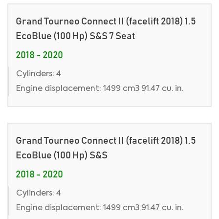
Grand Tourneo Connect II (facelift 2018) 1.5
EcoBlue (100 Hp) S&S 7 Seat
2018 - 2020
Cylinders: 4
Engine displacement: 1499 cm3 91.47 cu. in.
Grand Tourneo Connect II (facelift 2018) 1.5
EcoBlue (100 Hp) S&S
2018 - 2020
Cylinders: 4
Engine displacement: 1499 cm3 91.47 cu. in.