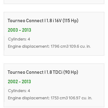
Tourneo Connect I 1.8 i 16V (115 Hp)
2003 - 2013
Cylinders: 4
Engine displacement: 1796 cm3 109.6 cu. in.
Tourneo Connect I 1.8 TDCi (90 Hp)
2002 - 2013
Cylinders: 4
Engine displacement: 1753 cm3 106.97 cu. in.