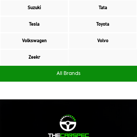
Suzuki
Tata
Tesla
Toyota
Volkswagen
Volvo
Zeekr
All Brands