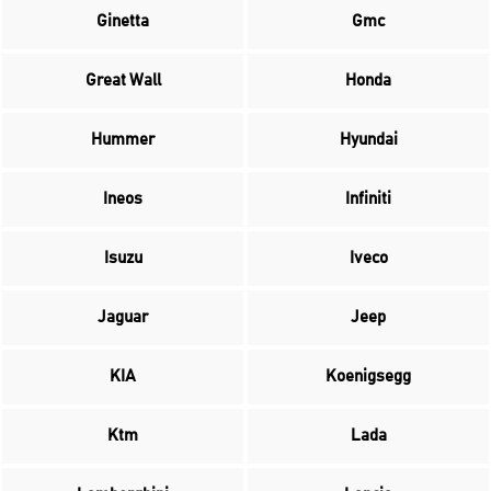
Ginetta
Gmc
Great Wall
Honda
Hummer
Hyundai
Ineos
Infiniti
Isuzu
Iveco
Jaguar
Jeep
KIA
Koenigsegg
Ktm
Lada