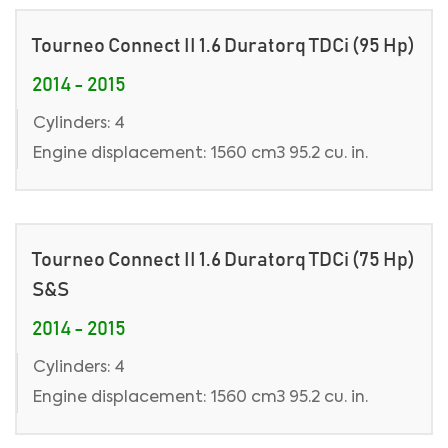
Tourneo Connect II 1.6 Duratorq TDCi (95 Hp)
2014 - 2015
Cylinders: 4
Engine displacement: 1560 cm3 95.2 cu. in.
Tourneo Connect II 1.6 Duratorq TDCi (75 Hp)
S&S
2014 - 2015
Cylinders: 4
Engine displacement: 1560 cm3 95.2 cu. in.