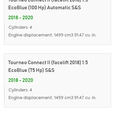
EcoBlue (100 Hp) Automatic S&S
2018 - 2020
Cylinders: 4
Engine displacement: 1499 cm3 91.47 cu. in.
Tourneo Connect II (facelift 2018) 1.5
EcoBlue (75 Hp) S&S
2018 - 2020
Cylinders: 4
Engine displacement: 1499 cm3 91.47 cu. in.