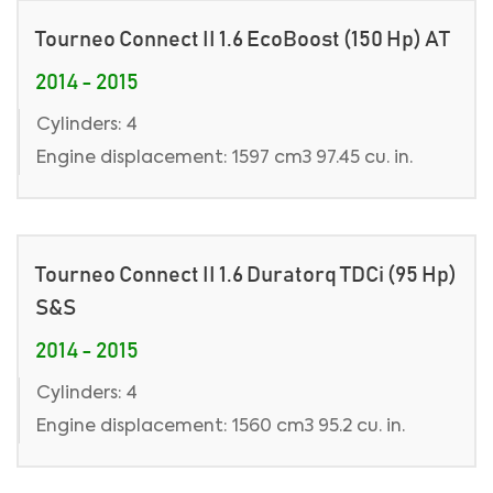
Tourneo Connect II 1.6 EcoBoost (150 Hp) AT
2014 - 2015
Cylinders: 4
Engine displacement: 1597 cm3 97.45 cu. in.
Tourneo Connect II 1.6 Duratorq TDCi (95 Hp)
S&S
2014 - 2015
Cylinders: 4
Engine displacement: 1560 cm3 95.2 cu. in.