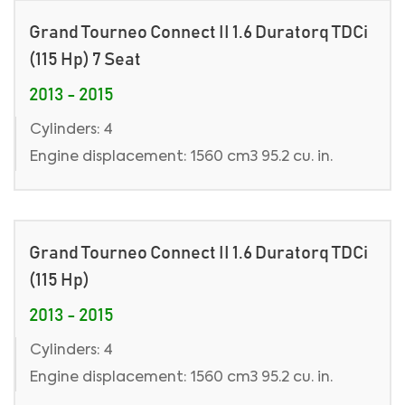
Grand Tourneo Connect II 1.6 Duratorq TDCi
(115 Hp) 7 Seat
2013 - 2015
Cylinders: 4
Engine displacement: 1560 cm3 95.2 cu. in.
Grand Tourneo Connect II 1.6 Duratorq TDCi
(115 Hp)
2013 - 2015
Cylinders: 4
Engine displacement: 1560 cm3 95.2 cu. in.