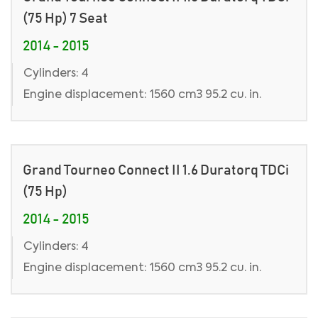
(75 Hp) 7 Seat
2014 - 2015
Cylinders: 4
Engine displacement: 1560 cm3 95.2 cu. in.
Grand Tourneo Connect II 1.6 Duratorq TDCi
(75 Hp)
2014 - 2015
Cylinders: 4
Engine displacement: 1560 cm3 95.2 cu. in.