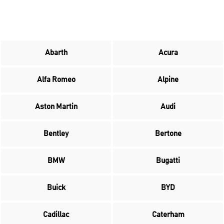
Abarth
Acura
Alfa Romeo
Alpine
Aston Martin
Audi
Bentley
Bertone
BMW
Bugatti
Buick
BYD
Cadillac
Caterham