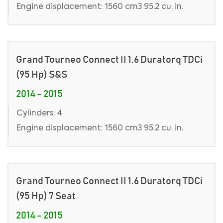
Engine displacement: 1560 cm3 95.2 cu. in.
Grand Tourneo Connect II 1.6 Duratorq TDCi
(95 Hp) S&S
2014 - 2015
Cylinders: 4
Engine displacement: 1560 cm3 95.2 cu. in.
Grand Tourneo Connect II 1.6 Duratorq TDCi
(95 Hp) 7 Seat
2014 - 2015