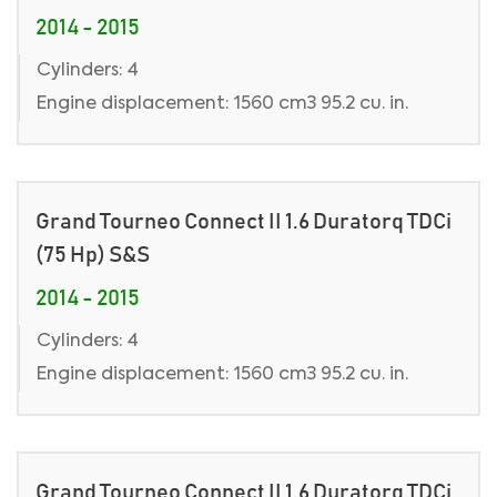
2014 - 2015
Cylinders: 4
Engine displacement: 1560 cm3 95.2 cu. in.
Grand Tourneo Connect II 1.6 Duratorq TDCi
(75 Hp) S&S
2014 - 2015
Cylinders: 4
Engine displacement: 1560 cm3 95.2 cu. in.
Grand Tourneo Connect II 1.6 Duratorq TDCi