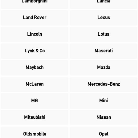
Lamborghini
Lancia
Land Rover
Lexus
Lincoln
Lotus
Lynk & Co
Maserati
Maybach
Mazda
McLaren
Mercedes-Benz
MG
Mini
Mitsubishi
Nissan
Oldsmobile
Opel