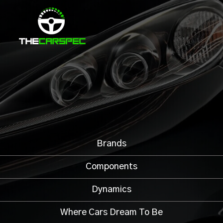
Brands
Components
Dynamics
Where Cars Dream To Be