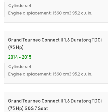
Cylinders: 4
Engine displacement: 1560 cm3 95.2 cu. in.
Grand Tourneo Connect II 1.6 Duratorq TDCi
(95 Hp)
2014 - 2015
Cylinders: 4
Engine displacement: 1560 cm3 95.2 cu. in.
Grand Tourneo Connect II 1.6 Duratorq TDCi
(75 Hp) S&S 7 Seat