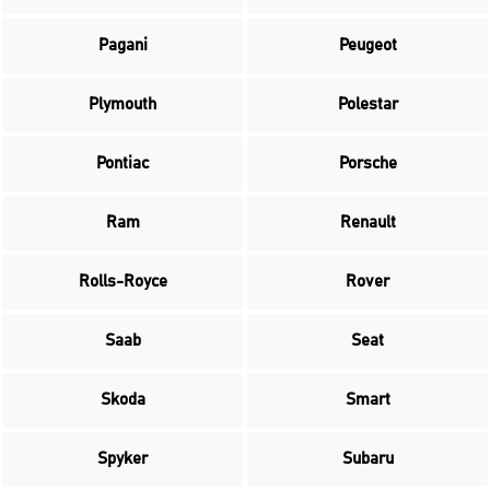
Pagani
Peugeot
Plymouth
Polestar
Pontiac
Porsche
Ram
Renault
Rolls-Royce
Rover
Saab
Seat
Skoda
Smart
Spyker
Subaru