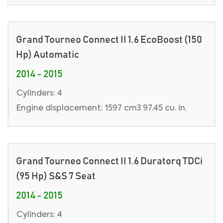
Grand Tourneo Connect II 1.6 EcoBoost (150
Hp) Automatic
2014 - 2015
Cylinders: 4
Engine displacement: 1597 cm3 97.45 cu. in.
Grand Tourneo Connect II 1.6 Duratorq TDCi
(95 Hp) S&S 7 Seat
2014 - 2015
Cylinders: 4