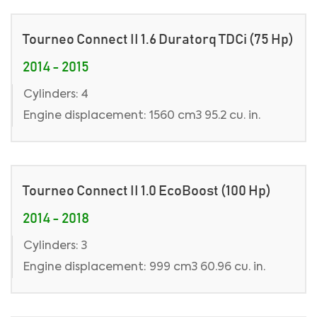
Tourneo Connect II 1.6 Duratorq TDCi (75 Hp)
2014 - 2015
Cylinders: 4
Engine displacement: 1560 cm3 95.2 cu. in.
Tourneo Connect II 1.0 EcoBoost (100 Hp)
2014 - 2018
Cylinders: 3
Engine displacement: 999 cm3 60.96 cu. in.