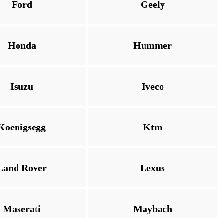
Ford
Geely
Honda
Hummer
Isuzu
Iveco
Koenigsegg
Ktm
Land Rover
Lexus
Maserati
Maybach