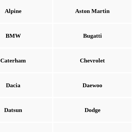
Alpine
Aston Martin
BMW
Bugatti
Caterham
Chevrolet
Dacia
Daewoo
Datsun
Dodge