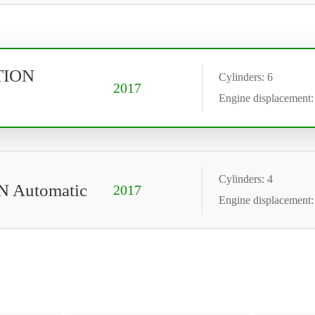
OTION
Cylinders: 6
2017
Engine displacement:
Cylinders: 4
N Automatic
2017
Engine displacement: