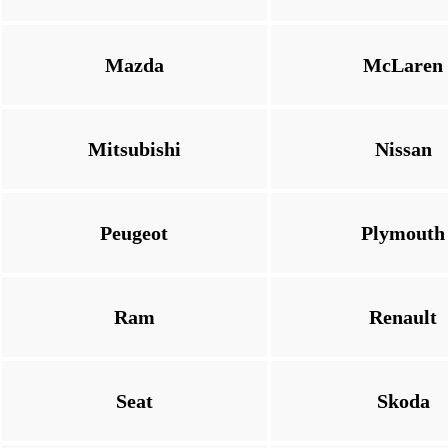
Mazda
McLaren
Mitsubishi
Nissan
Peugeot
Plymouth
Ram
Renault
Seat
Skoda