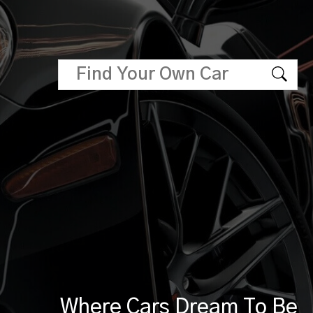
Where Cars Dream To Be