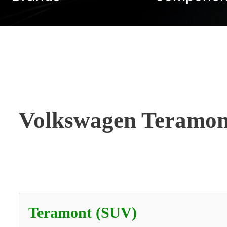
Volkswagen Teramon