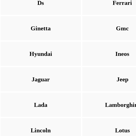
Ds
Ferrari
Ginetta
Gmc
Hyundai
Ineos
Jaguar
Jeep
Lada
Lamborghi
Lincoln
Lotus