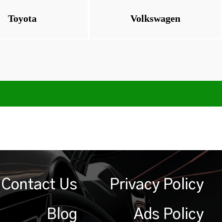
Toyota
Volkswagen
Contact Us
Privacy Policy
Blog
Ads Policy