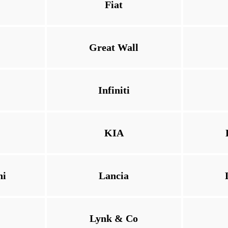
Fiat
Great Wall
Infiniti
KIA
ni
Lancia
Lynk & Co