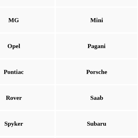
MG
Mini
Opel
Pagani
Pontiac
Porsche
Rover
Saab
Spyker
Subaru