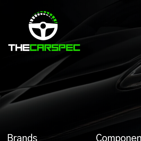
Brands
Componen