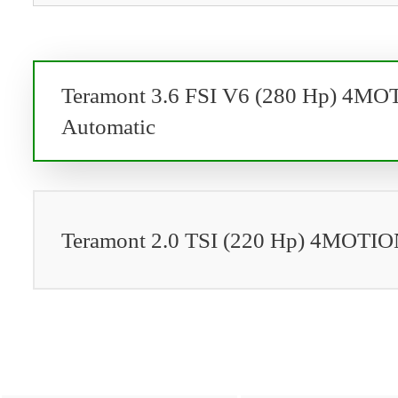
Teramont 3.6 FSI V6 (280 Hp) 4M
Automatic
Teramont 2.0 TSI (220 Hp) 4MOTIO