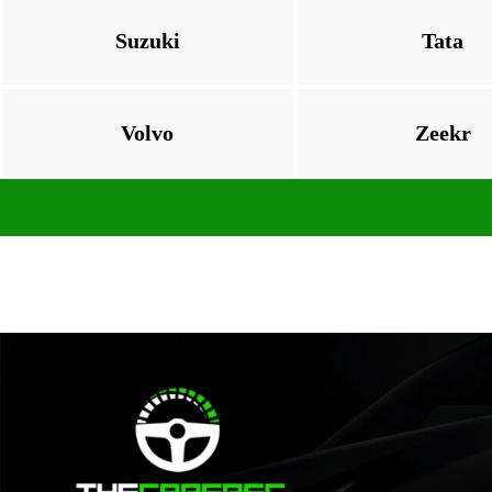
Suzuki
Tata
Volvo
Zeekr