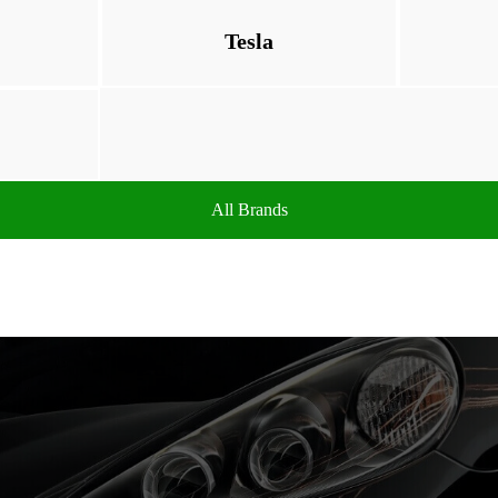
Tesla
All Brands