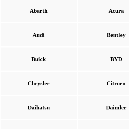
Abarth
Acura
Audi
Bentley
Buick
BYD
Chrysler
Citroen
Daihatsu
Daimler