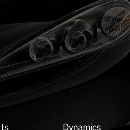
ts
Dynamics