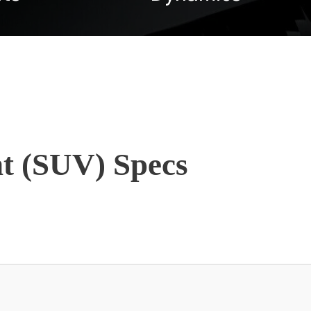
t (SUV) Specs