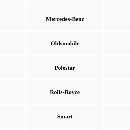
Mercedes-Benz
Oldsmobile
Polestar
Rolls-Royce
Smart