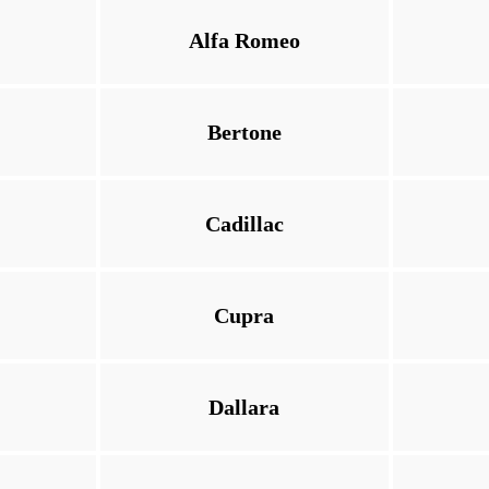
Alfa Romeo
Bertone
Cadillac
Cupra
Dallara