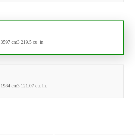
 3597 cm3 219.5 cu. in.
 1984 cm3 121.07 cu. in.