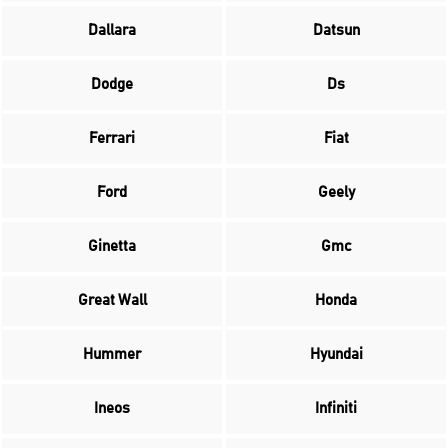
Dallara
Datsun
Dodge
Ds
Ferrari
Fiat
Ford
Geely
Ginetta
Gmc
Great Wall
Honda
Hummer
Hyundai
Ineos
Infiniti