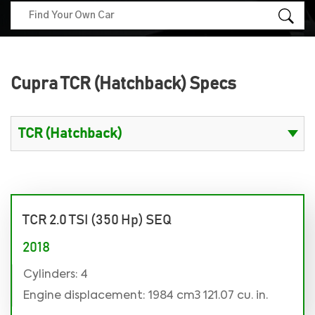
Cupra TCR (Hatchback) Specs
TCR 2.0 TSI (350 Hp) SEQ
2018
Cylinders: 4
Engine displacement: 1984 cm3 121.07 cu. in.