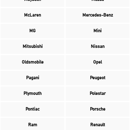
McLaren
Mercedes-Benz
MG
Mini
Mitsubishi
Nissan
Oldsmobile
Opel
Pagani
Peugeot
Plymouth
Polestar
Pontiac
Porsche
Ram
Renault