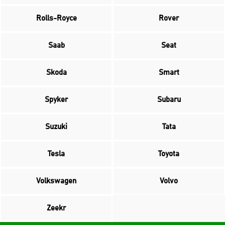
Rolls-Royce
Rover
Saab
Seat
Skoda
Smart
Spyker
Subaru
Suzuki
Tata
Tesla
Toyota
Volkswagen
Volvo
Zeekr