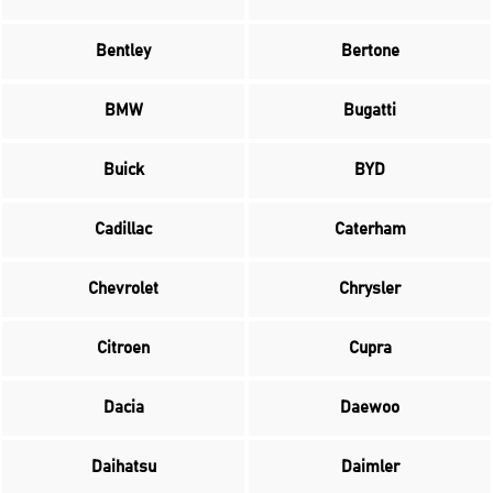
Bentley
Bertone
BMW
Bugatti
Buick
BYD
Cadillac
Caterham
Chevrolet
Chrysler
Citroen
Cupra
Dacia
Daewoo
Daihatsu
Daimler