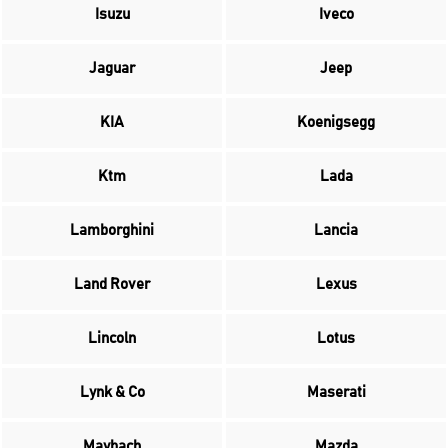
Isuzu
Iveco
Jaguar
Jeep
KIA
Koenigsegg
Ktm
Lada
Lamborghini
Lancia
Land Rover
Lexus
Lincoln
Lotus
Lynk & Co
Maserati
Maybach
Mazda