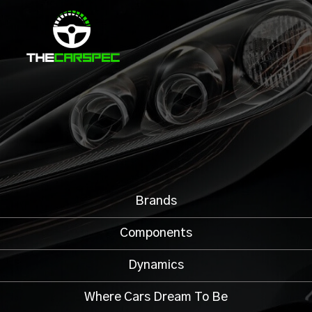
Brands
Components
Dynamics
Where Cars Dream To Be