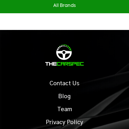
All Brands
Contact Us
Blog
Team
Privacy Policy