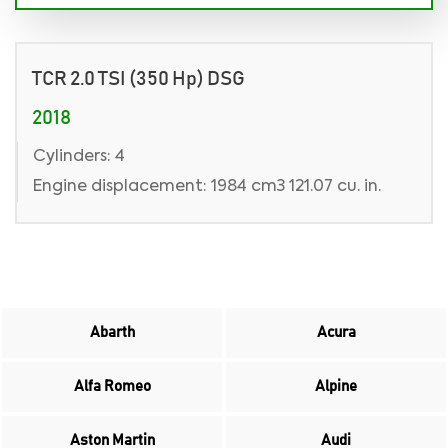
TCR 2.0 TSI (350 Hp) DSG
2018
Cylinders: 4
Engine displacement: 1984 cm3 121.07 cu. in.
Abarth
Acura
Alfa Romeo
Alpine
Aston Martin
Audi