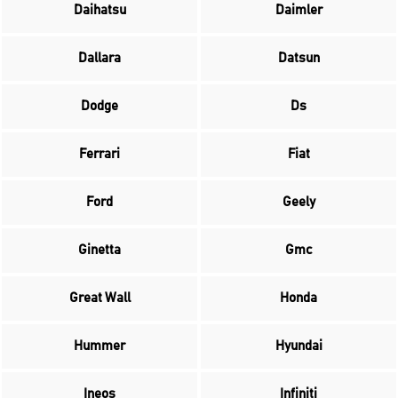
Daihatsu
Daimler
Dallara
Datsun
Dodge
Ds
Ferrari
Fiat
Ford
Geely
Ginetta
Gmc
Great Wall
Honda
Hummer
Hyundai
Ineos
Infiniti