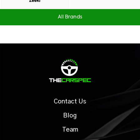
Zeekr
All Brands
Contact Us
Blog
Team