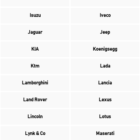
Isuzu
Iveco
Jaguar
Jeep
KIA
Koenigsegg
Ktm
Lada
Lamborghini
Lancia
Land Rover
Lexus
Lincoln
Lotus
Lynk & Co
Maserati