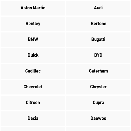
Aston Martin
Audi
Bentley
Bertone
BMW
Bugatti
Buick
BYD
Cadillac
Caterham
Chevrolet
Chrysler
Citroen
Cupra
Dacia
Daewoo