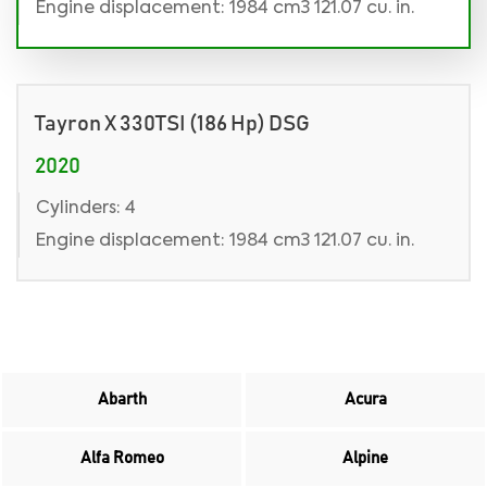
Engine displacement: 1984 cm3 121.07 cu. in.
Tayron X 330TSI (186 Hp) DSG
2020
Cylinders: 4
Engine displacement: 1984 cm3 121.07 cu. in.
Abarth
Acura
Alfa Romeo
Alpine