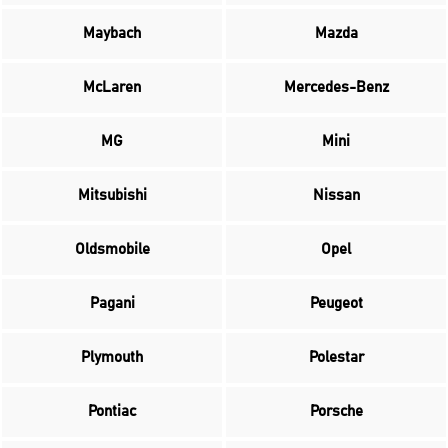
Maybach
Mazda
McLaren
Mercedes-Benz
MG
Mini
Mitsubishi
Nissan
Oldsmobile
Opel
Pagani
Peugeot
Plymouth
Polestar
Pontiac
Porsche