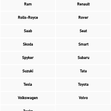
Ram
Renault
Rolls-Royce
Rover
Saab
Seat
Skoda
Smart
Spyker
Subaru
Suzuki
Tata
Tesla
Toyota
Volkswagen
Volvo