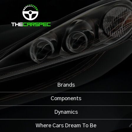
Brands
Components
Dynamics
Where Cars Dream To Be