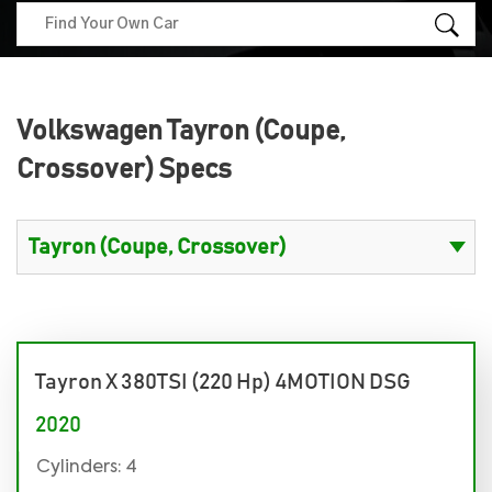
Volkswagen Tayron (Coupe,
Crossover) Specs
Tayron X 380TSI (220 Hp) 4MOTION DSG
2020
Cylinders: 4