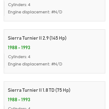
Cylinders: 4
Engine displacement: #N/D
Sierra Turnier II 2.9 (145 Hp)
1988 - 1993
Cylinders: 4
Engine displacement: #N/D
Sierra Turnier II 1.8 TD (75 Hp)
1988 - 1993