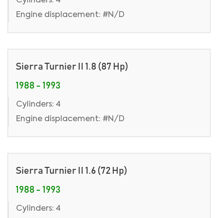
Cylinders: 4
Engine displacement: #N/D
Sierra Turnier II 1.8 (87 Hp)
1988 - 1993
Cylinders: 4
Engine displacement: #N/D
Sierra Turnier II 1.6 (72 Hp)
1988 - 1993
Cylinders: 4