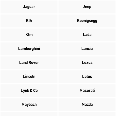
Jaguar
Jeep
KIA
Koenigsegg
Ktm
Lada
Lamborghini
Lancia
Land Rover
Lexus
Lincoln
Lotus
Lynk & Co
Maserati
Maybach
Mazda