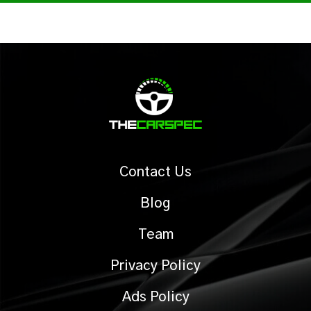
Contact Us
Blog
Team
Privacy Policy
Ads Policy