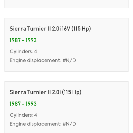
Sierra Turnier II 2.0i 16V (115 Hp)
1987 - 1993
Cylinders: 4
Engine displacement: #N/D
Sierra Turnier II 2.0i (115 Hp)
1987 - 1993
Cylinders: 4
Engine displacement: #N/D