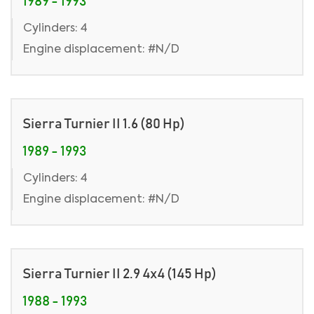
1989 - 1993
Cylinders: 4
Engine displacement: #N/D
Sierra Turnier II 1.6 (80 Hp)
1989 - 1993
Cylinders: 4
Engine displacement: #N/D
Sierra Turnier II 2.9 4x4 (145 Hp)
1988 - 1993