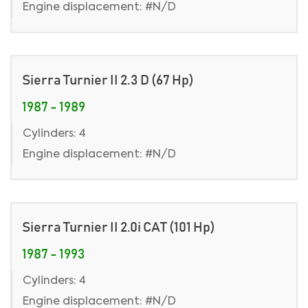
Engine displacement: #N/D
Sierra Turnier II 2.3 D (67 Hp)
1987 - 1989
Cylinders: 4
Engine displacement: #N/D
Sierra Turnier II 2.0i CAT (101 Hp)
1987 - 1993
Cylinders: 4
Engine displacement: #N/D