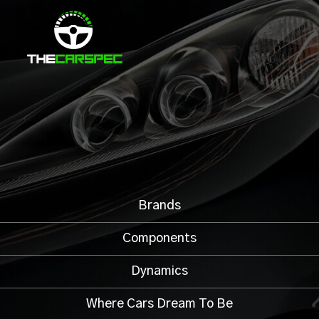
Brands
Components
Dynamics
Where Cars Dream To Be