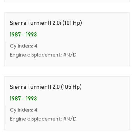
Sierra Turnier II 2.0i (101 Hp)
1987 - 1993
Cylinders: 4
Engine displacement: #N/D
Sierra Turnier II 2.0 (105 Hp)
1987 - 1993
Cylinders: 4
Engine displacement: #N/D