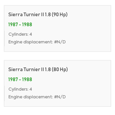
Sierra Turnier II 1.8 (90 Hp)
1987 - 1988
Cylinders: 4
Engine displacement: #N/D
Sierra Turnier II 1.8 (80 Hp)
1987 - 1988
Cylinders: 4
Engine displacement: #N/D