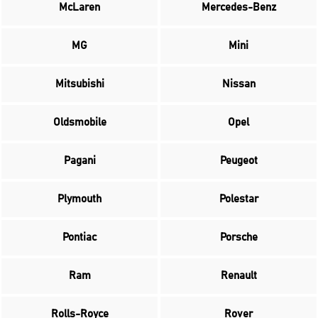
McLaren
Mercedes-Benz
MG
Mini
Mitsubishi
Nissan
Oldsmobile
Opel
Pagani
Peugeot
Plymouth
Polestar
Pontiac
Porsche
Ram
Renault
Rolls-Royce
Rover