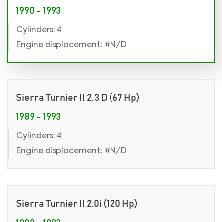
1990 - 1993
Cylinders: 4
Engine displacement: #N/D
Sierra Turnier II 2.3 D (67 Hp)
1989 - 1993
Cylinders: 4
Engine displacement: #N/D
Sierra Turnier II 2.0i (120 Hp)