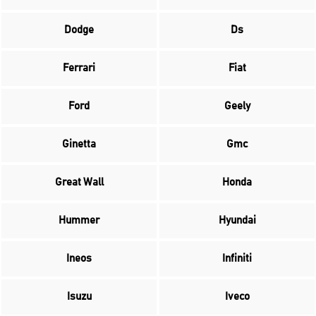
Dodge
Ds
Ferrari
Fiat
Ford
Geely
Ginetta
Gmc
Great Wall
Honda
Hummer
Hyundai
Ineos
Infiniti
Isuzu
Iveco