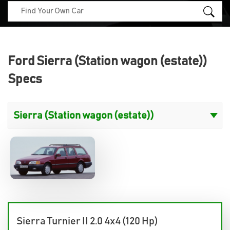
Ford Sierra (Station wagon (estate))
Specs
Sierra Turnier II 2.0 4x4 (120 Hp)