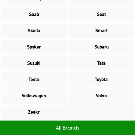
Saab
Seat
Skoda
Smart
Spyker
Subaru
Suzuki
Tata
Tesla
Toyota
Volkswagen
Volvo
Zeekr
All Brands