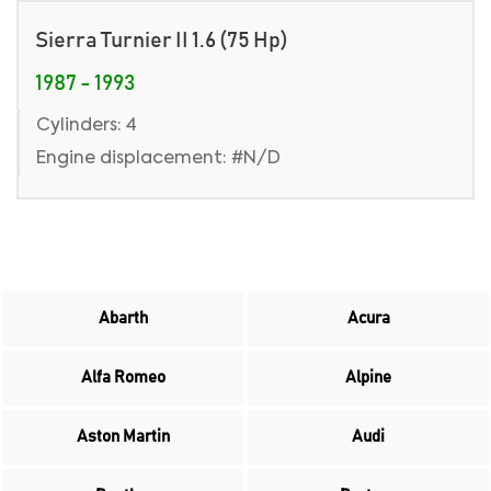
Sierra Turnier II 1.6 (75 Hp)
1987 - 1993
Cylinders: 4
Engine displacement: #N/D
Abarth
Acura
Alfa Romeo
Alpine
Aston Martin
Audi