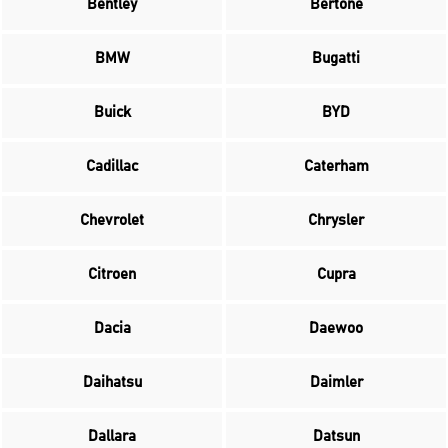
Bentley
Bertone
BMW
Bugatti
Buick
BYD
Cadillac
Caterham
Chevrolet
Chrysler
Citroen
Cupra
Dacia
Daewoo
Daihatsu
Daimler
Dallara
Datsun