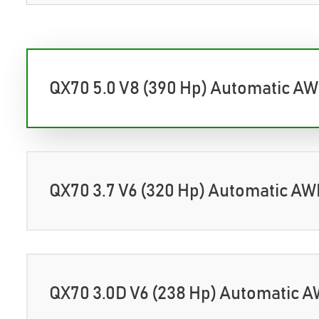
QX70 5.0 V8 (390 Hp) Automatic A
QX70 3.7 V6 (320 Hp) Automatic A
QX70 3.0D V6 (238 Hp) Automatic 