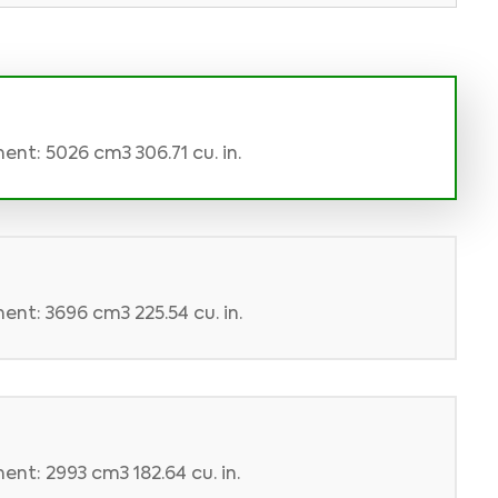
ent: 5026 cm3 306.71 cu. in.
ent: 3696 cm3 225.54 cu. in.
nt: 2993 cm3 182.64 cu. in.