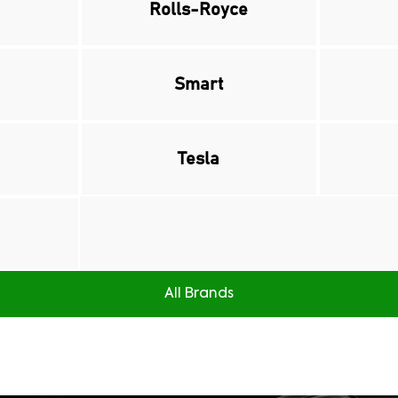
Rolls-Royce
Smart
Tesla
All Brands