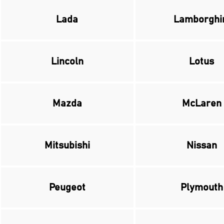
Lada
Lamborghi
Lincoln
Lotus
Mazda
McLaren
Mitsubishi
Nissan
Peugeot
Plymouth