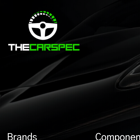
Brands
Componen