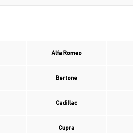
Alfa Romeo
Bertone
Cadillac
Cupra