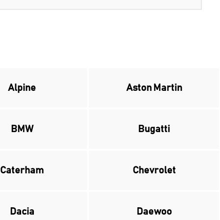
Alpine
Aston Martin
BMW
Bugatti
Caterham
Chevrolet
Dacia
Daewoo