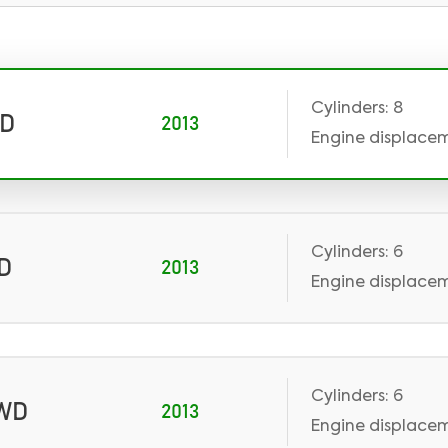
Cylinders: 8
WD
2013
Engine displacem
Cylinders: 6
WD
2013
Engine displacem
Cylinders: 6
AWD
2013
Engine displaceme