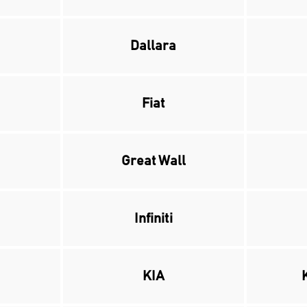
Dallara
Fiat
Great Wall
Infiniti
KIA