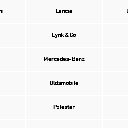
ni
Lancia
Lynk & Co
Mercedes-Benz
Oldsmobile
Polestar