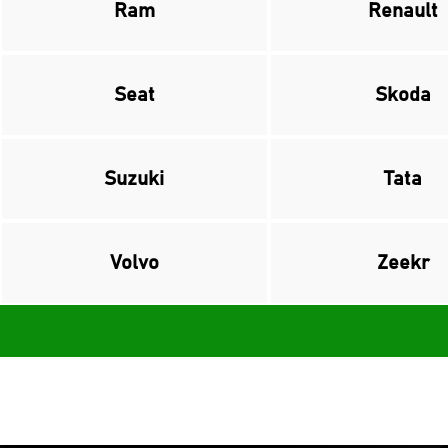
Ram
Renault
Seat
Skoda
Suzuki
Tata
Volvo
Zeekr