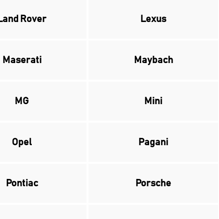
Land Rover
Lexus
Maserati
Maybach
MG
Mini
Opel
Pagani
Pontiac
Porsche