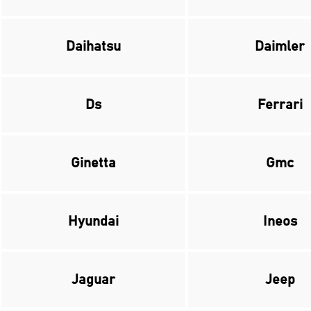
Daihatsu
Daimler
Ds
Ferrari
Ginetta
Gmc
Hyundai
Ineos
Jaguar
Jeep