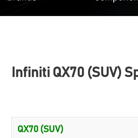
Infiniti QX70 (SUV) S