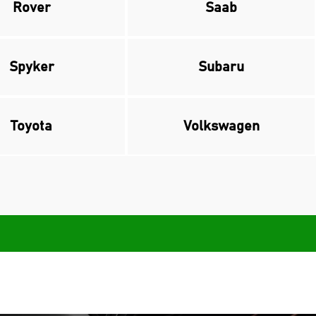
Rover
Saab
Spyker
Subaru
Toyota
Volkswagen