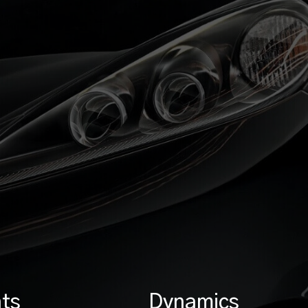
ts
Dynamics