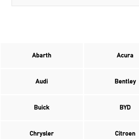
Abarth
Acura
Audi
Bentley
Buick
BYD
Chrysler
Citroen