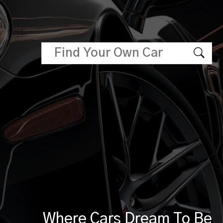
Where Cars Dream To Be