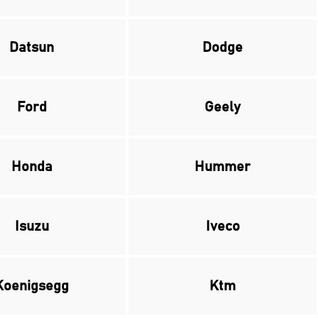
Datsun
Dodge
Ford
Geely
Honda
Hummer
Isuzu
Iveco
Koenigsegg
Ktm