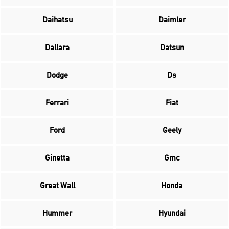
Daihatsu
Daimler
Dallara
Datsun
Dodge
Ds
Ferrari
Fiat
Ford
Geely
Ginetta
Gmc
Great Wall
Honda
Hummer
Hyundai