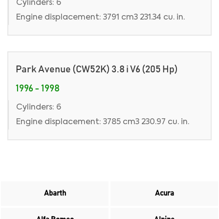
Cylinders: 6
Engine displacement: 3791 cm3 231.34 cu. in.
Park Avenue (CW52K) 3.8 i V6 (205 Hp)
1996 - 1998
Cylinders: 6
Engine displacement: 3785 cm3 230.97 cu. in.
Abarth
Acura