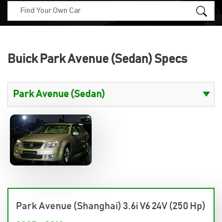
Buick Park Avenue (Sedan) Specs
Park Avenue (Shanghai) 3.6i V6 24V (250 Hp)