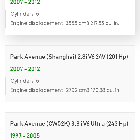
2007 - 2012
Cylinders: 6
Engine displacement: 3565 cm3 217.55 cu. in.
Park Avenue (Shanghai) 2.8i V6 24V (201 Hp)
2007 - 2012
Cylinders: 6
Engine displacement: 2792 cm3 170.38 cu. in.
Park Avenue (CW52K) 3.8 i V6 Ultra (243 Hp)
1997 - 2005