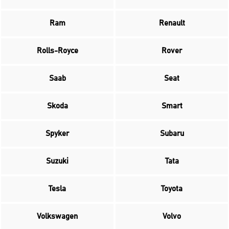
Ram
Renault
Rolls-Royce
Rover
Saab
Seat
Skoda
Smart
Spyker
Subaru
Suzuki
Tata
Tesla
Toyota
Volkswagen
Volvo