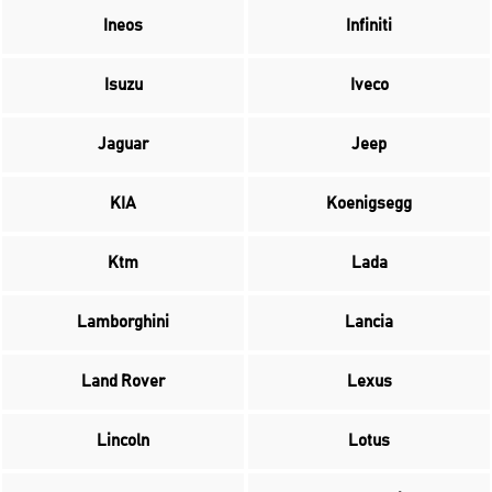
Ineos
Infiniti
Isuzu
Iveco
Jaguar
Jeep
KIA
Koenigsegg
Ktm
Lada
Lamborghini
Lancia
Land Rover
Lexus
Lincoln
Lotus