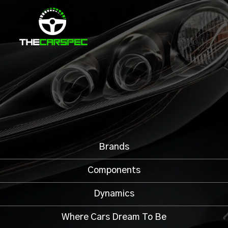
Brands
Components
Dynamics
Where Cars Dream To Be