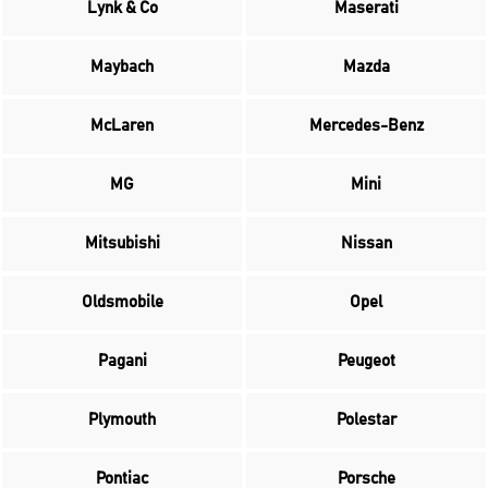
Lynk & Co
Maserati
Maybach
Mazda
McLaren
Mercedes-Benz
MG
Mini
Mitsubishi
Nissan
Oldsmobile
Opel
Pagani
Peugeot
Plymouth
Polestar
Pontiac
Porsche