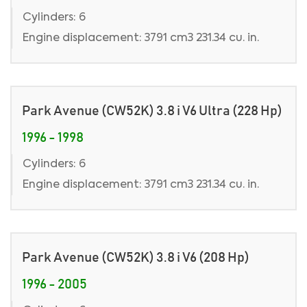
Cylinders: 6
Engine displacement: 3791 cm3 231.34 cu. in.
Park Avenue (CW52K) 3.8 i V6 Ultra (228 Hp)
1996 - 1998
Cylinders: 6
Engine displacement: 3791 cm3 231.34 cu. in.
Park Avenue (CW52K) 3.8 i V6 (208 Hp)
1996 - 2005