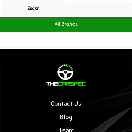
Zeekr
All Brands
Contact Us
Blog
Team