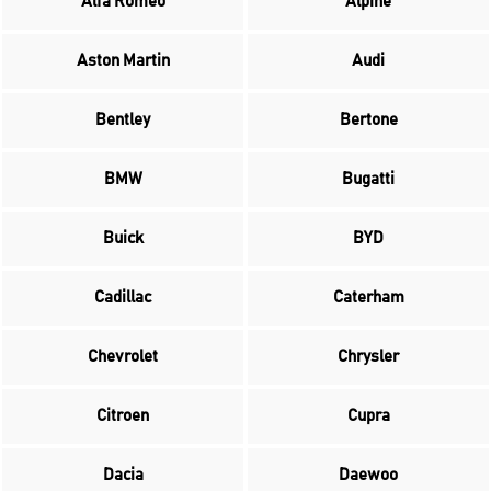
Alfa Romeo
Alpine
Aston Martin
Audi
Bentley
Bertone
BMW
Bugatti
Buick
BYD
Cadillac
Caterham
Chevrolet
Chrysler
Citroen
Cupra
Dacia
Daewoo