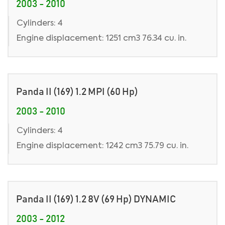
2003 - 2010
Cylinders: 4
Engine displacement: 1251 cm3 76.34 cu. in.
Panda II (169) 1.2 MPI (60 Hp)
2003 - 2010
Cylinders: 4
Engine displacement: 1242 cm3 75.79 cu. in.
Panda II (169) 1.2 8V (69 Hp) DYNAMIC
2003 - 2012