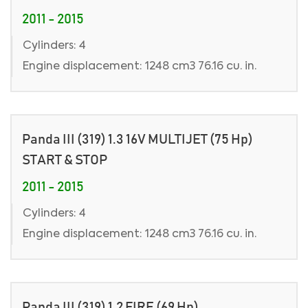
2011 - 2015
Cylinders: 4
Engine displacement: 1248 cm3 76.16 cu. in.
Panda III (319) 1.3 16V MULTIJET (75 Hp)
START & STOP
2011 - 2015
Cylinders: 4
Engine displacement: 1248 cm3 76.16 cu. in.
Panda III (319) 1.2 FIRE (69 Hp)