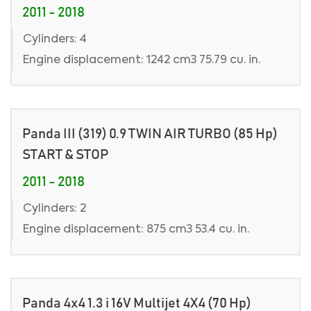
2011 - 2018
Cylinders: 4
Engine displacement: 1242 cm3 75.79 cu. in.
Panda III (319) 0.9 TWIN AIR TURBO (85 Hp)
START & STOP
2011 - 2018
Cylinders: 2
Engine displacement: 875 cm3 53.4 cu. in.
Panda 4x4 1.3 i 16V Multijet 4X4 (70 Hp)