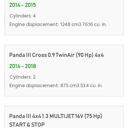
2014 - 2015
Cylinders: 4
Engine displacement: 1248 cm3 76.16 cu. in.
Panda III Cross 0.9 TwinAir (90 Hp) 4x4
2014 - 2018
Cylinders: 2
Engine displacement: 875 cm3 53.4 cu. in.
Panda III 4x4 1.3 MULTIJET 16V (75 Hp)
START & STOP