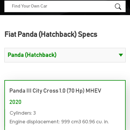
Fiat Panda (Hatchback) Specs
Panda III City Cross 1.0 (70 Hp) MHEV
2020
Cylinders: 3
Engine displacement: 999 cm3 60.96 cu. in.