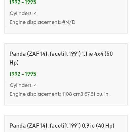
1992 - 1995
Cylinders: 4
Engine displacement: #N/D
Panda (ZAF 141, facelift 1991) 1.1 ie 4x4 (50
Hp)
1992 - 1995
Cylinders: 4
Engine displacement: 1108 cm3 67.61 cu. in.
Panda (ZAF 141, facelift 1991) 0.9 ie (40 Hp)