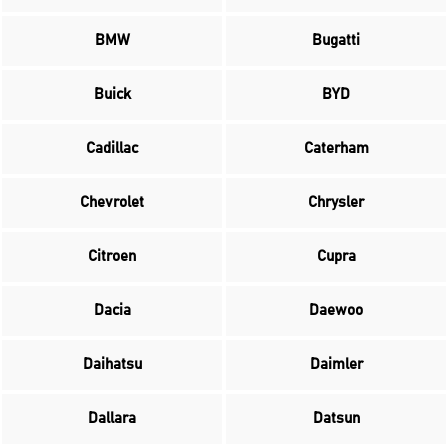
BMW
Bugatti
Buick
BYD
Cadillac
Caterham
Chevrolet
Chrysler
Citroen
Cupra
Dacia
Daewoo
Daihatsu
Daimler
Dallara
Datsun