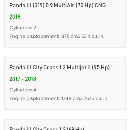
Panda III (319) 0.9 MultiAir (70 Hp) CNG
2018
Cylinders: 2
Engine displacement: 875 cm3 53.4 cu. in.
Panda III City Cross 1.3 Multijet II (95 Hp)
2017 - 2018
Cylinders: 4
Engine displacement: 1248 cm3 76.16 cu. in.
Panda III City Cross 1.2 (69 Hp)