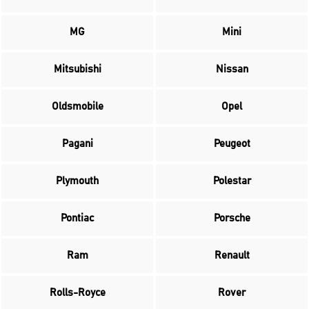
MG
Mini
Mitsubishi
Nissan
Oldsmobile
Opel
Pagani
Peugeot
Plymouth
Polestar
Pontiac
Porsche
Ram
Renault
Rolls-Royce
Rover