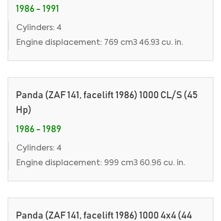
1986 - 1991
Cylinders: 4
Engine displacement: 769 cm3 46.93 cu. in.
Panda (ZAF 141, facelift 1986) 1000 CL/S (45
Hp)
1986 - 1989
Cylinders: 4
Engine displacement: 999 cm3 60.96 cu. in.
Panda (ZAF 141, facelift 1986) 1000 4x4 (44