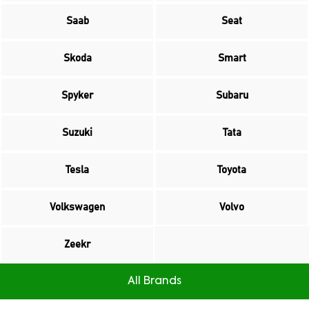
Saab
Seat
Skoda
Smart
Spyker
Subaru
Suzuki
Tata
Tesla
Toyota
Volkswagen
Volvo
Zeekr
All Brands