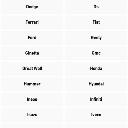
Dodge
Ds
Ferrari
Fiat
Ford
Geely
Ginetta
Gmc
Great Wall
Honda
Hummer
Hyundai
Ineos
Infiniti
Isuzu
Iveco