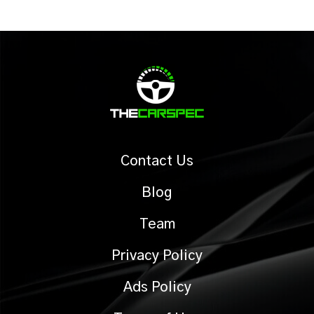
Contact Us
Blog
Team
Privacy Policy
Ads Policy