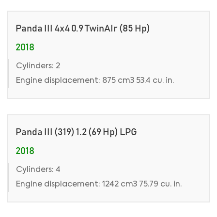
Panda III 4x4 0.9 TwinAIr (85 Hp)
2018
Cylinders: 2
Engine displacement: 875 cm3 53.4 cu. in.
Panda III (319) 1.2 (69 Hp) LPG
2018
Cylinders: 4
Engine displacement: 1242 cm3 75.79 cu. in.