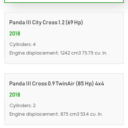
Panda III City Cross 1.2 (69 Hp)
2018
Cylinders: 4
Engine displacement: 1242 cm3 75.79 cu. in.
Panda III Cross 0.9 TwinAir (85 Hp) 4x4
2018
Cylinders: 2
Engine displacement: 875 cm3 53.4 cu. in.