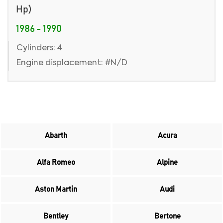
Hp)
1986 - 1990
Cylinders: 4
Engine displacement: #N/D
Abarth
Acura
Alfa Romeo
Alpine
Aston Martin
Audi
Bentley
Bertone