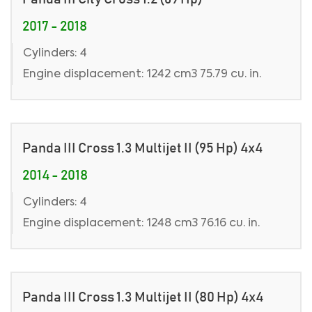
2017 - 2018
Cylinders: 4
Engine displacement: 1242 cm3 75.79 cu. in.
Panda III Cross 1.3 Multijet II (95 Hp) 4x4
2014 - 2018
Cylinders: 4
Engine displacement: 1248 cm3 76.16 cu. in.
Panda III Cross 1.3 Multijet II (80 Hp) 4x4