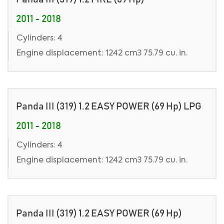
2011 - 2018
Cylinders: 4
Engine displacement: 1242 cm3 75.79 cu. in.
Panda III (319) 1.2 EASY POWER (69 Hp) LPG
2011 - 2018
Cylinders: 4
Engine displacement: 1242 cm3 75.79 cu. in.
Panda III (319) 1.2 EASY POWER (69 Hp)