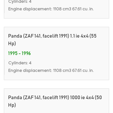
Cylinders: 4
Engine displacement: 1108 cm3 67.61 cu. in.
Panda (ZAF 141, facelift 1991) 1.1 ie 4x4 (55
Hp)
1995 - 1996
Cylinders: 4
Engine displacement: 1108 cm3 67.61 cu. in.
Panda (ZAF 141, facelift 1991) 1000 ie 4x4 (50
Hp)