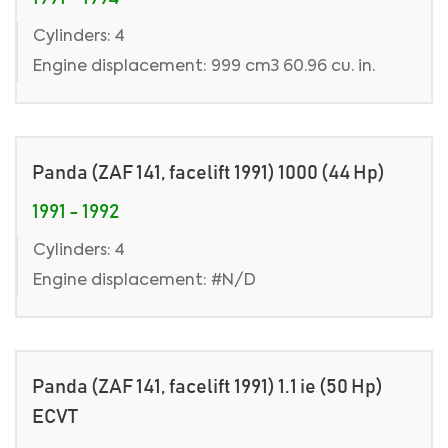
Cylinders: 4
Engine displacement: 999 cm3 60.96 cu. in.
Panda (ZAF 141, facelift 1991) 1000 (44 Hp)
1991 - 1992
Cylinders: 4
Engine displacement: #N/D
Panda (ZAF 141, facelift 1991) 1.1 ie (50 Hp)
ECVT