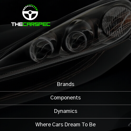
Brands
Components
Dynamics
Where Cars Dream To Be