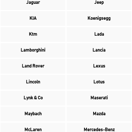
Jaguar
Jeep
KIA
Koenigsegg
Ktm
Lada
Lamborghini
Lancia
Land Rover
Lexus
Lincoln
Lotus
Lynk & Co
Maserati
Maybach
Mazda
McLaren
Mercedes-Benz