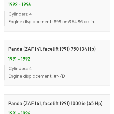
1992 - 1996
Cylinders: 4
Engine displacement: 899 cm3 54.86 cu. in.
Panda (ZAF 141, facelift 1991) 750 (34 Hp)
1991 - 1992
Cylinders: 4
Engine displacement: #N/D
Panda (ZAF 141, facelift 1991) 1000 ie (45 Hp)
1991 - 1994