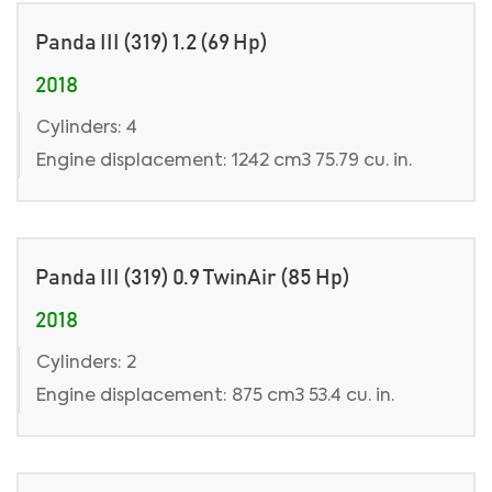
Panda III (319) 1.2 (69 Hp)
2018
Cylinders: 4
Engine displacement: 1242 cm3 75.79 cu. in.
Panda III (319) 0.9 TwinAir (85 Hp)
2018
Cylinders: 2
Engine displacement: 875 cm3 53.4 cu. in.