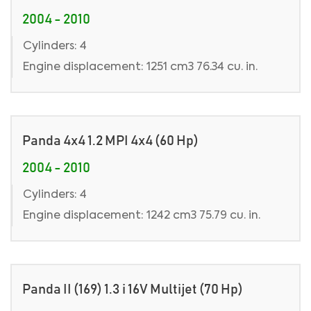
2004 - 2010
Cylinders: 4
Engine displacement: 1251 cm3 76.34 cu. in.
Panda 4x4 1.2 MPI 4x4 (60 Hp)
2004 - 2010
Cylinders: 4
Engine displacement: 1242 cm3 75.79 cu. in.
Panda II (169) 1.3 i 16V Multijet (70 Hp)