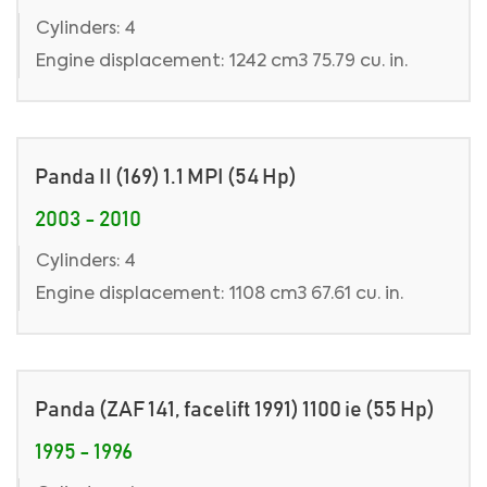
Cylinders: 4
Engine displacement: 1242 cm3 75.79 cu. in.
Panda II (169) 1.1 MPI (54 Hp)
2003 - 2010
Cylinders: 4
Engine displacement: 1108 cm3 67.61 cu. in.
Panda (ZAF 141, facelift 1991) 1100 ie (55 Hp)
1995 - 1996