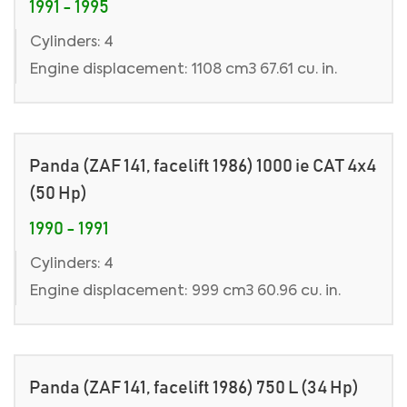
1991 - 1995
Cylinders: 4
Engine displacement: 1108 cm3 67.61 cu. in.
Panda (ZAF 141, facelift 1986) 1000 ie CAT 4x4
(50 Hp)
1990 - 1991
Cylinders: 4
Engine displacement: 999 cm3 60.96 cu. in.
Panda (ZAF 141, facelift 1986) 750 L (34 Hp)