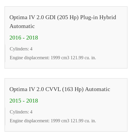
Optima IV 2.0 GDI (205 Hp) Plug-in Hybrid
Automatic
2016 - 2018
Cylinders: 4
Engine displacement: 1999 cm3 121.99 cu. in.
Optima IV 2.0 CVVL (163 Hp) Automatic
2015 - 2018
Cylinders: 4
Engine displacement: 1999 cm3 121.99 cu. in.