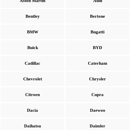
Aston Martin
Audi
Bentley
Bertone
BMW
Bugatti
Buick
BYD
Cadillac
Caterham
Chevrolet
Chrysler
Citroen
Cupra
Dacia
Daewoo
Daihatsu
Daimler