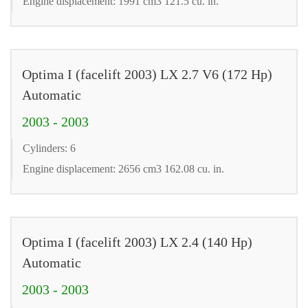
Engine displacement: 1991 cm3 121.5 cu. in.
Optima I (facelift 2003) LX 2.7 V6 (172 Hp)
Automatic
2003 - 2003
Cylinders: 6
Engine displacement: 2656 cm3 162.08 cu. in.
Optima I (facelift 2003) LX 2.4 (140 Hp)
Automatic
2003 - 2003