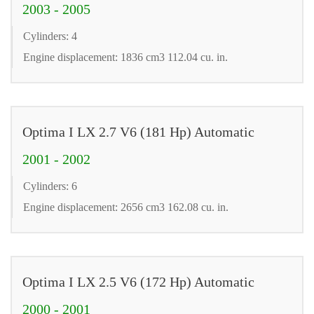
2003 - 2005
Cylinders: 4
Engine displacement: 1836 cm3 112.04 cu. in.
Optima I LX 2.7 V6 (181 Hp) Automatic
2001 - 2002
Cylinders: 6
Engine displacement: 2656 cm3 162.08 cu. in.
Optima I LX 2.5 V6 (172 Hp) Automatic
2000 - 2001