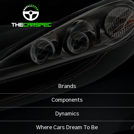
Brands
Components
Dynamics
Where Cars Dream To Be