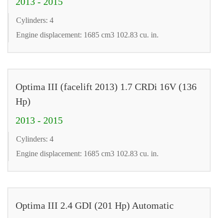
2013 - 2015
Cylinders: 4
Engine displacement: 1685 cm3 102.83 cu. in.
Optima III (facelift 2013) 1.7 CRDi 16V (136
Hp)
2013 - 2015
Cylinders: 4
Engine displacement: 1685 cm3 102.83 cu. in.
Optima III 2.4 GDI (201 Hp) Automatic