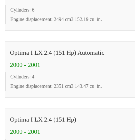
Cylinders: 6
Engine displacement: 2494 cm3 152.19 cu. in.
Optima I LX 2.4 (151 Hp) Automatic
2000 - 2001
Cylinders: 4
Engine displacement: 2351 cm3 143.47 cu. in.
Optima I LX 2.4 (151 Hp)
2000 - 2001