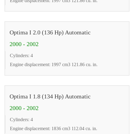
Engine displacement: 1997 cm3 121.86 cu. in.
Optima I 2.0 (136 Hp) Automatic
2000 - 2002
Cylinders: 4
Engine displacement: 1997 cm3 121.86 cu. in.
Optima I 1.8 (134 Hp) Automatic
2000 - 2002
Cylinders: 4
Engine displacement: 1836 cm3 112.04 cu. in.