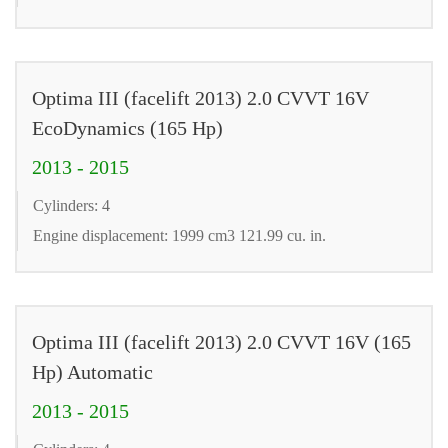
Optima III (facelift 2013) 2.0 CVVT 16V
EcoDynamics (165 Hp)
2013 - 2015
Cylinders: 4
Engine displacement: 1999 cm3 121.99 cu. in.
Optima III (facelift 2013) 2.0 CVVT 16V (165
Hp) Automatic
2013 - 2015