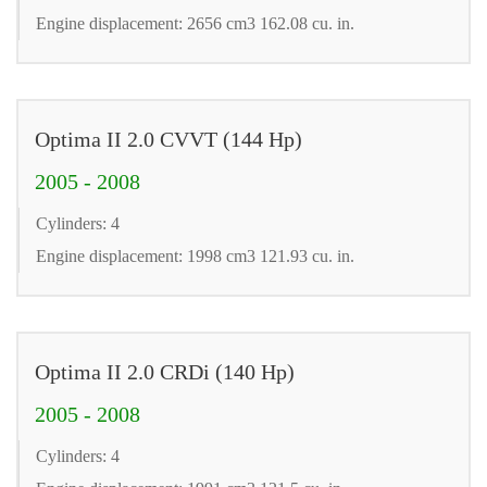
Engine displacement: 2656 cm3 162.08 cu. in.
Optima II 2.0 CVVT (144 Hp)
2005 - 2008
Cylinders: 4
Engine displacement: 1998 cm3 121.93 cu. in.
Optima II 2.0 CRDi (140 Hp)
2005 - 2008
Cylinders: 4