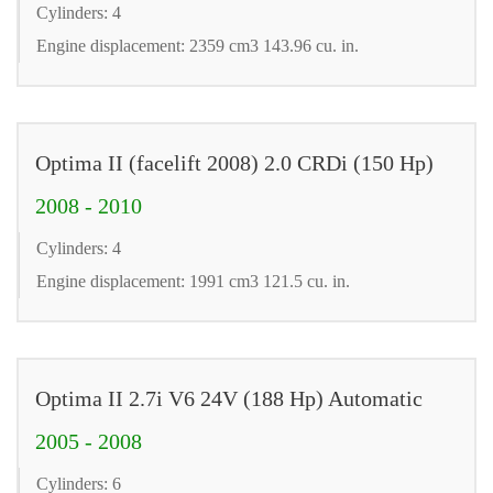
Cylinders: 4
Engine displacement: 2359 cm3 143.96 cu. in.
Optima II (facelift 2008) 2.0 CRDi (150 Hp)
2008 - 2010
Cylinders: 4
Engine displacement: 1991 cm3 121.5 cu. in.
Optima II 2.7i V6 24V (188 Hp) Automatic
2005 - 2008
Cylinders: 6