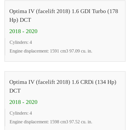
Optima IV (facelift 2018) 1.6 GDI Turbo (178
Hp) DCT
2018 - 2020
Cylinders: 4
Engine displacement: 1591 cm3 97.09 cu. in.
Optima IV (facelift 2018) 1.6 CRDi (134 Hp)
DCT
2018 - 2020
Cylinders: 4
Engine displacement: 1598 cm3 97.52 cu. in.