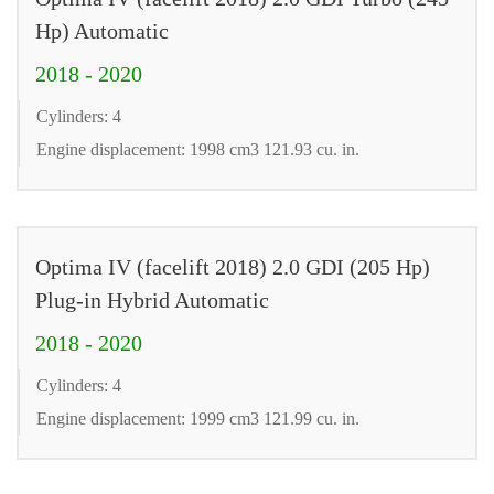
Hp) Automatic
2018 - 2020
Cylinders: 4
Engine displacement: 1998 cm3 121.93 cu. in.
Optima IV (facelift 2018) 2.0 GDI (205 Hp)
Plug-in Hybrid Automatic
2018 - 2020
Cylinders: 4
Engine displacement: 1999 cm3 121.99 cu. in.