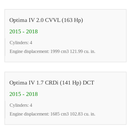
Optima IV 2.0 CVVL (163 Hp)
2015 - 2018
Cylinders: 4
Engine displacement: 1999 cm3 121.99 cu. in.
Optima IV 1.7 CRDi (141 Hp) DCT
2015 - 2018
Cylinders: 4
Engine displacement: 1685 cm3 102.83 cu. in.