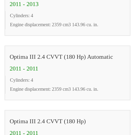
2011 - 2013
Cylinders: 4
Engine displacement: 2359 cm3 143.96 cu. in.
Optima III 2.4 CVVT (180 Hp) Automatic
2011 - 2011
Cylinders: 4
Engine displacement: 2359 cm3 143.96 cu. in.
Optima III 2.4 CVVT (180 Hp)
2011 - 2011