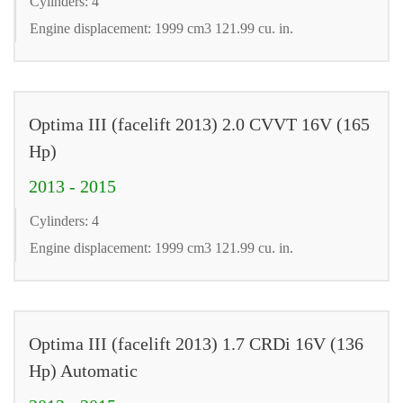
Cylinders: 4
Engine displacement: 1999 cm3 121.99 cu. in.
Optima III (facelift 2013) 2.0 CVVT 16V (165
Hp)
2013 - 2015
Cylinders: 4
Engine displacement: 1999 cm3 121.99 cu. in.
Optima III (facelift 2013) 1.7 CRDi 16V (136
Hp) Automatic