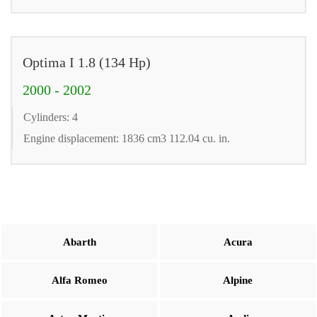
Optima I 1.8 (134 Hp)
2000 - 2002
Cylinders: 4
Engine displacement: 1836 cm3 112.04 cu. in.
Abarth
Acura
Alfa Romeo
Alpine