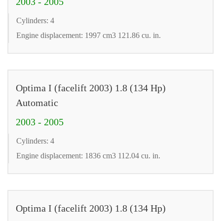
2003 - 2005
Cylinders: 4
Engine displacement: 1997 cm3 121.86 cu. in.
Optima I (facelift 2003) 1.8 (134 Hp)
Automatic
2003 - 2005
Cylinders: 4
Engine displacement: 1836 cm3 112.04 cu. in.
Optima I (facelift 2003) 1.8 (134 Hp)