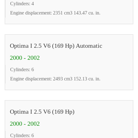
Cylinders: 4
Engine displacement: 2351 cm3 143.47 cu. in.
Optima I 2.5 V6 (169 Hp) Automatic
2000 - 2002
Cylinders: 6
Engine displacement: 2493 cm3 152.13 cu. in.
Optima I 2.5 V6 (169 Hp)
2000 - 2002
Cylinders: 6