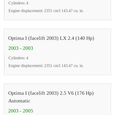
Cylinders: 4
Engine displacement: 2351 cm3 143.47 cu. in.
Optima I (facelift 2003) LX 2.4 (140 Hp)
2003 - 2003
Cylinders: 4
Engine displacement: 2351 cm3 143.47 cu. in.
Optima I (facelift 2003) 2.5 V6 (176 Hp)
Automatic
2003 - 2005