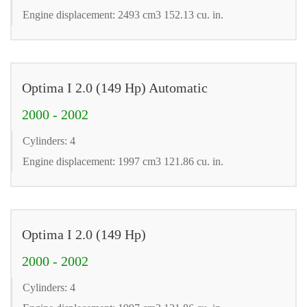
Engine displacement: 2493 cm3 152.13 cu. in.
Optima I 2.0 (149 Hp) Automatic
2000 - 2002
Cylinders: 4
Engine displacement: 1997 cm3 121.86 cu. in.
Optima I 2.0 (149 Hp)
2000 - 2002
Cylinders: 4