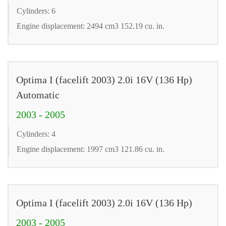
Cylinders: 6
Engine displacement: 2494 cm3 152.19 cu. in.
Optima I (facelift 2003) 2.0i 16V (136 Hp)
Automatic
2003 - 2005
Cylinders: 4
Engine displacement: 1997 cm3 121.86 cu. in.
Optima I (facelift 2003) 2.0i 16V (136 Hp)
2003 - 2005