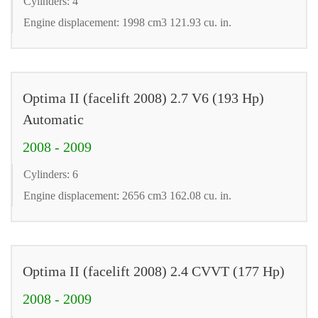
Cylinders: 4
Engine displacement: 1998 cm3 121.93 cu. in.
Optima II (facelift 2008) 2.7 V6 (193 Hp)
Automatic
2008 - 2009
Cylinders: 6
Engine displacement: 2656 cm3 162.08 cu. in.
Optima II (facelift 2008) 2.4 CVVT (177 Hp)
2008 - 2009