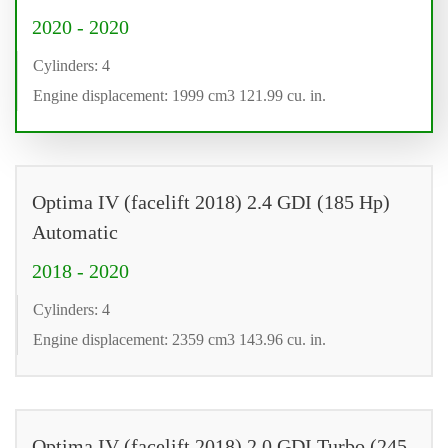
2020 - 2020
Cylinders: 4
Engine displacement: 1999 cm3 121.99 cu. in.
Optima IV (facelift 2018) 2.4 GDI (185 Hp)
Automatic
2018 - 2020
Cylinders: 4
Engine displacement: 2359 cm3 143.96 cu. in.
Optima IV (facelift 2018) 2.0 GDI Turbo (245