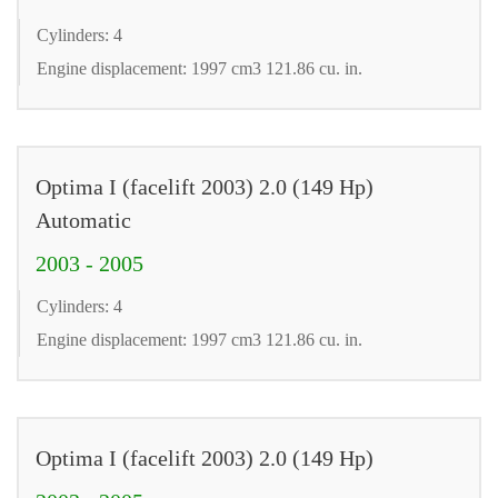
Cylinders: 4
Engine displacement: 1997 cm3 121.86 cu. in.
Optima I (facelift 2003) 2.0 (149 Hp)
Automatic
2003 - 2005
Cylinders: 4
Engine displacement: 1997 cm3 121.86 cu. in.
Optima I (facelift 2003) 2.0 (149 Hp)