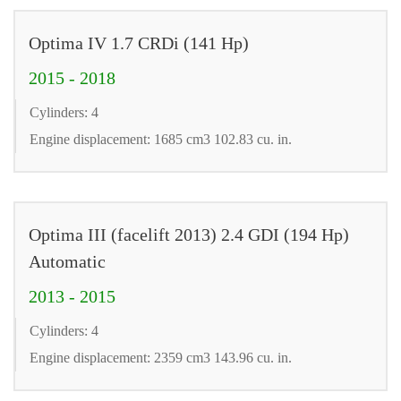
Optima IV 1.7 CRDi (141 Hp)
2015 - 2018
Cylinders: 4
Engine displacement: 1685 cm3 102.83 cu. in.
Optima III (facelift 2013) 2.4 GDI (194 Hp)
Automatic
2013 - 2015
Cylinders: 4
Engine displacement: 2359 cm3 143.96 cu. in.