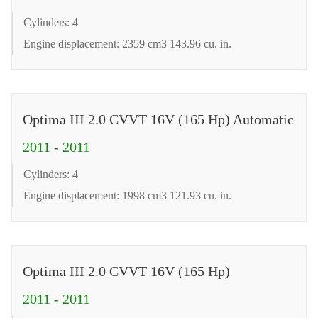
Cylinders: 4
Engine displacement: 2359 cm3 143.96 cu. in.
Optima III 2.0 CVVT 16V (165 Hp) Automatic
2011 - 2011
Cylinders: 4
Engine displacement: 1998 cm3 121.93 cu. in.
Optima III 2.0 CVVT 16V (165 Hp)
2011 - 2011