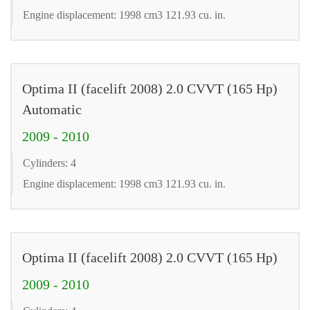
Engine displacement: 1998 cm3 121.93 cu. in.
Optima II (facelift 2008) 2.0 CVVT (165 Hp)
Automatic
2009 - 2010
Cylinders: 4
Engine displacement: 1998 cm3 121.93 cu. in.
Optima II (facelift 2008) 2.0 CVVT (165 Hp)
2009 - 2010