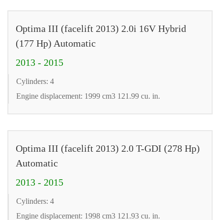
Optima III (facelift 2013) 2.0i 16V Hybrid
(177 Hp) Automatic
2013 - 2015
Cylinders: 4
Engine displacement: 1999 cm3 121.99 cu. in.
Optima III (facelift 2013) 2.0 T-GDI (278 Hp)
Automatic
2013 - 2015
Cylinders: 4
Engine displacement: 1998 cm3 121.93 cu. in.