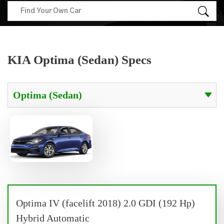
KIA Optima (Sedan) Specs
Optima IV (facelift 2018) 2.0 GDI (192 Hp)
Hybrid Automatic