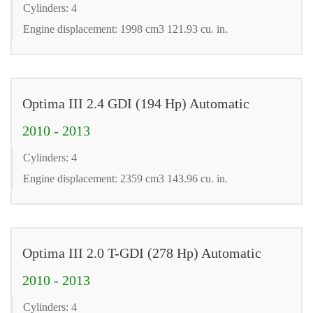
Cylinders: 4
Engine displacement: 1998 cm3 121.93 cu. in.
Optima III 2.4 GDI (194 Hp) Automatic
2010 - 2013
Cylinders: 4
Engine displacement: 2359 cm3 143.96 cu. in.
Optima III 2.0 T-GDI (278 Hp) Automatic
2010 - 2013
Cylinders: 4