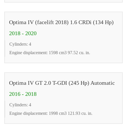
Optima IV (facelift 2018) 1.6 CRDi (134 Hp)
2018 - 2020
Cylinders: 4
Engine displacement: 1598 cm3 97.52 cu. in.
Optima IV GT 2.0 T-GDI (245 Hp) Automatic
2016 - 2018
Cylinders: 4
Engine displacement: 1998 cm3 121.93 cu. in.