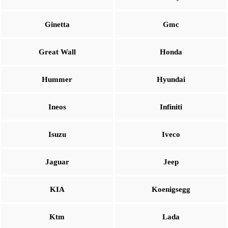
Ginetta
Gmc
Great Wall
Honda
Hummer
Hyundai
Ineos
Infiniti
Isuzu
Iveco
Jaguar
Jeep
KIA
Koenigsegg
Ktm
Lada