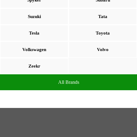
Spyker
Subaru
Suzuki
Tata
Tesla
Toyota
Volkswagen
Volvo
Zeekr
All Brands