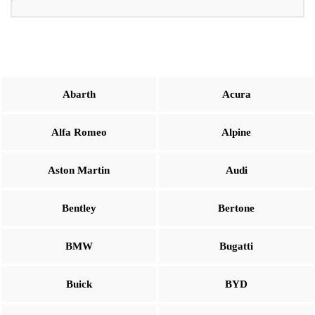
Abarth
Acura
Alfa Romeo
Alpine
Aston Martin
Audi
Bentley
Bertone
BMW
Bugatti
Buick
BYD