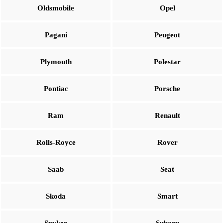
Oldsmobile
Opel
Pagani
Peugeot
Plymouth
Polestar
Pontiac
Porsche
Ram
Renault
Rolls-Royce
Rover
Saab
Seat
Skoda
Smart