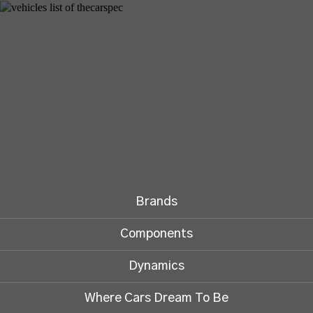
Brands
Components
Dynamics
Where Cars Dream To Be