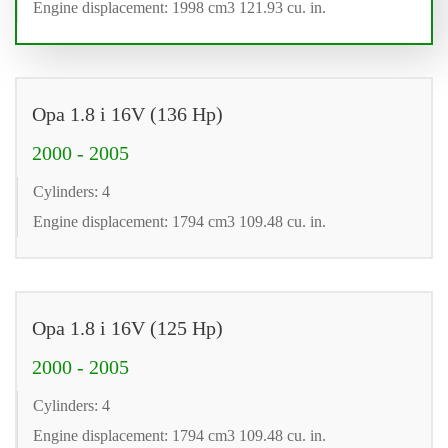
Engine displacement: 1998 cm3 121.93 cu. in.
Opa 1.8 i 16V (136 Hp)
2000 - 2005
Cylinders: 4
Engine displacement: 1794 cm3 109.48 cu. in.
Opa 1.8 i 16V (125 Hp)
2000 - 2005
Cylinders: 4
Engine displacement: 1794 cm3 109.48 cu. in.