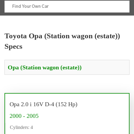
Toyota Opa (Station wagon (estate))
Specs
Opa 2.0 i 16V D-4 (152 Hp)
2000 - 2005
Cylinders: 4