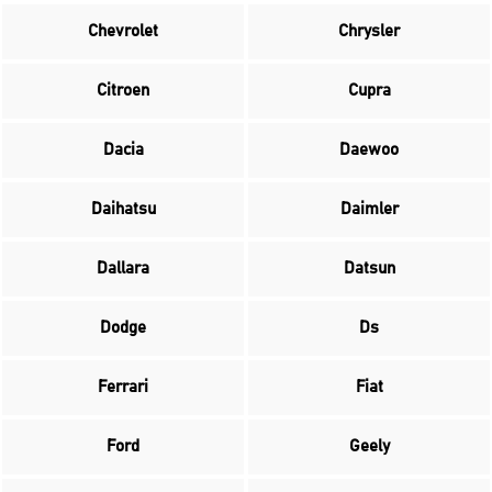
Chevrolet
Chrysler
Citroen
Cupra
Dacia
Daewoo
Daihatsu
Daimler
Dallara
Datsun
Dodge
Ds
Ferrari
Fiat
Ford
Geely