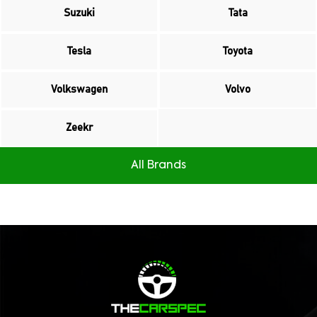
Suzuki
Tata
Tesla
Toyota
Volkswagen
Volvo
Zeekr
All Brands