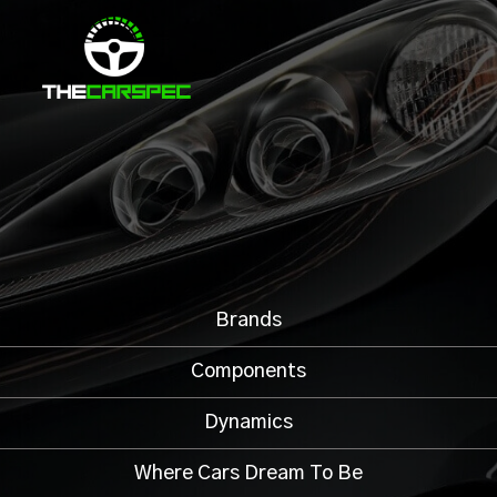
Brands
Components
Dynamics
Where Cars Dream To Be