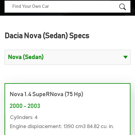
Dacia Nova (Sedan) Specs
Nova 1.4 SupeRNova (75 Hp)
2000 - 2003
Cylinders: 4
Engine displacement: 1390 cm3 84.82 cu. in.