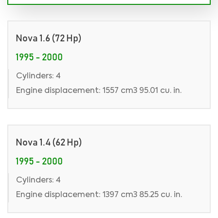
Nova 1.6 (72 Hp)
1995 - 2000
Cylinders: 4
Engine displacement: 1557 cm3 95.01 cu. in.
Nova 1.4 (62 Hp)
1995 - 2000
Cylinders: 4
Engine displacement: 1397 cm3 85.25 cu. in.