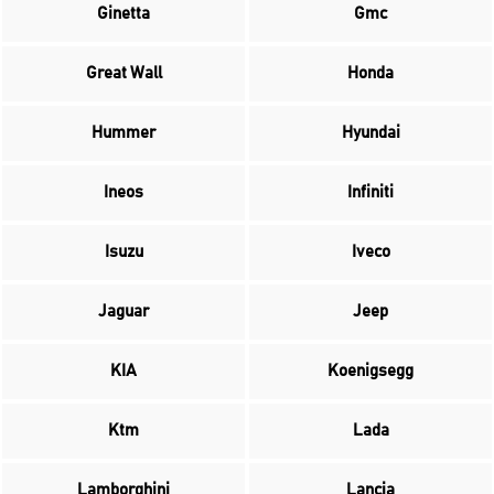
Ginetta
Gmc
Great Wall
Honda
Hummer
Hyundai
Ineos
Infiniti
Isuzu
Iveco
Jaguar
Jeep
KIA
Koenigsegg
Ktm
Lada
Lamborghini
Lancia