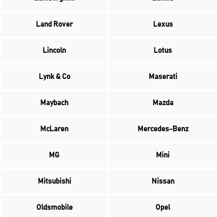
Land Rover
Lexus
Lincoln
Lotus
Lynk & Co
Maserati
Maybach
Mazda
McLaren
Mercedes-Benz
MG
Mini
Mitsubishi
Nissan
Oldsmobile
Opel