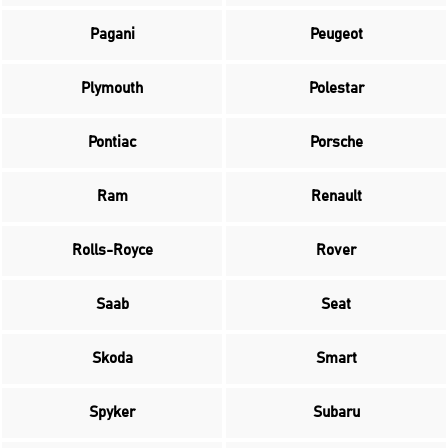
Pagani
Peugeot
Plymouth
Polestar
Pontiac
Porsche
Ram
Renault
Rolls-Royce
Rover
Saab
Seat
Skoda
Smart
Spyker
Subaru