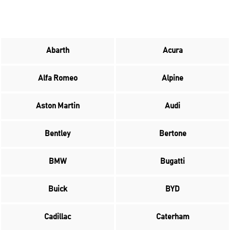
Abarth
Acura
Alfa Romeo
Alpine
Aston Martin
Audi
Bentley
Bertone
BMW
Bugatti
Buick
BYD
Cadillac
Caterham