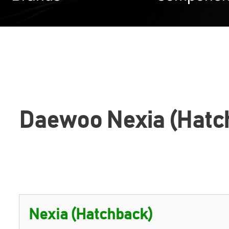
Daewoo Nexia (Hatc