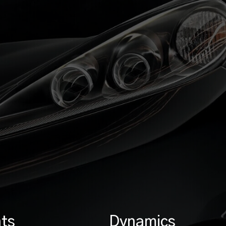
ts
Dynamics