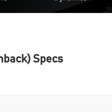
hback) Specs