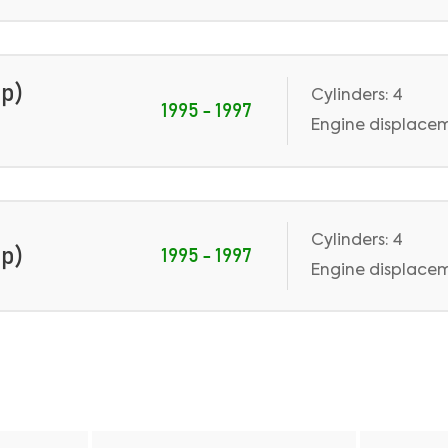
Hp)
Cylinders: 4
1995 - 1997
Engine displaceme
Cylinders: 4
Hp)
1995 - 1997
Engine displaceme