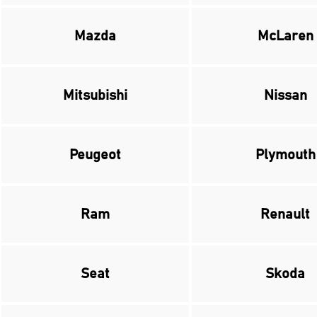
Mazda
McLaren
Mitsubishi
Nissan
Peugeot
Plymouth
Ram
Renault
Seat
Skoda