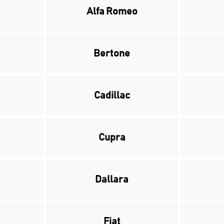
Alfa Romeo
Bertone
Cadillac
Cupra
Dallara
Fiat