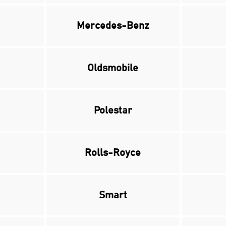
Mercedes-Benz
Oldsmobile
Polestar
Rolls-Royce
Smart