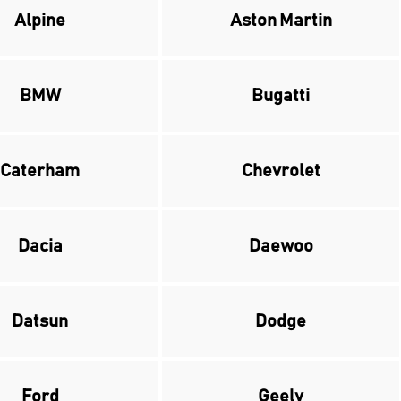
Alpine
Aston Martin
BMW
Bugatti
Caterham
Chevrolet
Dacia
Daewoo
Datsun
Dodge
Ford
Geely