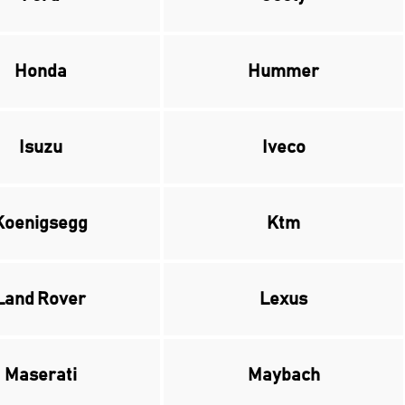
Honda
Hummer
Isuzu
Iveco
Koenigsegg
Ktm
Land Rover
Lexus
Maserati
Maybach