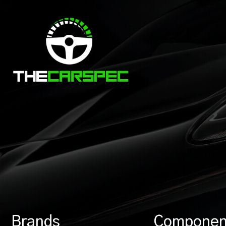
Brands
Componen