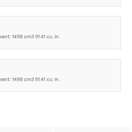
nt: 1498 cm3 91.41 cu. in.
nt: 1498 cm3 91.41 cu. in.