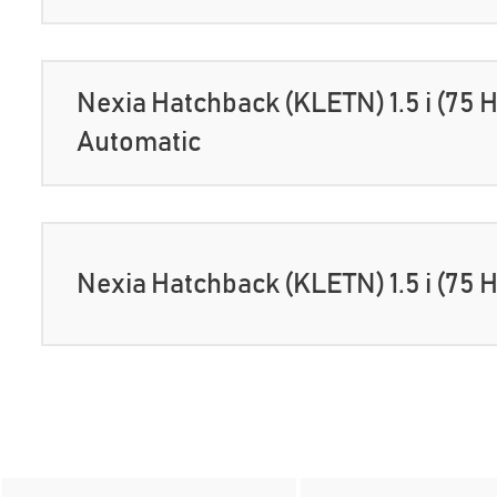
Nexia Hatchback (KLETN) 1.5 i (75 
Automatic
Nexia Hatchback (KLETN) 1.5 i (75 