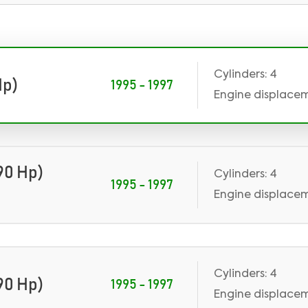
Cylinders: 4
Hp)
1995 - 1997
Engine displace
90 Hp)
Cylinders: 4
1995 - 1997
Engine displaceme
Cylinders: 4
90 Hp)
1995 - 1997
Engine displaceme