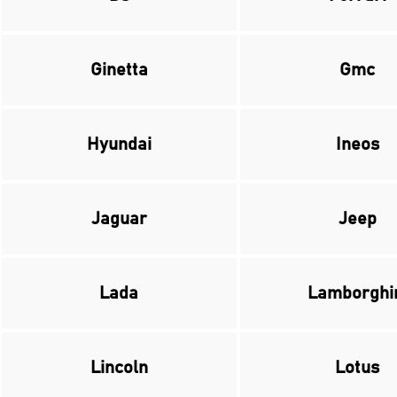
Ginetta
Gmc
Hyundai
Ineos
Jaguar
Jeep
Lada
Lamborghi
Lincoln
Lotus