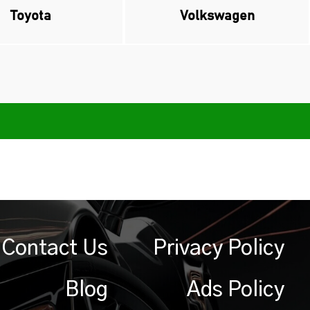
Toyota
Volkswagen
Contact Us
Privacy Policy
Blog
Ads Policy