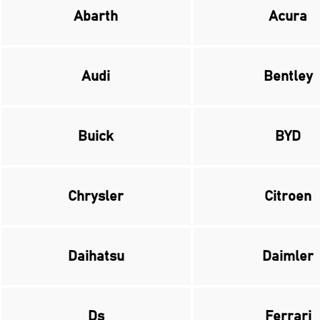
Abarth
Acura
Audi
Bentley
Buick
BYD
Chrysler
Citroen
Daihatsu
Daimler
Ds
Ferrari