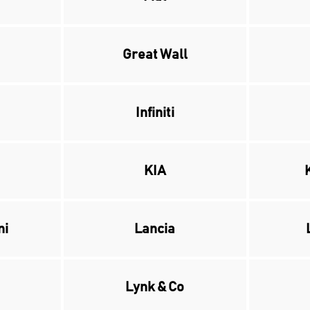
Great Wall
Infiniti
KIA
ni
Lancia
Lynk & Co