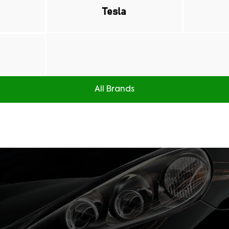
Tesla
All Brands