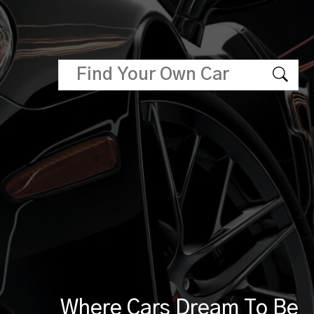
Where Cars Dream To Be