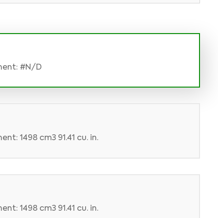
ment: #N/D
nt: 1498 cm3 91.41 cu. in.
nt: 1498 cm3 91.41 cu. in.