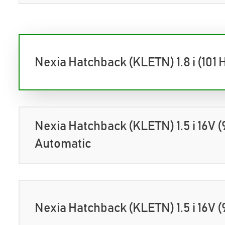
Nexia Hatchback (KLETN) 1.8 i (101 
Nexia Hatchback (KLETN) 1.5 i 16V (
Automatic
Nexia Hatchback (KLETN) 1.5 i 16V (