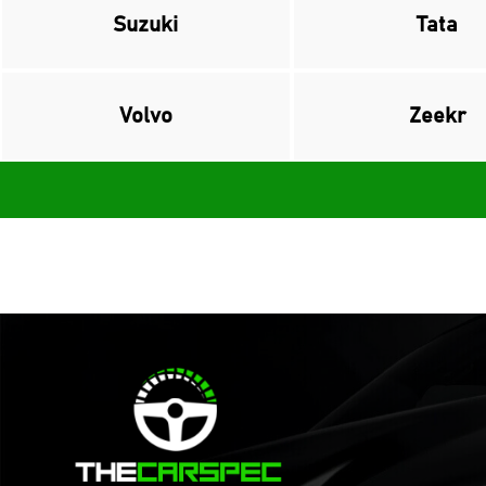
Suzuki
Tata
Volvo
Zeekr