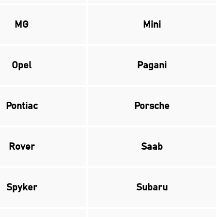
MG
Mini
Opel
Pagani
Pontiac
Porsche
Rover
Saab
Spyker
Subaru