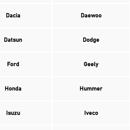
Dacia
Daewoo
Datsun
Dodge
Ford
Geely
Honda
Hummer
Isuzu
Iveco