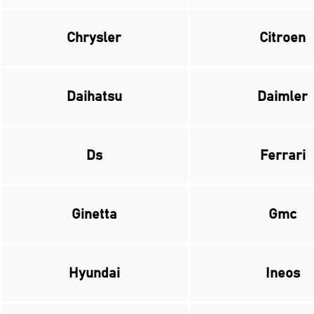
Chrysler
Citroen
Daihatsu
Daimler
Ds
Ferrari
Ginetta
Gmc
Hyundai
Ineos