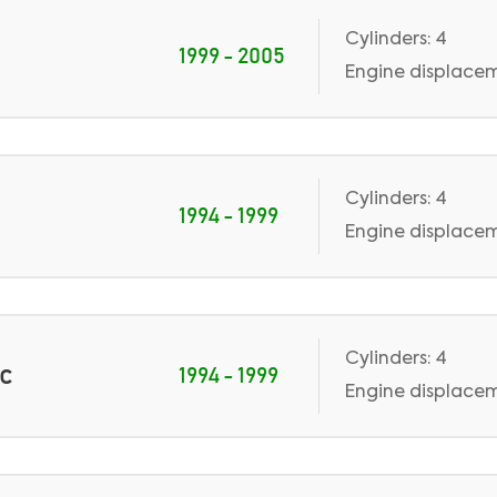
Cylinders: 4
1999 - 2005
Engine displaceme
Cylinders: 4
1994 - 1999
Engine displaceme
Cylinders: 4
ic
1994 - 1999
Engine displaceme