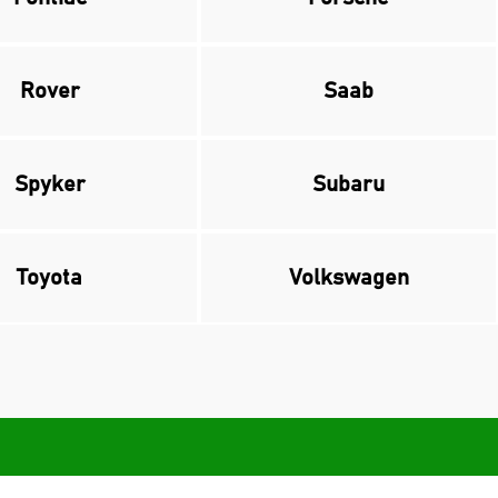
Rover
Saab
Spyker
Subaru
Toyota
Volkswagen