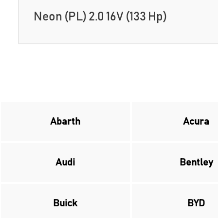
Neon (PL) 2.0 16V (133 Hp)
Abarth
Acura
Audi
Bentley
Buick
BYD