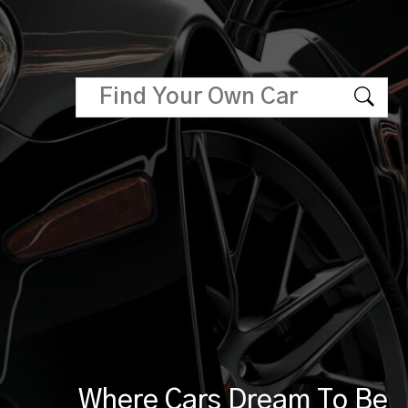
Where Cars Dream To Be