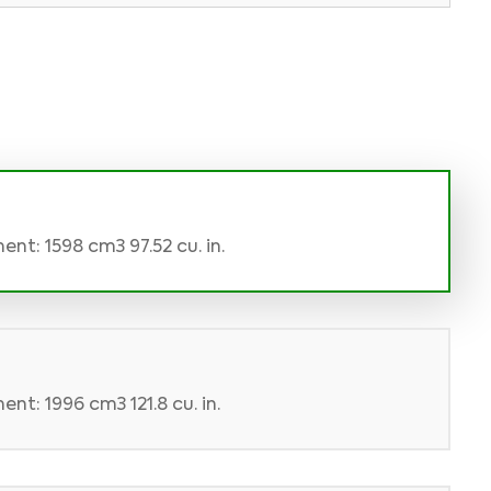
nt: 1598 cm3 97.52 cu. in.
nt: 1996 cm3 121.8 cu. in.