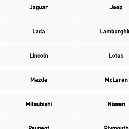
Jaguar
Jeep
Lada
Lamborghi
Lincoln
Lotus
Mazda
McLaren
Mitsubishi
Nissan
Peugeot
Plymouth