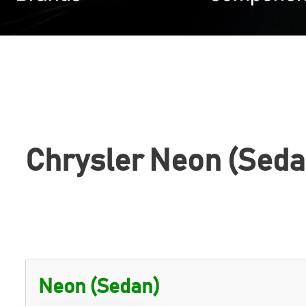
Chrysler Neon (Seda