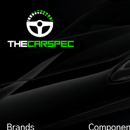
Brands
Componen