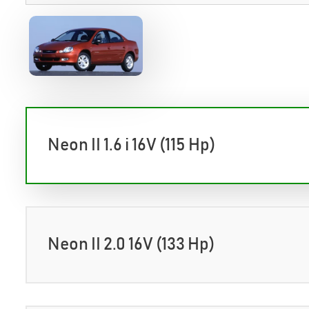
Neon II 1.6 i 16V (115 Hp)
Neon II 2.0 16V (133 Hp)