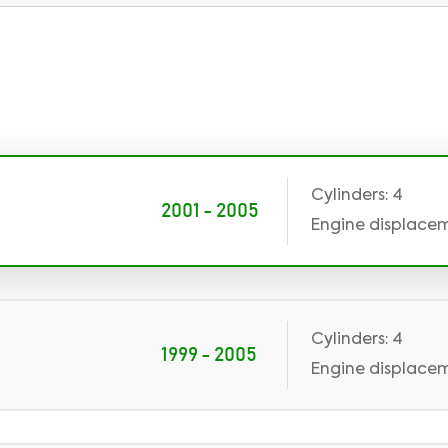
Cylinders: 4
2001 - 2005
Engine displaceme
Cylinders: 4
1999 - 2005
Engine displaceme