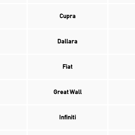
Cupra
Dallara
Fiat
Great Wall
Infiniti