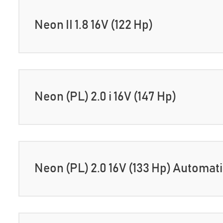
Neon II 1.8 16V (122 Hp)
Neon (PL) 2.0 i 16V (147 Hp)
Neon (PL) 2.0 16V (133 Hp) Automat