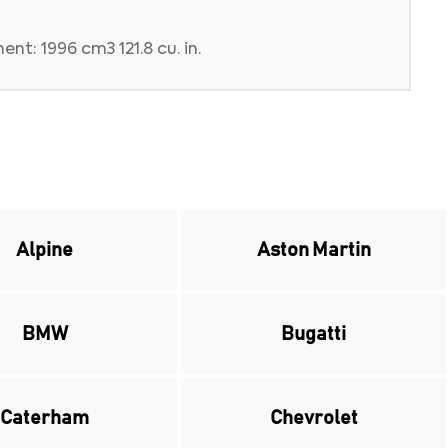
nt: 1996 cm3 121.8 cu. in.
Alpine
Aston Martin
BMW
Bugatti
Caterham
Chevrolet