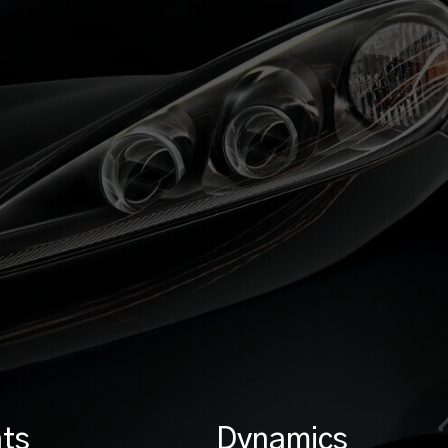
ts
Dynamics