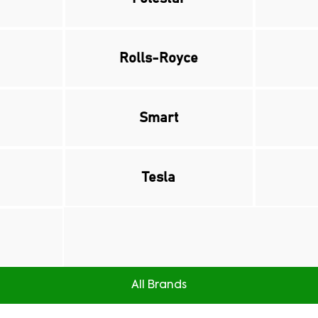
Rolls-Royce
Smart
Tesla
All Brands