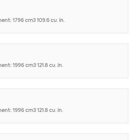
nt: 1796 cm3 109.6 cu. in.
nt: 1996 cm3 121.8 cu. in.
nt: 1996 cm3 121.8 cu. in.