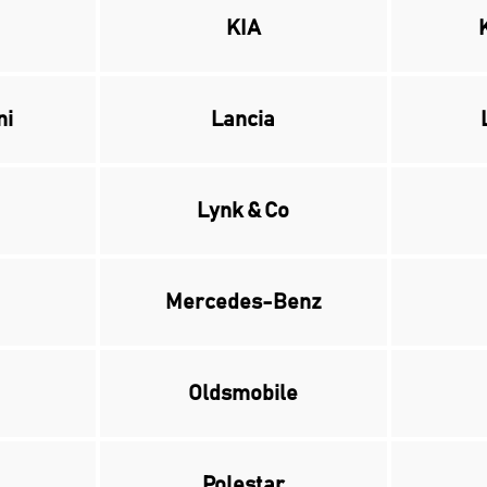
KIA
ni
Lancia
Lynk & Co
Mercedes-Benz
Oldsmobile
Polestar