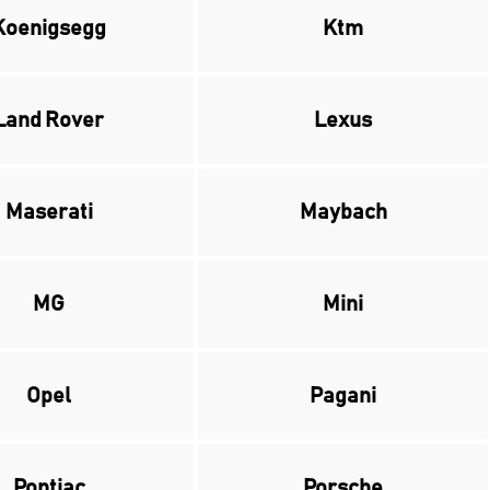
Koenigsegg
Ktm
Land Rover
Lexus
Maserati
Maybach
MG
Mini
Opel
Pagani
Pontiac
Porsche