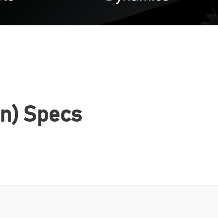
n) Specs