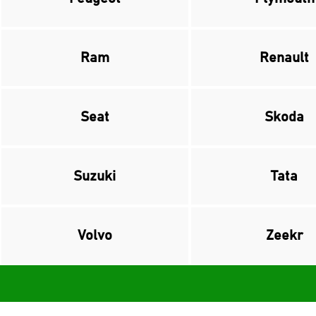
Ram
Renault
Seat
Skoda
Suzuki
Tata
Volvo
Zeekr