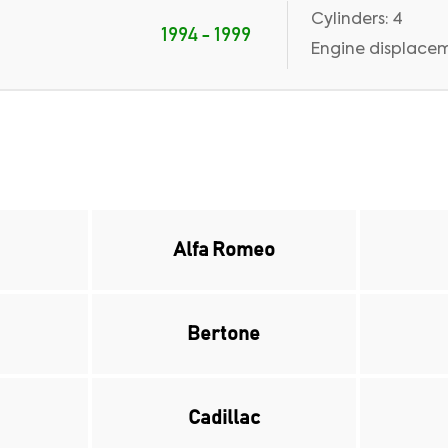
Cylinders: 4
1994 - 1999
Engine displaceme
Alfa Romeo
Bertone
Cadillac