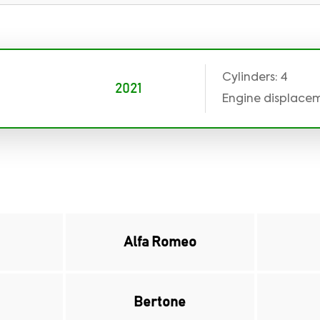
Cylinders: 4
2021
Engine displaceme
Alfa Romeo
Bertone