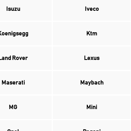
Isuzu
Iveco
Koenigsegg
Ktm
Land Rover
Lexus
Maserati
Maybach
MG
Mini