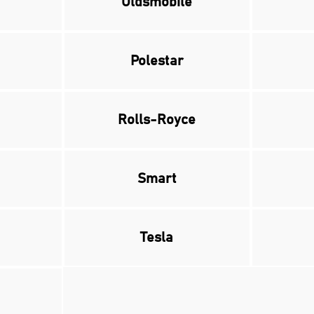
Oldsmobile
Polestar
Rolls-Royce
Smart
Tesla