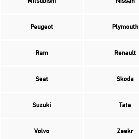
Mitsubishi
Nissan
Peugeot
Plymouth
Ram
Renault
Seat
Skoda
Suzuki
Tata
Volvo
Zeekr