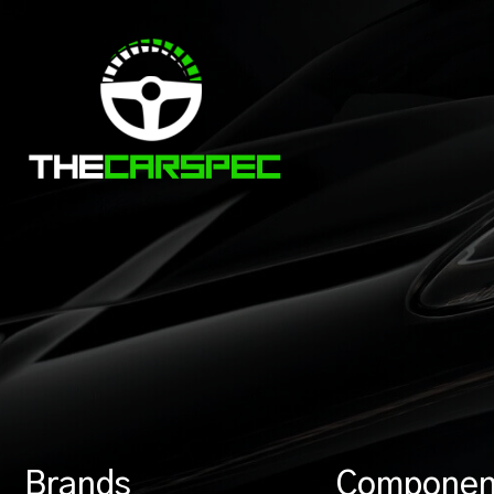
Brands
Componen