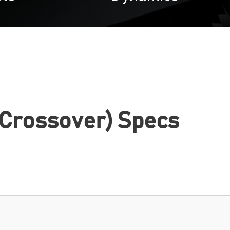
 Crossover) Specs