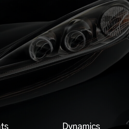
ts
Dynamics