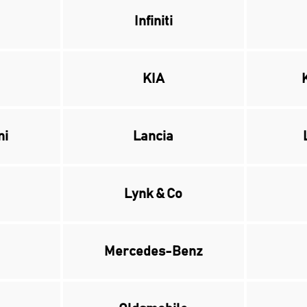
Infiniti
KIA
ni
Lancia
Lynk & Co
Mercedes-Benz