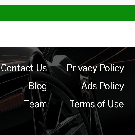
Contact Us
Privacy Policy
Blog
Ads Policy
Team
Terms of Use