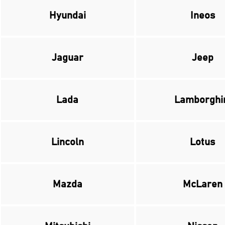
Hyundai
Ineos
Jaguar
Jeep
Lada
Lamborghi
Lincoln
Lotus
Mazda
McLaren