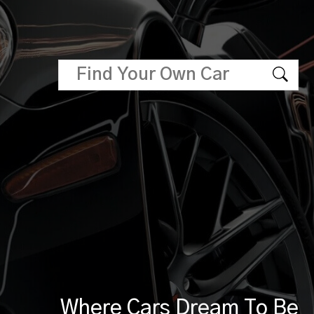
Where Cars Dream To Be