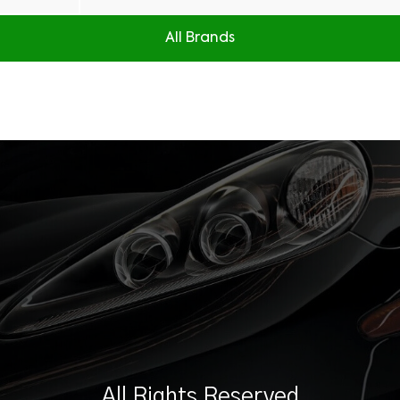
All Brands
All Rights Reserved