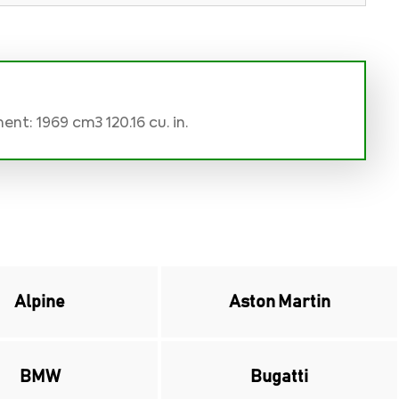
nt: 1969 cm3 120.16 cu. in.
Alpine
Aston Martin
BMW
Bugatti