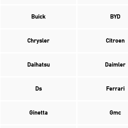
Buick
BYD
Chrysler
Citroen
Daihatsu
Daimler
Ds
Ferrari
Ginetta
Gmc