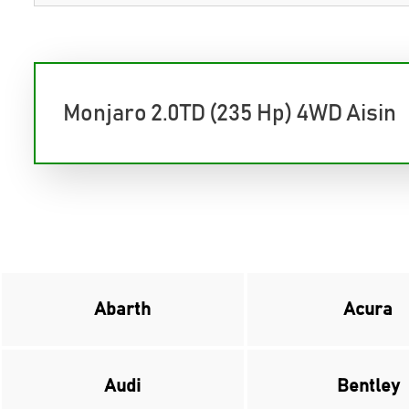
Monjaro 2.0TD (235 Hp) 4WD Aisin
Abarth
Acura
Audi
Bentley