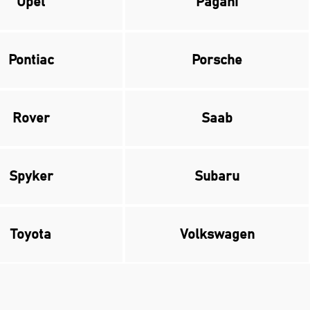
Opel
Pagani
Pontiac
Porsche
Rover
Saab
Spyker
Subaru
Toyota
Volkswagen