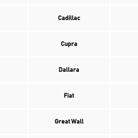
Cadillac
Cupra
Dallara
Fiat
Great Wall