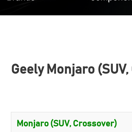
Geely Monjaro (SUV,