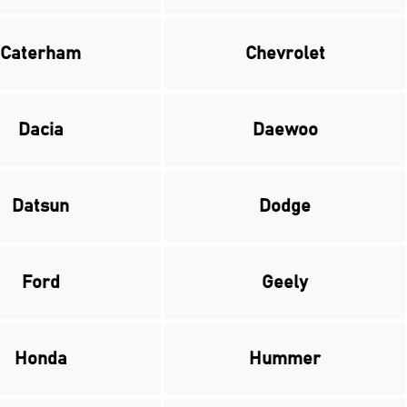
Caterham
Chevrolet
Dacia
Daewoo
Datsun
Dodge
Ford
Geely
Honda
Hummer