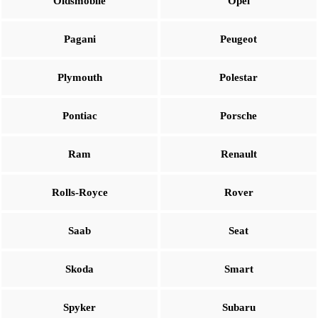
Oldsmobile
Opel
Pagani
Peugeot
Plymouth
Polestar
Pontiac
Porsche
Ram
Renault
Rolls-Royce
Rover
Saab
Seat
Skoda
Smart
Spyker
Subaru