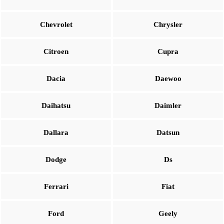
Chevrolet
Chrysler
Citroen
Cupra
Dacia
Daewoo
Daihatsu
Daimler
Dallara
Datsun
Dodge
Ds
Ferrari
Fiat
Ford
Geely