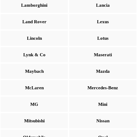
Lamborghini
Lancia
Land Rover
Lexus
Lincoln
Lotus
Lynk & Co
Maserati
Maybach
Mazda
McLaren
Mercedes-Benz
MG
Mini
Mitsubishi
Nissan