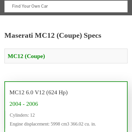
Maserati MC12 (Coupe) Specs
MC12 6.0 V12 (624 Hp)
2004 - 2006
Cylinders: 12
Engine displacement: 5998 cm3 366.02 cu. in.