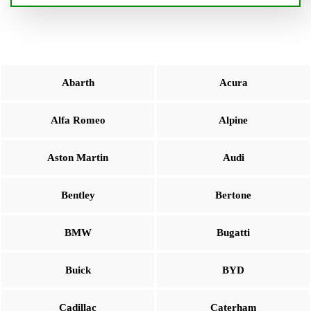
Abarth
Acura
Alfa Romeo
Alpine
Aston Martin
Audi
Bentley
Bertone
BMW
Bugatti
Buick
BYD
Cadillac
Caterham