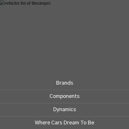
Brands
Components
Dynamics
Where Cars Dream To Be