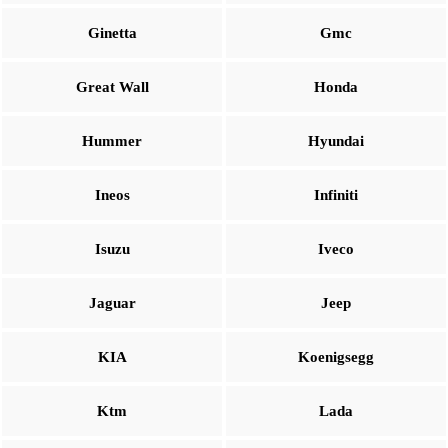
Ginetta
Gmc
Great Wall
Honda
Hummer
Hyundai
Ineos
Infiniti
Isuzu
Iveco
Jaguar
Jeep
KIA
Koenigsegg
Ktm
Lada