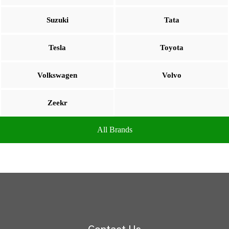
Suzuki
Tata
Tesla
Toyota
Volkswagen
Volvo
Zeekr
All Brands