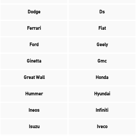
Dodge
Ds
Ferrari
Fiat
Ford
Geely
Ginetta
Gmc
Great Wall
Honda
Hummer
Hyundai
Ineos
Infiniti
Isuzu
Iveco