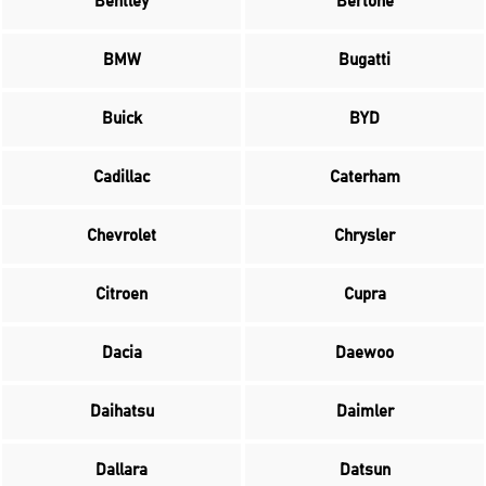
Bentley
Bertone
BMW
Bugatti
Buick
BYD
Cadillac
Caterham
Chevrolet
Chrysler
Citroen
Cupra
Dacia
Daewoo
Daihatsu
Daimler
Dallara
Datsun