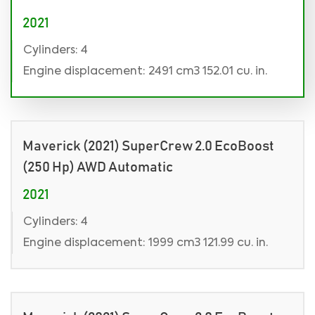
2021
Cylinders: 4
Engine displacement: 2491 cm3 152.01 cu. in.
Maverick (2021) SuperCrew 2.0 EcoBoost
(250 Hp) AWD Automatic
2021
Cylinders: 4
Engine displacement: 1999 cm3 121.99 cu. in.