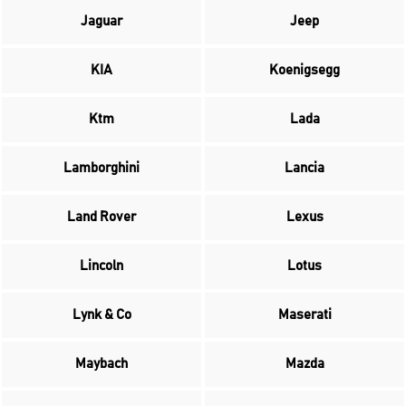
Jaguar
Jeep
KIA
Koenigsegg
Ktm
Lada
Lamborghini
Lancia
Land Rover
Lexus
Lincoln
Lotus
Lynk & Co
Maserati
Maybach
Mazda