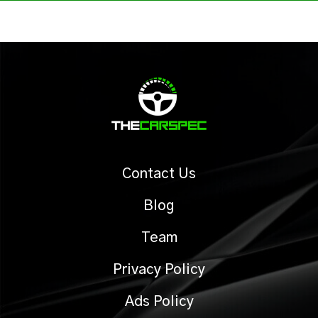
Contact Us
Blog
Team
Privacy Policy
Ads Policy