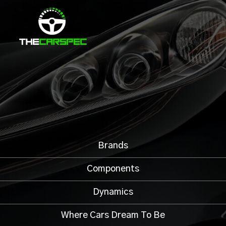
Brands
Components
Dynamics
Where Cars Dream To Be