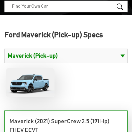
Ford Maverick (Pick-up) Specs
Maverick (2021) SuperCrew 2.5 (191 Hp)
FHEV ECVT