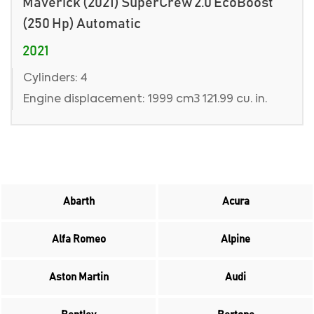
Maverick (2021) SuperCrew 2.0 EcoBoost
(250 Hp) Automatic
2021
Cylinders: 4
Engine displacement: 1999 cm3 121.99 cu. in.
Abarth
Acura
Alfa Romeo
Alpine
Aston Martin
Audi