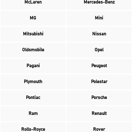
McLaren
Mercedes-Benz
MG
Mini
Mitsubishi
Nissan
Oldsmobile
Opel
Pagani
Peugeot
Plymouth
Polestar
Pontiac
Porsche
Ram
Renault
Rolls-Royce
Rover