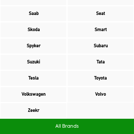
Saab
Seat
Skoda
Smart
Spyker
Subaru
Suzuki
Tata
Tesla
Toyota
Volkswagen
Volvo
Zeekr
All Brands