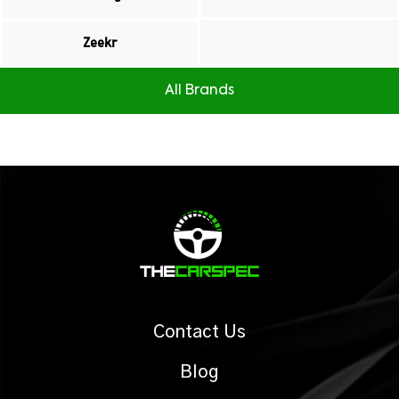
Zeekr
All Brands
Contact Us
Blog