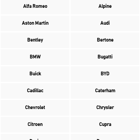
Alfa Romeo
Alpine
Aston Martin
Audi
Bentley
Bertone
BMW
Bugatti
Buick
BYD
Cadillac
Caterham
Chevrolet
Chrysler
Citroen
Cupra