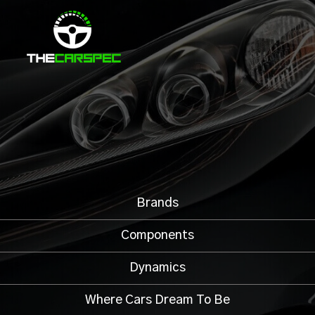
Brands
Components
Dynamics
Where Cars Dream To Be