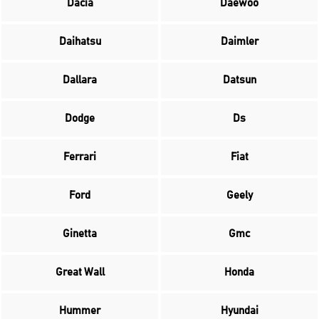
Dacia
Daewoo
Daihatsu
Daimler
Dallara
Datsun
Dodge
Ds
Ferrari
Fiat
Ford
Geely
Ginetta
Gmc
Great Wall
Honda
Hummer
Hyundai