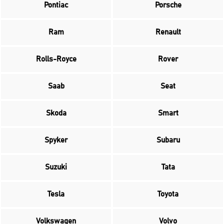
Pontiac
Porsche
Ram
Renault
Rolls-Royce
Rover
Saab
Seat
Skoda
Smart
Spyker
Subaru
Suzuki
Tata
Tesla
Toyota
Volkswagen
Volvo