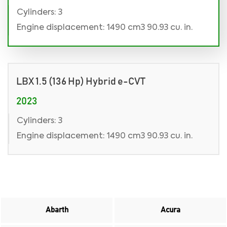
Cylinders: 3
Engine displacement: 1490 cm3 90.93 cu. in.
LBX 1.5 (136 Hp) Hybrid e-CVT
2023
Cylinders: 3
Engine displacement: 1490 cm3 90.93 cu. in.
Abarth
Acura