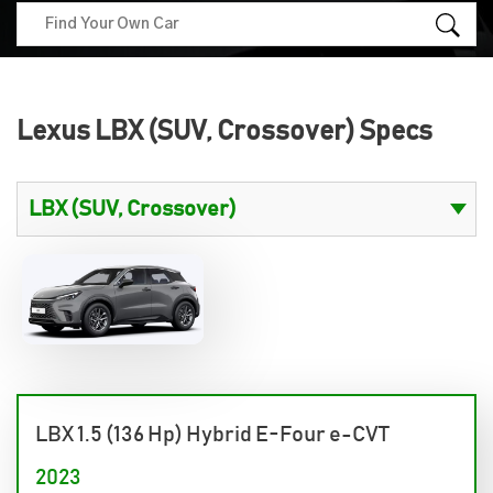
Lexus LBX (SUV, Crossover) Specs
LBX 1.5 (136 Hp) Hybrid E-Four e-CVT
2023