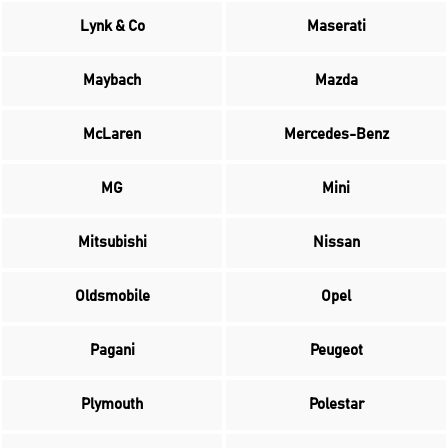
Lynk & Co
Maserati
Maybach
Mazda
McLaren
Mercedes-Benz
MG
Mini
Mitsubishi
Nissan
Oldsmobile
Opel
Pagani
Peugeot
Plymouth
Polestar