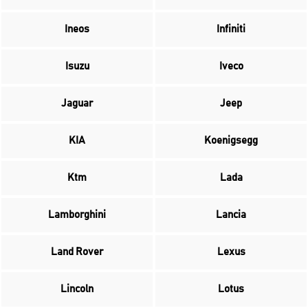
Ineos
Infiniti
Isuzu
Iveco
Jaguar
Jeep
KIA
Koenigsegg
Ktm
Lada
Lamborghini
Lancia
Land Rover
Lexus
Lincoln
Lotus