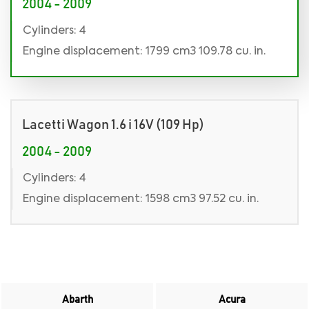
2004 - 2009
Cylinders: 4
Engine displacement: 1799 cm3 109.78 cu. in.
Lacetti Wagon 1.6 i 16V (109 Hp)
2004 - 2009
Cylinders: 4
Engine displacement: 1598 cm3 97.52 cu. in.
Abarth
Acura