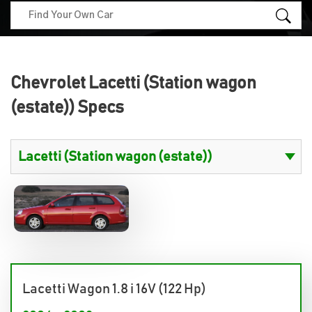
Chevrolet Lacetti (Station wagon
(estate)) Specs
Lacetti Wagon 1.8 i 16V (122 Hp)