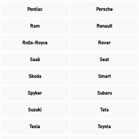
Pontiac
Porsche
Ram
Renault
Rolls-Royce
Rover
Saab
Seat
Skoda
Smart
Spyker
Subaru
Suzuki
Tata
Tesla
Toyota