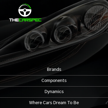
Brands
Components
Dynamics
Where Cars Dream To Be