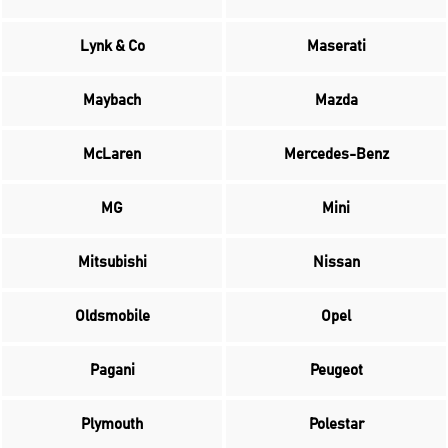
Lynk & Co
Maserati
Maybach
Mazda
McLaren
Mercedes-Benz
MG
Mini
Mitsubishi
Nissan
Oldsmobile
Opel
Pagani
Peugeot
Plymouth
Polestar