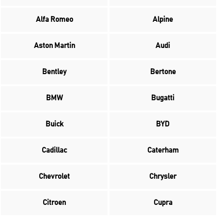
Alfa Romeo
Alpine
Aston Martin
Audi
Bentley
Bertone
BMW
Bugatti
Buick
BYD
Cadillac
Caterham
Chevrolet
Chrysler
Citroen
Cupra