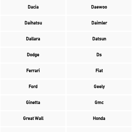
Dacia
Daewoo
Daihatsu
Daimler
Dallara
Datsun
Dodge
Ds
Ferrari
Fiat
Ford
Geely
Ginetta
Gmc
Great Wall
Honda