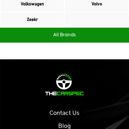
Volkswagen
Volvo
Zeekr
All Brands
Contact Us
Blog