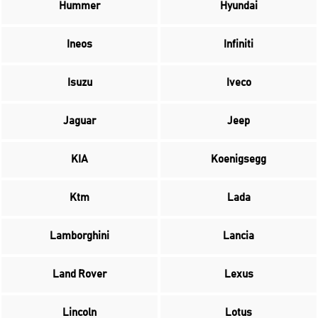
Hummer
Hyundai
Ineos
Infiniti
Isuzu
Iveco
Jaguar
Jeep
KIA
Koenigsegg
Ktm
Lada
Lamborghini
Lancia
Land Rover
Lexus
Lincoln
Lotus