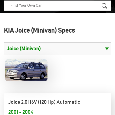
KIA Joice (Minivan) Specs
Joice 2.0i 16V (120 Hp) Automatic
2001 - 2004