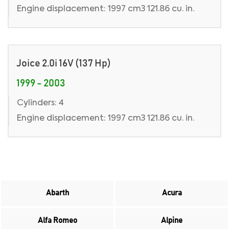
Engine displacement: 1997 cm3 121.86 cu. in.
Joice 2.0i 16V (137 Hp)
1999 - 2003
Cylinders: 4
Engine displacement: 1997 cm3 121.86 cu. in.
Abarth
Acura
Alfa Romeo
Alpine