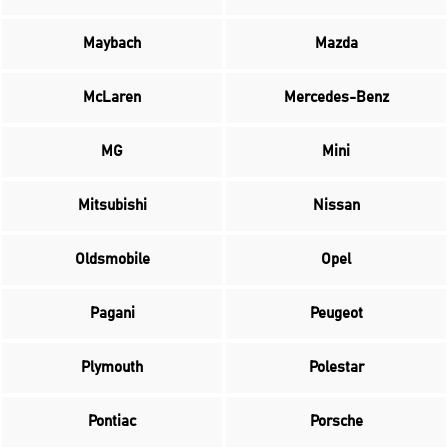
Maybach
Mazda
McLaren
Mercedes-Benz
MG
Mini
Mitsubishi
Nissan
Oldsmobile
Opel
Pagani
Peugeot
Plymouth
Polestar
Pontiac
Porsche