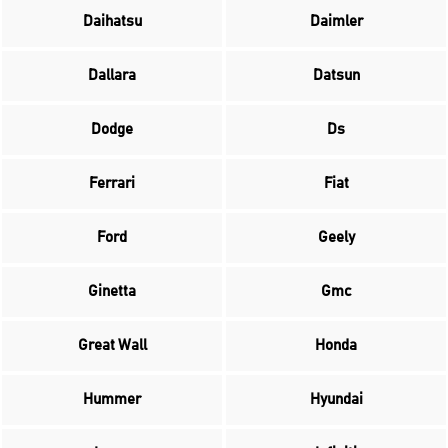
Daihatsu
Daimler
Dallara
Datsun
Dodge
Ds
Ferrari
Fiat
Ford
Geely
Ginetta
Gmc
Great Wall
Honda
Hummer
Hyundai