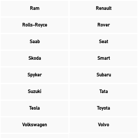
Ram
Renault
Rolls-Royce
Rover
Saab
Seat
Skoda
Smart
Spyker
Subaru
Suzuki
Tata
Tesla
Toyota
Volkswagen
Volvo