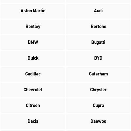
Aston Martin
Audi
Bentley
Bertone
BMW
Bugatti
Buick
BYD
Cadillac
Caterham
Chevrolet
Chrysler
Citroen
Cupra
Dacia
Daewoo