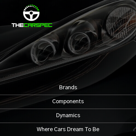
Brands
Components
Dynamics
Where Cars Dream To Be