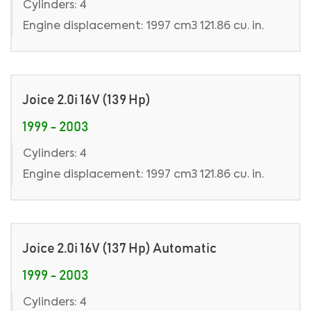
Cylinders: 4
Engine displacement: 1997 cm3 121.86 cu. in.
Joice 2.0i 16V (139 Hp)
1999 - 2003
Cylinders: 4
Engine displacement: 1997 cm3 121.86 cu. in.
Joice 2.0i 16V (137 Hp) Automatic
1999 - 2003
Cylinders: 4