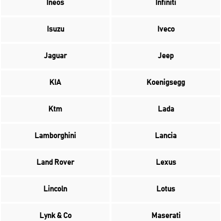
Ineos
Infiniti
Isuzu
Iveco
Jaguar
Jeep
KIA
Koenigsegg
Ktm
Lada
Lamborghini
Lancia
Land Rover
Lexus
Lincoln
Lotus
Lynk & Co
Maserati