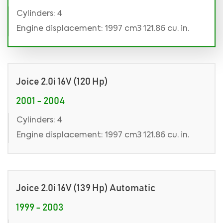
Cylinders: 4
Engine displacement: 1997 cm3 121.86 cu. in.
Joice 2.0i 16V (120 Hp)
2001 - 2004
Cylinders: 4
Engine displacement: 1997 cm3 121.86 cu. in.
Joice 2.0i 16V (139 Hp) Automatic
1999 - 2003