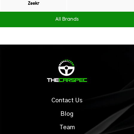
Zeekr
All Brands
Contact Us
Blog
Team