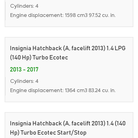
Cylinders: 4
Engine displacement: 1598 cm3 97.52 cu. in.
Insignia Hatchback (A, facelift 2013) 1.4 LPG
(140 Hp) Turbo Ecotec
2013 - 2017
Cylinders: 4
Engine displacement: 1364 cm3 83.24 cu. in.
Insignia Hatchback (A, facelift 2013) 1.4 (140
Hp) Turbo Ecotec Start/Stop