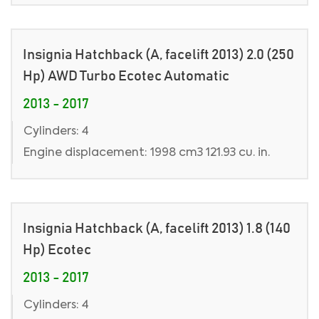
Insignia Hatchback (A, facelift 2013) 2.0 (250
Hp) AWD Turbo Ecotec Automatic
2013 - 2017
Cylinders: 4
Engine displacement: 1998 cm3 121.93 cu. in.
Insignia Hatchback (A, facelift 2013) 1.8 (140
Hp) Ecotec
2013 - 2017
Cylinders: 4