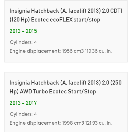
Insignia Hatchback (A, facelift 2013) 2.0 CDTI
(120 Hp) Ecotec ecoFLEX start/stop
2013 - 2015
Cylinders: 4
Engine displacement: 1956 cm3 119.36 cu. in.
Insignia Hatchback (A, facelift 2013) 2.0 (250
Hp) AWD Turbo Ecotec Start/Stop
2013 - 2017
Cylinders: 4
Engine displacement: 1998 cm3 121.93 cu. in.