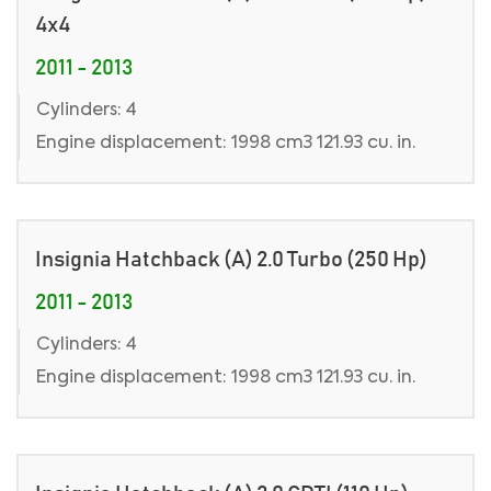
4x4
2011 - 2013
Cylinders: 4
Engine displacement: 1998 cm3 121.93 cu. in.
Insignia Hatchback (A) 2.0 Turbo (250 Hp)
2011 - 2013
Cylinders: 4
Engine displacement: 1998 cm3 121.93 cu. in.