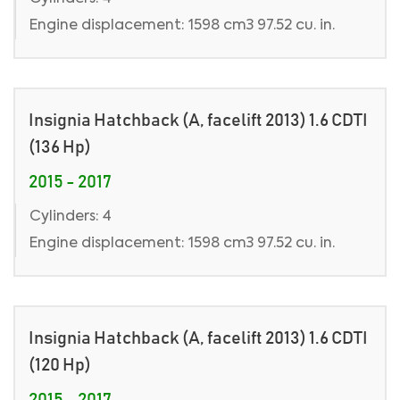
Engine displacement: 1598 cm3 97.52 cu. in.
Insignia Hatchback (A, facelift 2013) 1.6 CDTI
(136 Hp)
2015 - 2017
Cylinders: 4
Engine displacement: 1598 cm3 97.52 cu. in.
Insignia Hatchback (A, facelift 2013) 1.6 CDTI
(120 Hp)