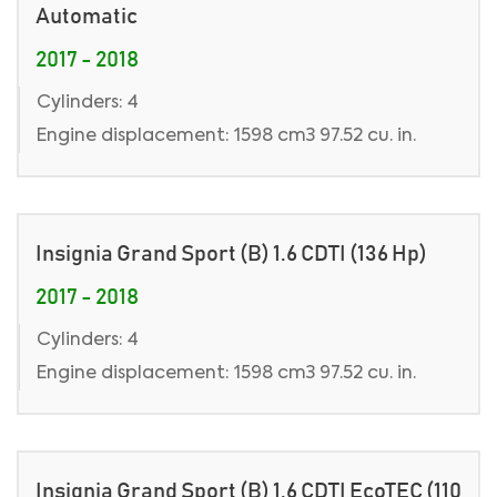
Automatic
2017 - 2018
Cylinders: 4
Engine displacement: 1598 cm3 97.52 cu. in.
Insignia Grand Sport (B) 1.6 CDTI (136 Hp)
2017 - 2018
Cylinders: 4
Engine displacement: 1598 cm3 97.52 cu. in.
Insignia Grand Sport (B) 1.6 CDTI EcoTEC (110