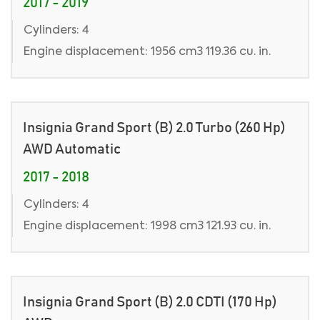
2017 - 2019
Cylinders: 4
Engine displacement: 1956 cm3 119.36 cu. in.
Insignia Grand Sport (B) 2.0 Turbo (260 Hp)
AWD Automatic
2017 - 2018
Cylinders: 4
Engine displacement: 1998 cm3 121.93 cu. in.
Insignia Grand Sport (B) 2.0 CDTI (170 Hp)