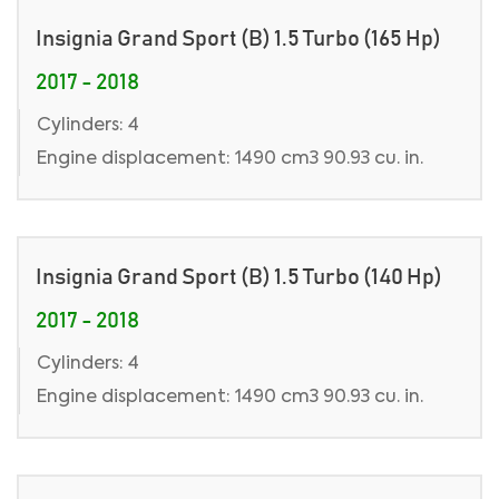
Insignia Grand Sport (B) 1.5 Turbo (165 Hp)
2017 - 2018
Cylinders: 4
Engine displacement: 1490 cm3 90.93 cu. in.
Insignia Grand Sport (B) 1.5 Turbo (140 Hp)
2017 - 2018
Cylinders: 4
Engine displacement: 1490 cm3 90.93 cu. in.