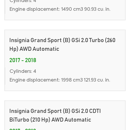
Cylinders: 4
Engine displacement: 1490 cm3 90.93 cu. in.
Insignia Grand Sport (B) GSi 2.0 Turbo (260
Hp) AWD Automatic
2017 - 2018
Cylinders: 4
Engine displacement: 1998 cm3 121.93 cu. in.
Insignia Grand Sport (B) GSi 2.0 CDTI
BiTurbo (210 Hp) AWD Automatic