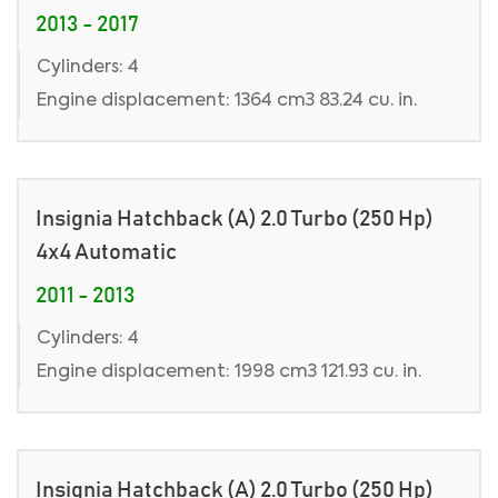
2013 - 2017
Cylinders: 4
Engine displacement: 1364 cm3 83.24 cu. in.
Insignia Hatchback (A) 2.0 Turbo (250 Hp)
4x4 Automatic
2011 - 2013
Cylinders: 4
Engine displacement: 1998 cm3 121.93 cu. in.
Insignia Hatchback (A) 2.0 Turbo (250 Hp)