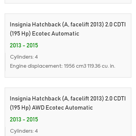
Insignia Hatchback (A, facelift 2013) 2.0 CDTI
(195 Hp) Ecotec Automatic
2013 - 2015
Cylinders: 4
Engine displacement: 1956 cm3 119.36 cu. in.
Insignia Hatchback (A, facelift 2013) 2.0 CDTI
(195 Hp) AWD Ecotec Automatic
2013 - 2015
Cylinders: 4