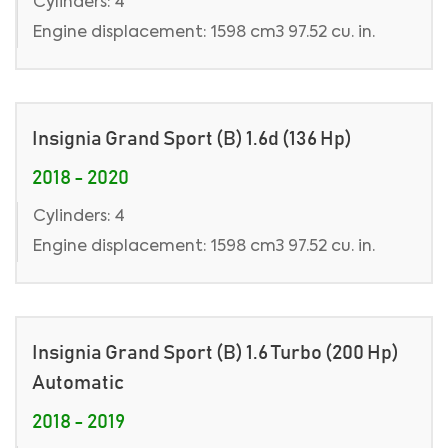
Cylinders: 4
Engine displacement: 1598 cm3 97.52 cu. in.
Insignia Grand Sport (B) 1.6d (136 Hp)
2018 - 2020
Cylinders: 4
Engine displacement: 1598 cm3 97.52 cu. in.
Insignia Grand Sport (B) 1.6 Turbo (200 Hp)
Automatic
2018 - 2019