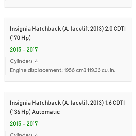
Insignia Hatchback (A, facelift 2013) 2.0 CDTI
(170 Hp)
2015 - 2017
Cylinders: 4
Engine displacement: 1956 cm3 119.36 cu. in.
Insignia Hatchback (A, facelift 2013) 1.6 CDTI
(136 Hp) Automatic
2015 - 2017
Cylinders: 4