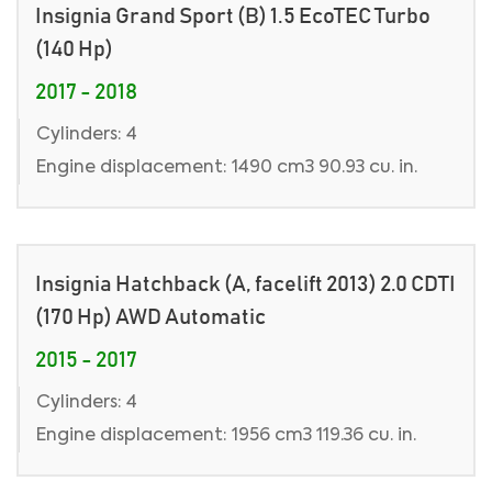
Insignia Grand Sport (B) 1.5 EcoTEC Turbo
(140 Hp)
2017 - 2018
Cylinders: 4
Engine displacement: 1490 cm3 90.93 cu. in.
Insignia Hatchback (A, facelift 2013) 2.0 CDTI
(170 Hp) AWD Automatic
2015 - 2017
Cylinders: 4
Engine displacement: 1956 cm3 119.36 cu. in.