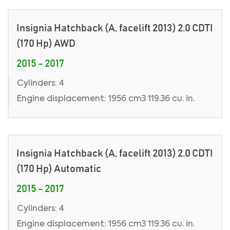
Insignia Hatchback (A, facelift 2013) 2.0 CDTI
(170 Hp) AWD
2015 - 2017
Cylinders: 4
Engine displacement: 1956 cm3 119.36 cu. in.
Insignia Hatchback (A, facelift 2013) 2.0 CDTI
(170 Hp) Automatic
2015 - 2017
Cylinders: 4
Engine displacement: 1956 cm3 119.36 cu. in.