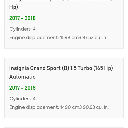
Hp)
2017 - 2018
Cylinders: 4
Engine displacement: 1598 cm3 97.52 cu. in.
Insignia Grand Sport (B) 1.5 Turbo (165 Hp)
Automatic
2017 - 2018
Cylinders: 4
Engine displacement: 1490 cm3 90.93 cu. in.