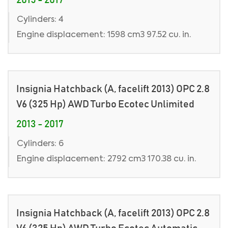
2015 - 2017
Cylinders: 4
Engine displacement: 1598 cm3 97.52 cu. in.
Insignia Hatchback (A, facelift 2013) OPC 2.8
V6 (325 Hp) AWD Turbo Ecotec Unlimited
2013 - 2017
Cylinders: 6
Engine displacement: 2792 cm3 170.38 cu. in.
Insignia Hatchback (A, facelift 2013) OPC 2.8