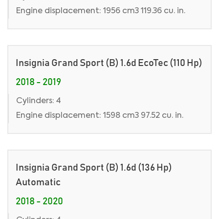
Engine displacement: 1956 cm3 119.36 cu. in.
Insignia Grand Sport (B) 1.6d EcoTec (110 Hp)
2018 - 2019
Cylinders: 4
Engine displacement: 1598 cm3 97.52 cu. in.
Insignia Grand Sport (B) 1.6d (136 Hp)
Automatic
2018 - 2020