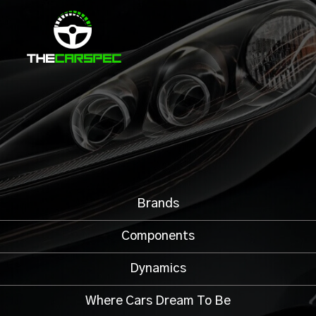
Brands
Components
Dynamics
Where Cars Dream To Be