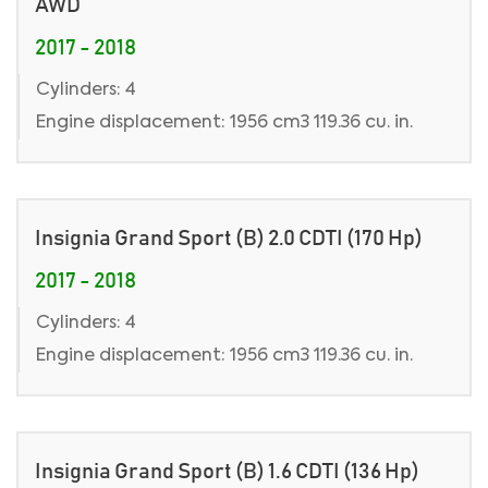
AWD
2017 - 2018
Cylinders: 4
Engine displacement: 1956 cm3 119.36 cu. in.
Insignia Grand Sport (B) 2.0 CDTI (170 Hp)
2017 - 2018
Cylinders: 4
Engine displacement: 1956 cm3 119.36 cu. in.
Insignia Grand Sport (B) 1.6 CDTI (136 Hp)