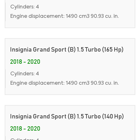
Cylinders: 4
Engine displacement: 1490 cm3 90.93 cu. in.
Insignia Grand Sport (B) 1.5 Turbo (165 Hp)
2018 - 2020
Cylinders: 4
Engine displacement: 1490 cm3 90.93 cu. in.
Insignia Grand Sport (B) 1.5 Turbo (140 Hp)
2018 - 2020