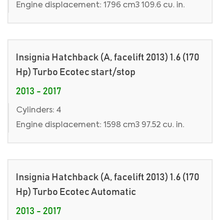
Engine displacement: 1796 cm3 109.6 cu. in.
Insignia Hatchback (A, facelift 2013) 1.6 (170
Hp) Turbo Ecotec start/stop
2013 - 2017
Cylinders: 4
Engine displacement: 1598 cm3 97.52 cu. in.
Insignia Hatchback (A, facelift 2013) 1.6 (170
Hp) Turbo Ecotec Automatic
2013 - 2017