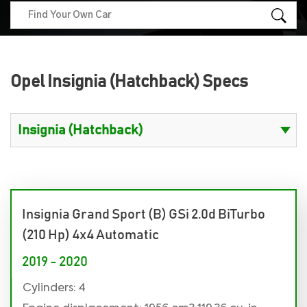
Opel Insignia (Hatchback) Specs
Insignia Grand Sport (B) GSi 2.0d BiTurbo
(210 Hp) 4x4 Automatic
2019 - 2020
Cylinders: 4