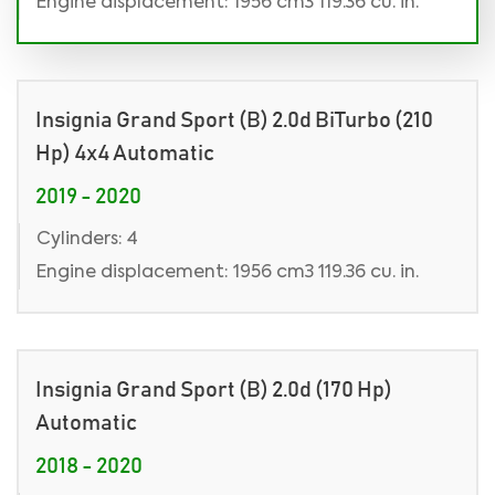
Engine displacement: 1956 cm3 119.36 cu. in.
Insignia Grand Sport (B) 2.0d BiTurbo (210
Hp) 4x4 Automatic
2019 - 2020
Cylinders: 4
Engine displacement: 1956 cm3 119.36 cu. in.
Insignia Grand Sport (B) 2.0d (170 Hp)
Automatic
2018 - 2020