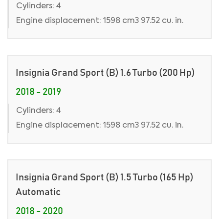
Cylinders: 4
Engine displacement: 1598 cm3 97.52 cu. in.
Insignia Grand Sport (B) 1.6 Turbo (200 Hp)
2018 - 2019
Cylinders: 4
Engine displacement: 1598 cm3 97.52 cu. in.
Insignia Grand Sport (B) 1.5 Turbo (165 Hp)
Automatic
2018 - 2020