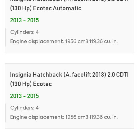
(130 Hp) Ecotec Automatic
2013 - 2015
Cylinders: 4
Engine displacement: 1956 cm3 119.36 cu. in.
Insignia Hatchback (A, facelift 2013) 2.0 CDTI
(130 Hp) Ecotec
2013 - 2015
Cylinders: 4
Engine displacement: 1956 cm3 119.36 cu. in.