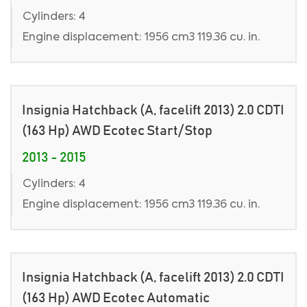
Cylinders: 4
Engine displacement: 1956 cm3 119.36 cu. in.
Insignia Hatchback (A, facelift 2013) 2.0 CDTI
(163 Hp) AWD Ecotec Start/Stop
2013 - 2015
Cylinders: 4
Engine displacement: 1956 cm3 119.36 cu. in.
Insignia Hatchback (A, facelift 2013) 2.0 CDTI
(163 Hp) AWD Ecotec Automatic