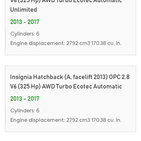
V6 (325 Hp) AWD Turbo Ecotec Automatic
Unlimited
2013 - 2017
Cylinders: 6
Engine displacement: 2792 cm3 170.38 cu. in.
Insignia Hatchback (A, facelift 2013) OPC 2.8
V6 (325 Hp) AWD Turbo Ecotec Automatic
2013 - 2017
Cylinders: 6
Engine displacement: 2792 cm3 170.38 cu. in.