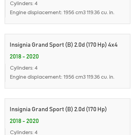
Cylinders: 4
Engine displacement: 1956 cm3 119.36 cu. in.
Insignia Grand Sport (B) 2.0d (170 Hp) 4x4
2018 - 2020
Cylinders: 4
Engine displacement: 1956 cm3 119.36 cu. in.
Insignia Grand Sport (B) 2.0d (170 Hp)
2018 - 2020
Cylinders: 4