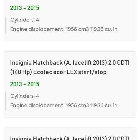
2013 - 2015
Cylinders: 4
Engine displacement: 1956 cm3 119.36 cu. in.
Insignia Hatchback (A, facelift 2013) 2.0 CDTI
(140 Hp) Ecotec ecoFLEX start/stop
2013 - 2015
Cylinders: 4
Engine displacement: 1956 cm3 119.36 cu. in.
Insignia Hatchback (A, facelift 2013) 2.0 CDTI