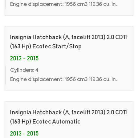
Engine displacement: 1956 cm3 119.36 cu. in.
Insignia Hatchback (A, facelift 2013) 2.0 CDTI
(163 Hp) Ecotec Start/Stop
2013 - 2015
Cylinders: 4
Engine displacement: 1956 cm3 119.36 cu. in.
Insignia Hatchback (A, facelift 2013) 2.0 CDTI
(163 Hp) Ecotec Automatic
2013 - 2015