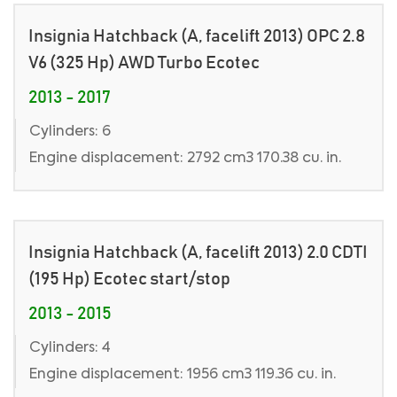
Insignia Hatchback (A, facelift 2013) OPC 2.8
V6 (325 Hp) AWD Turbo Ecotec
2013 - 2017
Cylinders: 6
Engine displacement: 2792 cm3 170.38 cu. in.
Insignia Hatchback (A, facelift 2013) 2.0 CDTI
(195 Hp) Ecotec start/stop
2013 - 2015
Cylinders: 4
Engine displacement: 1956 cm3 119.36 cu. in.