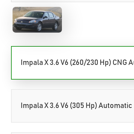
Impala X 3.6 V6 (260/230 Hp) CNG 
Impala X 3.6 V6 (305 Hp) Automatic