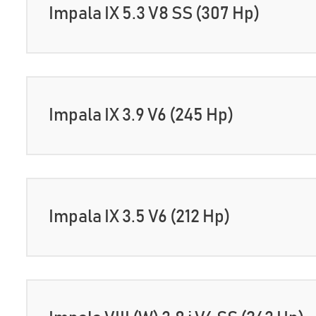
Impala IX 5.3 V8 SS (307 Hp)
Impala IX 3.9 V6 (245 Hp)
Impala IX 3.5 V6 (212 Hp)