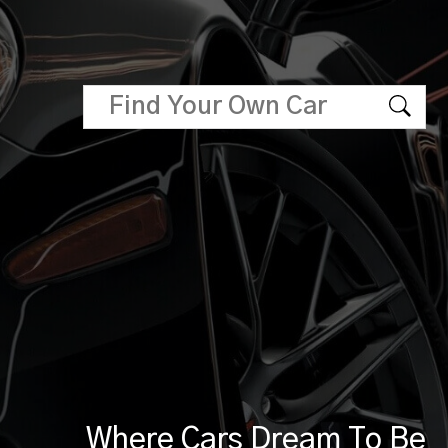
Where Cars Dream To Be