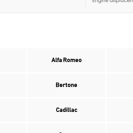
Engine displaceme
Alfa Romeo
Bertone
Cadillac