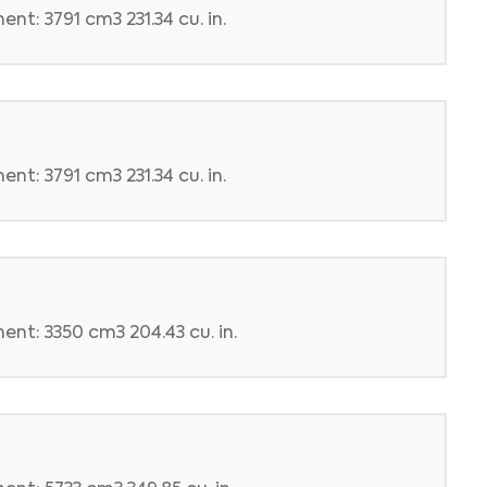
nt: 3791 cm3 231.34 cu. in.
nt: 3791 cm3 231.34 cu. in.
ent: 3350 cm3 204.43 cu. in.