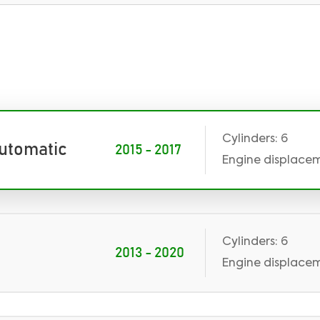
Cylinders: 6
Automatic
2015 - 2017
Engine displaceme
Cylinders: 6
2013 - 2020
Engine displaceme