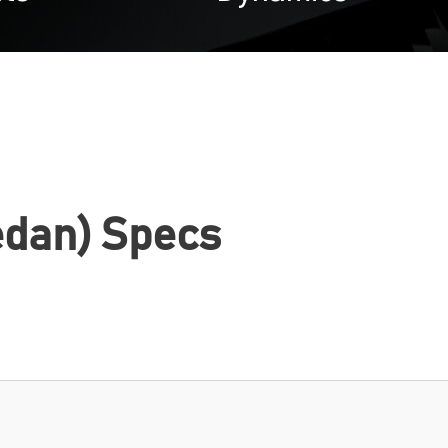
edan) Specs