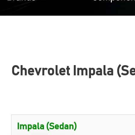
Chevrolet Impala (S