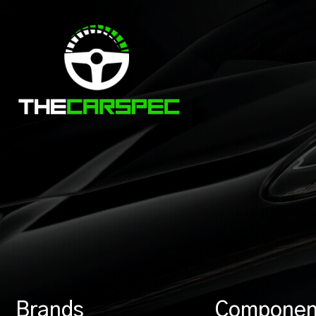
Brands
Componen