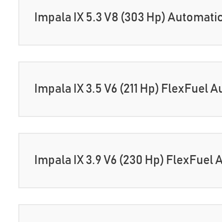
Impala IX 5.3 V8 (303 Hp) Automati
Impala IX 3.5 V6 (211 Hp) FlexFuel 
Impala IX 3.9 V6 (230 Hp) FlexFuel