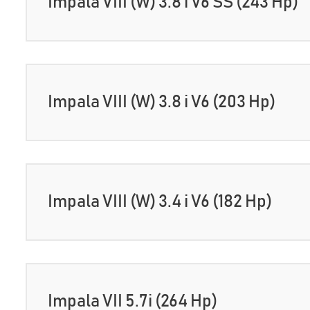
Impala VIII (W) 3.8 i V6 SS (243 Hp)
Impala VIII (W) 3.8 i V6 (203 Hp)
Impala VIII (W) 3.4 i V6 (182 Hp)
Impala VII 5.7i (264 Hp)