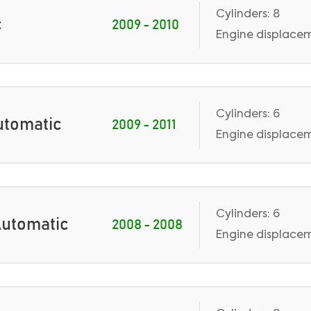
Cylinders: 8
c
2009 - 2010
Engine displaceme
Cylinders: 6
Automatic
2009 - 2011
Engine displaceme
Cylinders: 6
 Automatic
2008 - 2008
Engine displacem