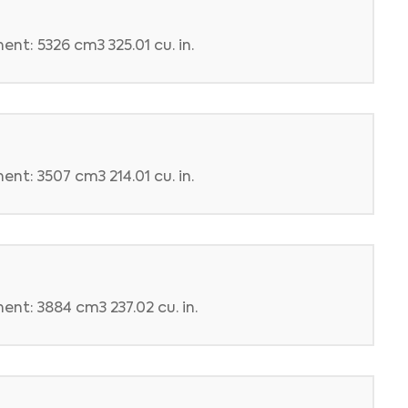
nt: 5326 cm3 325.01 cu. in.
nt: 3507 cm3 214.01 cu. in.
ent: 3884 cm3 237.02 cu. in.