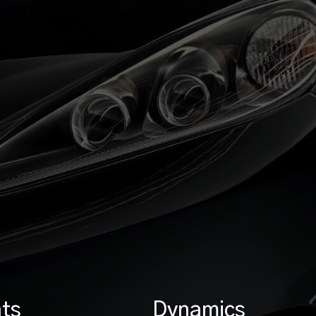
ts
Dynamics