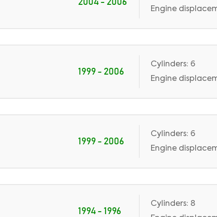
2004 - 2006
Engine displaceme
Cylinders: 6
1999 - 2006
Engine displaceme
Cylinders: 6
1999 - 2006
Engine displacem
Cylinders: 8
1994 - 1996