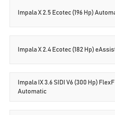
Impala X 2.5 Ecotec (196 Hp) Autom
Impala X 2.4 Ecotec (182 Hp) eAssi
Impala IX 3.6 SIDI V6 (300 Hp) Flex
Automatic