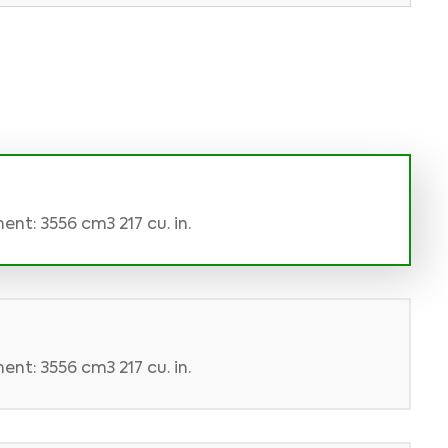
nt: 3556 cm3 217 cu. in.
nt: 3556 cm3 217 cu. in.