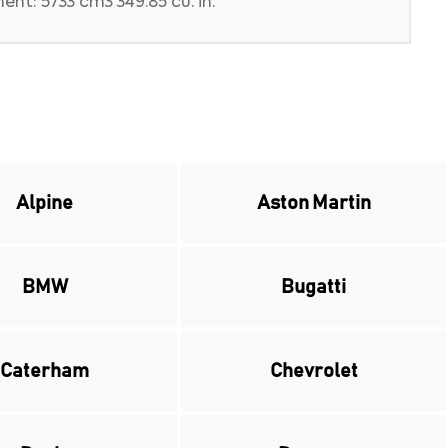
nt: 5733 cm3 349.85 cu. in.
Alpine
Aston Martin
BMW
Bugatti
Caterham
Chevrolet