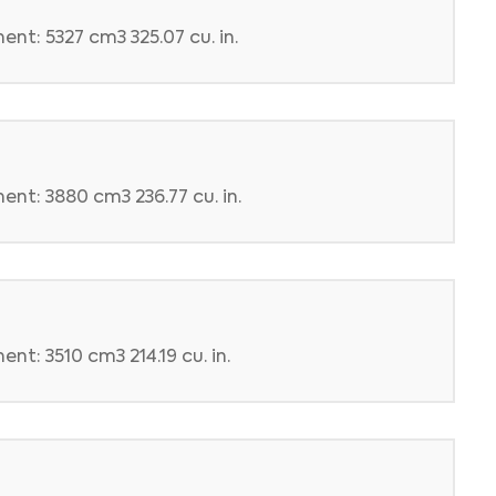
nt: 5327 cm3 325.07 cu. in.
ent: 3880 cm3 236.77 cu. in.
nt: 3510 cm3 214.19 cu. in.