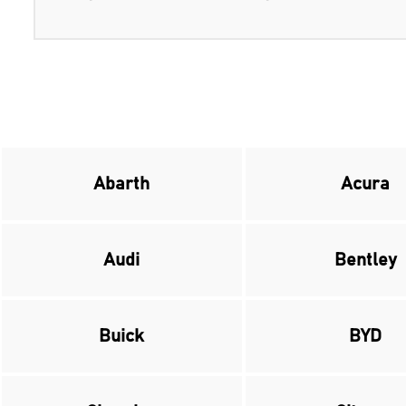
Abarth
Acura
Audi
Bentley
Buick
BYD