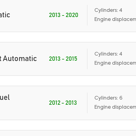
Cylinders: 4
atic
2013 - 2020
Engine displacem
Cylinders: 4
st Automatic
2013 - 2015
Engine displaceme
Fuel
Cylinders: 6
2012 - 2013
Engine displaceme