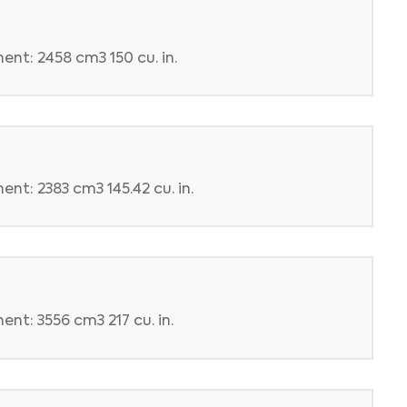
ent: 2458 cm3 150 cu. in.
nt: 2383 cm3 145.42 cu. in.
nt: 3556 cm3 217 cu. in.