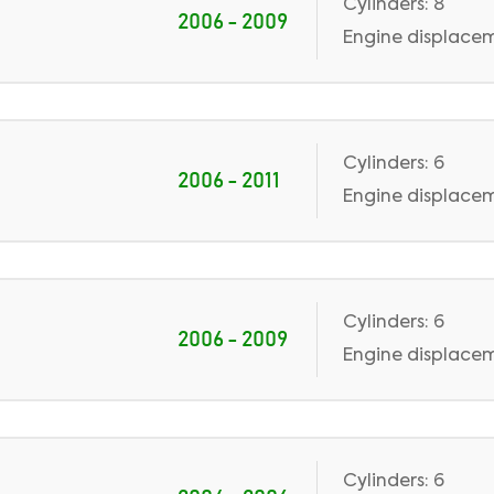
Cylinders: 8
2006 - 2009
Engine displaceme
Cylinders: 6
2006 - 2011
Engine displacem
Cylinders: 6
2006 - 2009
Engine displaceme
Cylinders: 6