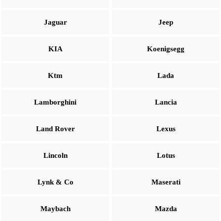
Jaguar
Jeep
KIA
Koenigsegg
Ktm
Lada
Lamborghini
Lancia
Land Rover
Lexus
Lincoln
Lotus
Lynk & Co
Maserati
Maybach
Mazda