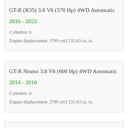
GT-R (R35) 3.8 V6 (570 Hp) 4WD Automatic
2016 - 2023
Cylinders: 6
Engine displacement: 3799 cm3 231.83 cu. in.
GT-R Nismo 3.8 V6 (600 Hp) 4WD Automatic
2014 - 2016
Cylinders: 6
Engine displacement: 3799 cm3 231.83 cu. in.