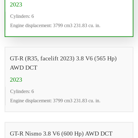
2023
Cylinders: 6
Engine displacement: 3799 cm3 231.83 cu. in.
GT-R (R35, facelift 2023) 3.8 V6 (565 Hp)
AWD DCT
2023
Cylinders: 6
Engine displacement: 3799 cm3 231.83 cu. in.
GT-R Nismo 3.8 V6 (600 Hp) AWD DCT