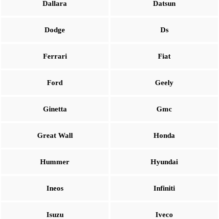
Dallara
Datsun
Dodge
Ds
Ferrari
Fiat
Ford
Geely
Ginetta
Gmc
Great Wall
Honda
Hummer
Hyundai
Ineos
Infiniti
Isuzu
Iveco