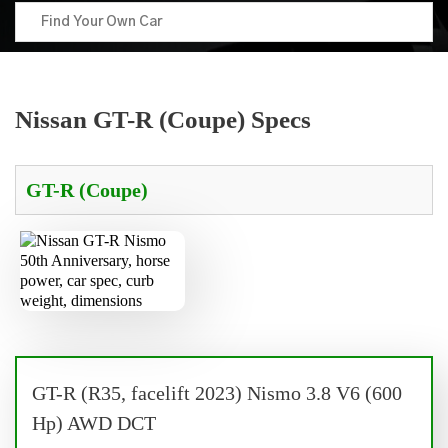
Nissan GT-R (Coupe) Specs
GT-R (R35, facelift 2023) Nismo 3.8 V6 (600
Hp) AWD DCT