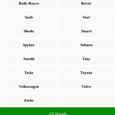
Rolls-Royce
Rover
Saab
Seat
Skoda
Smart
Spyker
Subaru
Suzuki
Tata
Tesla
Toyota
Volkswagen
Volvo
Zeekr
All Brands