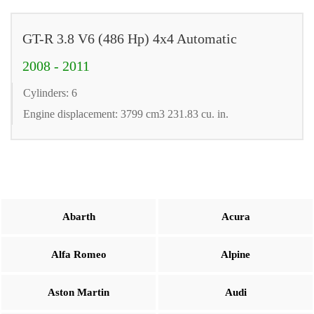
GT-R 3.8 V6 (486 Hp) 4x4 Automatic
2008 - 2011
Cylinders: 6
Engine displacement: 3799 cm3 231.83 cu. in.
Abarth
Acura
Alfa Romeo
Alpine
Aston Martin
Audi