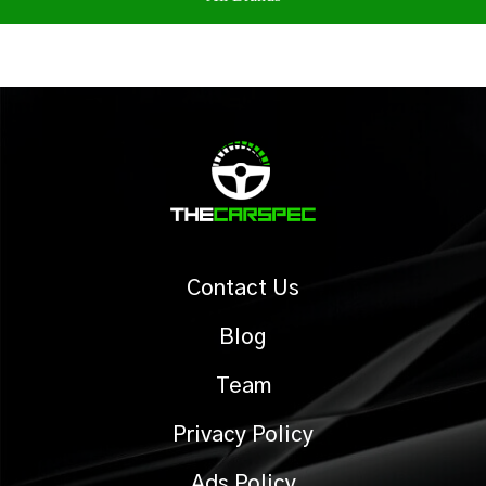
Contact Us
Blog
Team
Privacy Policy
Ads Policy