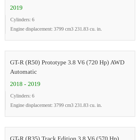
2019
Cylinders: 6
Engine displacement: 3799 cm3 231.83 cu. in.
GT-R (R50) Prototype 3.8 V6 (720 Hp) AWD
Automatic
2018 - 2019
Cylinders: 6
Engine displacement: 3799 cm3 231.83 cu. in.
GT-R (R35) Track Edition 3.8 V6 (570 Hp)