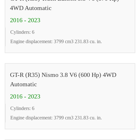
4WD Automatic
2016 - 2023
Cylinders: 6
Engine displacement: 3799 cm3 231.83 cu. in.
GT-R (R35) Nismo 3.8 V6 (600 Hp) 4WD
Automatic
2016 - 2023
Cylinders: 6
Engine displacement: 3799 cm3 231.83 cu. in.