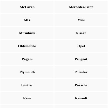
McLaren
Mercedes-Benz
MG
Mini
Mitsubishi
Nissan
Oldsmobile
Opel
Pagani
Peugeot
Plymouth
Polestar
Pontiac
Porsche
Ram
Renault