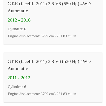
GT-R (facelift 2011) 3.8 V6 (550 Hp) 4WD
Automatic
2012 - 2016
Cylinders: 6
Engine displacement: 3799 cm3 231.83 cu. in.
GT-R (facelift 2011) 3.8 V6 (530 Hp) 4WD
Automatic
2011 - 2012
Cylinders: 6
Engine displacement: 3799 cm3 231.83 cu. in.