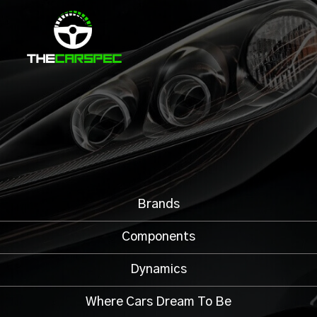
Brands
Components
Dynamics
Where Cars Dream To Be