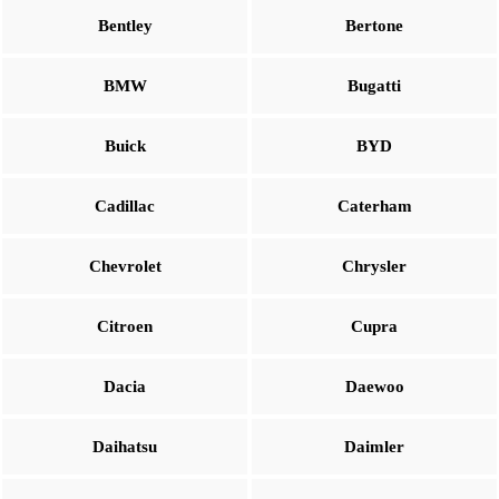
Bentley
Bertone
BMW
Bugatti
Buick
BYD
Cadillac
Caterham
Chevrolet
Chrysler
Citroen
Cupra
Dacia
Daewoo
Daihatsu
Daimler