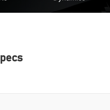
Specs