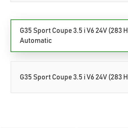
G35 Sport Coupe 3.5 i V6 24V (283 
Automatic
G35 Sport Coupe 3.5 i V6 24V (283 