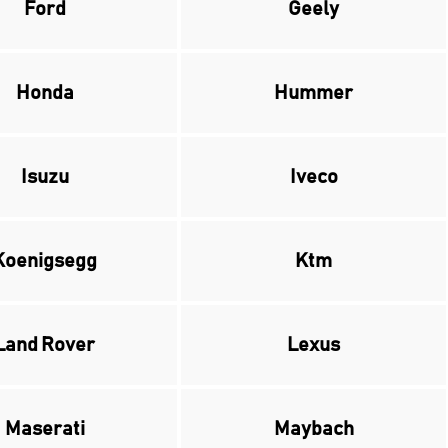
Ford
Geely
Honda
Hummer
Isuzu
Iveco
Koenigsegg
Ktm
Land Rover
Lexus
Maserati
Maybach