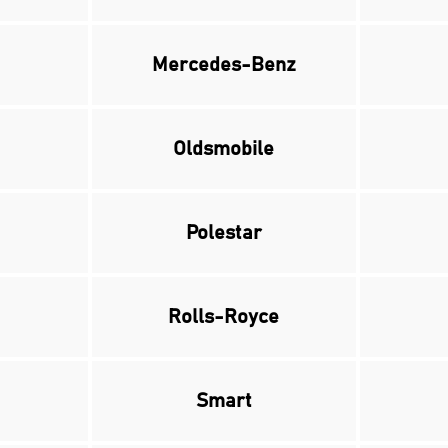
Mercedes-Benz
Oldsmobile
Polestar
Rolls-Royce
Smart