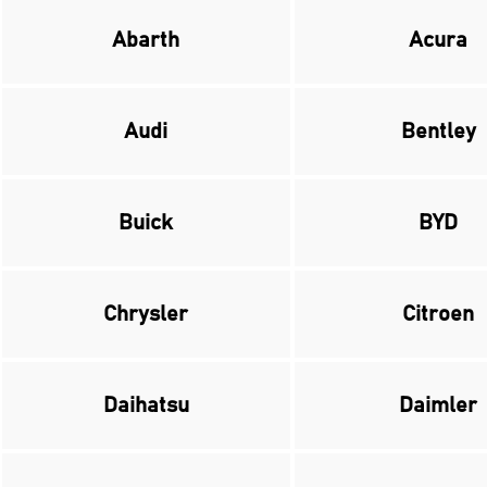
Abarth
Acura
Audi
Bentley
Buick
BYD
Chrysler
Citroen
Daihatsu
Daimler