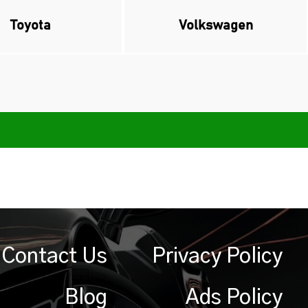
Toyota
Volkswagen
Contact Us
Privacy Policy
Blog
Ads Policy