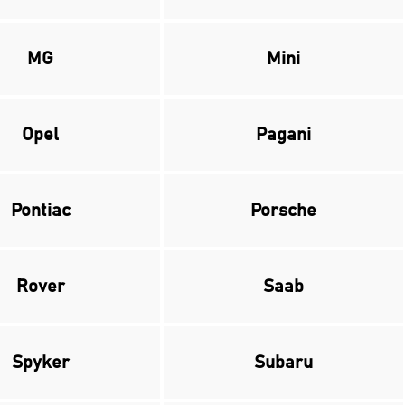
MG
Mini
Opel
Pagani
Pontiac
Porsche
Rover
Saab
Spyker
Subaru