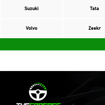
Suzuki
Tata
Volvo
Zeekr