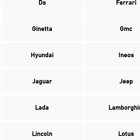
Ds
Ferrari
Ginetta
Gmc
Hyundai
Ineos
Jaguar
Jeep
Lada
Lamborghi
Lincoln
Lotus