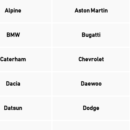
Alpine
Aston Martin
BMW
Bugatti
Caterham
Chevrolet
Dacia
Daewoo
Datsun
Dodge