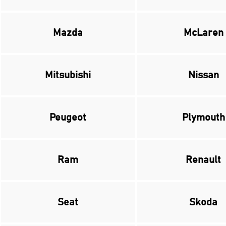
Mazda
McLaren
Mitsubishi
Nissan
Peugeot
Plymouth
Ram
Renault
Seat
Skoda