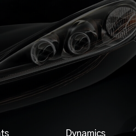
ts
Dynamics