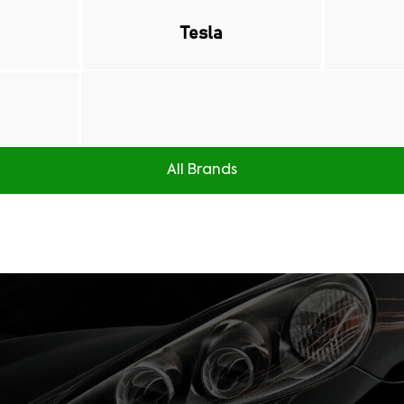
Tesla
All Brands