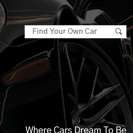
Where Cars Dream To Be