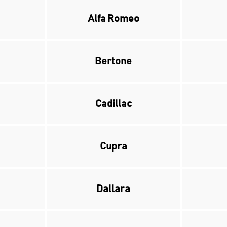
Alfa Romeo
Bertone
Cadillac
Cupra
Dallara