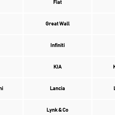
Fiat
Great Wall
Infiniti
KIA
ni
Lancia
Lynk & Co