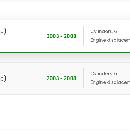
Hp)
Cylinders: 6
2003 - 2008
Engine displaceme
Cylinders: 6
Hp)
2003 - 2008
Engine displaceme