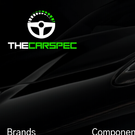
Brands
Componen