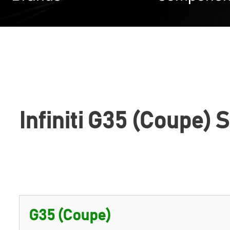
Infiniti G35 (Coupe) 