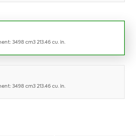
nt: 3498 cm3 213.46 cu. in.
nt: 3498 cm3 213.46 cu. in.