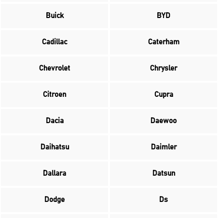
Buick
BYD
Cadillac
Caterham
Chevrolet
Chrysler
Citroen
Cupra
Dacia
Daewoo
Daihatsu
Daimler
Dallara
Datsun
Dodge
Ds