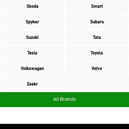
Skoda
Smart
Spyker
Subaru
Suzuki
Tata
Tesla
Toyota
Volkswagen
Volvo
Zeekr
All Brands