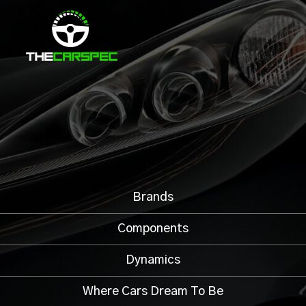
Brands
Components
Dynamics
Where Cars Dream To Be