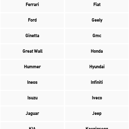
Ferrari
Fiat
Ford
Geely
Ginetta
Gmc
Great Wall
Honda
Hummer
Hyundai
Ineos
Infiniti
Isuzu
Iveco
Jaguar
Jeep