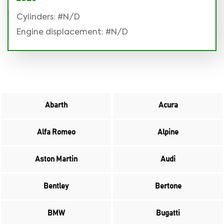
Cylinders: #N/D
Engine displacement: #N/D
Abarth
Acura
Alfa Romeo
Alpine
Aston Martin
Audi
Bentley
Bertone
BMW
Bugatti