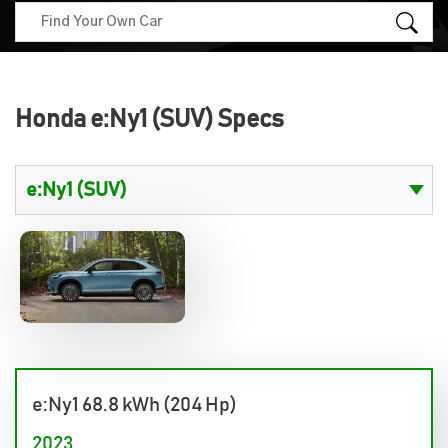
Honda e:Ny1 (SUV) Specs
e:Ny1 68.8 kWh (204 Hp)
2023