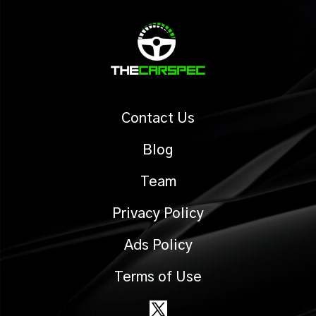
Contact Us
Blog
Team
Privacy Policy
Ads Policy
Terms of Use