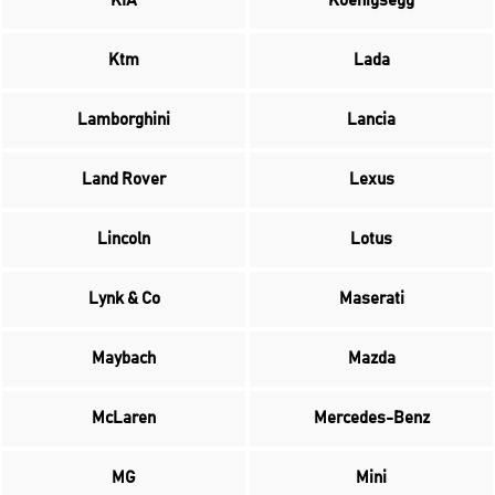
KIA
Koenigsegg
Ktm
Lada
Lamborghini
Lancia
Land Rover
Lexus
Lincoln
Lotus
Lynk & Co
Maserati
Maybach
Mazda
McLaren
Mercedes-Benz
MG
Mini