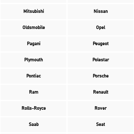
Mitsubishi
Nissan
Oldsmobile
Opel
Pagani
Peugeot
Plymouth
Polestar
Pontiac
Porsche
Ram
Renault
Rolls-Royce
Rover
Saab
Seat