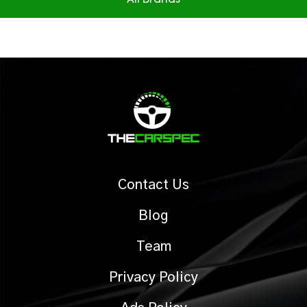
All Brands
Contact Us
Blog
Team
Privacy Policy