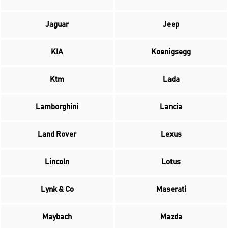
Jaguar
Jeep
KIA
Koenigsegg
Ktm
Lada
Lamborghini
Lancia
Land Rover
Lexus
Lincoln
Lotus
Lynk & Co
Maserati
Maybach
Mazda