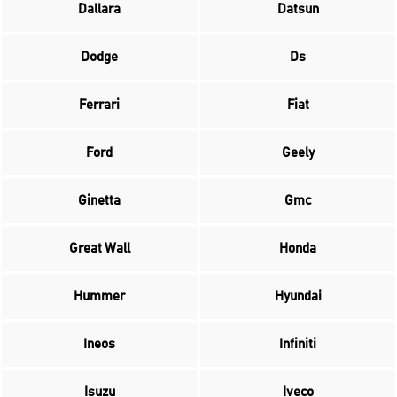
Dallara
Datsun
Dodge
Ds
Ferrari
Fiat
Ford
Geely
Ginetta
Gmc
Great Wall
Honda
Hummer
Hyundai
Ineos
Infiniti
Isuzu
Iveco