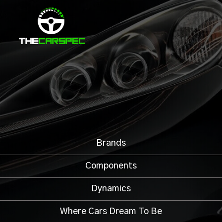
Brands
Components
Dynamics
Where Cars Dream To Be