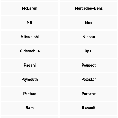
McLaren
Mercedes-Benz
MG
Mini
Mitsubishi
Nissan
Oldsmobile
Opel
Pagani
Peugeot
Plymouth
Polestar
Pontiac
Porsche
Ram
Renault