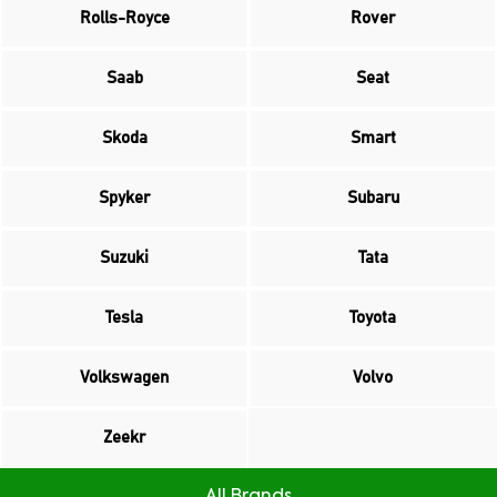
Rolls-Royce
Rover
Saab
Seat
Skoda
Smart
Spyker
Subaru
Suzuki
Tata
Tesla
Toyota
Volkswagen
Volvo
Zeekr