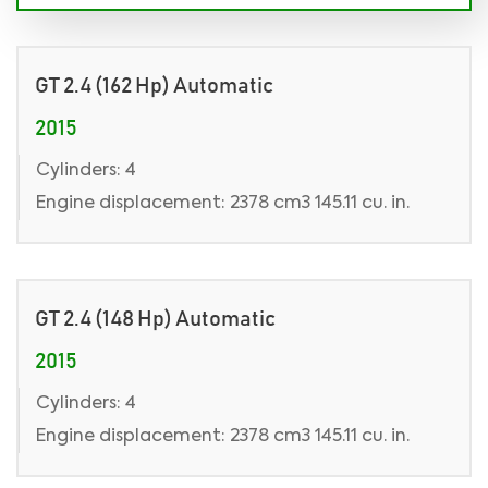
GT 2.4 (162 Hp) Automatic
2015
Cylinders: 4
Engine displacement: 2378 cm3 145.11 cu. in.
GT 2.4 (148 Hp) Automatic
2015
Cylinders: 4
Engine displacement: 2378 cm3 145.11 cu. in.