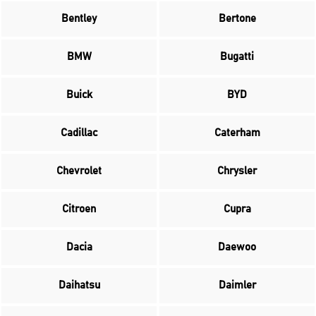
Bentley
Bertone
BMW
Bugatti
Buick
BYD
Cadillac
Caterham
Chevrolet
Chrysler
Citroen
Cupra
Dacia
Daewoo
Daihatsu
Daimler