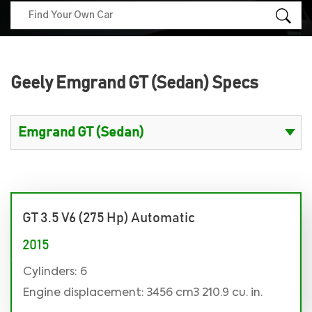
Geely Emgrand GT (Sedan) Specs
GT 3.5 V6 (275 Hp) Automatic
2015
Cylinders: 6
Engine displacement: 3456 cm3 210.9 cu. in.