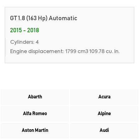
GT 1.8 (163 Hp) Automatic
2015 - 2018
Cylinders: 4
Engine displacement: 1799 cm3 109.78 cu. in.
Abarth
Acura
Alfa Romeo
Alpine
Aston Martin
Audi