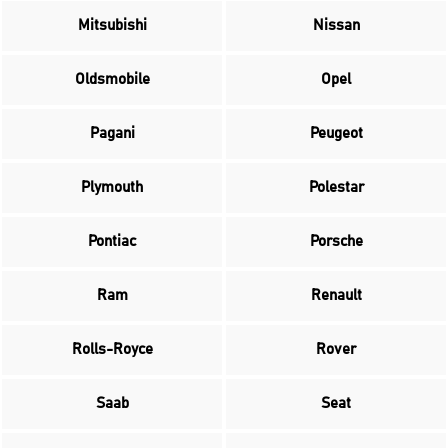
Mitsubishi
Nissan
Oldsmobile
Opel
Pagani
Peugeot
Plymouth
Polestar
Pontiac
Porsche
Ram
Renault
Rolls-Royce
Rover
Saab
Seat