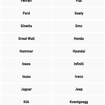
Ferrari
Fiat
Ford
Geely
Ginetta
Gmc
Great Wall
Honda
Hummer
Hyundai
Ineos
Infiniti
Isuzu
Iveco
Jaguar
Jeep
KIA
Koenigsegg