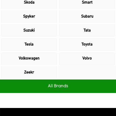
Skoda
Smart
Spyker
Subaru
Suzuki
Tata
Tesla
Toyota
Volkswagen
Volvo
Zeekr
All Brands