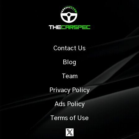
Contact Us
Blog
Team
Privacy Policy
Ads Policy
Terms of Use