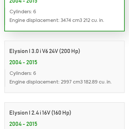
2004 - 2015
Cylinders: 6
Engine displacement: 3474 cm3 212 cu. in.
Elysion I 3.0 i V6 24V (200 Hp)
2004 - 2015
Cylinders: 6
Engine displacement: 2997 cm3 182.89 cu. in.
Elysion I 2.4 i 16V (160 Hp)
2004 - 2015