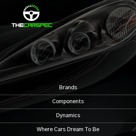
Brands
Components
Dynamics
Where Cars Dream To Be