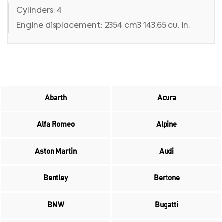
Cylinders: 4
Engine displacement: 2354 cm3 143.65 cu. in.
Abarth
Acura
Alfa Romeo
Alpine
Aston Martin
Audi
Bentley
Bertone
BMW
Bugatti