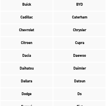
Buick
BYD
Cadillac
Caterham
Chevrolet
Chrysler
Citroen
Cupra
Dacia
Daewoo
Daihatsu
Daimler
Dallara
Datsun
Dodge
Ds