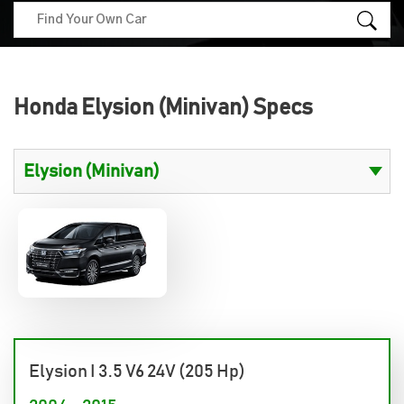
Honda Elysion (Minivan) Specs
Elysion I 3.5 V6 24V (205 Hp)