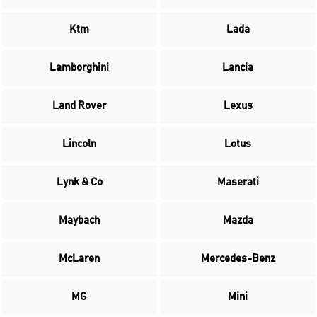
Ktm
Lada
Lamborghini
Lancia
Land Rover
Lexus
Lincoln
Lotus
Lynk & Co
Maserati
Maybach
Mazda
McLaren
Mercedes-Benz
MG
Mini