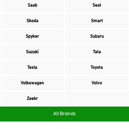
Saab
Seat
Skoda
Smart
Spyker
Subaru
Suzuki
Tata
Tesla
Toyota
Volkswagen
Volvo
Zeekr
All Brands