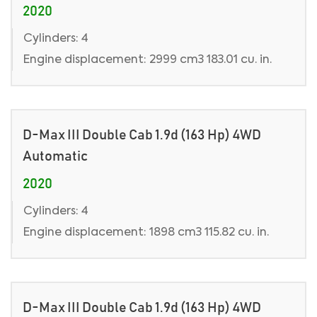
2020
Cylinders: 4
Engine displacement: 2999 cm3 183.01 cu. in.
D-Max III Double Cab 1.9d (163 Hp) 4WD
Automatic
2020
Cylinders: 4
Engine displacement: 1898 cm3 115.82 cu. in.
D-Max III Double Cab 1.9d (163 Hp) 4WD