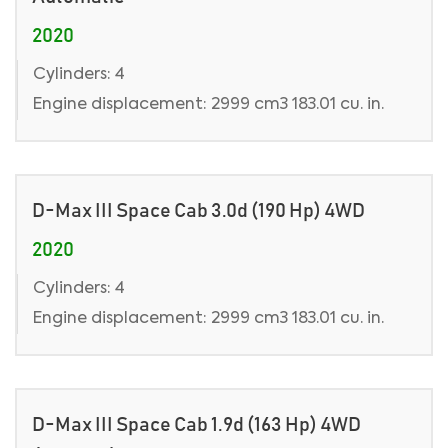
2020
Cylinders: 4
Engine displacement: 2999 cm3 183.01 cu. in.
D-Max III Space Cab 3.0d (190 Hp) 4WD
2020
Cylinders: 4
Engine displacement: 2999 cm3 183.01 cu. in.
D-Max III Space Cab 1.9d (163 Hp) 4WD