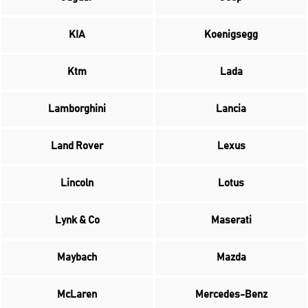
KIA
Koenigsegg
Ktm
Lada
Lamborghini
Lancia
Land Rover
Lexus
Lincoln
Lotus
Lynk & Co
Maserati
Maybach
Mazda
McLaren
Mercedes-Benz