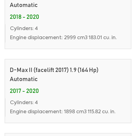
Automatic
2018 - 2020
Cylinders: 4
Engine displacement: 2999 cm3 183.01 cu. in.
D-Max II (facelift 2017) 1.9 (164 Hp)
Automatic
2017 - 2020
Cylinders: 4
Engine displacement: 1898 cm3 115.82 cu. in.