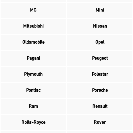
MG
Mini
Mitsubishi
Nissan
Oldsmobile
Opel
Pagani
Peugeot
Plymouth
Polestar
Pontiac
Porsche
Ram
Renault
Rolls-Royce
Rover