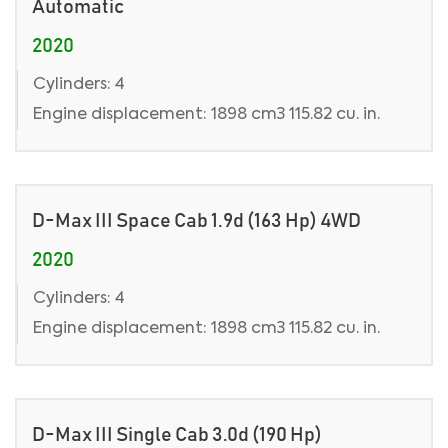
Automatic
2020
Cylinders: 4
Engine displacement: 1898 cm3 115.82 cu. in.
D-Max III Space Cab 1.9d (163 Hp) 4WD
2020
Cylinders: 4
Engine displacement: 1898 cm3 115.82 cu. in.
D-Max III Single Cab 3.0d (190 Hp)