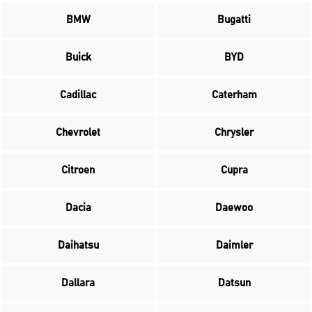
BMW
Bugatti
Buick
BYD
Cadillac
Caterham
Chevrolet
Chrysler
Citroen
Cupra
Dacia
Daewoo
Daihatsu
Daimler
Dallara
Datsun