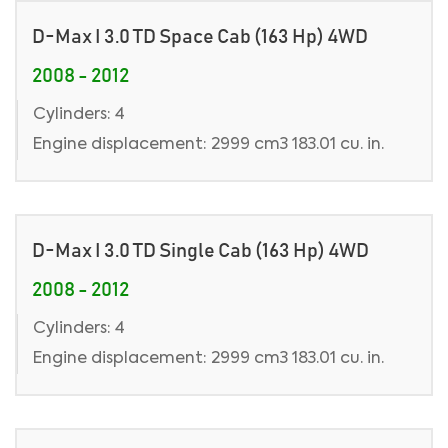
D-Max I 3.0 TD Space Cab (163 Hp) 4WD
2008 - 2012
Cylinders: 4
Engine displacement: 2999 cm3 183.01 cu. in.
D-Max I 3.0 TD Single Cab (163 Hp) 4WD
2008 - 2012
Cylinders: 4
Engine displacement: 2999 cm3 183.01 cu. in.