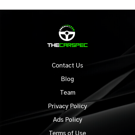
Contact Us
Blog
Team
Privacy Policy
Ads Policy
Terms of Use