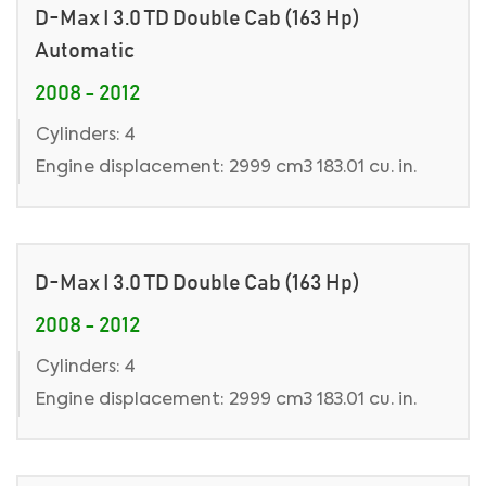
D-Max I 3.0 TD Double Cab (163 Hp)
Automatic
2008 - 2012
Cylinders: 4
Engine displacement: 2999 cm3 183.01 cu. in.
D-Max I 3.0 TD Double Cab (163 Hp)
2008 - 2012
Cylinders: 4
Engine displacement: 2999 cm3 183.01 cu. in.