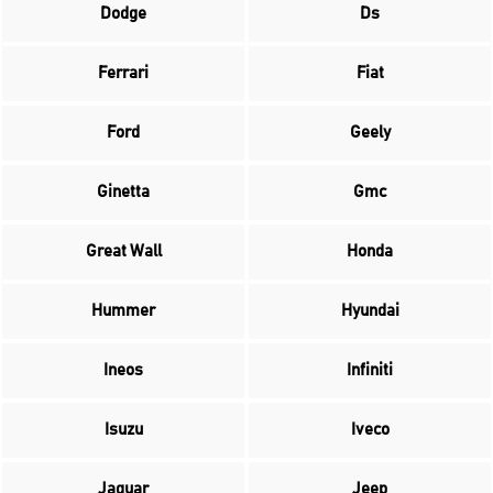
Dodge
Ds
Ferrari
Fiat
Ford
Geely
Ginetta
Gmc
Great Wall
Honda
Hummer
Hyundai
Ineos
Infiniti
Isuzu
Iveco
Jaguar
Jeep