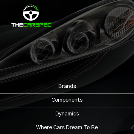
Brands
Components
Dynamics
Where Cars Dream To Be