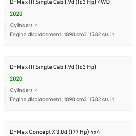
D-Max III Single Cab 1.9d (163 Hp) 4WD
2020
Cylinders: 4
Engine displacement: 1898 cm3 115.82 cu. in.
D-Max III Single Cab 1.9d (163 Hp)
2020
Cylinders: 4
Engine displacement: 1898 cm3 115.82 cu. in.
D-Max Concept X 3.0d (177 Hp) 4x4