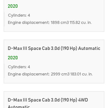
2020
Cylinders: 4
Engine displacement: 1898 cm3 115.82 cu. in.
D-Max III Space Cab 3.0d (190 Hp) Automatic
2020
Cylinders: 4
Engine displacement: 2999 cm3 183.01 cu. in.
D-Max III Space Cab 3.0d (190 Hp) 4WD
Automatic