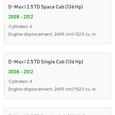
D-Max I 2.5 TD Space Cab (136 Hp)
2008 - 2012
Cylinders: 4
Engine displacement: 2499 cm3 152.5 cu. in.
D-Max I 2.5 TD Single Cab (136 Hp)
2008 - 2012
Cylinders: 4
Engine displacement: 2499 cm3 152.5 cu. in.