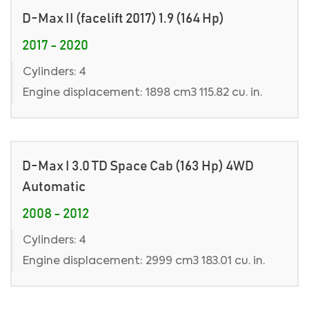
D-Max II (facelift 2017) 1.9 (164 Hp)
2017 - 2020
Cylinders: 4
Engine displacement: 1898 cm3 115.82 cu. in.
D-Max I 3.0 TD Space Cab (163 Hp) 4WD
Automatic
2008 - 2012
Cylinders: 4
Engine displacement: 2999 cm3 183.01 cu. in.