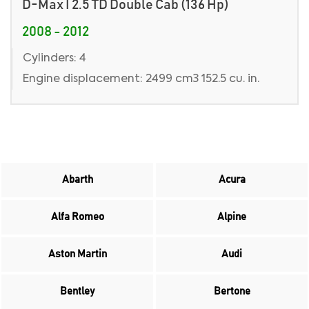
D-Max I 2.5 TD Double Cab (136 Hp)
2008 - 2012
Cylinders: 4
Engine displacement: 2499 cm3 152.5 cu. in.
Abarth
Acura
Alfa Romeo
Alpine
Aston Martin
Audi
Bentley
Bertone