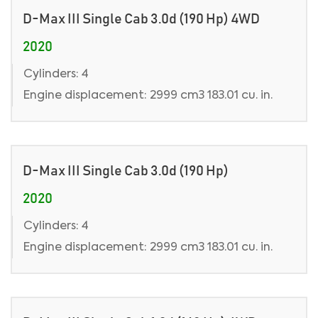
D-Max III Single Cab 3.0d (190 Hp) 4WD
2020
Cylinders: 4
Engine displacement: 2999 cm3 183.01 cu. in.
D-Max III Single Cab 3.0d (190 Hp)
2020
Cylinders: 4
Engine displacement: 2999 cm3 183.01 cu. in.