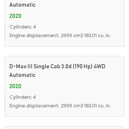
Automatic
2020
Cylinders: 4
Engine displacement: 2999 cm3 183.01 cu. in.
D-Max III Single Cab 3.0d (190 Hp) 4WD
Automatic
2020
Cylinders: 4
Engine displacement: 2999 cm3 183.01 cu. in.