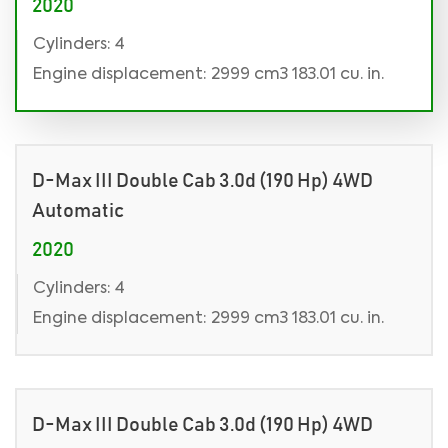
2020
Cylinders: 4
Engine displacement: 2999 cm3 183.01 cu. in.
D-Max III Double Cab 3.0d (190 Hp) 4WD
Automatic
2020
Cylinders: 4
Engine displacement: 2999 cm3 183.01 cu. in.
D-Max III Double Cab 3.0d (190 Hp) 4WD