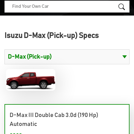
Isuzu D-Max (Pick-up) Specs
D-Max III Double Cab 3.0d (190 Hp)
Automatic