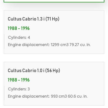
Cultus Cabrio 1.3 i (71 Hp)
1988 - 1996
Cylinders: 4
Engine displacement: 1299 cm3 79.27 cu. in.
Cultus Cabrio 1.0 i (56 Hp)
1988 - 1996
Cylinders: 3
Engine displacement: 993 cm3 60.6 cu. in.