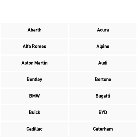
Abarth
Acura
Alfa Romeo
Alpine
Aston Martin
Audi
Bentley
Bertone
BMW
Bugatti
Buick
BYD
Cadillac
Caterham