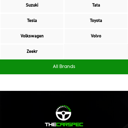
Suzuki
Tata
Tesla
Toyota
Volkswagen
Volvo
Zeekr
All Brands