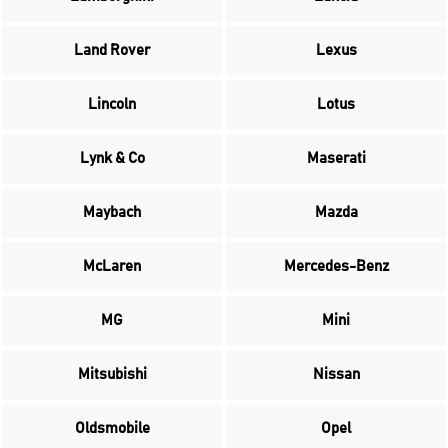
Land Rover
Lexus
Lincoln
Lotus
Lynk & Co
Maserati
Maybach
Mazda
McLaren
Mercedes-Benz
MG
Mini
Mitsubishi
Nissan
Oldsmobile
Opel