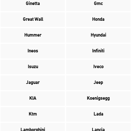
Ginetta
Gmc
Great Wall
Honda
Hummer
Hyundai
Ineos
Infiniti
Isuzu
Iveco
Jaguar
Jeep
KIA
Koenigsegg
Ktm
Lada
Lamborghini
Lancia