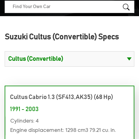
Suzuki Cultus (Convertible) Specs
Cultus Cabrio 1.3 (SF413,AK35) (68 Hp)
1991 - 2003
Cylinders: 4
Engine displacement: 1298 cm3 79.21 cu. in.