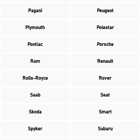
Pagani
Peugeot
Plymouth
Polestar
Pontiac
Porsche
Ram
Renault
Rolls-Royce
Rover
Saab
Seat
Skoda
Smart
Spyker
Subaru