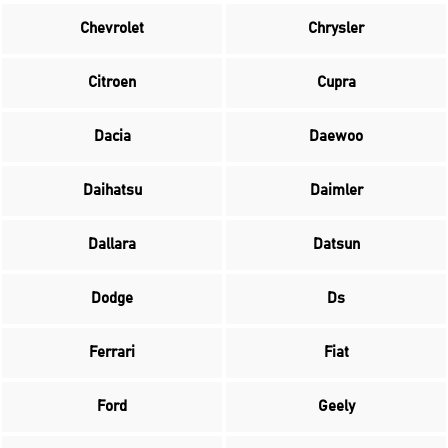
Chevrolet
Chrysler
Citroen
Cupra
Dacia
Daewoo
Daihatsu
Daimler
Dallara
Datsun
Dodge
Ds
Ferrari
Fiat
Ford
Geely