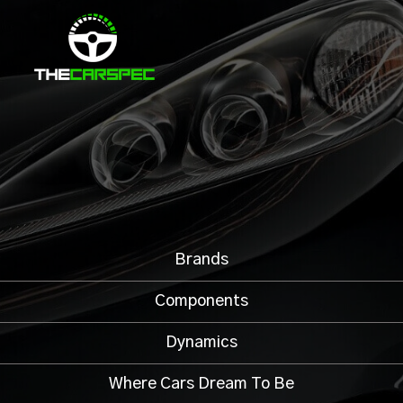
Brands
Components
Dynamics
Where Cars Dream To Be