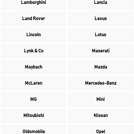
Lamborghini
Lancia
Land Rover
Lexus
Lincoln
Lotus
Lynk & Co
Maserati
Maybach
Mazda
McLaren
Mercedes-Benz
MG
Mini
Mitsubishi
Nissan
Oldsmobile
Opel