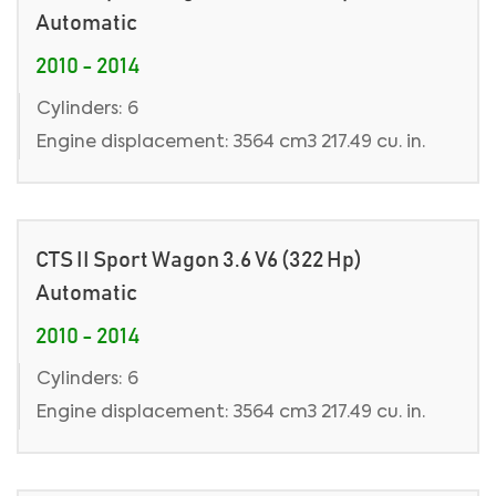
Automatic
2010 - 2014
Cylinders: 6
Engine displacement: 3564 cm3 217.49 cu. in.
CTS II Sport Wagon 3.6 V6 (322 Hp)
Automatic
2010 - 2014
Cylinders: 6
Engine displacement: 3564 cm3 217.49 cu. in.