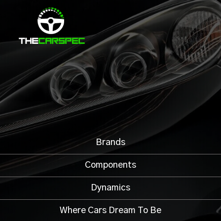
Brands
Components
Dynamics
Where Cars Dream To Be