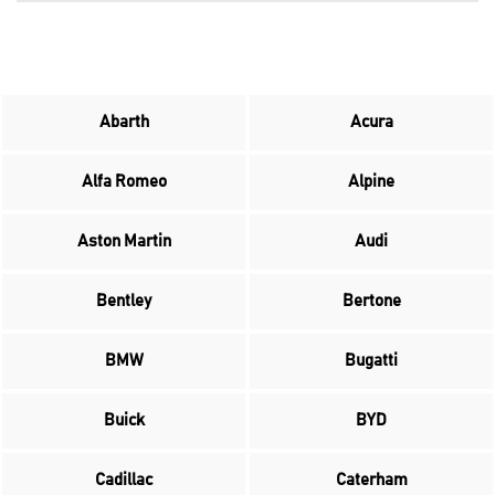
Abarth
Acura
Alfa Romeo
Alpine
Aston Martin
Audi
Bentley
Bertone
BMW
Bugatti
Buick
BYD
Cadillac
Caterham