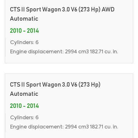
CTS II Sport Wagon 3.0 V6 (273 Hp) AWD
Automatic
2010 - 2014
Cylinders: 6
Engine displacement: 2994 cm3 182.71 cu. in.
CTS II Sport Wagon 3.0 V6 (273 Hp)
Automatic
2010 - 2014
Cylinders: 6
Engine displacement: 2994 cm3 182.71 cu. in.