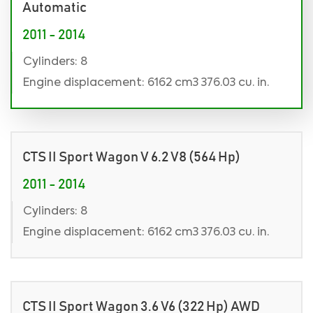
Automatic
2011 - 2014
Cylinders: 8
Engine displacement: 6162 cm3 376.03 cu. in.
CTS II Sport Wagon V 6.2 V8 (564 Hp)
2011 - 2014
Cylinders: 8
Engine displacement: 6162 cm3 376.03 cu. in.
CTS II Sport Wagon 3.6 V6 (322 Hp) AWD