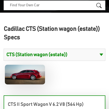
Cadillac CTS (Station wagon (estate))
Specs
CTS II Sport Wagon V 6.2 V8 (564 Hp)