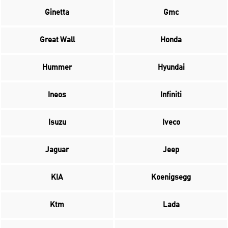
Ginetta
Gmc
Great Wall
Honda
Hummer
Hyundai
Ineos
Infiniti
Isuzu
Iveco
Jaguar
Jeep
KIA
Koenigsegg
Ktm
Lada