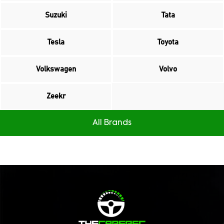
Suzuki
Tata
Tesla
Toyota
Volkswagen
Volvo
Zeekr
All Brands