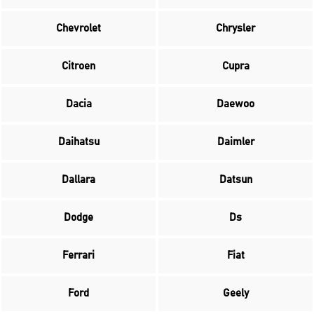
Chevrolet
Chrysler
Citroen
Cupra
Dacia
Daewoo
Daihatsu
Daimler
Dallara
Datsun
Dodge
Ds
Ferrari
Fiat
Ford
Geely