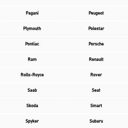
Pagani
Peugeot
Plymouth
Polestar
Pontiac
Porsche
Ram
Renault
Rolls-Royce
Rover
Saab
Seat
Skoda
Smart
Spyker
Subaru