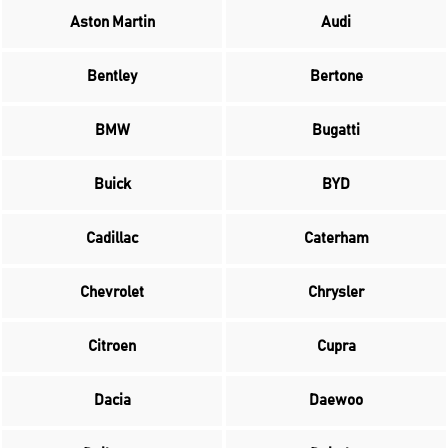
Aston Martin
Audi
Bentley
Bertone
BMW
Bugatti
Buick
BYD
Cadillac
Caterham
Chevrolet
Chrysler
Citroen
Cupra
Dacia
Daewoo