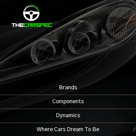
Brands
Components
Dynamics
Where Cars Dream To Be