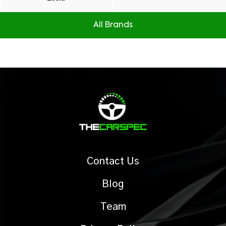
All Brands
Contact Us
Blog
Team