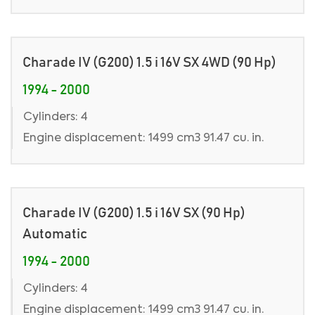
Charade IV (G200) 1.5 i 16V SX 4WD (90 Hp)
1994 - 2000
Cylinders: 4
Engine displacement: 1499 cm3 91.47 cu. in.
Charade IV (G200) 1.5 i 16V SX (90 Hp)
Automatic
1994 - 2000
Cylinders: 4
Engine displacement: 1499 cm3 91.47 cu. in.