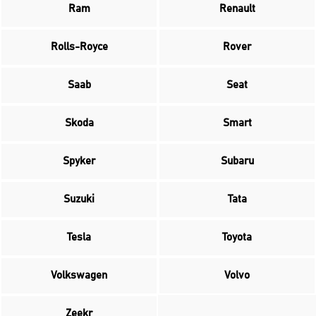
Ram
Renault
Rolls-Royce
Rover
Saab
Seat
Skoda
Smart
Spyker
Subaru
Suzuki
Tata
Tesla
Toyota
Volkswagen
Volvo
Zeekr