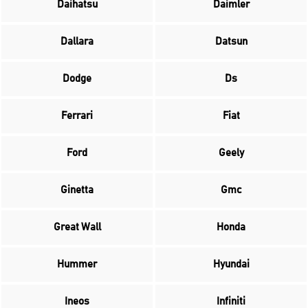
Daihatsu
Daimler
Dallara
Datsun
Dodge
Ds
Ferrari
Fiat
Ford
Geely
Ginetta
Gmc
Great Wall
Honda
Hummer
Hyundai
Ineos
Infiniti