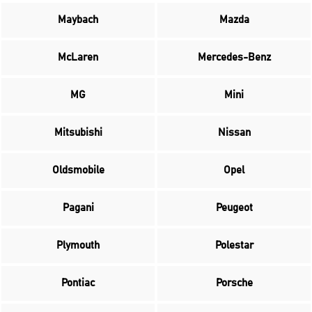
Maybach
Mazda
McLaren
Mercedes-Benz
MG
Mini
Mitsubishi
Nissan
Oldsmobile
Opel
Pagani
Peugeot
Plymouth
Polestar
Pontiac
Porsche