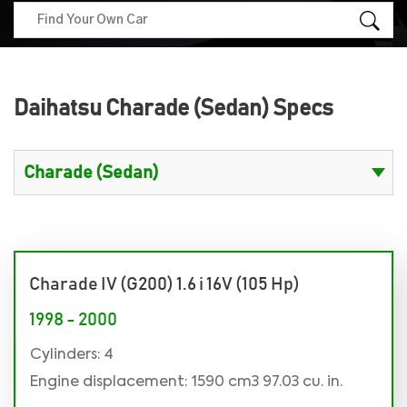
Daihatsu Charade (Sedan) Specs
Charade IV (G200) 1.6 i 16V (105 Hp)
1998 - 2000
Cylinders: 4
Engine displacement: 1590 cm3 97.03 cu. in.