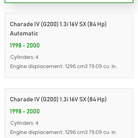
Charade IV (G200) 1.3i 16V SX (84 Hp)
Automatic
1998 - 2000
Cylinders: 4
Engine displacement: 1296 cm3 79.09 cu. in.
Charade IV (G200) 1.3i 16V SX (84 Hp)
1998 - 2000
Cylinders: 4
Engine displacement: 1296 cm3 79.09 cu. in.