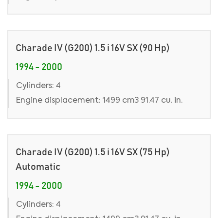
Charade IV (G200) 1.5 i 16V SX (90 Hp)
1994 - 2000
Cylinders: 4
Engine displacement: 1499 cm3 91.47 cu. in.
Charade IV (G200) 1.5 i 16V SX (75 Hp)
Automatic
1994 - 2000
Cylinders: 4