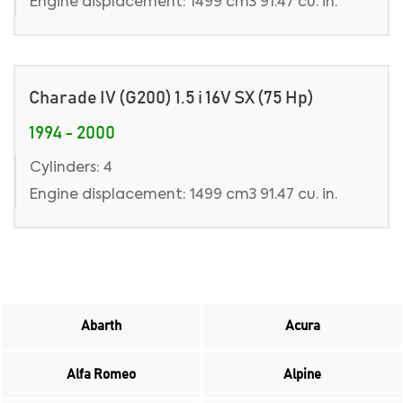
Engine displacement: 1499 cm3 91.47 cu. in.
Charade IV (G200) 1.5 i 16V SX (75 Hp)
1994 - 2000
Cylinders: 4
Engine displacement: 1499 cm3 91.47 cu. in.
Abarth
Acura
Alfa Romeo
Alpine