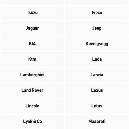
Isuzu
Iveco
Jaguar
Jeep
KIA
Koenigsegg
Ktm
Lada
Lamborghini
Lancia
Land Rover
Lexus
Lincoln
Lotus
Lynk & Co
Maserati