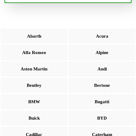
Abarth
Acura
Alfa Romeo
Alpine
Aston Martin
Audi
Bentley
Bertone
BMW
Bugatti
Buick
BYD
Cadillac
Caterham