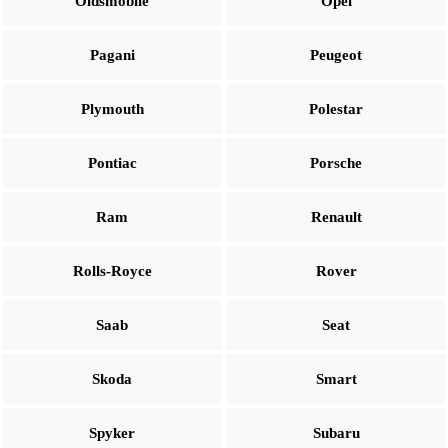
Oldsmobile
Opel
Pagani
Peugeot
Plymouth
Polestar
Pontiac
Porsche
Ram
Renault
Rolls-Royce
Rover
Saab
Seat
Skoda
Smart
Spyker
Subaru