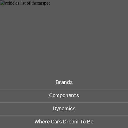
Brands
Components
Dynamics
Where Cars Dream To Be