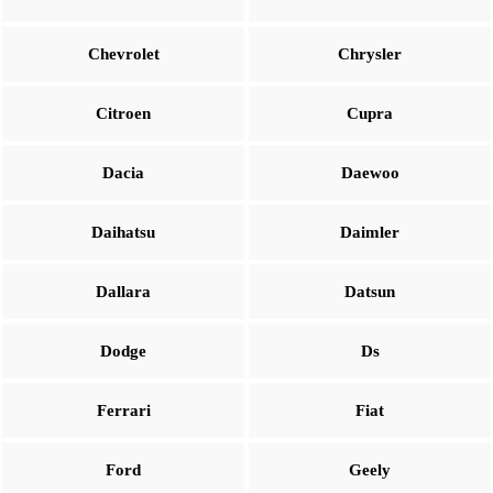
Chevrolet
Chrysler
Citroen
Cupra
Dacia
Daewoo
Daihatsu
Daimler
Dallara
Datsun
Dodge
Ds
Ferrari
Fiat
Ford
Geely