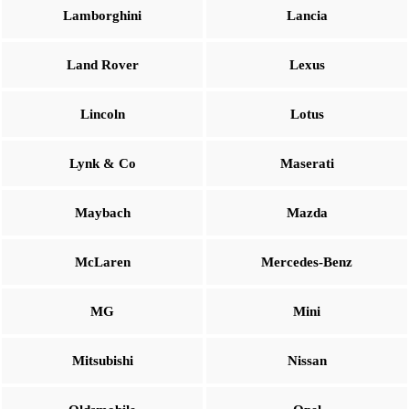
Lamborghini
Lancia
Land Rover
Lexus
Lincoln
Lotus
Lynk & Co
Maserati
Maybach
Mazda
McLaren
Mercedes-Benz
MG
Mini
Mitsubishi
Nissan