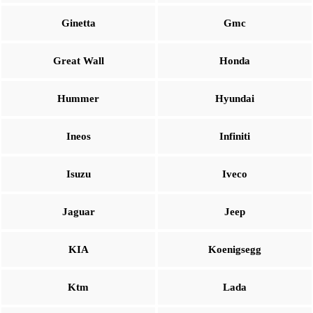
Ginetta
Gmc
Great Wall
Honda
Hummer
Hyundai
Ineos
Infiniti
Isuzu
Iveco
Jaguar
Jeep
KIA
Koenigsegg
Ktm
Lada