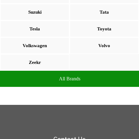
Suzuki
Tata
Tesla
Toyota
Volkswagen
Volvo
Zeekr
All Brands