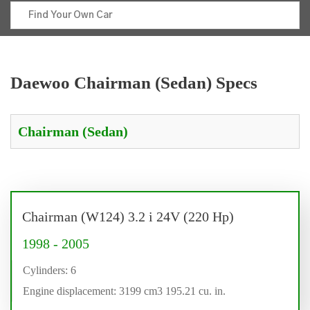
Daewoo Chairman (Sedan) Specs
Chairman (W124) 3.2 i 24V (220 Hp)
1998 - 2005
Cylinders: 6
Engine displacement: 3199 cm3 195.21 cu. in.