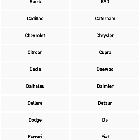
Buick
BYD
Cadillac
Caterham
Chevrolet
Chrysler
Citroen
Cupra
Dacia
Daewoo
Daihatsu
Daimler
Dallara
Datsun
Dodge
Ds
Ferrari
Fiat