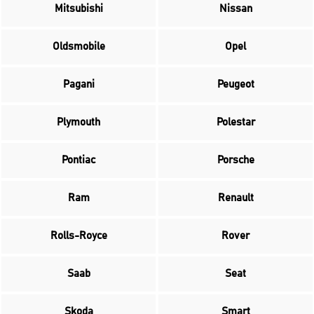
Mitsubishi
Nissan
Oldsmobile
Opel
Pagani
Peugeot
Plymouth
Polestar
Pontiac
Porsche
Ram
Renault
Rolls-Royce
Rover
Saab
Seat
Skoda
Smart