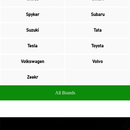
Spyker
Subaru
Suzuki
Tata
Tesla
Toyota
Volkswagen
Volvo
Zeekr
All Brands