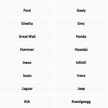
Ford
Geely
Ginetta
Gmc
Great Wall
Honda
Hummer
Hyundai
Ineos
Infiniti
Isuzu
Iveco
Jaguar
Jeep
KIA
Koenigsegg