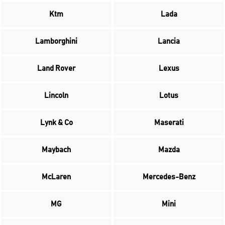
Ktm
Lada
Lamborghini
Lancia
Land Rover
Lexus
Lincoln
Lotus
Lynk & Co
Maserati
Maybach
Mazda
McLaren
Mercedes-Benz
MG
Mini