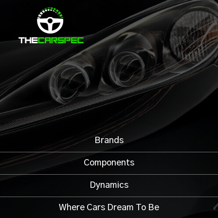
Brands
Components
Dynamics
Where Cars Dream To Be