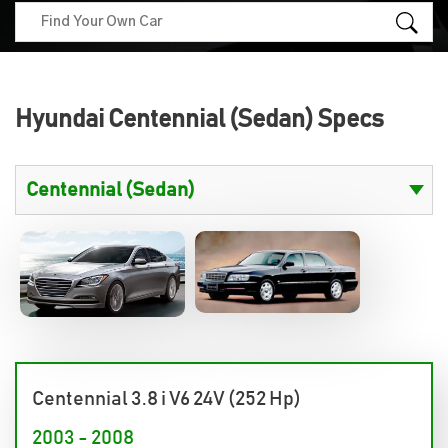
Hyundai Centennial (Sedan) Specs
Centennial 3.8 i V6 24V (252 Hp)
2003 - 2008