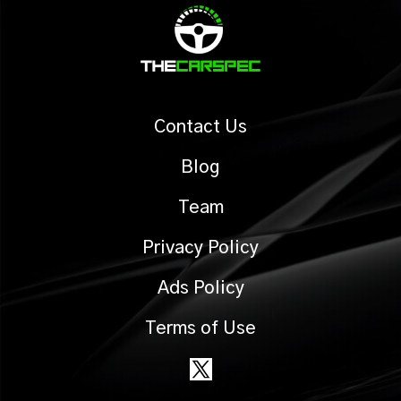
Contact Us
Blog
Team
Privacy Policy
Ads Policy
Terms of Use