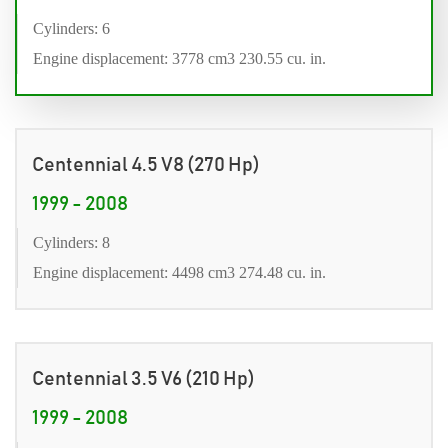
Cylinders: 6
Engine displacement: 3778 cm3 230.55 cu. in.
Centennial 4.5 V8 (270 Hp)
1999 - 2008
Cylinders: 8
Engine displacement: 4498 cm3 274.48 cu. in.
Centennial 3.5 V6 (210 Hp)
1999 - 2008