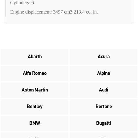
Cylinders: 6
Engine displacement: 3497 cm3 213.4 cu. in.
Abarth
Acura
Alfa Romeo
Alpine
Aston Martin
Audi
Bentley
Bertone
BMW
Bugatti