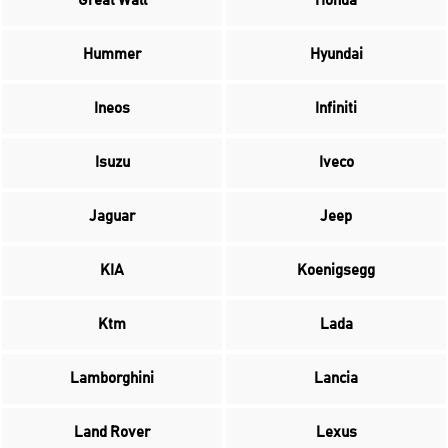
Great Wall
Honda
Hummer
Hyundai
Ineos
Infiniti
Isuzu
Iveco
Jaguar
Jeep
KIA
Koenigsegg
Ktm
Lada
Lamborghini
Lancia
Land Rover
Lexus