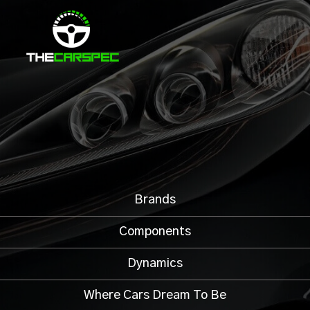
Brands
Components
Dynamics
Where Cars Dream To Be