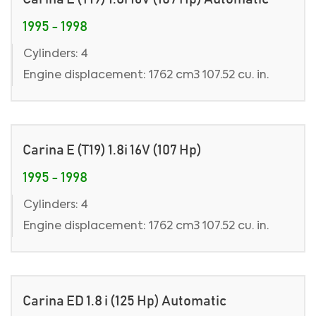
1995 - 1998
Cylinders: 4
Engine displacement: 1762 cm3 107.52 cu. in.
Carina E (T19) 1.8i 16V (107 Hp)
1995 - 1998
Cylinders: 4
Engine displacement: 1762 cm3 107.52 cu. in.
Carina ED 1.8 i (125 Hp) Automatic