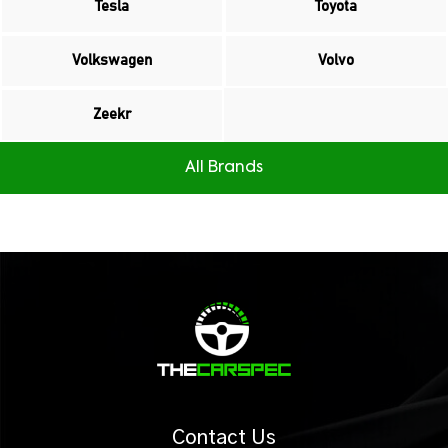
Tesla
Toyota
Volkswagen
Volvo
Zeekr
All Brands
Contact Us