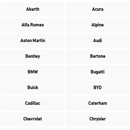
Abarth
Acura
Alfa Romeo
Alpine
Aston Martin
Audi
Bentley
Bertone
BMW
Bugatti
Buick
BYD
Cadillac
Caterham
Chevrolet
Chrysler