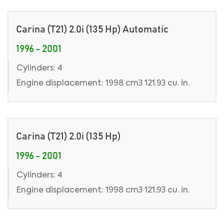
Carina (T21) 2.0i (135 Hp) Automatic
1996 - 2001
Cylinders: 4
Engine displacement: 1998 cm3 121.93 cu. in.
Carina (T21) 2.0i (135 Hp)
1996 - 2001
Cylinders: 4
Engine displacement: 1998 cm3 121.93 cu. in.