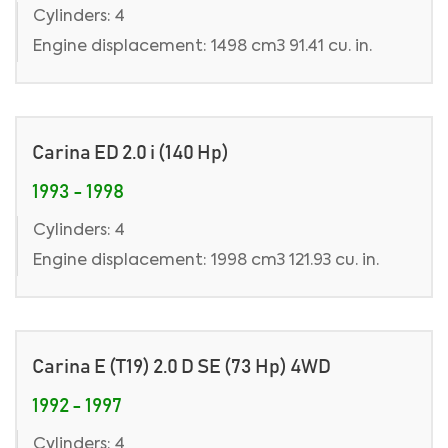
Cylinders: 4
Engine displacement: 1498 cm3 91.41 cu. in.
Carina ED 2.0 i (140 Hp)
1993 - 1998
Cylinders: 4
Engine displacement: 1998 cm3 121.93 cu. in.
Carina E (T19) 2.0 D SE (73 Hp) 4WD
1992 - 1997
Cylinders: 4