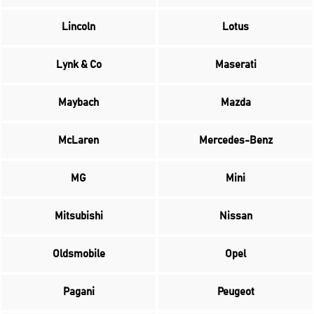
Lincoln
Lotus
Lynk & Co
Maserati
Maybach
Mazda
McLaren
Mercedes-Benz
MG
Mini
Mitsubishi
Nissan
Oldsmobile
Opel
Pagani
Peugeot