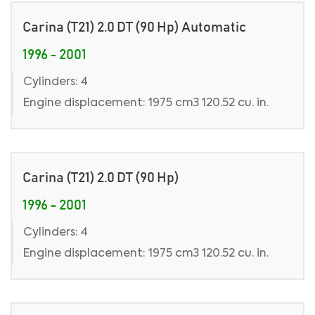
Carina (T21) 2.0 DT (90 Hp) Automatic
1996 - 2001
Cylinders: 4
Engine displacement: 1975 cm3 120.52 cu. in.
Carina (T21) 2.0 DT (90 Hp)
1996 - 2001
Cylinders: 4
Engine displacement: 1975 cm3 120.52 cu. in.