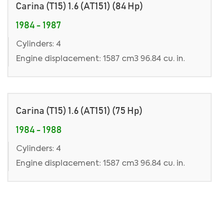
Carina (T15) 1.6 (AT151) (84 Hp)
1984 - 1987
Cylinders: 4
Engine displacement: 1587 cm3 96.84 cu. in.
Carina (T15) 1.6 (AT151) (75 Hp)
1984 - 1988
Cylinders: 4
Engine displacement: 1587 cm3 96.84 cu. in.