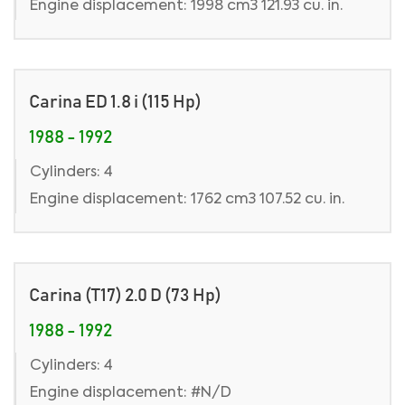
Engine displacement: 1998 cm3 121.93 cu. in.
Carina ED 1.8 i (115 Hp)
1988 - 1992
Cylinders: 4
Engine displacement: 1762 cm3 107.52 cu. in.
Carina (T17) 2.0 D (73 Hp)
1988 - 1992
Cylinders: 4
Engine displacement: #N/D