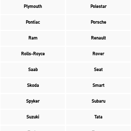
Plymouth
Polestar
Pontiac
Porsche
Ram
Renault
Rolls-Royce
Rover
Saab
Seat
Skoda
Smart
Spyker
Subaru
Suzuki
Tata