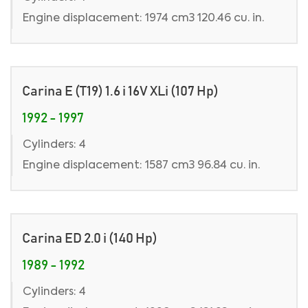
Engine displacement: 1974 cm3 120.46 cu. in.
Carina E (T19) 1.6 i 16V XLi (107 Hp)
1992 - 1997
Cylinders: 4
Engine displacement: 1587 cm3 96.84 cu. in.
Carina ED 2.0 i (140 Hp)
1989 - 1992
Cylinders: 4