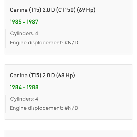
Carina (T15) 2.0 D (CT150) (69 Hp)
1985 - 1987
Cylinders: 4
Engine displacement: #N/D
Carina (T15) 2.0 D (68 Hp)
1984 - 1988
Cylinders: 4
Engine displacement: #N/D