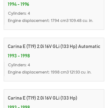
1994 - 1996
Cylinders: 4
Engine displacement: 1794 cm3 109.48 cu. in.
Carina E (T19) 2.0i 16V GLi (133 Hp) Automatic
1993 - 1998
Cylinders: 4
Engine displacement: 1998 cm3 121.93 cu. in.
Carina E (T19) 2.0i 16V GLi (133 Hp)
1993 - 1998