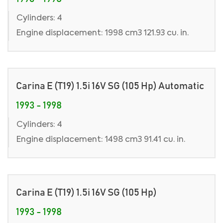
Cylinders: 4
Engine displacement: 1998 cm3 121.93 cu. in.
Carina E (T19) 1.5i 16V SG (105 Hp) Automatic
1993 - 1998
Cylinders: 4
Engine displacement: 1498 cm3 91.41 cu. in.
Carina E (T19) 1.5i 16V SG (105 Hp)
1993 - 1998