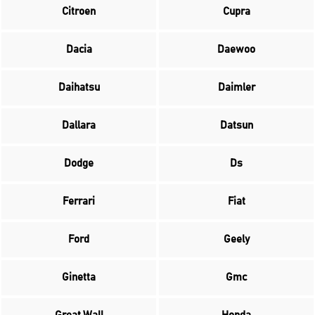
Citroen
Cupra
Dacia
Daewoo
Daihatsu
Daimler
Dallara
Datsun
Dodge
Ds
Ferrari
Fiat
Ford
Geely
Ginetta
Gmc