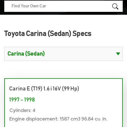
Toyota Carina (Sedan) Specs
Carina E (T19) 1.6 i 16V (99 Hp)
1997 - 1998
Cylinders: 4
Engine displacement: 1587 cm3 96.84 cu. in.