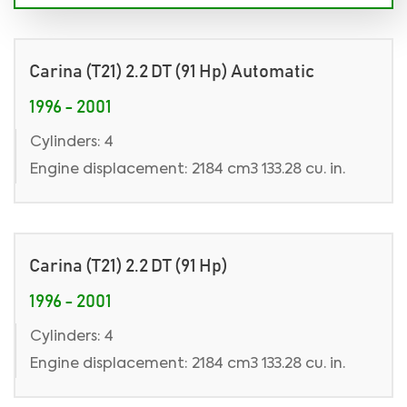
Carina (T21) 2.2 DT (91 Hp) Automatic
1996 - 2001
Cylinders: 4
Engine displacement: 2184 cm3 133.28 cu. in.
Carina (T21) 2.2 DT (91 Hp)
1996 - 2001
Cylinders: 4
Engine displacement: 2184 cm3 133.28 cu. in.