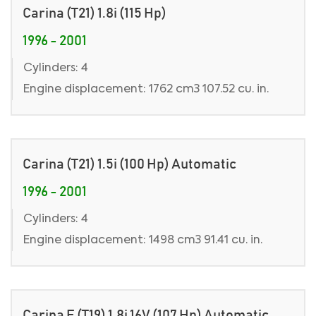
Carina (T21) 1.8i (115 Hp)
1996 - 2001
Cylinders: 4
Engine displacement: 1762 cm3 107.52 cu. in.
Carina (T21) 1.5i (100 Hp) Automatic
1996 - 2001
Cylinders: 4
Engine displacement: 1498 cm3 91.41 cu. in.
Carina E (T19) 1.8i 16V (107 Hp) Automatic