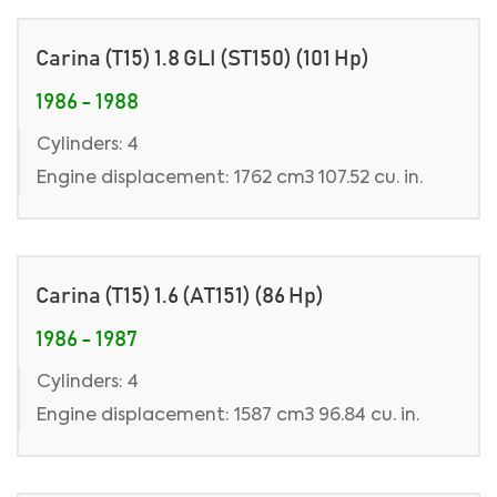
Carina (T15) 1.8 GLI (ST150) (101 Hp)
1986 - 1988
Cylinders: 4
Engine displacement: 1762 cm3 107.52 cu. in.
Carina (T15) 1.6 (AT151) (86 Hp)
1986 - 1987
Cylinders: 4
Engine displacement: 1587 cm3 96.84 cu. in.