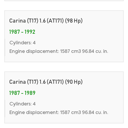
Carina (T17) 1.6 (AT171) (98 Hp)
1987 - 1992
Cylinders: 4
Engine displacement: 1587 cm3 96.84 cu. in.
Carina (T17) 1.6 (AT171) (90 Hp)
1987 - 1989
Cylinders: 4
Engine displacement: 1587 cm3 96.84 cu. in.