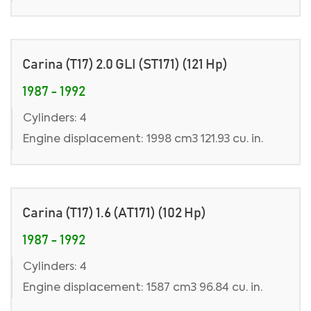
Carina (T17) 2.0 GLI (ST171) (121 Hp)
1987 - 1992
Cylinders: 4
Engine displacement: 1998 cm3 121.93 cu. in.
Carina (T17) 1.6 (AT171) (102 Hp)
1987 - 1992
Cylinders: 4
Engine displacement: 1587 cm3 96.84 cu. in.