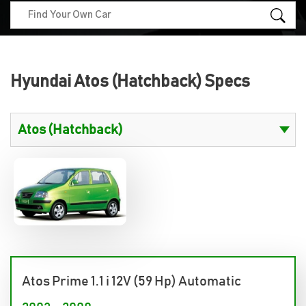
Hyundai Atos (Hatchback) Specs
Atos Prime 1.1 i 12V (59 Hp) Automatic