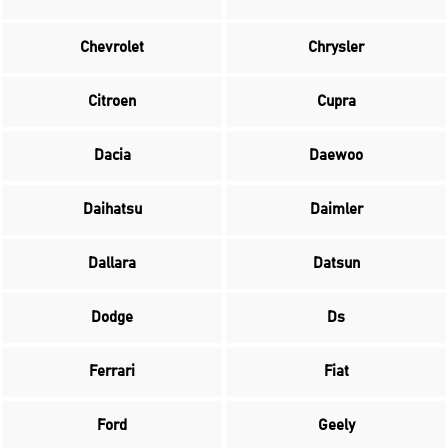
Chevrolet
Chrysler
Citroen
Cupra
Dacia
Daewoo
Daihatsu
Daimler
Dallara
Datsun
Dodge
Ds
Ferrari
Fiat
Ford
Geely