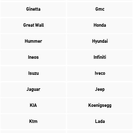
Ginetta
Gmc
Great Wall
Honda
Hummer
Hyundai
Ineos
Infiniti
Isuzu
Iveco
Jaguar
Jeep
KIA
Koenigsegg
Ktm
Lada