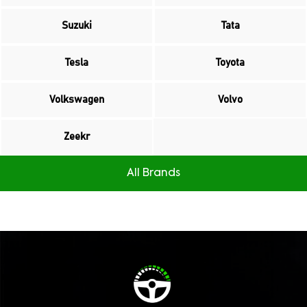
Suzuki
Tata
Tesla
Toyota
Volkswagen
Volvo
Zeekr
All Brands