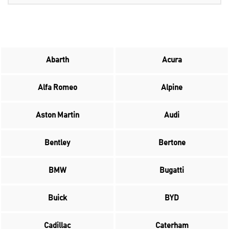
Abarth
Acura
Alfa Romeo
Alpine
Aston Martin
Audi
Bentley
Bertone
BMW
Bugatti
Buick
BYD
Cadillac
Caterham