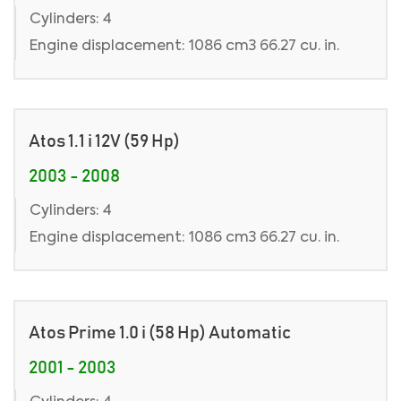
Cylinders: 4
Engine displacement: 1086 cm3 66.27 cu. in.
Atos 1.1 i 12V (59 Hp)
2003 - 2008
Cylinders: 4
Engine displacement: 1086 cm3 66.27 cu. in.
Atos Prime 1.0 i (58 Hp) Automatic
2001 - 2003