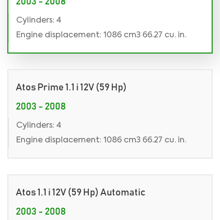
2003 - 2008
Cylinders: 4
Engine displacement: 1086 cm3 66.27 cu. in.
Atos Prime 1.1 i 12V (59 Hp)
2003 - 2008
Cylinders: 4
Engine displacement: 1086 cm3 66.27 cu. in.
Atos 1.1 i 12V (59 Hp) Automatic
2003 - 2008