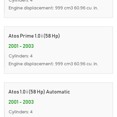
Cylinders: 4
Engine displacement: 999 cm3 60.96 cu. in.
Atos Prime 1.0 i (58 Hp)
2001 - 2003
Cylinders: 4
Engine displacement: 999 cm3 60.96 cu. in.
Atos 1.0 i (58 Hp) Automatic
2001 - 2003
Cylinders: 4