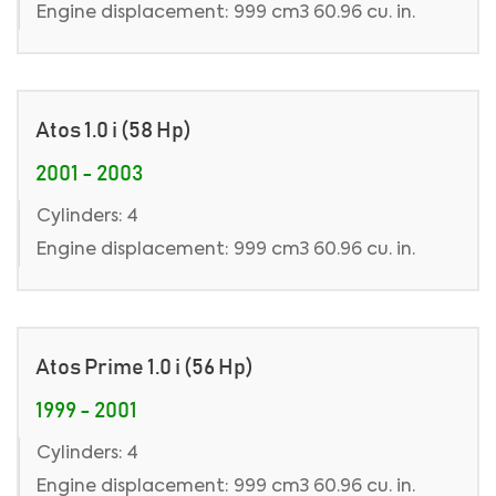
Engine displacement: 999 cm3 60.96 cu. in.
Atos 1.0 i (58 Hp)
2001 - 2003
Cylinders: 4
Engine displacement: 999 cm3 60.96 cu. in.
Atos Prime 1.0 i (56 Hp)
1999 - 2001
Cylinders: 4
Engine displacement: 999 cm3 60.96 cu. in.