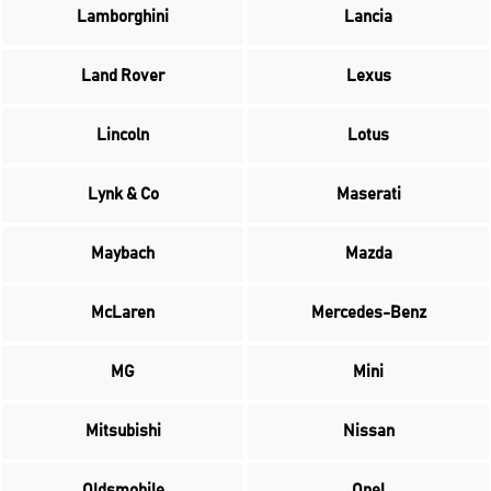
Lamborghini
Lancia
Land Rover
Lexus
Lincoln
Lotus
Lynk & Co
Maserati
Maybach
Mazda
McLaren
Mercedes-Benz
MG
Mini
Mitsubishi
Nissan
Oldsmobile
Opel