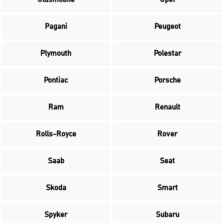
Pagani
Peugeot
Plymouth
Polestar
Pontiac
Porsche
Ram
Renault
Rolls-Royce
Rover
Saab
Seat
Skoda
Smart
Spyker
Subaru