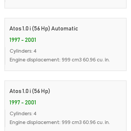
Atos 1.0 i (56 Hp) Automatic
1997 - 2001
Cylinders: 4
Engine displacement: 999 cm3 60.96 cu. in.
Atos 1.0 i (56 Hp)
1997 - 2001
Cylinders: 4
Engine displacement: 999 cm3 60.96 cu. in.