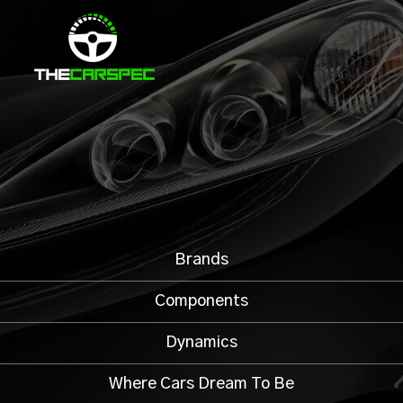
Brands
Components
Dynamics
Where Cars Dream To Be