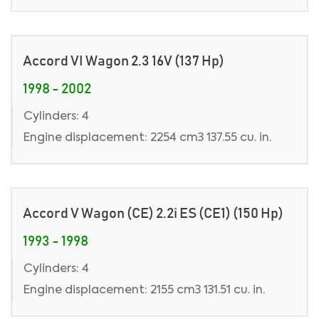
Accord VI Wagon 2.3 16V (137 Hp)
1998 - 2002
Cylinders: 4
Engine displacement: 2254 cm3 137.55 cu. in.
Accord V Wagon (CE) 2.2i ES (CE1) (150 Hp)
1993 - 1998
Cylinders: 4
Engine displacement: 2155 cm3 131.51 cu. in.