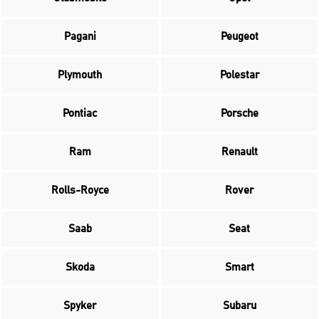
Pagani
Peugeot
Plymouth
Polestar
Pontiac
Porsche
Ram
Renault
Rolls-Royce
Rover
Saab
Seat
Skoda
Smart
Spyker
Subaru