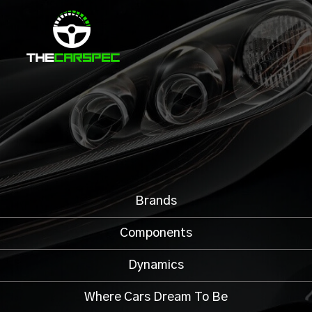
Brands
Components
Dynamics
Where Cars Dream To Be