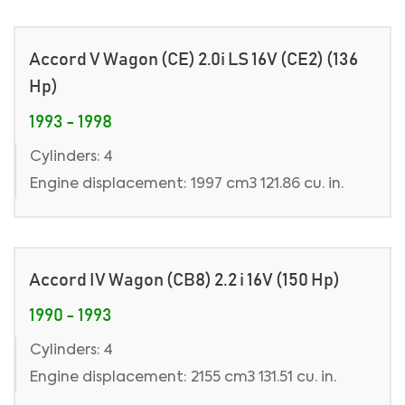
Accord V Wagon (CE) 2.0i LS 16V (CE2) (136
Hp)
1993 - 1998
Cylinders: 4
Engine displacement: 1997 cm3 121.86 cu. in.
Accord IV Wagon (CB8) 2.2 i 16V (150 Hp)
1990 - 1993
Cylinders: 4
Engine displacement: 2155 cm3 131.51 cu. in.