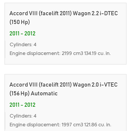
Accord VIII (facelift 2011) Wagon 2.2 i-DTEC
(150 Hp)
2011 - 2012
Cylinders: 4
Engine displacement: 2199 cm3 134.19 cu. in.
Accord VIII (facelift 2011) Wagon 2.0 i-VTEC
(156 Hp) Automatic
2011 - 2012
Cylinders: 4
Engine displacement: 1997 cm3 121.86 cu. in.