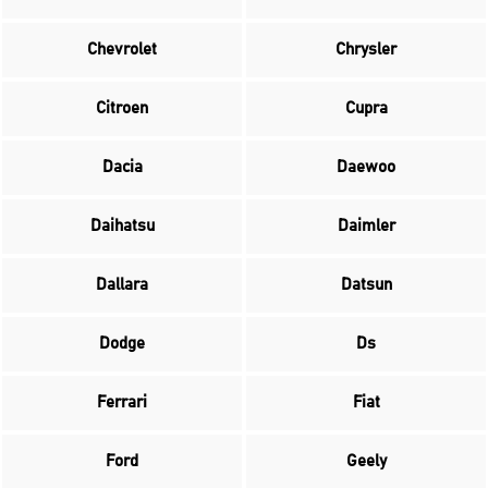
Chevrolet
Chrysler
Citroen
Cupra
Dacia
Daewoo
Daihatsu
Daimler
Dallara
Datsun
Dodge
Ds
Ferrari
Fiat
Ford
Geely