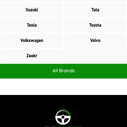
Suzuki
Tata
Tesla
Toyota
Volkswagen
Volvo
Zeekr
All Brands