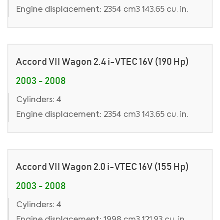
Engine displacement: 2354 cm3 143.65 cu. in.
Accord VII Wagon 2.4 i-VTEC 16V (190 Hp)
2003 - 2008
Cylinders: 4
Engine displacement: 2354 cm3 143.65 cu. in.
Accord VII Wagon 2.0 i-VTEC 16V (155 Hp)
2003 - 2008
Cylinders: 4