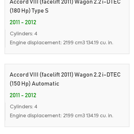
Accord VIII (facelift 2011) Wagon 2.2 i-DTEC
(180 Hp) Type S
2011 - 2012
Cylinders: 4
Engine displacement: 2199 cm3 134.19 cu. in.
Accord VIII (facelift 2011) Wagon 2.2 i-DTEC
(150 Hp) Automatic
2011 - 2012
Cylinders: 4
Engine displacement: 2199 cm3 134.19 cu. in.