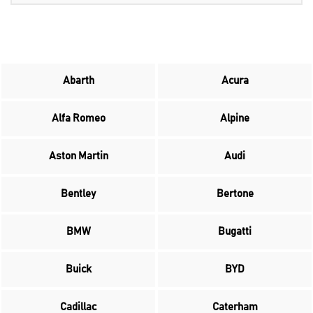
Abarth
Acura
Alfa Romeo
Alpine
Aston Martin
Audi
Bentley
Bertone
BMW
Bugatti
Buick
BYD
Cadillac
Caterham