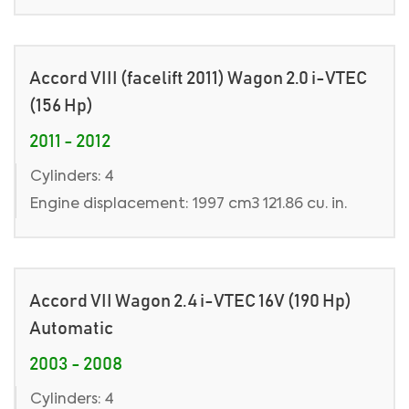
Accord VIII (facelift 2011) Wagon 2.0 i-VTEC
(156 Hp)
2011 - 2012
Cylinders: 4
Engine displacement: 1997 cm3 121.86 cu. in.
Accord VII Wagon 2.4 i-VTEC 16V (190 Hp)
Automatic
2003 - 2008
Cylinders: 4