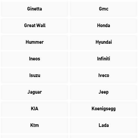
Ginetta
Gmc
Great Wall
Honda
Hummer
Hyundai
Ineos
Infiniti
Isuzu
Iveco
Jaguar
Jeep
KIA
Koenigsegg
Ktm
Lada