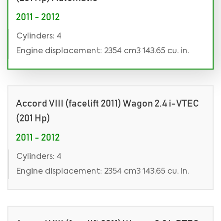
2011 - 2012
Cylinders: 4
Engine displacement: 2354 cm3 143.65 cu. in.
Accord VIII (facelift 2011) Wagon 2.4 i-VTEC
(201 Hp)
2011 - 2012
Cylinders: 4
Engine displacement: 2354 cm3 143.65 cu. in.