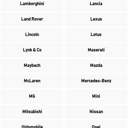
Lamborghini
Lancia
Land Rover
Lexus
Lincoln
Lotus
Lynk & Co
Maserati
Maybach
Mazda
McLaren
Mercedes-Benz
MG
Mini
Mitsubishi
Nissan
Oldsmobile
Opel