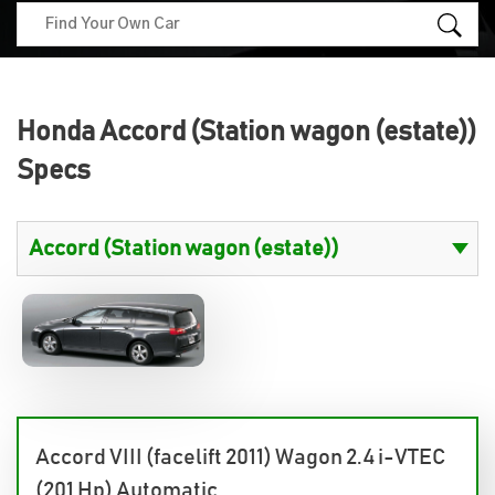
Honda Accord (Station wagon (estate))
Specs
Accord VIII (facelift 2011) Wagon 2.4 i-VTEC
(201 Hp) Automatic