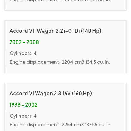
Engine displacement: 1998 cm3 121.93 cu. in.
Accord VII Wagon 2.2 i-CTDi (140 Hp)
2002 - 2008
Cylinders: 4
Engine displacement: 2204 cm3 134.5 cu. in.
Accord VI Wagon 2.3 16V (160 Hp)
1998 - 2002
Cylinders: 4
Engine displacement: 2254 cm3 137.55 cu. in.