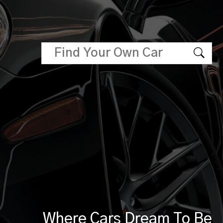
Where Cars Dream To Be