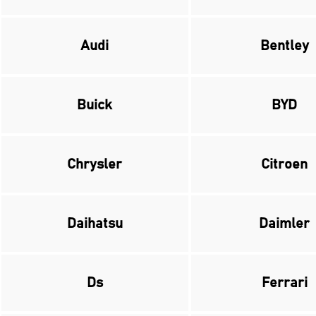
Audi
Bentley
Buick
BYD
Chrysler
Citroen
Daihatsu
Daimler
Ds
Ferrari