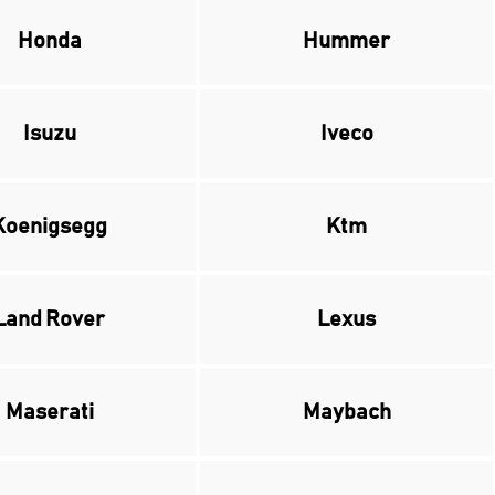
Honda
Hummer
Isuzu
Iveco
Koenigsegg
Ktm
Land Rover
Lexus
Maserati
Maybach