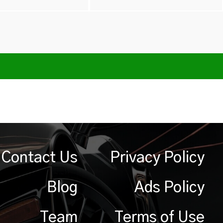
Contact Us
Privacy Policy
Blog
Ads Policy
Team
Terms of Use