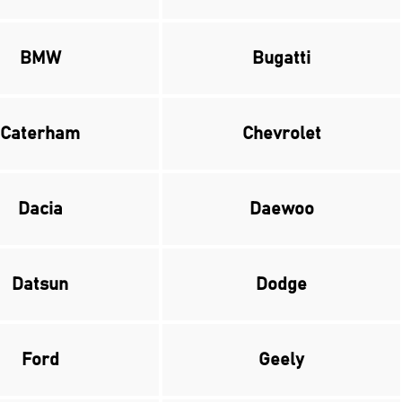
BMW
Bugatti
Caterham
Chevrolet
Dacia
Daewoo
Datsun
Dodge
Ford
Geely