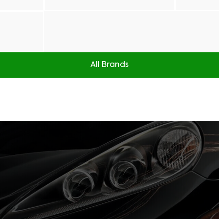
All Brands