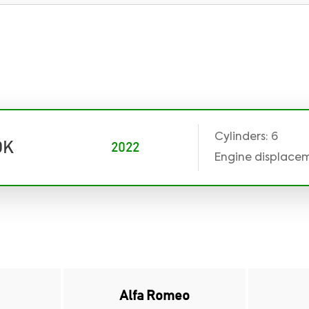
Cylinders: 6
DK
2022
Engine displaceme
Alfa Romeo