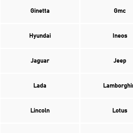
Ginetta
Gmc
Hyundai
Ineos
Jaguar
Jeep
Lada
Lamborghi
Lincoln
Lotus