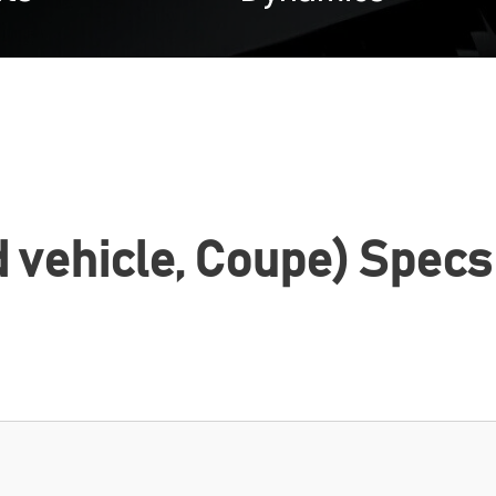
d vehicle, Coupe) Specs