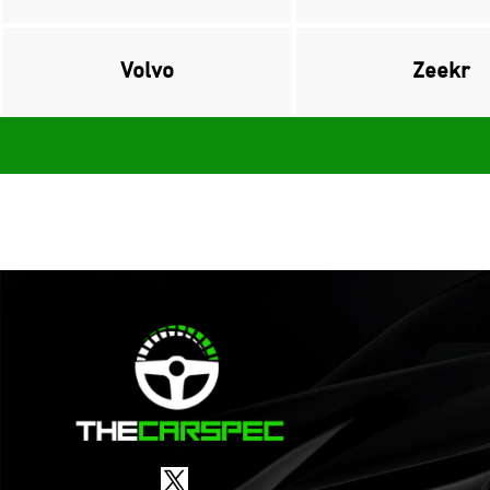
Volvo
Zeekr