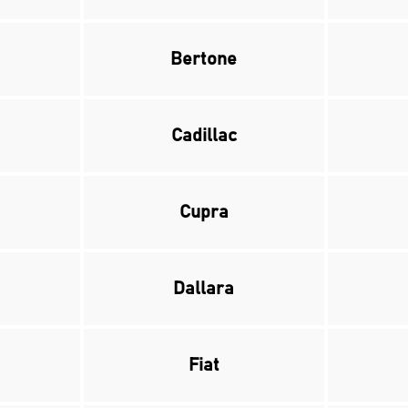
Bertone
Cadillac
Cupra
Dallara
Fiat