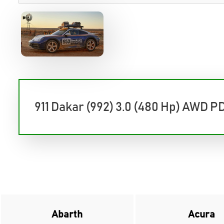
911 Dakar (992) 3.0 (480 Hp) AWD P
Abarth
Acura