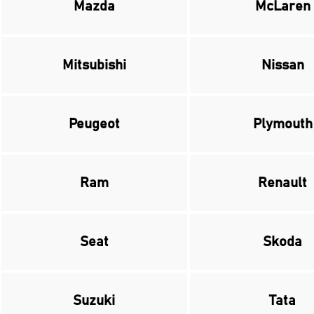
Mazda
McLaren
Mitsubishi
Nissan
Peugeot
Plymouth
Ram
Renault
Seat
Skoda
Suzuki
Tata