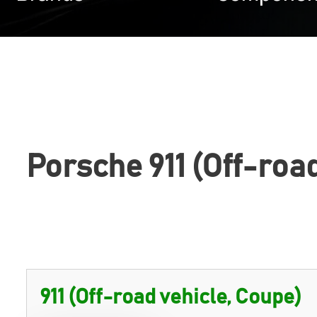
Porsche 911 (Off-roa