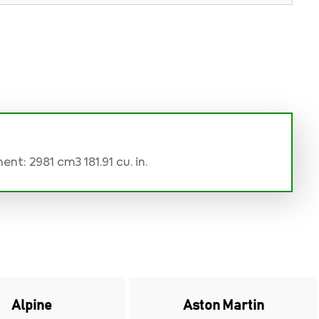
nt: 2981 cm3 181.91 cu. in.
Alpine
Aston Martin