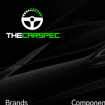
Brands
Componen