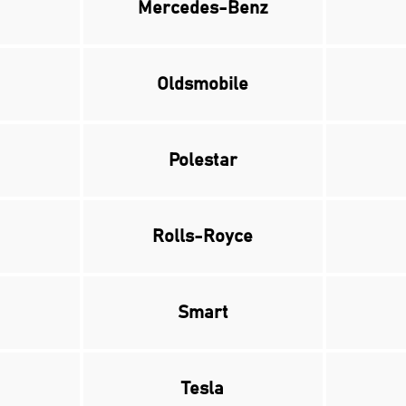
Mercedes-Benz
Oldsmobile
Polestar
Rolls-Royce
Smart
Tesla