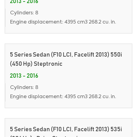
2013 - 2016
Cylinders: 8
Engine displacement: 4395 cm3 268.2 cu. in.
5 Series Sedan (F10 LCI, Facelift 2013) 550i
(450 Hp) Steptronic
2013 - 2016
Cylinders: 8
Engine displacement: 4395 cm3 268.2 cu. in.
5 Series Sedan (F10 LCI, Facelift 2013) 535i