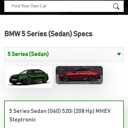
BMW 5 Series (Sedan) Specs
5 Series Sedan (G60) 520i (208 Hp) MHEV
Steptronic