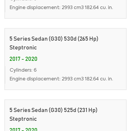
Engine displacement: 2993 cm3 182.64 cu. in.
5 Series Sedan (G30) 530d (265 Hp)
Steptronic
2017 - 2020
Cylinders: 6
Engine displacement: 2993 cm3 182.64 cu. in.
5 Series Sedan (G30) 525d (231 Hp)
Steptronic
2017 - 2020