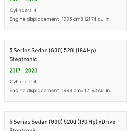
Cylinders: 4
Engine displacement: 1995 cm3 121.74 cu. in.
5 Series Sedan (G30) 520i (184 Hp)
Steptronic
2017 - 2020
Cylinders: 4
Engine displacement: 1998 cm3 121.93 cu. in.
5 Series Sedan (G30) 520d (190 Hp) xDrive
Steptronic