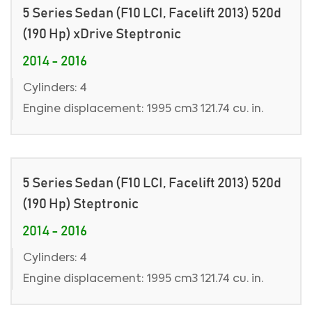
5 Series Sedan (F10 LCI, Facelift 2013) 520d
(190 Hp) xDrive Steptronic
2014 - 2016
Cylinders: 4
Engine displacement: 1995 cm3 121.74 cu. in.
5 Series Sedan (F10 LCI, Facelift 2013) 520d
(190 Hp) Steptronic
2014 - 2016
Cylinders: 4
Engine displacement: 1995 cm3 121.74 cu. in.