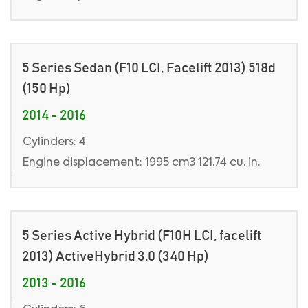
5 Series Sedan (F10 LCI, Facelift 2013) 518d
(150 Hp)
2014 - 2016
Cylinders: 4
Engine displacement: 1995 cm3 121.74 cu. in.
5 Series Active Hybrid (F10H LCI, facelift
2013) ActiveHybrid 3.0 (340 Hp)
2013 - 2016