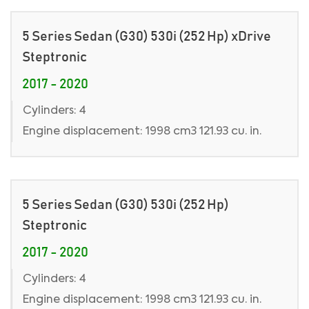
5 Series Sedan (G30) 530i (252 Hp) xDrive
Steptronic
2017 - 2020
Cylinders: 4
Engine displacement: 1998 cm3 121.93 cu. in.
5 Series Sedan (G30) 530i (252 Hp)
Steptronic
2017 - 2020
Cylinders: 4
Engine displacement: 1998 cm3 121.93 cu. in.