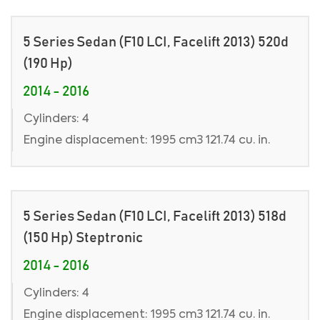
5 Series Sedan (F10 LCI, Facelift 2013) 520d
(190 Hp)
2014 - 2016
Cylinders: 4
Engine displacement: 1995 cm3 121.74 cu. in.
5 Series Sedan (F10 LCI, Facelift 2013) 518d
(150 Hp) Steptronic
2014 - 2016
Cylinders: 4
Engine displacement: 1995 cm3 121.74 cu. in.