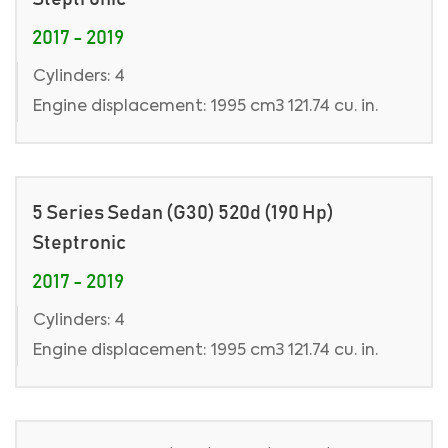
2017 - 2019
Cylinders: 4
Engine displacement: 1995 cm3 121.74 cu. in.
5 Series Sedan (G30) 520d (190 Hp)
Steptronic
2017 - 2019
Cylinders: 4
Engine displacement: 1995 cm3 121.74 cu. in.