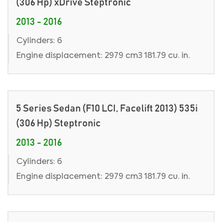
(306 Hp) xDrive Steptronic
2013 - 2016
Cylinders: 6
Engine displacement: 2979 cm3 181.79 cu. in.
5 Series Sedan (F10 LCI, Facelift 2013) 535i
(306 Hp) Steptronic
2013 - 2016
Cylinders: 6
Engine displacement: 2979 cm3 181.79 cu. in.