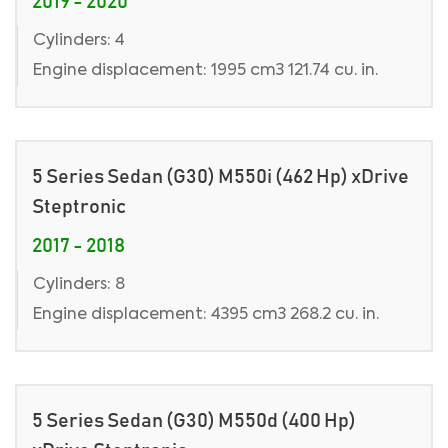
2019 - 2020
Cylinders: 4
Engine displacement: 1995 cm3 121.74 cu. in.
5 Series Sedan (G30) M550i (462 Hp) xDrive
Steptronic
2017 - 2018
Cylinders: 8
Engine displacement: 4395 cm3 268.2 cu. in.
5 Series Sedan (G30) M550d (400 Hp)