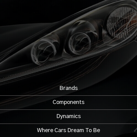
Brands
Components
Dynamics
Where Cars Dream To Be