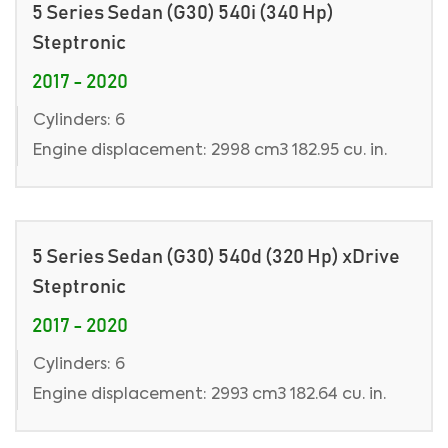
5 Series Sedan (G30) 540i (340 Hp)
Steptronic
2017 - 2020
Cylinders: 6
Engine displacement: 2998 cm3 182.95 cu. in.
5 Series Sedan (G30) 540d (320 Hp) xDrive
Steptronic
2017 - 2020
Cylinders: 6
Engine displacement: 2993 cm3 182.64 cu. in.