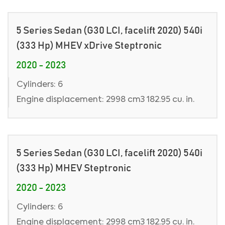
5 Series Sedan (G30 LCI, facelift 2020) 540i
(333 Hp) MHEV xDrive Steptronic
2020 - 2023
Cylinders: 6
Engine displacement: 2998 cm3 182.95 cu. in.
5 Series Sedan (G30 LCI, facelift 2020) 540i
(333 Hp) MHEV Steptronic
2020 - 2023
Cylinders: 6
Engine displacement: 2998 cm3 182.95 cu. in.