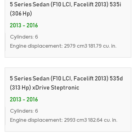
5 Series Sedan (F10 LCI, Facelift 2013) 535i
(306 Hp)
2013 - 2016
Cylinders: 6
Engine displacement: 2979 cm3 181.79 cu. in.
5 Series Sedan (F10 LCI, Facelift 2013) 535d
(313 Hp) xDrive Steptronic
2013 - 2016
Cylinders: 6
Engine displacement: 2993 cm3 182.64 cu. in.