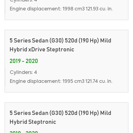
Cylinders: 4
Engine displacement: 1998 cm3 121.93 cu. in.
5 Series Sedan (G30) 520d (190 Hp) Mild
Hybrid xDrive Steptronic
2019 - 2020
Cylinders: 4
Engine displacement: 1995 cm3 121.74 cu. in.
5 Series Sedan (G30) 520d (190 Hp) Mild
Hybrid Steptronic