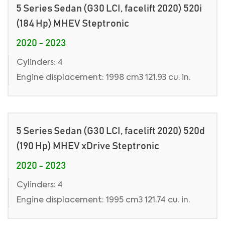
5 Series Sedan (G30 LCI, facelift 2020) 520i
(184 Hp) MHEV Steptronic
2020 - 2023
Cylinders: 4
Engine displacement: 1998 cm3 121.93 cu. in.
5 Series Sedan (G30 LCI, facelift 2020) 520d
(190 Hp) MHEV xDrive Steptronic
2020 - 2023
Cylinders: 4
Engine displacement: 1995 cm3 121.74 cu. in.