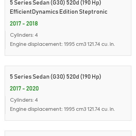
5 Series Sedan (G30) 520d (190 Hp)
EfficientDynamics Edition Steptronic
2017 - 2018
Cylinders: 4
Engine displacement: 1995 cm3 121.74 cu. in.
5 Series Sedan (G30) 520d (190 Hp)
2017 - 2020
Cylinders: 4
Engine displacement: 1995 cm3 121.74 cu. in.