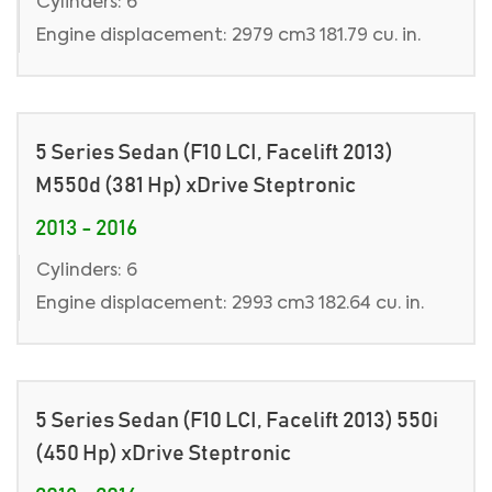
Cylinders: 6
Engine displacement: 2979 cm3 181.79 cu. in.
5 Series Sedan (F10 LCI, Facelift 2013)
M550d (381 Hp) xDrive Steptronic
2013 - 2016
Cylinders: 6
Engine displacement: 2993 cm3 182.64 cu. in.
5 Series Sedan (F10 LCI, Facelift 2013) 550i
(450 Hp) xDrive Steptronic