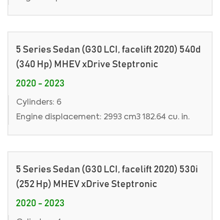
5 Series Sedan (G30 LCI, facelift 2020) 540d
(340 Hp) MHEV xDrive Steptronic
2020 - 2023
Cylinders: 6
Engine displacement: 2993 cm3 182.64 cu. in.
5 Series Sedan (G30 LCI, facelift 2020) 530i
(252 Hp) MHEV xDrive Steptronic
2020 - 2023