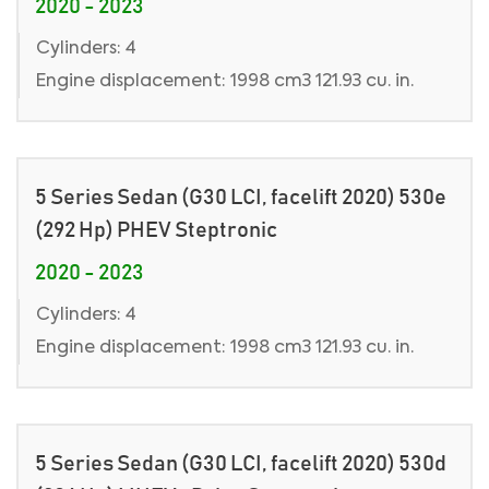
2020 - 2023
Cylinders: 4
Engine displacement: 1998 cm3 121.93 cu. in.
5 Series Sedan (G30 LCI, facelift 2020) 530e
(292 Hp) PHEV Steptronic
2020 - 2023
Cylinders: 4
Engine displacement: 1998 cm3 121.93 cu. in.
5 Series Sedan (G30 LCI, facelift 2020) 530d