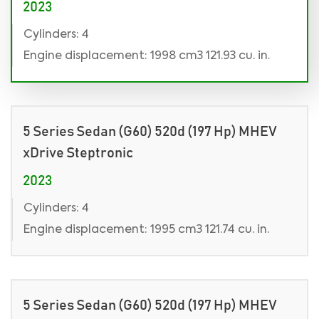
2023
Cylinders: 4
Engine displacement: 1998 cm3 121.93 cu. in.
5 Series Sedan (G60) 520d (197 Hp) MHEV
xDrive Steptronic
2023
Cylinders: 4
Engine displacement: 1995 cm3 121.74 cu. in.
5 Series Sedan (G60) 520d (197 Hp) MHEV