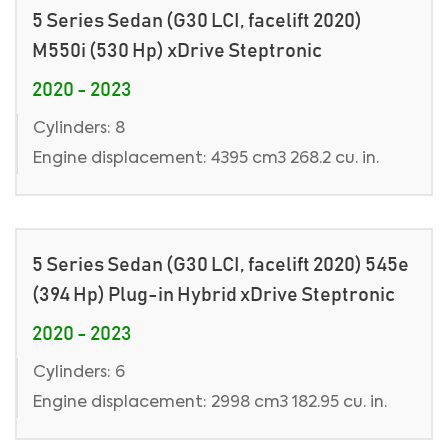
5 Series Sedan (G30 LCI, facelift 2020)
M550i (530 Hp) xDrive Steptronic
2020 - 2023
Cylinders: 8
Engine displacement: 4395 cm3 268.2 cu. in.
5 Series Sedan (G30 LCI, facelift 2020) 545e
(394 Hp) Plug-in Hybrid xDrive Steptronic
2020 - 2023
Cylinders: 6
Engine displacement: 2998 cm3 182.95 cu. in.