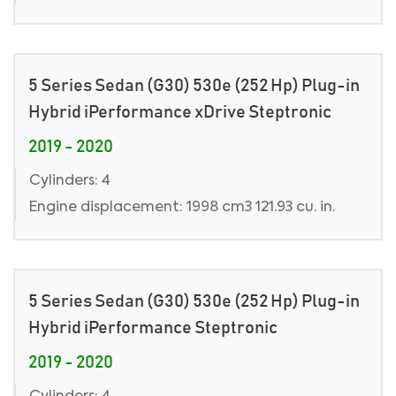
5 Series Sedan (G30) 530e (252 Hp) Plug-in
Hybrid iPerformance xDrive Steptronic
2019 - 2020
Cylinders: 4
Engine displacement: 1998 cm3 121.93 cu. in.
5 Series Sedan (G30) 530e (252 Hp) Plug-in
Hybrid iPerformance Steptronic
2019 - 2020