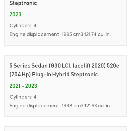
Steptronic
2023
Cylinders: 4
Engine displacement: 1995 cm3 121.74 cu. in.
5 Series Sedan (G30 LCI, facelift 2020) 520e
(204 Hp) Plug-in Hybrid Steptronic
2021 - 2023
Cylinders: 4
Engine displacement: 1998 cm3 121.93 cu. in.