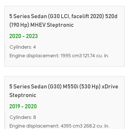
5 Series Sedan (G30 LCI, facelift 2020) 520d
(190 Hp) MHEV Steptronic
2020 - 2023
Cylinders: 4
Engine displacement: 1995 cm3 121.74 cu. in.
5 Series Sedan (G30) M550i (530 Hp) xDrive
Steptronic
2019 - 2020
Cylinders: 8
Engine displacement: 4395 cm3 268.2 cu. in.