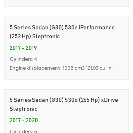
5 Series Sedan (G30) 530e iPerformance
(252 Hp) Steptronic
2017 - 2019
Cylinders: 4
Engine displacement: 1998 cm3 121.93 cu. in.
5 Series Sedan (G30) 530d (265 Hp) xDrive
Steptronic
2017 - 2020
Cylinders: 6