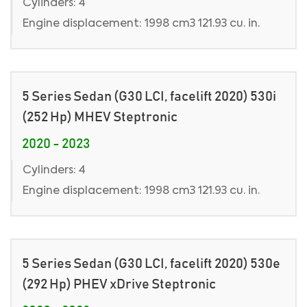
Cylinders: 4
Engine displacement: 1998 cm3 121.93 cu. in.
5 Series Sedan (G30 LCI, facelift 2020) 530i
(252 Hp) MHEV Steptronic
2020 - 2023
Cylinders: 4
Engine displacement: 1998 cm3 121.93 cu. in.
5 Series Sedan (G30 LCI, facelift 2020) 530e
(292 Hp) PHEV xDrive Steptronic