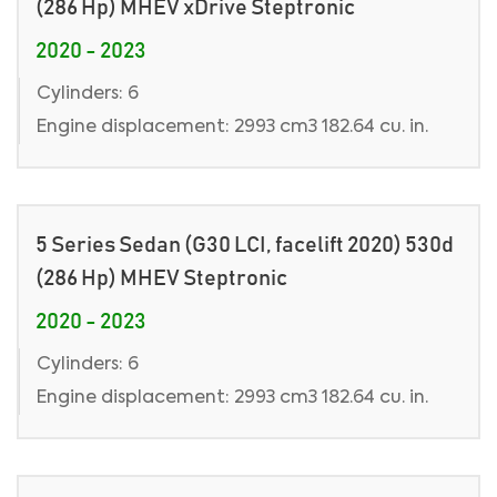
(286 Hp) MHEV xDrive Steptronic
2020 - 2023
Cylinders: 6
Engine displacement: 2993 cm3 182.64 cu. in.
5 Series Sedan (G30 LCI, facelift 2020) 530d
(286 Hp) MHEV Steptronic
2020 - 2023
Cylinders: 6
Engine displacement: 2993 cm3 182.64 cu. in.