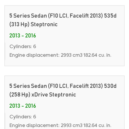
5 Series Sedan (F10 LCI, Facelift 2013) 535d
(313 Hp) Steptronic
2013 - 2016
Cylinders: 6
Engine displacement: 2993 cm3 182.64 cu. in.
5 Series Sedan (F10 LCI, Facelift 2013) 530d
(258 Hp) xDrive Steptronic
2013 - 2016
Cylinders: 6
Engine displacement: 2993 cm3 182.64 cu. in.