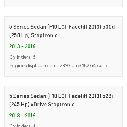
5 Series Sedan (F10 LCI, Facelift 2013) 530d
(258 Hp) Steptronic
2013 - 2016
Cylinders: 6
Engine displacement: 2993 cm3 182.64 cu. in.
5 Series Sedan (F10 LCI, Facelift 2013) 528i
(245 Hp) xDrive Steptronic
2013 - 2016
Cylinders: 4