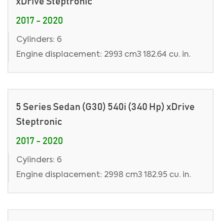
xDrive Steptronic
2017 - 2020
Cylinders: 6
Engine displacement: 2993 cm3 182.64 cu. in.
5 Series Sedan (G30) 540i (340 Hp) xDrive
Steptronic
2017 - 2020
Cylinders: 6
Engine displacement: 2998 cm3 182.95 cu. in.