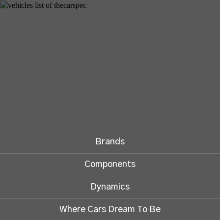
Brands
Components
Dynamics
Where Cars Dream To Be