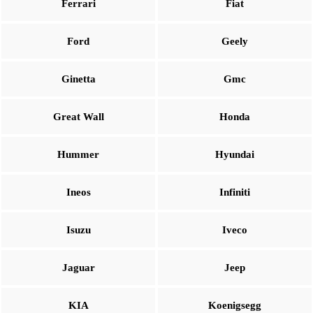
Ferrari
Fiat
Ford
Geely
Ginetta
Gmc
Great Wall
Honda
Hummer
Hyundai
Ineos
Infiniti
Isuzu
Iveco
Jaguar
Jeep
KIA
Koenigsegg