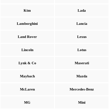
Ktm
Lada
Lamborghini
Lancia
Land Rover
Lexus
Lincoln
Lotus
Lynk & Co
Maserati
Maybach
Mazda
McLaren
Mercedes-Benz
MG
Mini