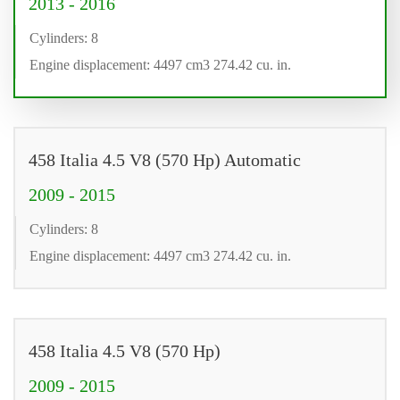
2013 - 2016
Cylinders: 8
Engine displacement: 4497 cm3 274.42 cu. in.
458 Italia 4.5 V8 (570 Hp) Automatic
2009 - 2015
Cylinders: 8
Engine displacement: 4497 cm3 274.42 cu. in.
458 Italia 4.5 V8 (570 Hp)
2009 - 2015