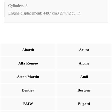
Cylinders: 8
Engine displacement: 4497 cm3 274.42 cu. in.
Abarth
Acura
Alfa Romeo
Alpine
Aston Martin
Audi
Bentley
Bertone
BMW
Bugatti