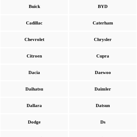
Buick
BYD
Cadillac
Caterham
Chevrolet
Chrysler
Citroen
Cupra
Dacia
Daewoo
Daihatsu
Daimler
Dallara
Datsun
Dodge
Ds