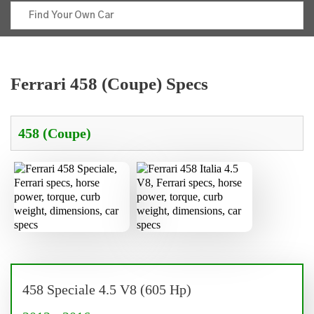
Ferrari 458 (Coupe) Specs
458 Speciale 4.5 V8 (605 Hp)