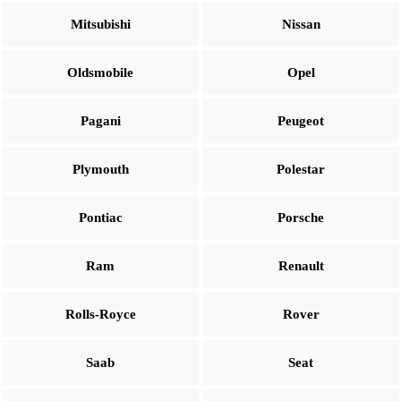
Mitsubishi
Nissan
Oldsmobile
Opel
Pagani
Peugeot
Plymouth
Polestar
Pontiac
Porsche
Ram
Renault
Rolls-Royce
Rover
Saab
Seat