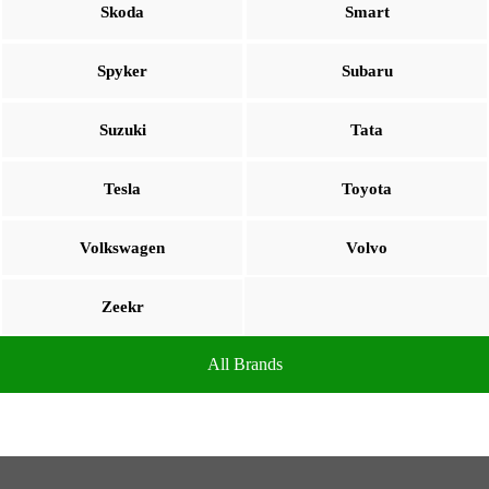
Skoda
Smart
Spyker
Subaru
Suzuki
Tata
Tesla
Toyota
Volkswagen
Volvo
Zeekr
All Brands