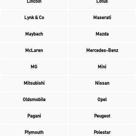
Lincoln
Lotus
Lynk & Co
Maserati
Maybach
Mazda
McLaren
Mercedes-Benz
MG
Mini
Mitsubishi
Nissan
Oldsmobile
Opel
Pagani
Peugeot
Plymouth
Polestar