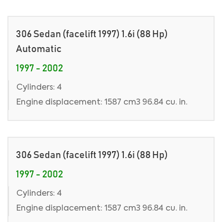
306 Sedan (facelift 1997) 1.6i (88 Hp)
Automatic
1997 - 2002
Cylinders: 4
Engine displacement: 1587 cm3 96.84 cu. in.
306 Sedan (facelift 1997) 1.6i (88 Hp)
1997 - 2002
Cylinders: 4
Engine displacement: 1587 cm3 96.84 cu. in.