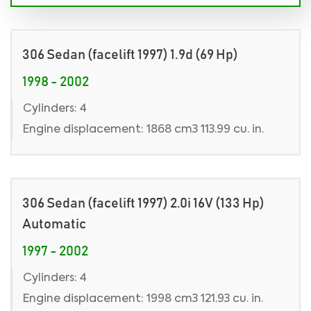
306 Sedan (facelift 1997) 1.9d (69 Hp)
1998 - 2002
Cylinders: 4
Engine displacement: 1868 cm3 113.99 cu. in.
306 Sedan (facelift 1997) 2.0i 16V (133 Hp)
Automatic
1997 - 2002
Cylinders: 4
Engine displacement: 1998 cm3 121.93 cu. in.