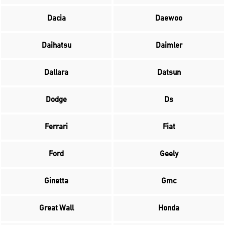
Dacia
Daewoo
Daihatsu
Daimler
Dallara
Datsun
Dodge
Ds
Ferrari
Fiat
Ford
Geely
Ginetta
Gmc
Great Wall
Honda