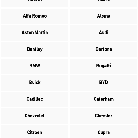
Alfa Romeo
Alpine
Aston Martin
Audi
Bentley
Bertone
BMW
Bugatti
Buick
BYD
Cadillac
Caterham
Chevrolet
Chrysler
Citroen
Cupra