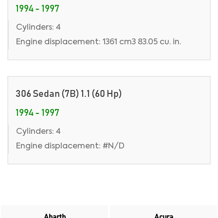
1994 - 1997
Cylinders: 4
Engine displacement: 1361 cm3 83.05 cu. in.
306 Sedan (7B) 1.1 (60 Hp)
1994 - 1997
Cylinders: 4
Engine displacement: #N/D
Abarth
Acura