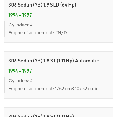
306 Sedan (7B) 1.9 SLD (64 Hp)
1994 - 1997
Cylinders: 4
Engine displacement: #N/D
306 Sedan (7B) 1.8 ST (101 Hp) Automatic
1994 - 1997
Cylinders: 4
Engine displacement: 1762 cm3 107.52 cu. in.
306 Sedan (7B) 1.8 ST (101 Hp)