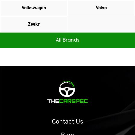
Volkswagen
Volvo
Zeekr
All Brands
Contact Us