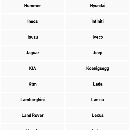
Hummer
Hyundai
Ineos
Infiniti
Isuzu
Iveco
Jaguar
Jeep
KIA
Koenigsegg
Ktm
Lada
Lamborghini
Lancia
Land Rover
Lexus