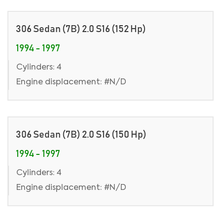
306 Sedan (7B) 2.0 S16 (152 Hp)
1994 - 1997
Cylinders: 4
Engine displacement: #N/D
306 Sedan (7B) 2.0 S16 (150 Hp)
1994 - 1997
Cylinders: 4
Engine displacement: #N/D