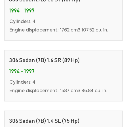
1994 - 1997
Cylinders: 4
Engine displacement: 1762 cm3 107.52 cu. in.
306 Sedan (7B) 1.6 SR (89 Hp)
1994 - 1997
Cylinders: 4
Engine displacement: 1587 cm3 96.84 cu. in.
306 Sedan (7B) 1.4 SL (75 Hp)