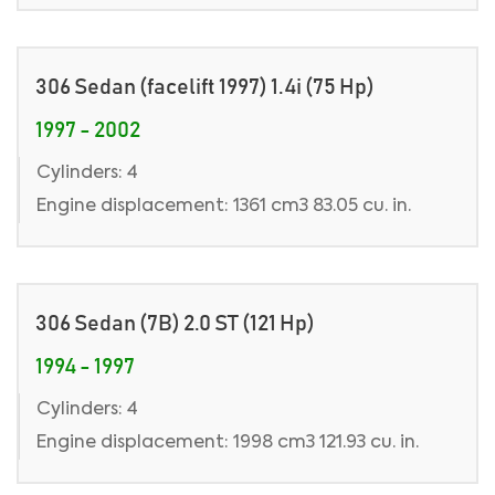
306 Sedan (facelift 1997) 1.4i (75 Hp)
1997 - 2002
Cylinders: 4
Engine displacement: 1361 cm3 83.05 cu. in.
306 Sedan (7B) 2.0 ST (121 Hp)
1994 - 1997
Cylinders: 4
Engine displacement: 1998 cm3 121.93 cu. in.