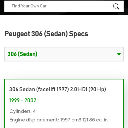
Peugeot 306 (Sedan) Specs
306 Sedan (facelift 1997) 2.0 HDI (90 Hp)
1999 - 2002
Cylinders: 4
Engine displacement: 1997 cm3 121.86 cu. in.