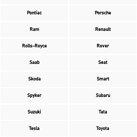
Pontiac
Porsche
Ram
Renault
Rolls-Royce
Rover
Saab
Seat
Skoda
Smart
Spyker
Subaru
Suzuki
Tata
Tesla
Toyota