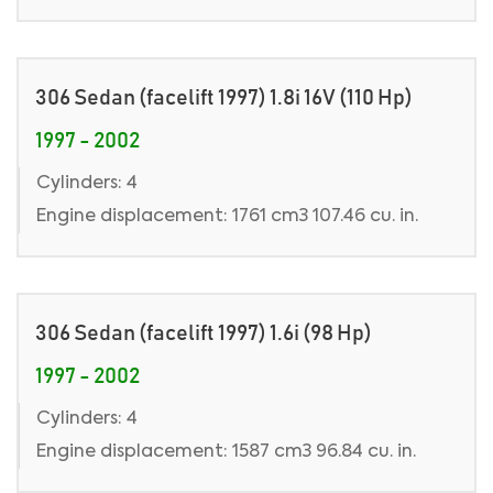
306 Sedan (facelift 1997) 1.8i 16V (110 Hp)
1997 - 2002
Cylinders: 4
Engine displacement: 1761 cm3 107.46 cu. in.
306 Sedan (facelift 1997) 1.6i (98 Hp)
1997 - 2002
Cylinders: 4
Engine displacement: 1587 cm3 96.84 cu. in.