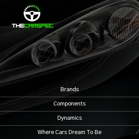
Brands
Components
Dynamics
Where Cars Dream To Be