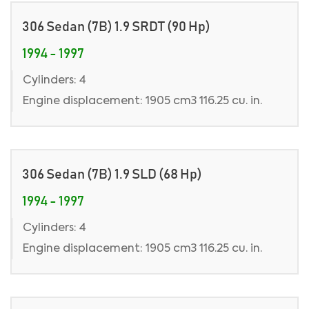
306 Sedan (7B) 1.9 SRDT (90 Hp)
1994 - 1997
Cylinders: 4
Engine displacement: 1905 cm3 116.25 cu. in.
306 Sedan (7B) 1.9 SLD (68 Hp)
1994 - 1997
Cylinders: 4
Engine displacement: 1905 cm3 116.25 cu. in.