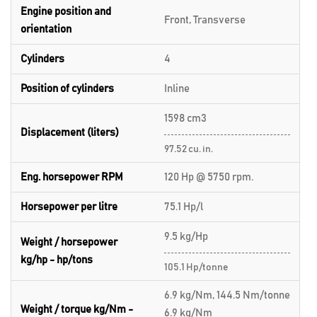
Engine position and
Front, Transverse
orientation
Cylinders
4
Position of cylinders
Inline
1598 cm3
Displacement (liters)
97.52 cu. in.
Eng. horsepower RPM
120 Hp @ 5750 rpm.
Horsepower per litre
75.1 Hp/l
9.5 kg/Hp
Weight / horsepower
kg/hp - hp/tons
105.1 Hp/tonne
6.9 kg/Nm, 144.5 Nm/tonne
Weight / torque kg/Nm -
6.9 kg/Nm