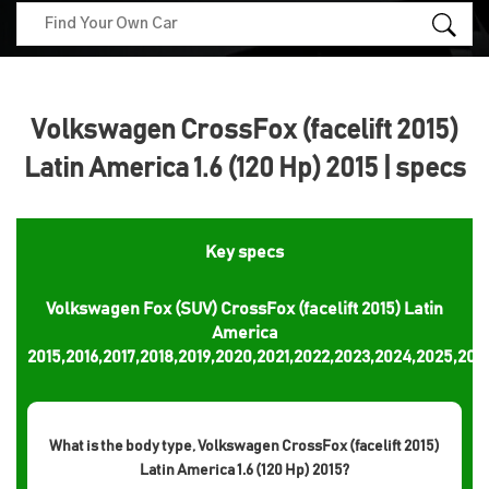
Volkswagen CrossFox (facelift 2015)
Latin America 1.6 (120 Hp) 2015 | specs
Key specs
Volkswagen Fox (SUV) CrossFox (facelift 2015) Latin
America
2015,2016,2017,2018,2019,2020,2021,2022,2023,2024,2025,202
What is the body type, Volkswagen CrossFox (facelift 2015)
Latin America 1.6 (120 Hp) 2015?