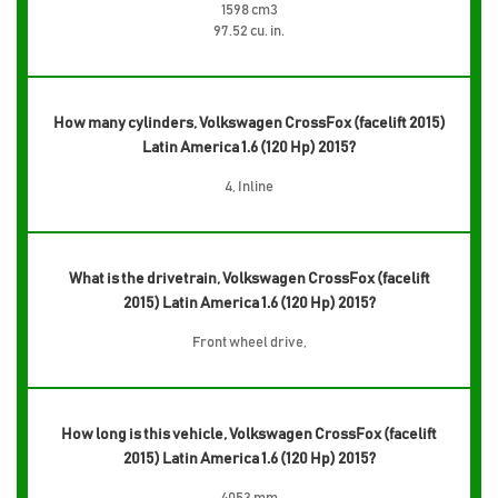
1598 cm3
97.52 cu. in.
How many cylinders, Volkswagen CrossFox (facelift 2015)
Latin America 1.6 (120 Hp) 2015?
4, Inline
What is the drivetrain, Volkswagen CrossFox (facelift
2015) Latin America 1.6 (120 Hp) 2015?
Front wheel drive,
How long is this vehicle, Volkswagen CrossFox (facelift
2015) Latin America 1.6 (120 Hp) 2015?