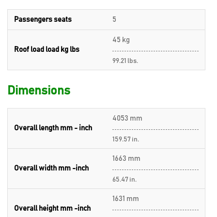
Passengers seats
5
45 kg
Roof load load kg lbs
99.21 lbs.
Dimensions
4053 mm
Overall length mm - inch
159.57 in.
1663 mm
Overall width mm -inch
65.47 in.
1631 mm
Overall height mm -inch