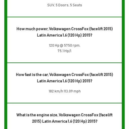
SUV, 5 Doors, 5 Seats
How much power, Volkswagen CrossFox (facelift 2015)
Latin America 1.6 (120 Hp) 2015?
120 Hp @ 5750 rpm.
75.1 Hp/l
How fast is the car, Volkswagen CrossFox (facelift 2015)
Latin America 1.6 (120 Hp) 2015?
182 km/h 113.09 mph
What is the engine size, Volkswagen CrossFox (facelift
2015) Latin America 1.6 (120 Hp) 2015?