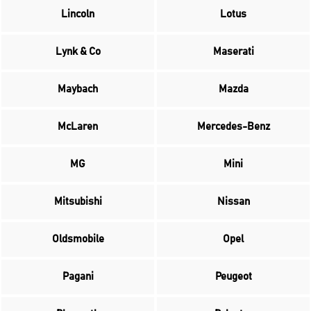
Lincoln
Lotus
Lynk & Co
Maserati
Maybach
Mazda
McLaren
Mercedes-Benz
MG
Mini
Mitsubishi
Nissan
Oldsmobile
Opel
Pagani
Peugeot