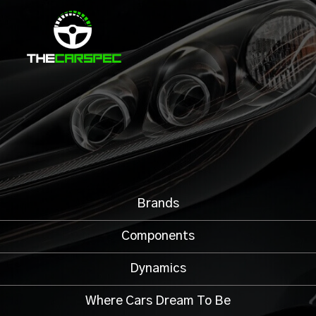
Brands
Components
Dynamics
Where Cars Dream To Be