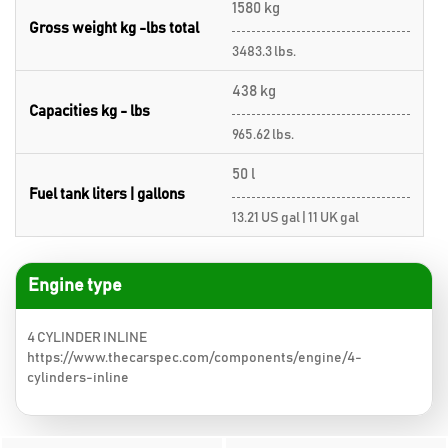
1580 kg
Gross weight kg -lbs total
3483.3 lbs.
438 kg
Capacities kg - lbs
965.62 lbs.
50 l
Fuel tank liters | gallons
13.21 US gal | 11 UK gal
Engine type
4 CYLINDER INLINE
https://www.thecarspec.com/components/engine/4-
cylinders-inline