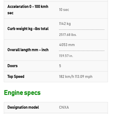
Acceleration 0 - 100 kmh
10 sec
sec
1142 kg
Curb weight kg -lbs total
2517.68 lbs.
4053 mm
Overall length mm - inch
159.57 in.
Doors
5
Top Speed
182 km/h 113.09 mph
Engine specs
Designation model
CNXA