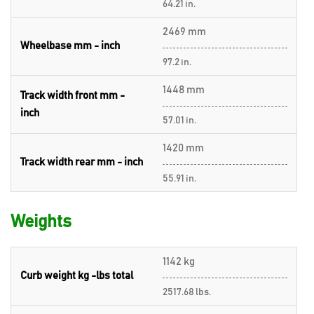
64.21 in.
2469 mm
Wheelbase mm - inch
97.2 in.
1448 mm
Track width front mm -
inch
57.01 in.
1420 mm
Track width rear mm - inch
55.91 in.
Weights
1142 kg
Curb weight kg -lbs total
2517.68 lbs.