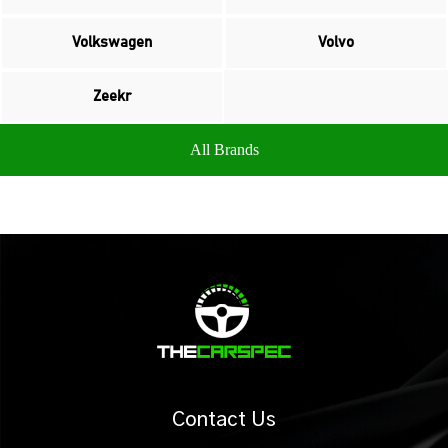
Volkswagen
Volvo
Zeekr
All Brands
Contact Us