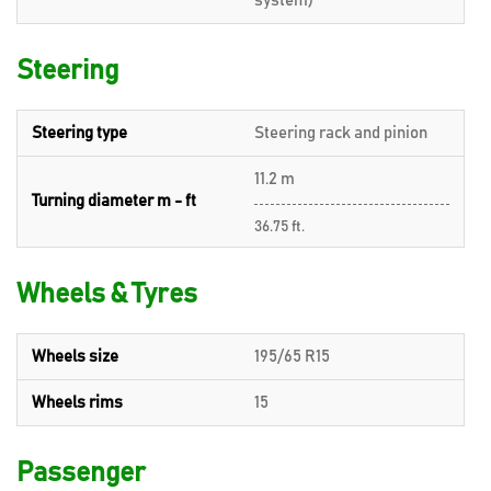
system)
Steering
Steering type
Steering rack and pinion
11.2 m
Turning diameter m - ft
36.75 ft.
Wheels & Tyres
Wheels size
195/65 R15
Wheels rims
15
Passenger