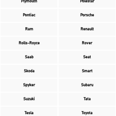
Plymouth
Polestar
Pontiac
Porsche
Ram
Renault
Rolls-Royce
Rover
Saab
Seat
Skoda
Smart
Spyker
Subaru
Suzuki
Tata
Tesla
Toyota