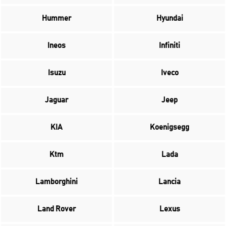
Hummer
Hyundai
Ineos
Infiniti
Isuzu
Iveco
Jaguar
Jeep
KIA
Koenigsegg
Ktm
Lada
Lamborghini
Lancia
Land Rover
Lexus