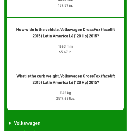
4053 mm
159.57 in.
How wide is the vehicle, Volkswagen CrossFox (facelift
2015) Latin America 1.6 (120 Hp) 2015?
1663 mm
65.47 in.
What is the curb weight, Volkswagen CrossFox (facelift
2015) Latin America 1.6 (120 Hp) 2015?
1142 kg
2517.68 lbs.
Volkswagen