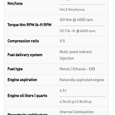
Nm/tons
144.5 Nm/tonne
165 Nm @ 4000 rpm.
Torque Nm RPM lb-ft RPM
121.7 lb.-ft. @ 4000 rpm.
Compression ratio
11.5
Multi-point indirect
Fuel delivery system
injection
Fuel type
Petrol / Ethanol - E85
Engine aspiration
Naturally aspirated engine
4.5 l
Engine oil liters | quarts
4.76 US qt | 3.96 UK qt
Internal Combustion