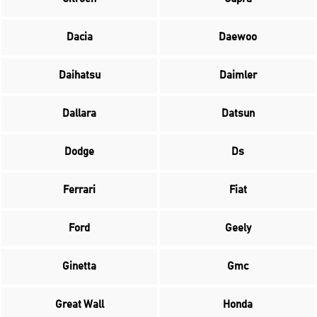
Dacia
Daewoo
Daihatsu
Daimler
Dallara
Datsun
Dodge
Ds
Ferrari
Fiat
Ford
Geely
Ginetta
Gmc
Great Wall
Honda