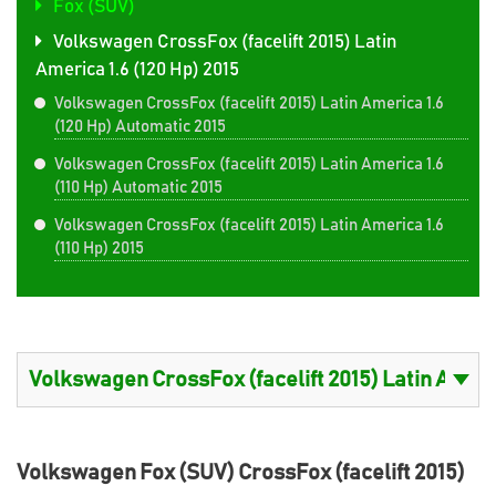
Fox (SUV)
Volkswagen CrossFox (facelift 2015) Latin
America 1.6 (120 Hp) 2015
Volkswagen CrossFox (facelift 2015) Latin America 1.6
(120 Hp) Automatic 2015
Volkswagen CrossFox (facelift 2015) Latin America 1.6
(110 Hp) Automatic 2015
Volkswagen CrossFox (facelift 2015) Latin America 1.6
(110 Hp) 2015
Volkswagen Fox (SUV) CrossFox (facelift 2015)