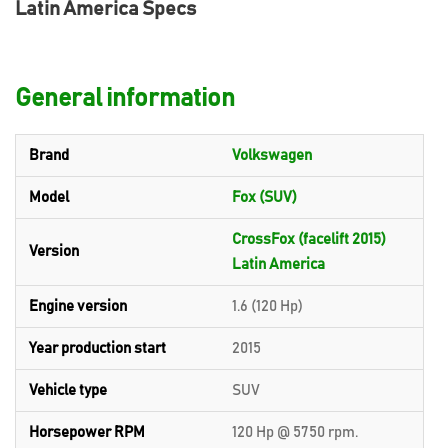
Latin America Specs
General information
Brand
Volkswagen
Model
Fox (SUV)
CrossFox (facelift 2015)
Version
Latin America
Engine version
1.6 (120 Hp)
Year production start
2015
Vehicle type
SUV
Horsepower RPM
120 Hp @ 5750 rpm.