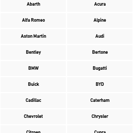
Abarth
Acura
Alfa Romeo
Alpine
Aston Martin
Audi
Bentley
Bertone
BMW
Bugatti
Buick
BYD
Cadillac
Caterham
Chevrolet
Chrysler
Citroen
Cupra