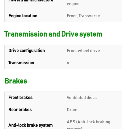
Powertrain architecture
engine
Engine location
Front, Transverse
Transmission and Drive system
Drive configuration
Front wheel drive
Transmission
6
Brakes
Front brakes
Ventilated discs
Rear brakes
Drum
ABS (Anti-lock braking
Anti-lock brake system