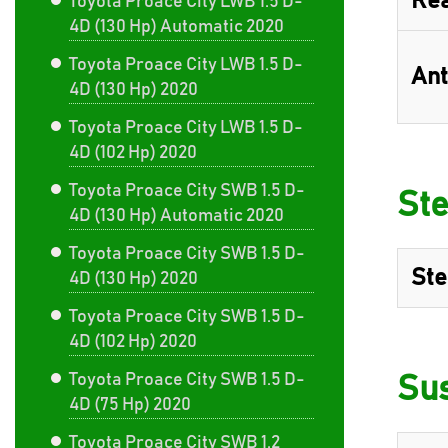
Rea
Toyota Proace City LWB 1.5 D-
4D (130 Hp) Automatic 2020
Toyota Proace City LWB 1.5 D-
Ant
4D (130 Hp) 2020
Toyota Proace City LWB 1.5 D-
4D (102 Hp) 2020
Toyota Proace City SWB 1.5 D-
Ste
4D (130 Hp) Automatic 2020
Toyota Proace City SWB 1.5 D-
Ste
4D (130 Hp) 2020
Toyota Proace City SWB 1.5 D-
4D (102 Hp) 2020
Toyota Proace City SWB 1.5 D-
Su
4D (75 Hp) 2020
Toyota Proace City SWB 1.2