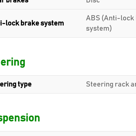
r brakes
Disc
ABS (Anti-lock
i-lock brake system
system)
ering
ering type
Steering rack a
spension