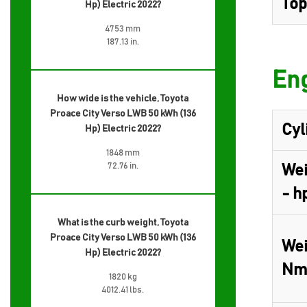
Top
Hp) Electric 2022?
4753 mm
187.13 in.
Eng
How wide is the vehicle, Toyota
Proace City Verso LWB 50 kWh (136
Cyl
Hp) Electric 2022?
1848 mm
72.76 in.
Wei
- h
What is the curb weight, Toyota
Proace City Verso LWB 50 kWh (136
Wei
Hp) Electric 2022?
Nm
1820 kg
4012.41 lbs.