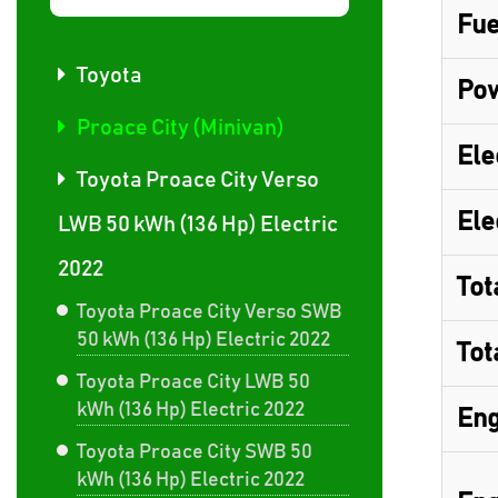
Fue
Toyota
Pow
Proace City (Minivan)
Ele
Toyota Proace City Verso
Ele
LWB 50 kWh (136 Hp) Electric
2022
Tot
Toyota Proace City Verso SWB
50 kWh (136 Hp) Electric 2022
Tot
Toyota Proace City LWB 50
kWh (136 Hp) Electric 2022
Eng
Toyota Proace City SWB 50
kWh (136 Hp) Electric 2022