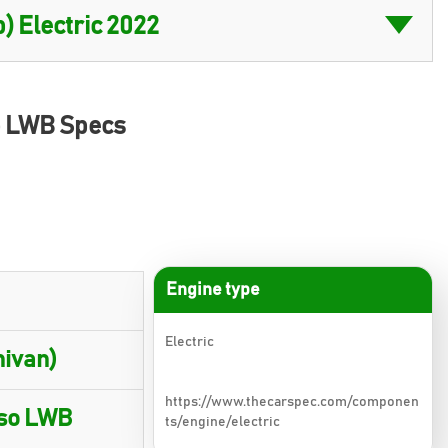
so LWB Specs
Engine type
Electric
nivan)
https://www.thecarspec.com/componen
rso LWB
ts/engine/electric