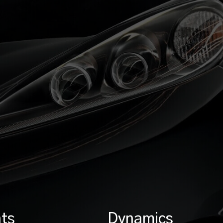
ts
Dynamics