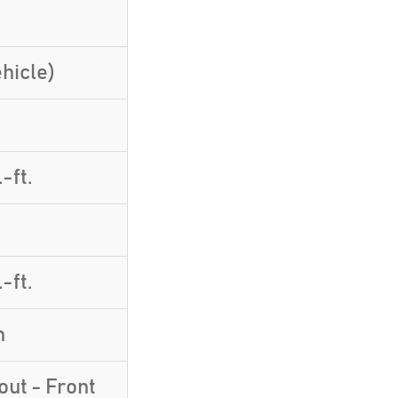
hicle)
-ft.
-ft.
h
yout - Front