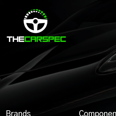
Brands
Componen