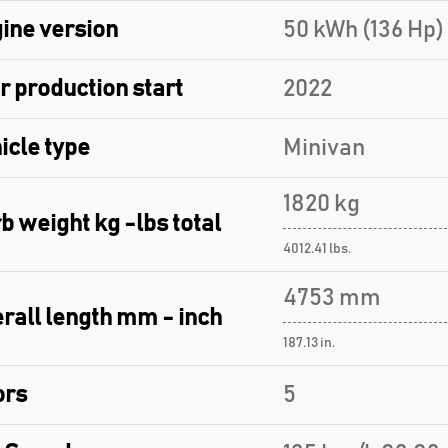
ine version
50 kWh (136 Hp) 
r production start
2022
icle type
Minivan
1820 kg
b weight kg -lbs total
4012.41 lbs.
4753 mm
rall length mm - inch
187.13 in.
ors
5