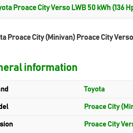
ta Proace City (Minivan) Proace City Ver
eral information
and
Toyota
del
Proace City (Mi
sion
Proace City Ve