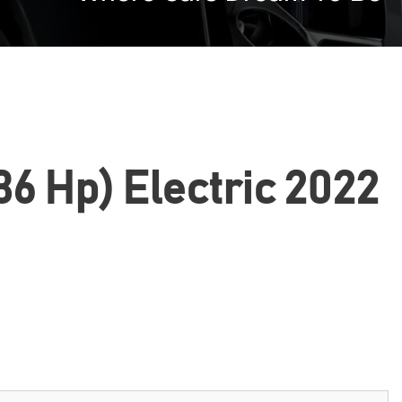
6 Hp) Electric 2022