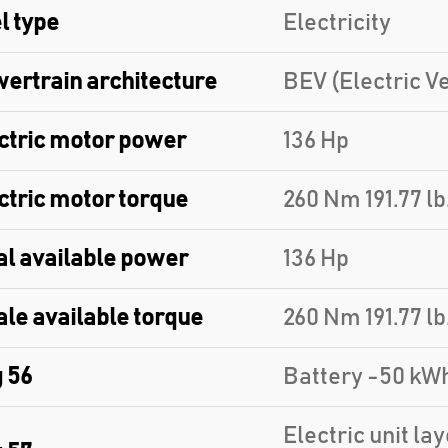
l type
Electricity
ertrain architecture
BEV (Electric Ve
ctric motor power
136 Hp
ctric motor torque
260 Nm 191.77 lb.
al available power
136 Hp
ale available torque
260 Nm 191.77 lb.
 56
Battery -50 kW
Electric unit la