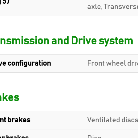
 57
axle, Transvers
nsmission and Drive system
ve configuration
Front wheel dri
akes
nt brakes
Ventilated disc