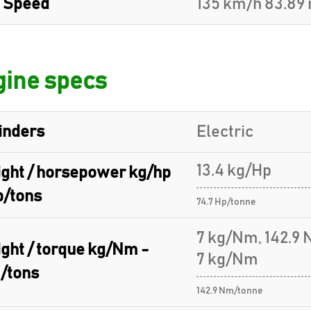
 Speed
135 km/h 83.89
ine specs
inders
Electric
13.4 kg/Hp
ght / horsepower kg/hp
p/tons
74.7 Hp/tonne
7 kg/Nm, 142.9
ght / torque kg/Nm -
7 kg/Nm
/tons
142.9 Nm/tonne