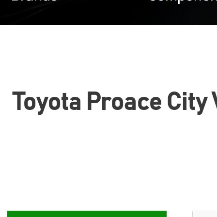
Toyota Proace City