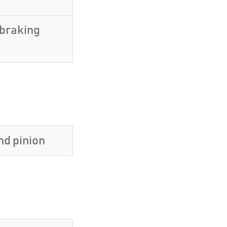
 braking
nd pinion