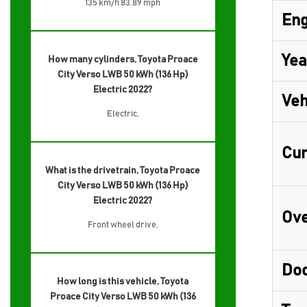
135 km/h 83.89 mph
Eng
Yea
How many cylinders, Toyota Proace
City Verso LWB 50 kWh (136 Hp)
Electric 2022?
Veh
Electric,
Cur
What is the drivetrain, Toyota Proace
City Verso LWB 50 kWh (136 Hp)
Electric 2022?
Ove
Front wheel drive,
Do
How long is this vehicle, Toyota
Proace City Verso LWB 50 kWh (136