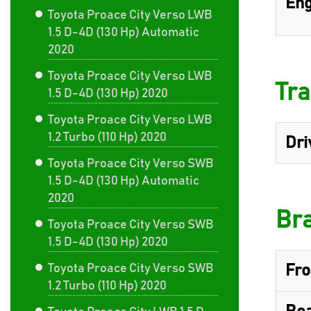
Eng
Toyota Proace City Verso LWB
1.5 D-4D (130 Hp) Automatic
2020
Toyota Proace City Verso LWB
Tra
1.5 D-4D (130 Hp) 2020
Toyota Proace City Verso LWB
1.2 Turbo (110 Hp) 2020
Dri
Toyota Proace City Verso SWB
1.5 D-4D (130 Hp) Automatic
2020
Br
Toyota Proace City Verso SWB
1.5 D-4D (130 Hp) 2020
Toyota Proace City Verso SWB
Fro
1.2 Turbo (110 Hp) 2020