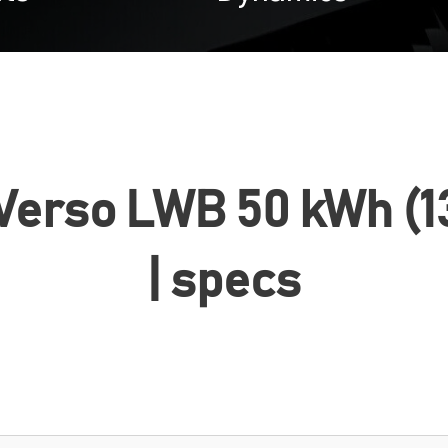
 Verso LWB 50 kWh (13
| specs