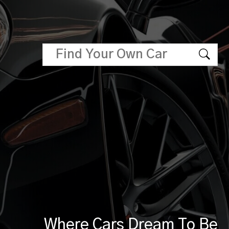
Where Cars Dream To Be