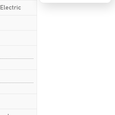
Electric