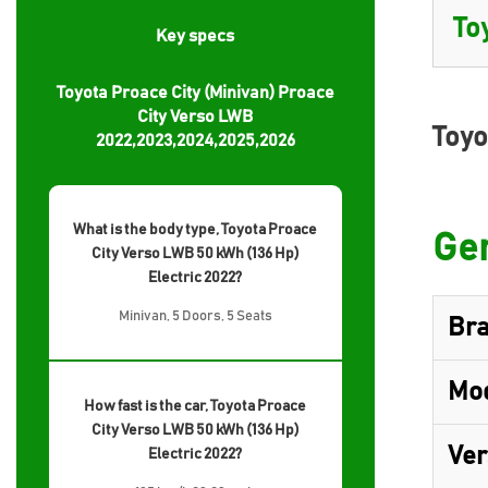
Key specs
Toyota Proace City (Minivan) Proace
City Verso LWB
Toyo
2022,2023,2024,2025,2026
What is the body type, Toyota Proace
Gen
City Verso LWB 50 kWh (136 Hp)
Electric 2022?
Minivan, 5 Doors, 5 Seats
Br
Mo
How fast is the car, Toyota Proace
City Verso LWB 50 kWh (136 Hp)
Ver
Electric 2022?