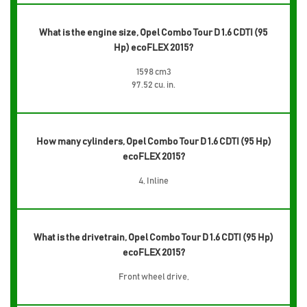
What is the engine size, Opel Combo Tour D 1.6 CDTI (95
Hp) ecoFLEX 2015?
1598 cm3
97.52 cu. in.
How many cylinders, Opel Combo Tour D 1.6 CDTI (95 Hp)
ecoFLEX 2015?
4, Inline
What is the drivetrain, Opel Combo Tour D 1.6 CDTI (95 Hp)
ecoFLEX 2015?
Front wheel drive,