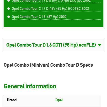
Opel Combo Tour C 1.7 DTI 16V (75 Hp) ECOTEC 2002
Opel Combo Tour C 1.7 DI 16V (65 Hp) ECOTEC 2002
Opel Combo Tour C 1.6i (87 Hp) 2002
Opel Combo (Minivan) Combo Tour D Specs
General information
Brand
Opel