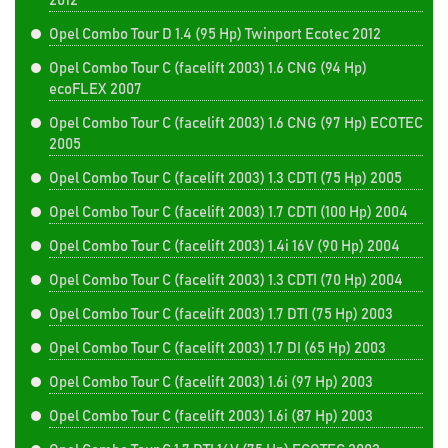
2012
Opel Combo Tour D 1.4 (95 Hp) Twinport Ecotec 2012
Opel Combo Tour C (facelift 2003) 1.6 CNG (94 Hp)
ecoFLEX 2007
Opel Combo Tour C (facelift 2003) 1.6 CNG (97 Hp) ECOTEC
2005
Opel Combo Tour C (facelift 2003) 1.3 CDTI (75 Hp) 2005
Opel Combo Tour C (facelift 2003) 1.7 CDTI (100 Hp) 2004
Opel Combo Tour C (facelift 2003) 1.4i 16V (90 Hp) 2004
Opel Combo Tour C (facelift 2003) 1.3 CDTI (70 Hp) 2004
Opel Combo Tour C (facelift 2003) 1.7 DTI (75 Hp) 2003
Opel Combo Tour C (facelift 2003) 1.7 DI (65 Hp) 2003
Opel Combo Tour C (facelift 2003) 1.6i (97 Hp) 2003
Opel Combo Tour C (facelift 2003) 1.6i (87 Hp) 2003