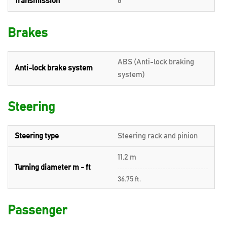
Transmission
6
Brakes
ABS (Anti-lock braking
Anti-lock brake system
system)
Steering
Steering type
Steering rack and pinion
11.2 m
Turning diameter m - ft
36.75 ft.
Passenger