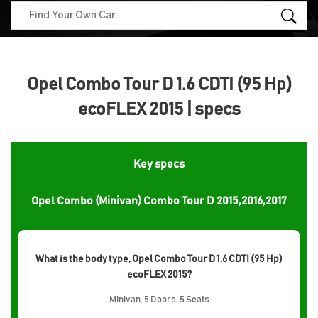
Opel Combo Tour D 1.6 CDTI (95 Hp)
ecoFLEX 2015 | specs
Key specs
Opel Combo (Minivan) Combo Tour D 2015,2016,2017
What is the body type, Opel Combo Tour D 1.6 CDTI (95 Hp)
ecoFLEX 2015?
Minivan, 5 Doors, 5 Seats