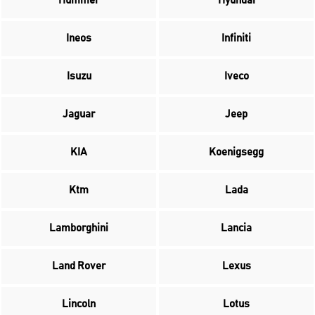
Hummer
Hyundai
Ineos
Infiniti
Isuzu
Iveco
Jaguar
Jeep
KIA
Koenigsegg
Ktm
Lada
Lamborghini
Lancia
Land Rover
Lexus
Lincoln
Lotus