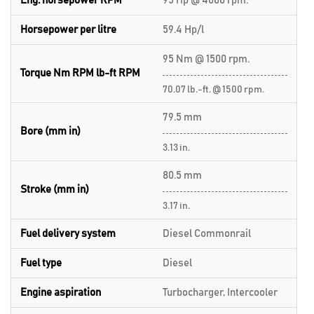
Eng. horsepower RPM
95 Hp @ 4000 rpm.
Horsepower per litre
59.4 Hp/l
95 Nm @ 1500 rpm.
Torque Nm RPM lb-ft RPM
70.07 lb.-ft. @ 1500 rpm.
79.5 mm
Bore (mm in)
3.13 in.
80.5 mm
Stroke (mm in)
3.17 in.
Fuel delivery system
Diesel Commonrail
Fuel type
Diesel
Engine aspiration
Turbocharger, Intercooler