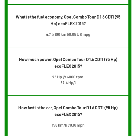
What is the fuel economy, Opel Combo Tour D 1.6 CDTI (95
Hp) ecoFLEX 2015?
4.7 l/100 km 50.05 US mpg
How much power, Opel Combo Tour D 1.6 CDTI (95 Hp)
ecoFLEX 2015?
95 Hp @ 4000 rpm.
59.4 Hp/l
How fast is the car, Opel Combo Tour D 1.6 CDTI (95 Hp)
ecoFLEX 2015?
158 km/h 98.18 mph