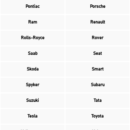
Pontiac
Porsche
Ram
Renault
Rolls-Royce
Rover
Saab
Seat
Skoda
Smart
Spyker
Subaru
Suzuki
Tata
Tesla
Toyota