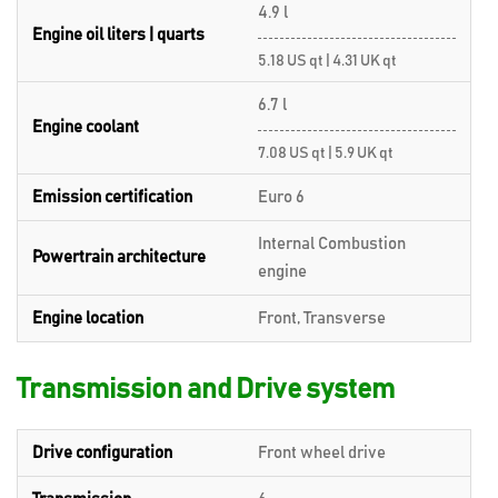
4.9 l
Engine oil liters | quarts
5.18 US qt | 4.31 UK qt
6.7 l
Engine coolant
7.08 US qt | 5.9 UK qt
Emission certification
Euro 6
Internal Combustion
Powertrain architecture
engine
Engine location
Front, Transverse
Transmission and Drive system
Drive configuration
Front wheel drive