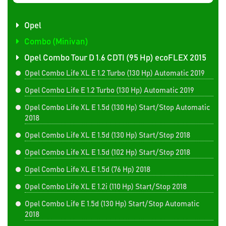
Opel
Combo (Minivan)
Opel Combo Tour D 1.6 CDTI (95 Hp) ecoFLEX 2015
Opel Combo Life XL E 1.2 Turbo (130 Hp) Automatic 2019
Opel Combo Life E 1.2 Turbo (130 Hp) Automatic 2019
Opel Combo Life XL E 1.5d (130 Hp) Start/Stop Automatic
2018
Opel Combo Life XL E 1.5d (130 Hp) Start/Stop 2018
Opel Combo Life XL E 1.5d (102 Hp) Start/Stop 2018
Opel Combo Life XL E 1.5d (76 Hp) 2018
Opel Combo Life XL E 1.2i (110 Hp) Start/Stop 2018
Opel Combo Life E 1.5d (130 Hp) Start/Stop Automatic
2018