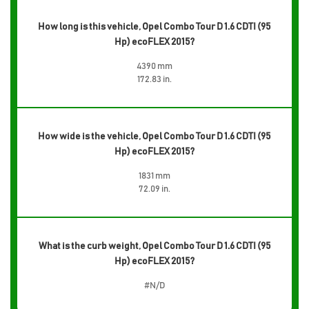
How long is this vehicle, Opel Combo Tour D 1.6 CDTI (95
Hp) ecoFLEX 2015?
4390 mm
172.83 in.
How wide is the vehicle, Opel Combo Tour D 1.6 CDTI (95
Hp) ecoFLEX 2015?
1831 mm
72.09 in.
What is the curb weight, Opel Combo Tour D 1.6 CDTI (95
Hp) ecoFLEX 2015?
#N/D