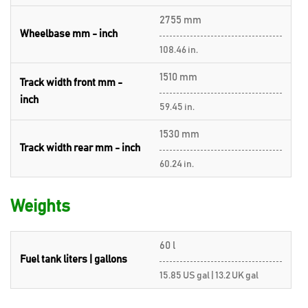
2755 mm
Wheelbase mm - inch
108.46 in.
1510 mm
Track width front mm -
inch
59.45 in.
1530 mm
Track width rear mm - inch
60.24 in.
Weights
60 l
Fuel tank liters | gallons
15.85 US gal | 13.2 UK gal