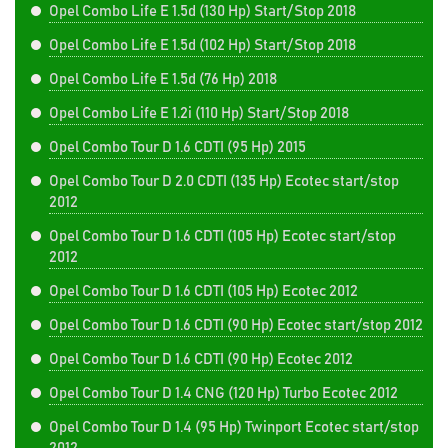
Opel Combo Life E 1.5d (130 Hp) Start/Stop 2018
Opel Combo Life E 1.5d (102 Hp) Start/Stop 2018
Opel Combo Life E 1.5d (76 Hp) 2018
Opel Combo Life E 1.2i (110 Hp) Start/Stop 2018
Opel Combo Tour D 1.6 CDTI (95 Hp) 2015
Opel Combo Tour D 2.0 CDTI (135 Hp) Ecotec start/stop
2012
Opel Combo Tour D 1.6 CDTI (105 Hp) Ecotec start/stop
2012
Opel Combo Tour D 1.6 CDTI (105 Hp) Ecotec 2012
Opel Combo Tour D 1.6 CDTI (90 Hp) Ecotec start/stop 2012
Opel Combo Tour D 1.6 CDTI (90 Hp) Ecotec 2012
Opel Combo Tour D 1.4 CNG (120 Hp) Turbo Ecotec 2012
Opel Combo Tour D 1.4 (95 Hp) Twinport Ecotec start/stop