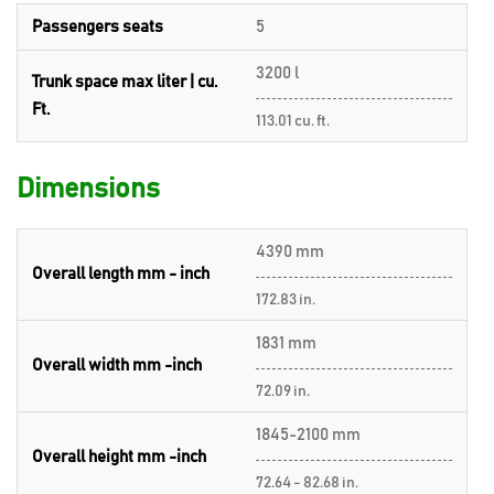
Passengers seats
5
3200 l
Trunk space max liter | cu.
Ft.
113.01 cu. ft.
Dimensions
4390 mm
Overall length mm - inch
172.83 in.
1831 mm
Overall width mm -inch
72.09 in.
1845-2100 mm
Overall height mm -inch
72.64 - 82.68 in.