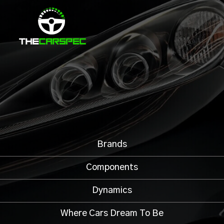
Brands
Components
Dynamics
Where Cars Dream To Be