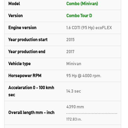
Model
Combo (Minivan)
Version
Combo Tour D
Engine version
1.6 CDTI (95 Hp) ecoFLEX
Year production start
2015
Year production end
2017
Vehicle type
Minivan
Horsepower RPM
95 Hp @ 4000 rpm.
Acceleration 0 - 100 kmh
14.3 sec
sec
4390 mm
Overall length mm - inch
172.83 in.