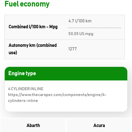
Fuel economy
4.7 l/100 km
Combined l/100 km - Mpg
50.05 US mpg
Autonomy km (combined
1277
use)
Engine type
4 CYLINDER INLINE
https://www.thecarspec.com/components/engine/4-
cylinders-inline
Abarth
Acura