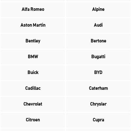
Alfa Romeo
Alpine
Aston Martin
Audi
Bentley
Bertone
BMW
Bugatti
Buick
BYD
Cadillac
Caterham
Chevrolet
Chrysler
Citroen
Cupra