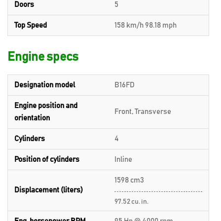
Doors
5
Top Speed
158 km/h 98.18 mph
Engine specs
Designation model
B16FD
Engine position and
Front, Transverse
orientation
Cylinders
4
Position of cylinders
Inline
1598 cm3
Displacement (liters)
97.52 cu. in.