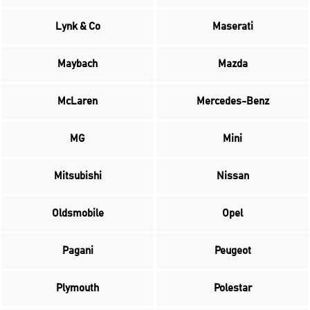
Lynk & Co
Maserati
Maybach
Mazda
McLaren
Mercedes-Benz
MG
Mini
Mitsubishi
Nissan
Oldsmobile
Opel
Pagani
Peugeot
Plymouth
Polestar