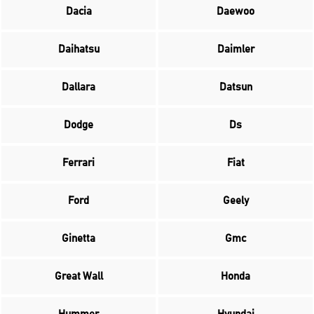
Dacia
Daewoo
Daihatsu
Daimler
Dallara
Datsun
Dodge
Ds
Ferrari
Fiat
Ford
Geely
Ginetta
Gmc
Great Wall
Honda