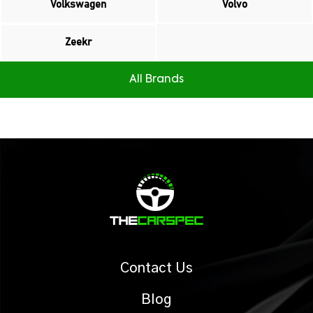
Volkswagen
Volvo
Zeekr
All Brands
Contact Us
Blog