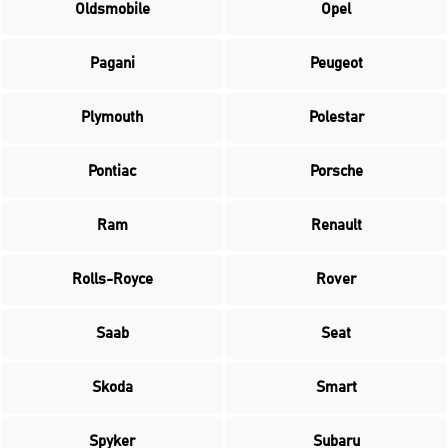
Oldsmobile
Opel
Pagani
Peugeot
Plymouth
Polestar
Pontiac
Porsche
Ram
Renault
Rolls-Royce
Rover
Saab
Seat
Skoda
Smart
Spyker
Subaru