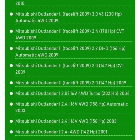
2010
Mitsubishi Outlander II (facelift 2009) 3.0 V6 (230 Hp)
Automatic 4WD 2009
Mitsubishi Outlander II (facelift 2009) 2.4 (170 Hp) CVT
4WD 2009
Mitsubishi Outlander II (facelift 2009) 2.2 DI-D (156 Hp)
Automatic 4WD 2009
Mitsubishi Outlander II (facelift 2009) 2.0 (147 Hp) CVT
2009
Mitsubishi Outlander II (facelift 2009) 2.0 (147 Hp) 2009
Mitsubishi Outlander I 2.0 i 16V 4WD Turbo (202 Hp) 2004
Mitsubishi Outlander I 2.4 i 16V 4WD (158 Hp) Automatic
2003
Mitsubishi Outlander I 2.4 i 16V 4WD (158 Hp) 2003
Mitsubishi Outlander I 2.4i AWD (142 Hp) 2001