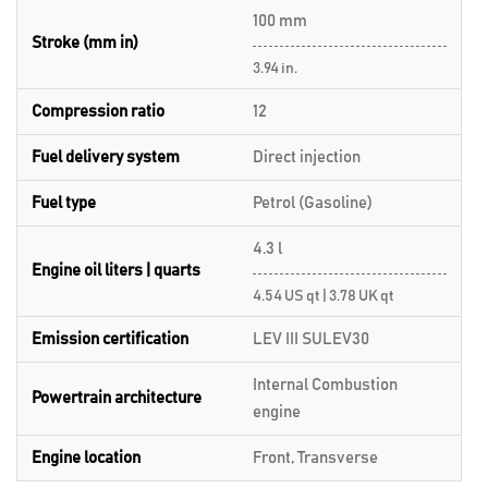
100 mm
Stroke (mm in)
3.94 in.
Compression ratio
12
Fuel delivery system
Direct injection
Fuel type
Petrol (Gasoline)
4.3 l
Engine oil liters | quarts
4.54 US qt | 3.78 UK qt
Emission certification
LEV III SULEV30
Internal Combustion
Powertrain architecture
engine
Engine location
Front, Transverse