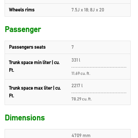
Wheels rims
7.5J x 18; 8J x 20
Passenger
Passengers seats
7
331 l
Trunk space min liter | cu.
Ft.
11.69 cu. ft.
2217 l
Trunk space max liter | cu.
Ft.
78.29 cu. ft.
Dimensions
4709 mm