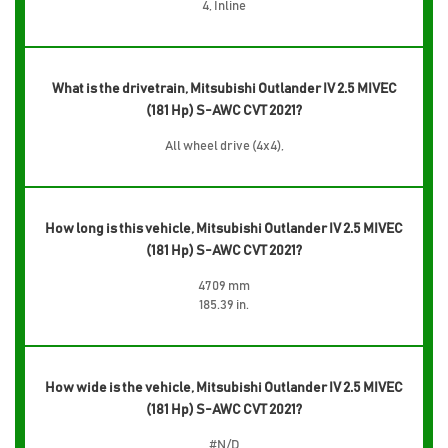
4, Inline
What is the drivetrain, Mitsubishi Outlander IV 2.5 MIVEC
(181 Hp) S-AWC CVT 2021?
All wheel drive (4x4),
How long is this vehicle, Mitsubishi Outlander IV 2.5 MIVEC
(181 Hp) S-AWC CVT 2021?
4709 mm
185.39 in.
How wide is the vehicle, Mitsubishi Outlander IV 2.5 MIVEC
(181 Hp) S-AWC CVT 2021?
#N/D