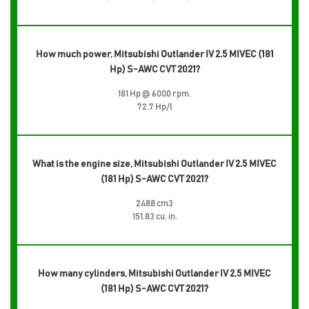
How much power, Mitsubishi Outlander IV 2.5 MIVEC (181
Hp) S-AWC CVT 2021?
181 Hp @ 6000 rpm.
72.7 Hp/l
What is the engine size, Mitsubishi Outlander IV 2.5 MIVEC
(181 Hp) S-AWC CVT 2021?
2488 cm3
151.83 cu. in.
How many cylinders, Mitsubishi Outlander IV 2.5 MIVEC
(181 Hp) S-AWC CVT 2021?