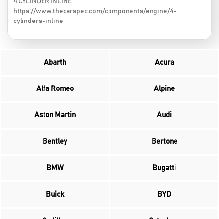
4 CYLINDER INLINE
https://www.thecarspec.com/components/engine/4-
cylinders-inline
Abarth
Acura
Alfa Romeo
Alpine
Aston Martin
Audi
Bentley
Bertone
BMW
Bugatti
Buick
BYD