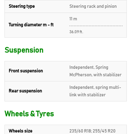
Steering type
Steering rack and pinion
11 m
Turning diameter m - ft
36.09 ft.
Suspension
Independent, Spring
Front suspension
McPherson, with stabilizer
Independent, spring multi-
Rear suspension
link with stabilizer
Wheels & Tyres
Wheels size
235/60 R18; 255/45 R20