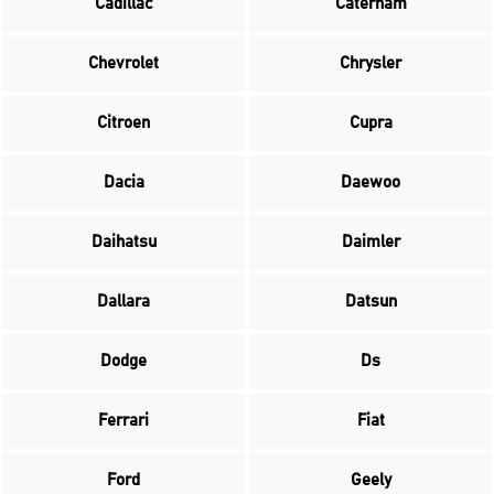
Cadillac
Caterham
Chevrolet
Chrysler
Citroen
Cupra
Dacia
Daewoo
Daihatsu
Daimler
Dallara
Datsun
Dodge
Ds
Ferrari
Fiat
Ford
Geely