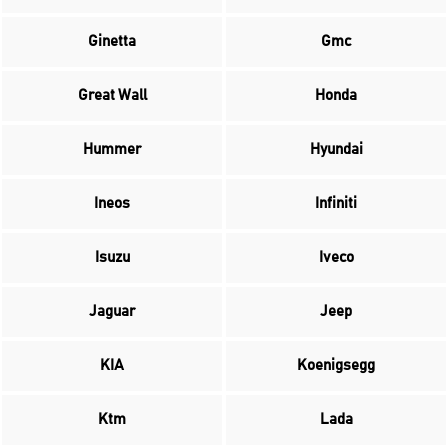
Ginetta
Gmc
Great Wall
Honda
Hummer
Hyundai
Ineos
Infiniti
Isuzu
Iveco
Jaguar
Jeep
KIA
Koenigsegg
Ktm
Lada