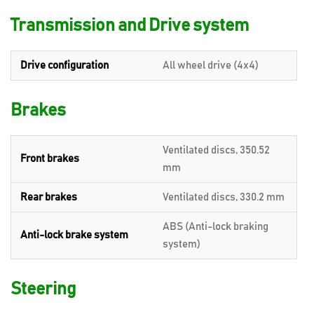
Transmission and Drive system
Drive configuration
All wheel drive (4x4)
Brakes
Ventilated discs, 350.52
Front brakes
mm
Rear brakes
Ventilated discs, 330.2 mm
ABS (Anti-lock braking
Anti-lock brake system
system)
Steering