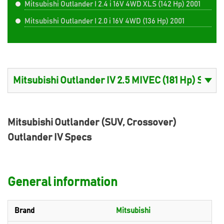
Mitsubishi Outlander I 2.4 i 16V 4WD XLS (142 Hp) 2001
Mitsubishi Outlander I 2.0 i 16V 4WD (136 Hp) 2001
Mitsubishi Outlander (SUV, Crossover)
Outlander IV Specs
General information
Brand
Mitsubishi