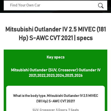
Mitsubishi Outlander IV 2.5 MIVEC (181
Hp) S-AWC CVT 2021 | specs
Key specs
Mitsubishi Outlander (SUV, Crossover) Outlander IV
2021,2022,2023,2024,2025,2026
What is the body type, Mitsubishi Outlander IV 2.5 MIVEC
(181 Hp) S-AWC CVT 2021?
SUV, Crossover, 5 Doors, 7 Seats