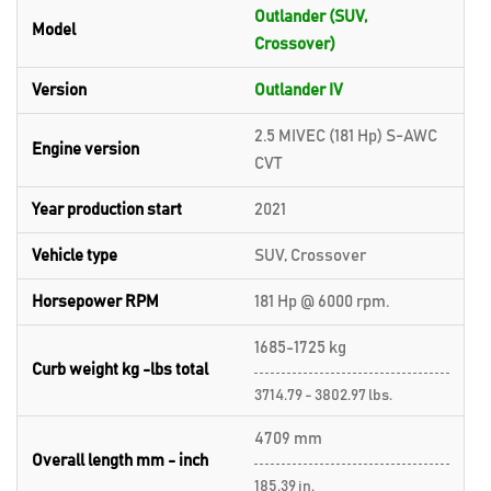
Outlander (SUV,
Model
Crossover)
Version
Outlander IV
2.5 MIVEC (181 Hp) S-AWC
Engine version
CVT
Year production start
2021
Vehicle type
SUV, Crossover
Horsepower RPM
181 Hp @ 6000 rpm.
1685-1725 kg
Curb weight kg -lbs total
3714.79 - 3802.97 lbs.
4709 mm
Overall length mm - inch
185.39 in.