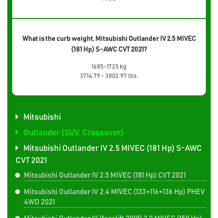
What is the curb weight, Mitsubishi Outlander IV 2.5 MIVEC
(181 Hp) S-AWC CVT 2021?
1685-1725 kg
3714.79 - 3802.97 lbs.
Mitsubishi
Outlander (SUV, Crossover)
Mitsubishi Outlander IV 2.5 MIVEC (181 Hp) S-AWC
CVT 2021
Mitsubishi Outlander IV 2.5 MIVEC (181 Hp) CVT 2021
Mitsubishi Outlander IV 2.4 MIVEC (133+116+136 Hp) PHEV
4WD 2021