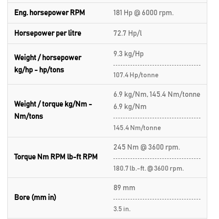
Eng. horsepower RPM
181 Hp @ 6000 rpm.
Horsepower per litre
72.7 Hp/l
9.3 kg/Hp
Weight / horsepower
kg/hp - hp/tons
107.4 Hp/tonne
6.9 kg/Nm, 145.4 Nm/tonne
Weight / torque kg/Nm -
6.9 kg/Nm
Nm/tons
145.4 Nm/tonne
245 Nm @ 3600 rpm.
Torque Nm RPM lb-ft RPM
180.7 lb.-ft. @ 3600 rpm.
89 mm
Bore (mm in)
3.5 in.