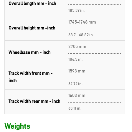
Overall length mm - inch
185.39 in.
1745-1748 mm
Overall height mm -inch
68.7 - 68.82 in.
2705 mm
Wheelbase mm - inch
106.5 in.
1593 mm
Track width front mm -
inch
62.72 in.
1603 mm
Track width rear mm - inch
63.11 in.
Weights