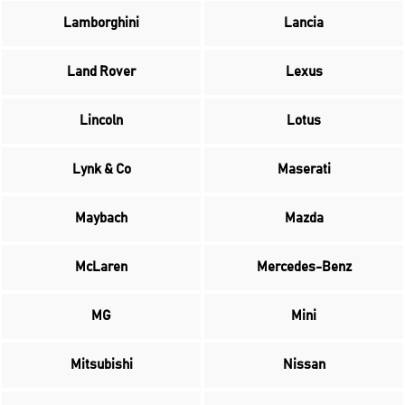
Lamborghini
Lancia
Land Rover
Lexus
Lincoln
Lotus
Lynk & Co
Maserati
Maybach
Mazda
McLaren
Mercedes-Benz
MG
Mini
Mitsubishi
Nissan