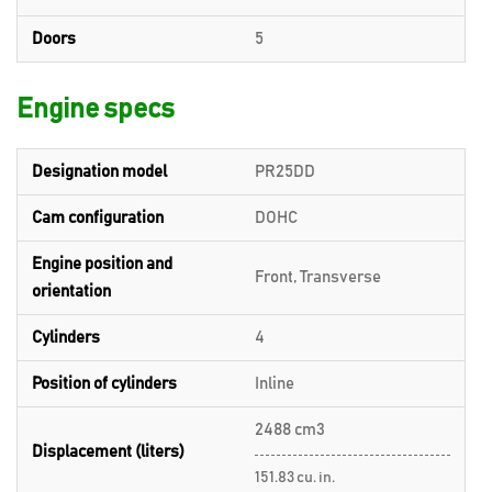
Doors
5
Engine specs
Designation model
PR25DD
Cam configuration
DOHC
Engine position and
Front, Transverse
orientation
Cylinders
4
Position of cylinders
Inline
2488 cm3
Displacement (liters)
151.83 cu. in.