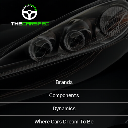
Brands
Components
Dynamics
Where Cars Dream To Be