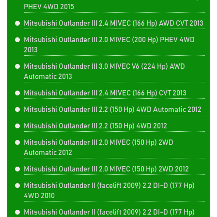
PHEV 4WD 2015
Mitsubishi Outlander III 2.4 MIVEC (166 Hp) AWD CVT 2013
Mitsubishi Outlander III 2.0 MIVEC (200 Hp) PHEV 4WD
2013
Mitsubishi Outlander III 3.0 MIVEC V6 (224 Hp) AWD
Automatic 2013
Mitsubishi Outlander III 2.4 MIVEC (166 Hp) CVT 2013
Mitsubishi Outlander III 2.2 (150 Hp) 4WD Automatic 2012
Mitsubishi Outlander III 2.2 (150 Hp) 4WD 2012
Mitsubishi Outlander III 2.0 MIVEC (150 Hp) 2WD
Automatic 2012
Mitsubishi Outlander III 2.0 MIVEC (150 Hp) 2WD 2012
Mitsubishi Outlander II (facelift 2009) 2.2 DI-D (177 Hp)
4WD 2010
Mitsubishi Outlander II (facelift 2009) 2.2 DI-D (177 Hp)