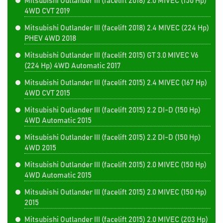
Mitsubishi Outlander III (facelift 2018) 2.0 MIVEC (150 Hp)
4WD CVT 2019
Mitsubishi Outlander III (facelift 2018) 2.4 MIVEC (224 Hp)
PHEV 4WD 2018
Mitsubishi Outlander III (facelift 2015) GT 3.0 MIVEC V6
(224 Hp) 4WD Automatic 2017
Mitsubishi Outlander III (facelift 2015) 2.4 MIVEC (167 Hp)
4WD CVT 2015
Mitsubishi Outlander III (facelift 2015) 2.2 DI-D (150 Hp)
4WD Automatic 2015
Mitsubishi Outlander III (facelift 2015) 2.2 DI-D (150 Hp)
4WD 2015
Mitsubishi Outlander III (facelift 2015) 2.0 MIVEC (150 Hp)
4WD Automatic 2015
Mitsubishi Outlander III (facelift 2015) 2.0 MIVEC (150 Hp)
2015
Mitsubishi Outlander III (facelift 2015) 2.0 MIVEC (203 Hp)