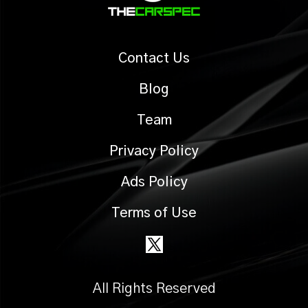
Contact Us
Blog
Team
Privacy Policy
Ads Policy
Terms of Use
All Rights Reserved