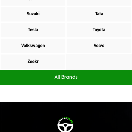
Suzuki
Tata
Tesla
Toyota
Volkswagen
Volvo
Zeekr
All Brands