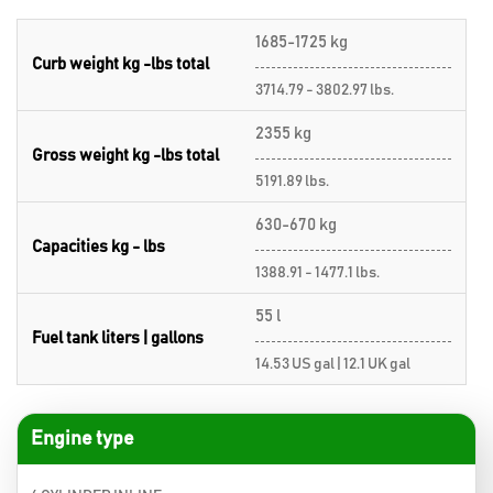
1685-1725 kg
Curb weight kg -lbs total
3714.79 - 3802.97 lbs.
2355 kg
Gross weight kg -lbs total
5191.89 lbs.
630-670 kg
Capacities kg - lbs
1388.91 - 1477.1 lbs.
55 l
Fuel tank liters | gallons
14.53 US gal | 12.1 UK gal
Engine type