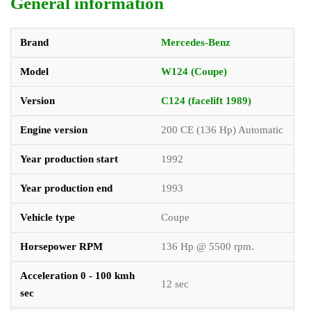
General information
Brand
Mercedes-Benz
Model
W124 (Coupe)
Version
C124 (facelift 1989)
Engine version
200 CE (136 Hp) Automatic
Year production start
1992
Year production end
1993
Vehicle type
Coupe
Horsepower RPM
136 Hp @ 5500 rpm.
Acceleration 0 - 100 kmh
12 sec
sec