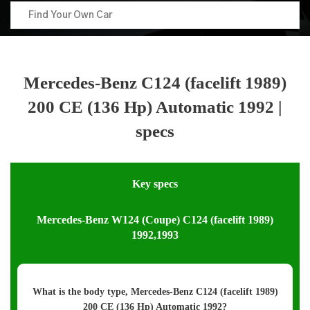
Mercedes-Benz C124 (facelift 1989)
200 CE (136 Hp) Automatic 1992 |
specs
Key specs
Mercedes-Benz W124 (Coupe) C124 (facelift 1989)
1992,1993
What is the body type, Mercedes-Benz C124 (facelift 1989)
200 CE (136 Hp) Automatic 1992?