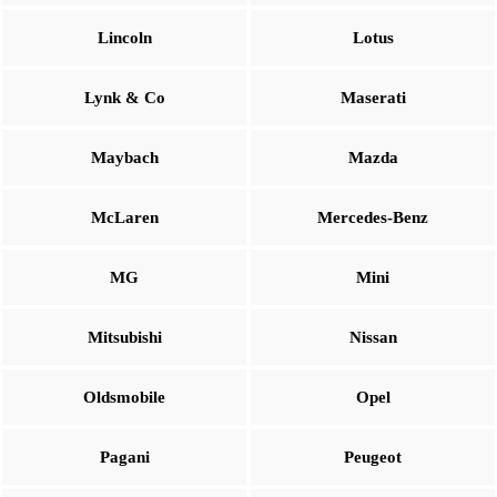
Lincoln
Lotus
Lynk & Co
Maserati
Maybach
Mazda
McLaren
Mercedes-Benz
MG
Mini
Mitsubishi
Nissan
Oldsmobile
Opel
Pagani
Peugeot