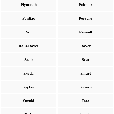
Plymouth
Polestar
Pontiac
Porsche
Ram
Renault
Rolls-Royce
Rover
Saab
Seat
Skoda
Smart
Spyker
Subaru
Suzuki
Tata