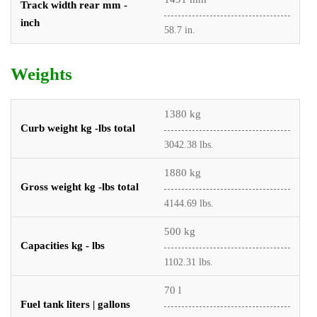
Track width rear mm -
inch
58.7 in.
Weights
1380 kg
Curb weight kg -lbs total
3042.38 lbs.
1880 kg
Gross weight kg -lbs total
4144.69 lbs.
500 kg
Capacities kg - lbs
1102.31 lbs.
70 l
Fuel tank liters | gallons