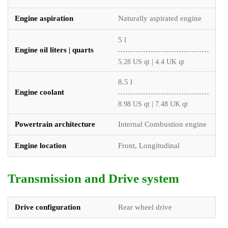
Engine aspiration
Naturally aspirated engine
5 l
Engine oil liters | quarts
5.28 US qt | 4.4 UK qt
8.5 l
Engine coolant
8.98 US qt | 7.48 UK qt
Powertrain architecture
Internal Combustion engine
Engine location
Front, Longitudinal
Transmission and Drive system
Drive configuration
Rear wheel drive