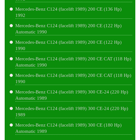
Mercedes-Benz C124 (facelift 1989) 200 CE (136 Hp)
1992
Mercedes-Benz C124 (facelift 1989) 200 CE (122 Hp)
Automatic 1990
Mercedes-Benz C124 (facelift 1989) 200 CE (122 Hp)
1990
Mercedes-Benz C124 (facelift 1989) 200 CE CAT (118 Hp)
Automatic 1990
Mercedes-Benz C124 (facelift 1989) 200 CE CAT (118 Hp)
1990
Mercedes-Benz C124 (facelift 1989) 300 CE-24 (220 Hp)
Automatic 1989
Mercedes-Benz C124 (facelift 1989) 300 CE-24 (220 Hp)
1989
Mercedes-Benz C124 (facelift 1989) 300 CE (180 Hp)
Automatic 1989