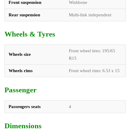
Front suspension
Wishbone
Rear suspension
Multi-link independent
Wheels & Tyres
Front wheel tires: 195/65
Wheels size
R15
Wheels rims
Front wheel rims: 6.5J x 15
Passenger
Passengers seats
4
Dimensions