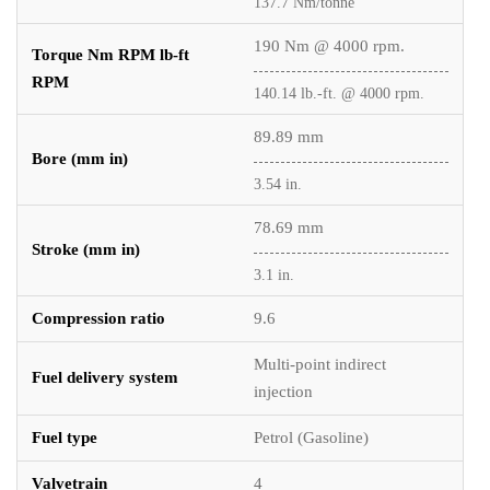
137.7 Nm/tonne
190 Nm @ 4000 rpm.
Torque Nm RPM lb-ft
RPM
140.14 lb.-ft. @ 4000 rpm.
89.89 mm
Bore (mm in)
3.54 in.
78.69 mm
Stroke (mm in)
3.1 in.
Compression ratio
9.6
Multi-point indirect
Fuel delivery system
injection
Fuel type
Petrol (Gasoline)
Valvetrain
4