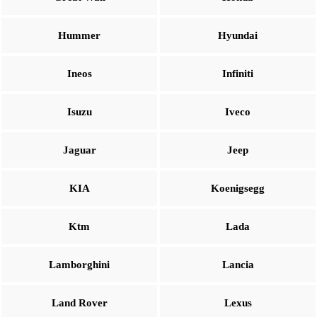
Hummer
Hyundai
Ineos
Infiniti
Isuzu
Iveco
Jaguar
Jeep
KIA
Koenigsegg
Ktm
Lada
Lamborghini
Lancia
Land Rover
Lexus