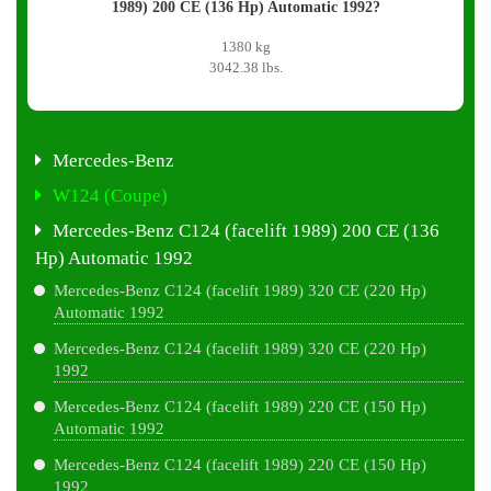
1989) 200 CE (136 Hp) Automatic 1992?
1380 kg
3042.38 lbs.
Mercedes-Benz
W124 (Coupe)
Mercedes-Benz C124 (facelift 1989) 200 CE (136
Hp) Automatic 1992
Mercedes-Benz C124 (facelift 1989) 320 CE (220 Hp)
Automatic 1992
Mercedes-Benz C124 (facelift 1989) 320 CE (220 Hp)
1992
Mercedes-Benz C124 (facelift 1989) 220 CE (150 Hp)
Automatic 1992
Mercedes-Benz C124 (facelift 1989) 220 CE (150 Hp)
1992