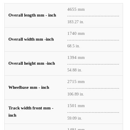
4655 mm
Overall length mm - inch
183.27 in.
1740 mm
Overall width mm -inch
68.5 in.
1394 mm
Overall height mm -inch
54.88 in.
2715 mm
Wheelbase mm - inch
106.89 in.
1501 mm
Track width front mm -
inch
59.09 in.
1491 mm