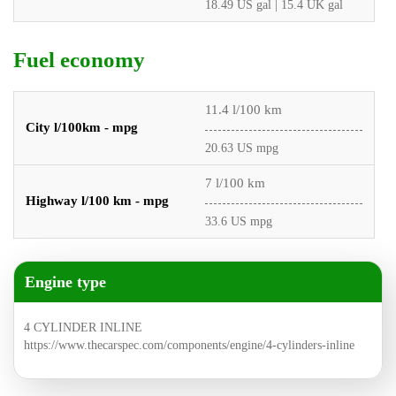
18.49 US gal | 15.4 UK gal
Fuel economy
11.4 l/100 km
City l/100km - mpg
20.63 US mpg
7 l/100 km
Highway l/100 km - mpg
33.6 US mpg
Engine type
4 CYLINDER INLINE
https://www.thecarspec.com/components/engine/4-cylinders-inline