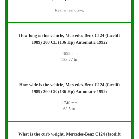
Rear wheel drive,
How long is this vehicle, Mercedes-Benz C124 (facelift
1989) 200 CE (136 Hp) Automatic 1992?
4655 mm
183.27 in.
How wide is the vehicle, Mercedes-Benz C124 (facelift
1989) 200 CE (136 Hp) Automatic 1992?
1740 mm
68.5 in.
What is the curb weight, Mercedes-Benz C124 (facelift