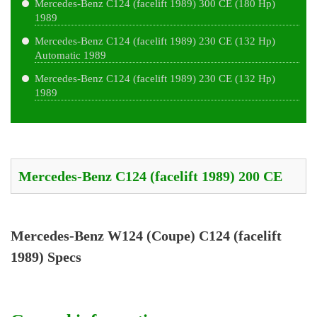
Mercedes-Benz C124 (facelift 1989) 300 CE (180 Hp)
1989
Mercedes-Benz C124 (facelift 1989) 230 CE (132 Hp)
Automatic 1989
Mercedes-Benz C124 (facelift 1989) 230 CE (132 Hp)
1989
Mercedes-Benz W124 (Coupe) C124 (facelift
1989) Specs