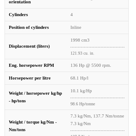
orientation
Cylinders
4
Position of cylinders
Inline
1998 cm3
Displacement (liters)
121.93 cu. in.
Eng. horsepower RPM
136 Hp @ 5500 rpm.
Horsepower per litre
68.1 Hp/l
10.1 kg/Hp
Weight / horsepower kg/hp
- hp/tons
98.6 Hp/tonne
7.3 kg/Nm, 137.7 Nm/tonne
Weight / torque kg/Nm -
7.3 kg/Nm
Nm/tons