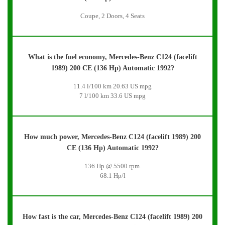
Coupe, 2 Doors, 4 Seats
What is the fuel economy, Mercedes-Benz C124 (facelift
1989) 200 CE (136 Hp) Automatic 1992?
11.4 l/100 km 20.63 US mpg
7 l/100 km 33.6 US mpg
How much power, Mercedes-Benz C124 (facelift 1989) 200
CE (136 Hp) Automatic 1992?
136 Hp @ 5500 rpm.
68.1 Hp/l
How fast is the car, Mercedes-Benz C124 (facelift 1989) 200