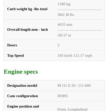
1380 kg
Curb weight kg -lbs total
3042.38 lbs.
4655 mm
Overall length mm - inch
183.27 in.
Doors
2
Top Speed
195 km/h 121.17 mph
Engine specs
Designation model
M 111 E 20 / 111.940
Cam configuration
DOHC
Engine position and
Front, Longitudinal