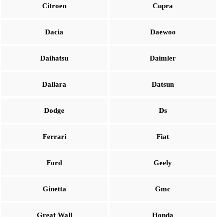
Citroen
Cupra
Dacia
Daewoo
Daihatsu
Daimler
Dallara
Datsun
Dodge
Ds
Ferrari
Fiat
Ford
Geely
Ginetta
Gmc
Great Wall
Honda