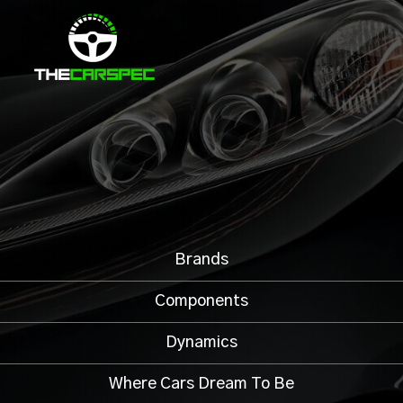
Brands
Components
Dynamics
Where Cars Dream To Be