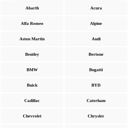
Abarth
Acura
Alfa Romeo
Alpine
Aston Martin
Audi
Bentley
Bertone
BMW
Bugatti
Buick
BYD
Cadillac
Caterham
Chevrolet
Chrysler