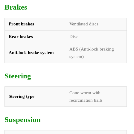
Brakes
Front brakes
Ventilated discs
Rear brakes
Disc
ABS (Anti-lock braking
Anti-lock brake system
system)
Steering
Cone worm with
Steering type
recirculation balls
Suspension