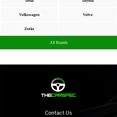
Tesla
Toyota
Volkswagen
Volvo
Zeekr
All Brands
Contact Us