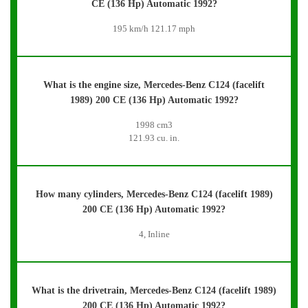
CE (136 Hp) Automatic 1992?
195 km/h 121.17 mph
What is the engine size, Mercedes-Benz C124 (facelift
1989) 200 CE (136 Hp) Automatic 1992?
1998 cm3
121.93 cu. in.
How many cylinders, Mercedes-Benz C124 (facelift 1989)
200 CE (136 Hp) Automatic 1992?
4, Inline
What is the drivetrain, Mercedes-Benz C124 (facelift 1989)
200 CE (136 Hp) Automatic 1992?