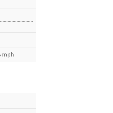
4 mph