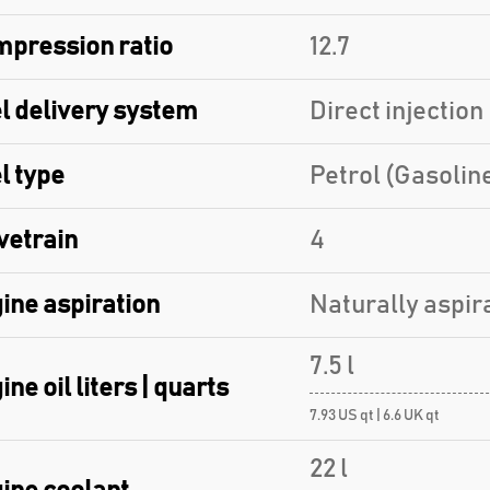
pression ratio
12.7
l delivery system
Direct injection
l type
Petrol (Gasolin
vetrain
4
ine aspiration
Naturally aspir
7.5 l
ine oil liters | quarts
7.93 US qt | 6.6 UK qt
22 l