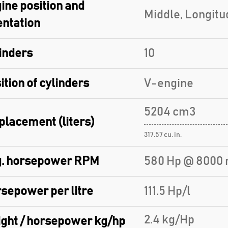
ine position and
Middle, Longitu
entation
inders
10
ition of cylinders
V-engine
5204 cm3
placement (liters)
317.57 cu. in.
. horsepower RPM
580 Hp @ 8000 
sepower per litre
111.5 Hp/l
2.4 kg/Hp
ght / horsepower kg/hp