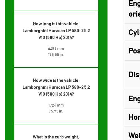
Eng
ori
How long is this vehicle,
Lamborghini Huracan LP 580-2 5.2
Cyl
V10 (580 Hp) 2014?
4459 mm
Pos
175.55 in.
Dis
How wide is the vehicle,
Lamborghini Huracan LP 580-2 5.2
V10 (580 Hp) 2014?
Eng
1924 mm
75.75 in.
Hor
Wei
What is the curb weight,