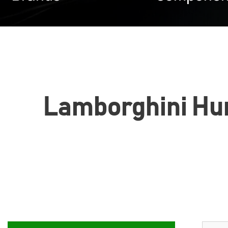
Lamborghini Hura