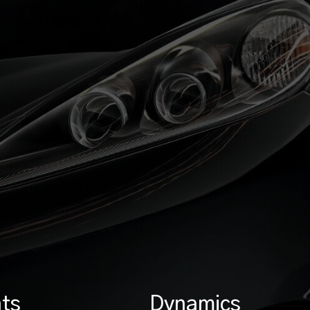
ts
Dynamics