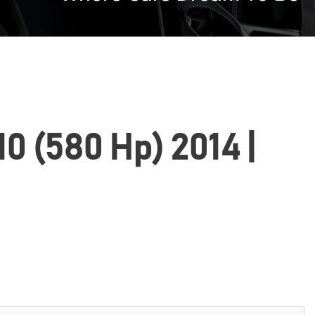
0 (580 Hp) 2014 |