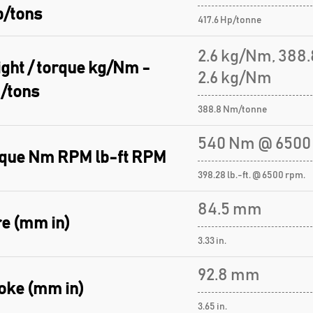
p/tons
417.6 Hp/tonne
2.6 kg/Nm, 388
ght / torque kg/Nm -
2.6 kg/Nm
/tons
388.8 Nm/tonne
540 Nm @ 6500
que Nm RPM lb-ft RPM
398.28 lb.-ft. @ 6500 rpm.
84.5 mm
e (mm in)
3.33 in.
92.8 mm
oke (mm in)
3.65 in.