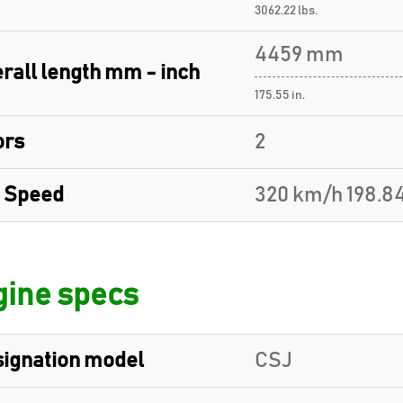
3062.22 lbs.
4459 mm
rall length mm - inch
175.55 in.
ors
2
 Speed
320 km/h 198.8
ine specs
ignation model
CSJ