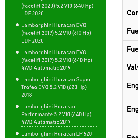
(facelift 2020) 5.2 V10 (640 Hp)
Com
LDF 2020
Lamborghini Huracan EVO
Fue
(facelift 2019) 5.2 V10 (610 Hp)
LDF 2020
Fue
Lamborghini Huracan EVO
(facelift 2019) 5.2 V10 (640 Hp)
Val
4WD Automatic 2019
Lamborghini Huracan Super
Eng
Trofeo EVO 5.2 V10 (620 Hp)
2018
Lamborghini Huracan
Eng
Performante 5.2 V10 (640 Hp)
4WD Automatic 2017
Lamborghini Huracan LP 620-