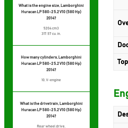
What is the engine size, Lamborghini
Huracan LP 580-2 5.2 V10 (580 Hp)
2014?
Ove
5204 cm3
317.57 cu. in.
Do
How many cylinders, Lamborghini
Top
Huracan LP 580-2 5.2 V10 (580 Hp)
2014?
10, V-engine
Eng
What is the drivetrain, Lamborghini
Huracan LP 580-2 5.2 V10 (580 Hp)
Des
2014?
Rear wheel drive,