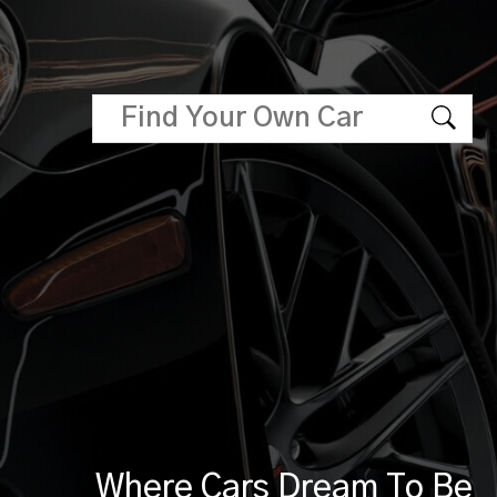
Where Cars Dream To Be