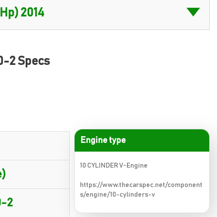
0-2 Specs
Engine type
10 CYLINDER V-Engine
)
https://www.thecarspec.net/component
s/engine/10-cylinders-v
0-2