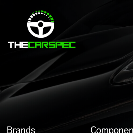
Brands
Componen