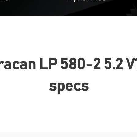
can LP 580-2 5.2 V1
specs