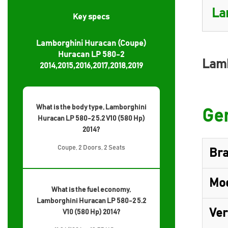
Key specs
Lamborghini Huracan (Coupe)
Huracan LP 580-2
Lamb
2014,2015,2016,2017,2018,2019
What is the body type, Lamborghini
Gen
Huracan LP 580-2 5.2 V10 (580 Hp)
2014?
Coupe, 2 Doors, 2 Seats
Br
Mo
What is the fuel economy,
Lamborghini Huracan LP 580-2 5.2
Ver
V10 (580 Hp) 2014?