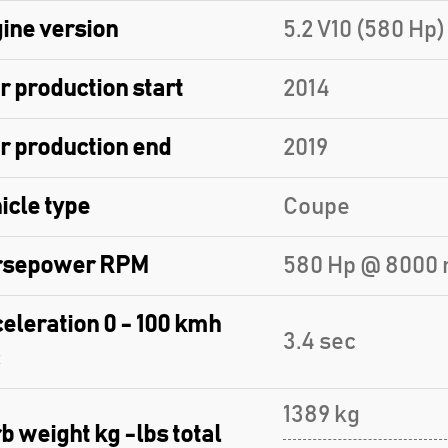
ine version
5.2 V10 (580 Hp)
r production start
2014
r production end
2019
icle type
Coupe
rsepower RPM
580 Hp @ 8000 
eleration 0 - 100 kmh
3.4 sec
1389 kg
b weight kg -lbs total