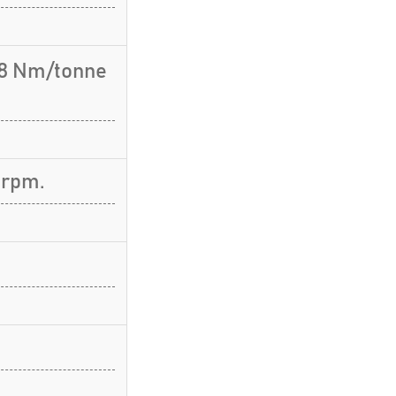
.8 Nm/tonne
 rpm.