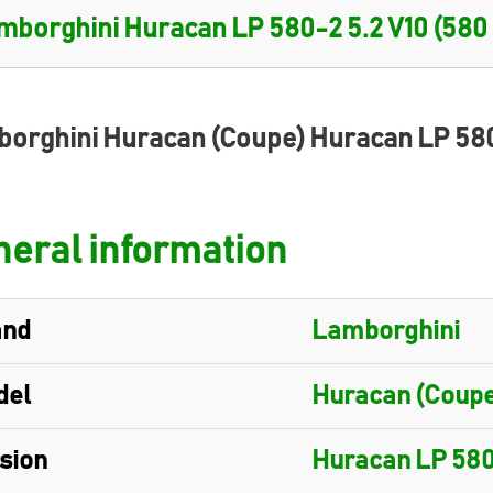
orghini Huracan (Coupe) Huracan LP 58
eral information
and
Lamborghini
del
Huracan (Coupe
sion
Huracan LP 58