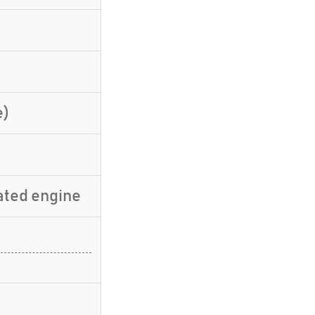
e)
ated engine