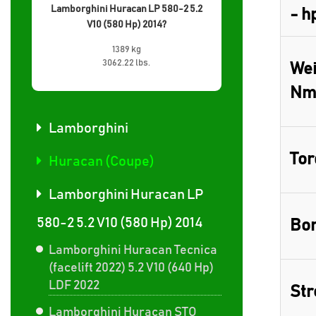
Lamborghini Huracan LP 580-2 5.2
- h
V10 (580 Hp) 2014?
1389 kg
3062.22 lbs.
Wei
Nm
Lamborghini
Tor
Huracan (Coupe)
Lamborghini Huracan LP
580-2 5.2 V10 (580 Hp) 2014
Bor
Lamborghini Huracan Tecnica
(facelift 2022) 5.2 V10 (640 Hp)
LDF 2022
Str
Lamborghini Huracan STO