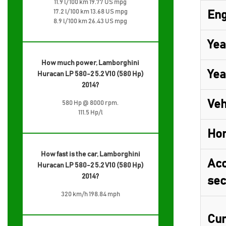
11.9 l/100 km 19.77 US mpg
17.2 l/100 km 13.68 US mpg
Eng
8.9 l/100 km 26.43 US mpg
Yea
How much power, Lamborghini
Yea
Huracan LP 580-2 5.2 V10 (580 Hp)
2014?
Veh
580 Hp @ 8000 rpm.
111.5 Hp/l
Ho
How fast is the car, Lamborghini
Acc
Huracan LP 580-2 5.2 V10 (580 Hp)
2014?
sec
320 km/h 198.84 mph
Cur